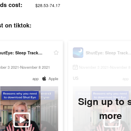
ds cost:
$28.53-74.17
t on tiktok:
ShutEye: Sleep Tracker, Sounds
ShutEye: Sleep Tracke
ber 3 2021-November 8 2021
November 3 2021-November 8
US
app
Apple
app
Sign up to 
more