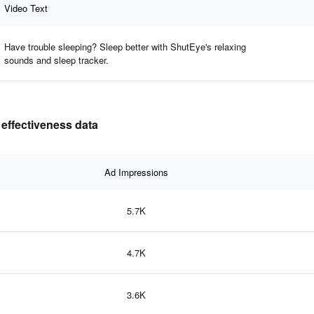
Video Text
Have trouble sleeping? Sleep better with ShutEye's relaxing
sounds and sleep tracker.
 effectiveness data
Ad Impressions
5.7K
4.7K
3.6K