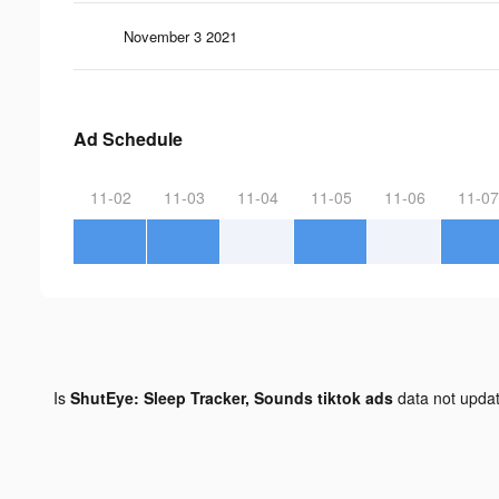
November 3 2021
Ad Schedule
11-02
11-03
11-04
11-05
11-06
11-07
Is
ShutEye: Sleep Tracker, Sounds tiktok ads
data not upda