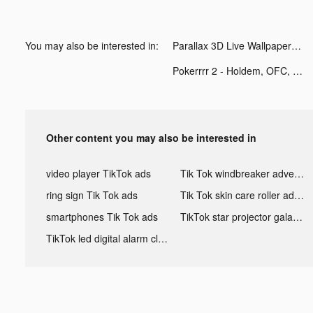
You may also be interested in:
Parallax 3D Live Wallpaper tiktok ads
Pokerrrr 2 - Holdem, OFC, Stud tiktok ads
Other content you may also be interested in
video player TikTok ads
Tik Tok windbreaker advertising
ring sign Tik Tok ads
Tik Tok skin care roller advertising
smartphones Tik Tok ads
TikTok star projector galaxy night light bluetooth ads
TikTok led digital alarm clock ads