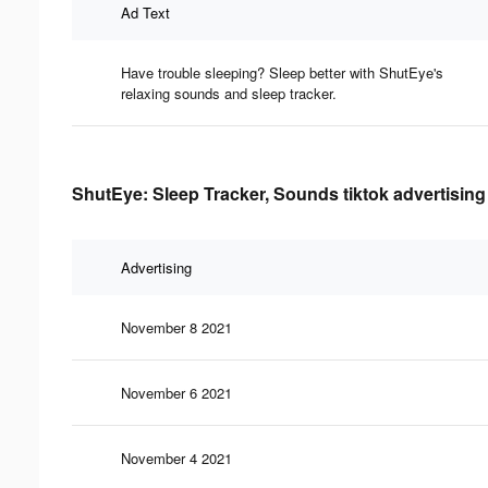
Ad Text
Have trouble sleeping? Sleep better with ShutEye's
relaxing sounds and sleep tracker.
ShutEye: Sleep Tracker, Sounds tiktok advertising
Advertising
November 8 2021
November 6 2021
November 4 2021