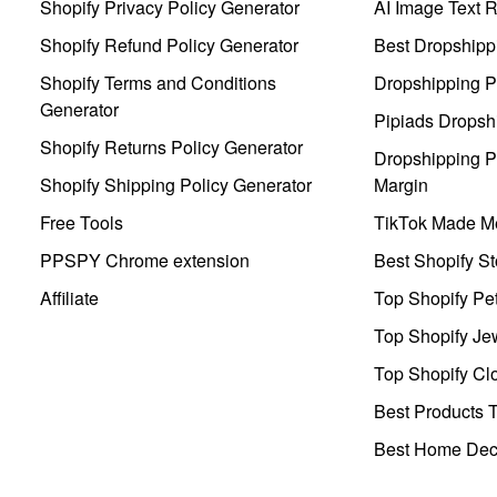
Shopify Privacy Policy Generator
AI Image Text 
Shopify Refund Policy Generator
Best Dropshipp
Shopify Terms and Conditions
Dropshipping P
Generator
Pipiads Dropsh
Shopify Returns Policy Generator
Dropshipping Pr
Shopify Shipping Policy Generator
Margin
Free Tools
TikTok Made Me
PPSPY Chrome extension
Best Shopify St
Affiliate
Top Shopify Pe
Top Shopify Je
Top Shopify Clo
Best Products T
Best Home Deco