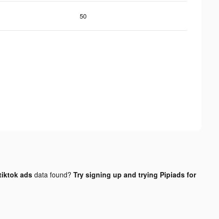
50
tiktok ads
data found?
Try signing up and trying Pipiads for