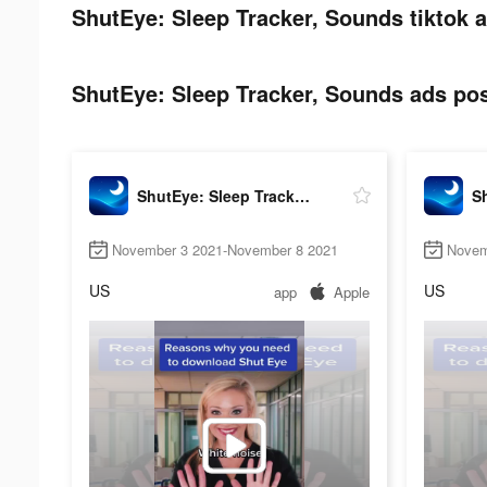
ShutEye: Sleep Tracker, Sounds tiktok a
ShutEye: Sleep Tracker, Sounds ads pos
ShutEye: Sleep Tracker, Sounds
November 3 2021-November 8 2021
Novem
US
US
app
Apple