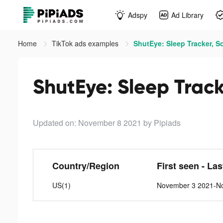
Adspy
Ad Library
Home
TikTok ads examples
ShutEye: Sleep Tracker, S
ShutEye: Sleep Track
Updated on: November 8 2021
by Pipiads
Country/Region
First seen - La
US(1)
November 3 2021-N