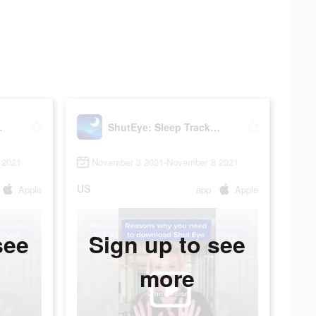
r, Sounds
ShutEye: Sleep Tracker, Sounds
 2021
November 3 2021-November 8 2021
US
Apple
app
Apple
see
Sign up to see
more