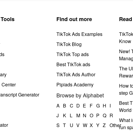
Tools
Find out more
Read
TikTok Ads Examples
TikTo
Know
y
TikTok Blog
New! T
ds
TikTok Top ads
Manag
Best TikTok ads
The Ul
ary
TikTok Ads Author
Rewar
e Center
Pipiads Academy
How to
step G
anscript Generator
Browse by Alphabet
Best T
A
B
C
D
E
F
G
H
I
World 
J
K
L
M
N
O
P
Q
R
What i
ator
S
T
U
V
W
X
Y
Z
Other
run s