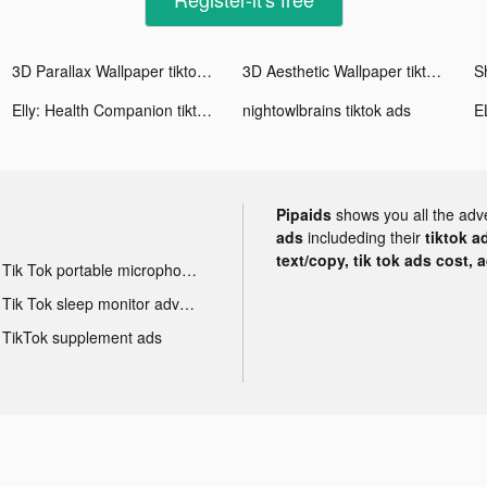
3D Parallax Wallpaper tiktok ads
3D Aesthetic Wallpaper tiktok ads
S
Elly: Health Companion tiktok ads
nightowlbrains tiktok ads
Pipaids
shows you all the adv
ads
includeding their
tiktok a
text/copy, tik tok ads cost, 
Tik Tok portable microphone advertising
Tik Tok sleep monitor advertising
TikTok supplement ads