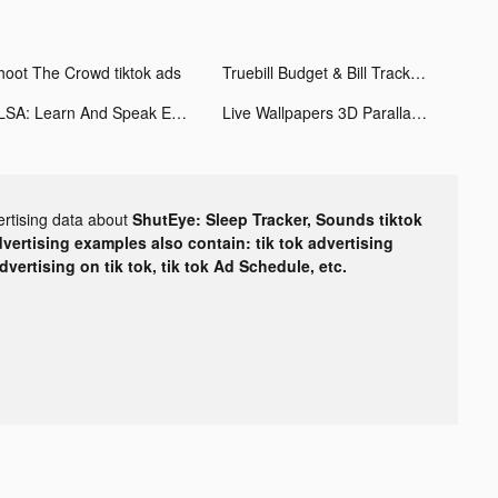
hoot The Crowd tiktok ads
Truebill Budget & Bill Tracker tiktok ads
ELSA: Learn And Speak English tiktok ads
Live Wallpapers 3D Parallax tiktok ads
ertising data about
ShutEye: Sleep Tracker, Sounds tiktok
dvertising examples also contain: tik tok advertising
advertising on tik tok, tik tok Ad Schedule, etc.