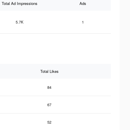
Total Ad Impressions
Ads
5.7K
1
Total Likes
84
67
52