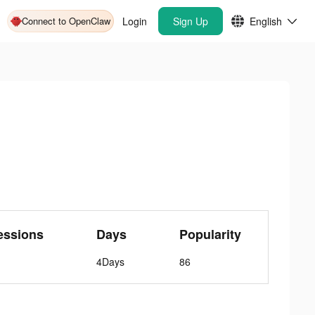
Connect to OpenClaw
Login
Sign Up
English
essions
Days
Popularity
4Days
86