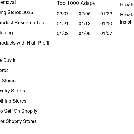
Removal
Top 1000 Adspy
How t
ing Stores 2025
02/07
02/06
01/22
How to
instal
roduct Research Tool
01/21
01/13
01/10
ipping
01/09
01/08
01/07
oducts with High Profit
 Buy It
ores
t Stores
welry Stores
thing Stores
o Sell On Shopify
r Shopify Stores