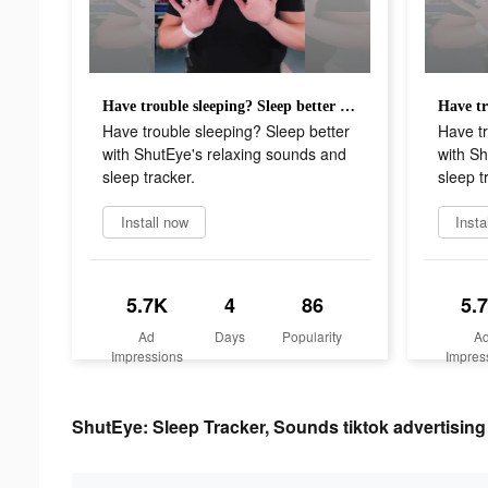
Have trouble sleeping? Sleep better with ShutEye's relaxing sounds and sleep tracker.
Have trouble sleeping? Sleep better
Have tr
with ShutEye's relaxing sounds and
with Sh
sleep tracker.
sleep t
Install now
Insta
5.7K
4
86
5.
Ad
Days
Popularity
A
Impressions
Impres
ShutEye: Sleep Tracker, Sounds tiktok advertising 