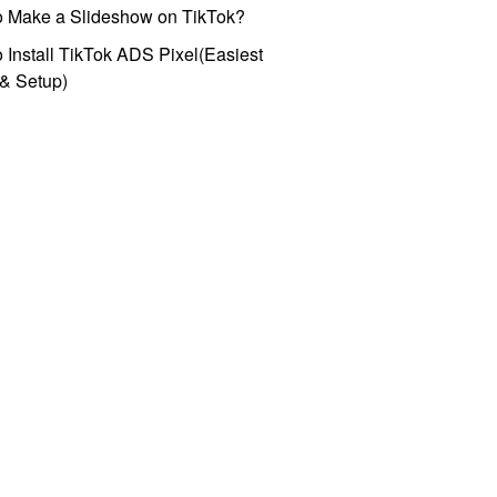
o Make a Slideshow on TikTok?
 Install TikTok ADS Pixel(Easiest
l & Setup)