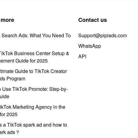
 more
Contact us
k Search Ads: What You Need To
Support@pipiads.com
WhatsApp
ikTok Business Center Setup &
API
ement Guide for 2025
timate Guide to TikTok Creator
ds Program
 Use TikTok Promote: Step-by-
uide
ikTok Marketing Agency in the
for 2025
s a TikTok spark ad and how to
park ads？