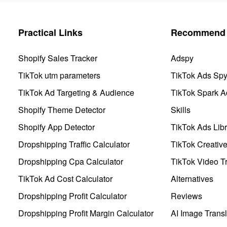
Practical Links
Recommend 
Shopify Sales Tracker
Adspy
TikTok utm parameters
TikTok Ads Sp
TikTok Ad Targeting & Audience
TikTok Spark A
Shopify Theme Detector
Skills
Shopify App Detector
TikTok Ads Libr
Dropshipping Traffic Calculator
TikTok Creativ
Dropshipping Cpa Calculator
TikTok Video Tr
TikTok Ad Cost Calculator
Alternatives
Dropshipping Profit Calculator
Reviews
Dropshipping Profit Margin Calculator
AI Image Transl