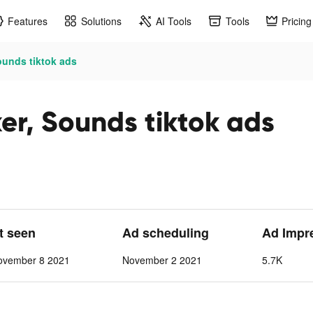
Features
Solutions
AI Tools
Tools
Pricing
ounds tiktok ads
er, Sounds tiktok ads
st seen
Ad scheduling
Ad Impr
ovember 8 2021
November 2 2021
5.7K