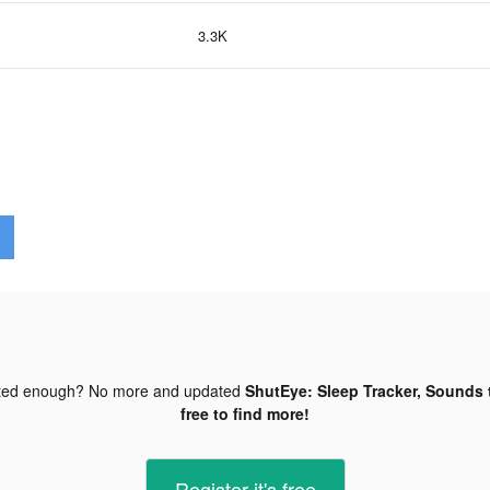
3.3K
ted enough? No more and updated
ShutEye: Sleep Tracker, Sounds 
free to find more!
Register-it's free