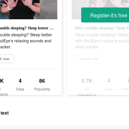
Register-it's free
Have trouble sleeping? Sleep better with ShutEye's relaxing sounds and sleep tracker.
ouble sleeping? Sleep better
Have trouble sleeping? Sleep
utEye's relaxing sounds and
with ShutEye's relaxing soun
racker.
sleep tracker.
ll now
Install now
7K
4
86
5.7K
4
d
Days
Popularity
Ad
Days
Pop
sions
Impressions
text