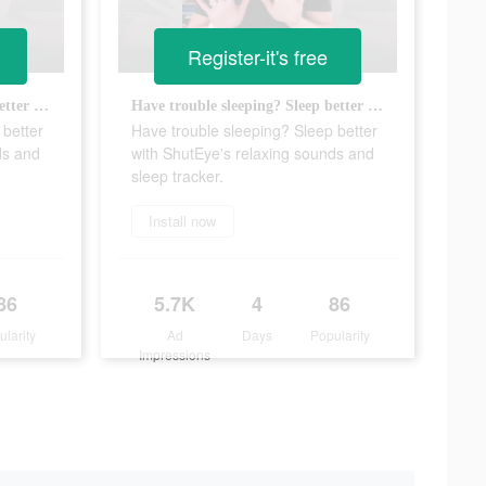
Register-it's free
Have trouble sleeping? Sleep better with ShutEye's relaxing sounds and sleep tracker.
Have trouble sleeping? Sleep better with ShutEye's relaxing sounds and sleep tracker.
 better
Have trouble sleeping? Sleep better
ds and
with ShutEye's relaxing sounds and
sleep tracker.
Install now
86
5.7K
4
86
ularity
Ad
Days
Popularity
Impressions