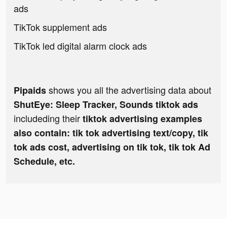
ads
TikTok supplement ads
TikTok led digital alarm clock ads
shows you all the advertising data about
Pipaids
ShutEye: Sleep Tracker, Sounds tiktok ads
includeding their
tiktok advertising examples
also contain: tik tok advertising text/copy, tik
tok ads cost, advertising on tik tok, tik tok Ad
Schedule, etc.