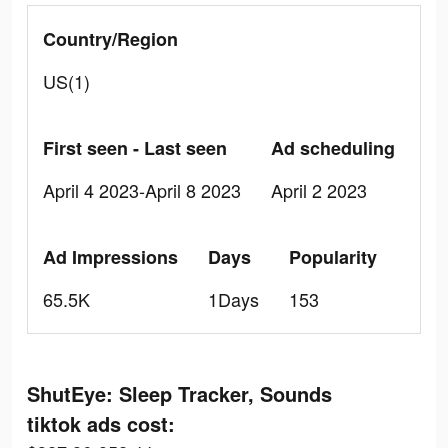
Country/Region
US(1)
First seen - Last seen
Ad scheduling
April 4 2023-April 8 2023
April 2 2023
Ad Impressions
Days
Popularity
65.5K
1Days
153
ShutEye: Sleep Tracker, Sounds
tiktok ads cost: