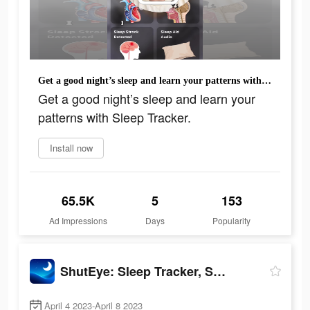
Get a good night’s sleep and learn your patterns with Sleep Tracker.
Get a good night’s sleep and learn your
patterns with Sleep Tracker.
Install now
65.5K
5
153
Ad Impressions
Days
Popularity
ShutEye: Sleep Tracker, Sounds
April 4 2023-April 8 2023