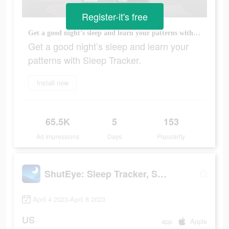
Register-it's free
Get a good night’s sleep and learn your patterns with Sleep Tracker.
Get a good night’s sleep and learn your
patterns with Sleep Tracker.
Install now
65.5K
5
153
Ad Impressions
Days
Popularity
ShutEye: Sleep Tracker, Sounds
April 4 2023-April 8 2023
US
app
Apple