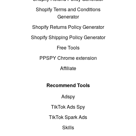
Shopify Terms and Conditions
Generator
Shopify Returns Policy Generator
Shopify Shipping Policy Generator
Free Tools
PPSPY Chrome extension
Affiliate
Recommend Tools
Adspy
TikTok Ads Spy
TikTok Spark Ads
Skills