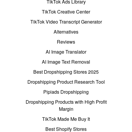
TikTok Ads Library
TikTok Creative Center
TikTok Video Transcript Generator
Alternatives
Reviews
AI Image Translator
AI Image Text Removal
Best Dropshipping Stores 2025
Dropshipping Product Research Tool
Pipiads Dropshipping
Dropshipping Products with High Profit
Margin
TikTok Made Me Buy It
Best Shopify Stores