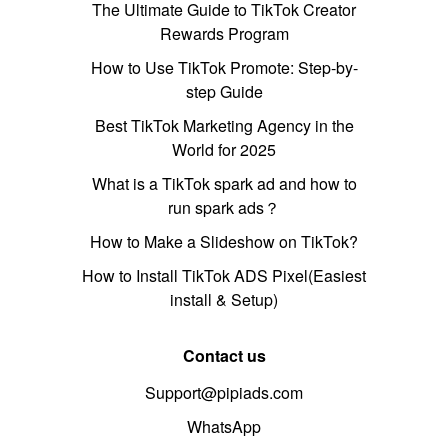
The Ultimate Guide to TikTok Creator
Rewards Program
How to Use TikTok Promote: Step-by-
step Guide
Best TikTok Marketing Agency in the
World for 2025
What is a TikTok spark ad and how to
run spark ads？
How to Make a Slideshow on TikTok?
How to Install TikTok ADS Pixel(Easiest
install & Setup)
Contact us
Support@pipiads.com
WhatsApp