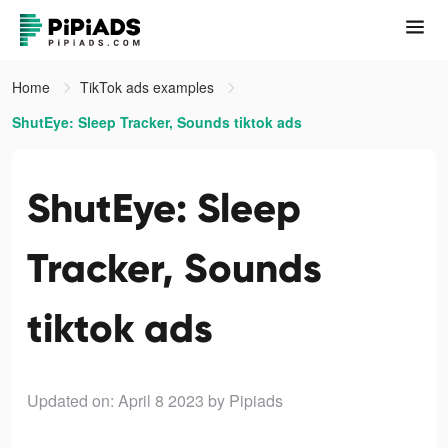
Home
TikTok ads examples
ShutEye: Sleep Tracker, Sounds tiktok ads
ShutEye: Sleep
Tracker, Sounds
tiktok ads
Updated on: April 8 2023
by Pipiads