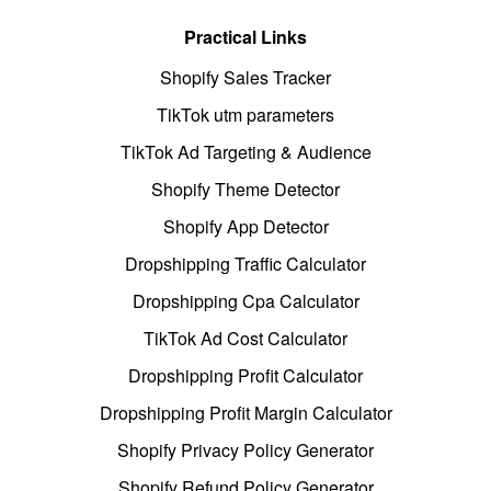
Practical Links
Shopify Sales Tracker
TikTok utm parameters
TikTok Ad Targeting & Audience
Shopify Theme Detector
Shopify App Detector
Dropshipping Traffic Calculator
Dropshipping Cpa Calculator
TikTok Ad Cost Calculator
Dropshipping Profit Calculator
Dropshipping Profit Margin Calculator
Shopify Privacy Policy Generator
Shopify Refund Policy Generator