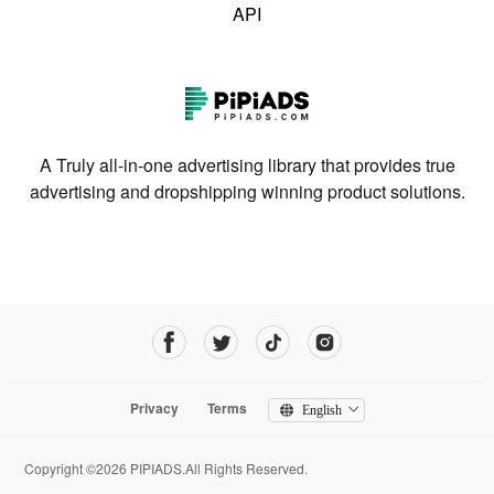
API
A Truly all-in-one advertising library that provides true
advertising and dropshipping winning product solutions.
Privacy
Terms
English
Copyright ©2026 PIPIADS.All Rights Reserved.