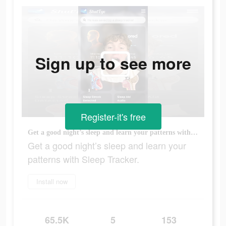
Sign up to see more
Register-it's free
Get a good night’s sleep and learn your patterns with Sleep Tracker.
Get a good night’s sleep and learn your
patterns with Sleep Tracker.
Install now
65.5K
5
153