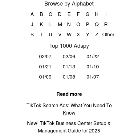
Browse by Alphabet
A
B
C
D
E
F
G
H
I
J
K
L
M
N
O
P
Q
R
S
T
U
V
W
X
Y
Z
Other
Top 1000 Adspy
02/07
02/06
01/22
01/21
01/13
01/10
01/09
01/08
01/07
Read more
TikTok Search Ads: What You Need To
Know
New! TikTok Business Center Setup &
Management Guide for 2025