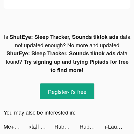
Is
data
ShutEye: Sleep Tracker, Sounds tiktok ads
not updated enough? No more and updated
data
ShutEye: Sleep Tracker, Sounds tiktok ads
found?
Try signing up and trying Pipiads for free
to find more!
Register-it's free
You may also be interested in:
Me+｜Daily Routine Planner tiktok ads
تكاليف البناء tiktok ads
Ruby: Shop with Coupons, Codes tiktok ads
Ruby: Shop with Coupons, Codes tiktok ads
i-Laundry App tiktok ads