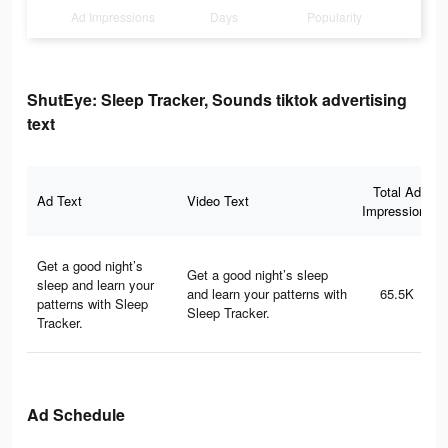
Ad Impressions
Days
Popularity
ShutEye: Sleep Tracker, Sounds tiktok advertising
text
Total Ad
Ad Text
Video Text
Impressions
Get a good night’s
Get a good night’s sleep
sleep and learn your
and learn your patterns with
65.5K
patterns with Sleep
Sleep Tracker.
Tracker.
Ad Schedule