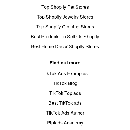
Top Shopify Pet Stores
Top Shopify Jewelry Stores
Top Shopify Clothing Stores
Best Products To Sell On Shopify
Best Home Decor Shopify Stores
Find out more
TikTok Ads Examples
TikTok Blog
TikTok Top ads
Best TikTok ads
TikTok Ads Author
Pipiads Academy