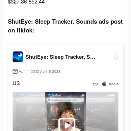
$327.86-852.44
ShutEye: Sleep Tracker, Sounds ads post
on tiktok:
ShutEye: Sleep Tracker, Sounds
April 4 2023-April 8 2023
US
app
Apple