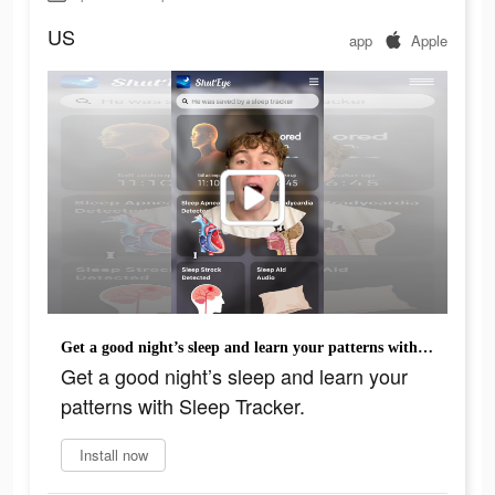
US
app
Apple
Get a good night’s sleep and learn your patterns with Sleep Tracker.
Get a good night’s sleep and learn your
patterns with Sleep Tracker.
Install now