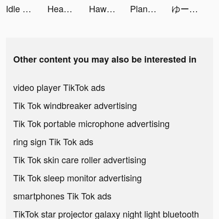
Idle Tycoon: Fashion Business tiktok ads
Headway: Fun & Easy Growth tiktok ads
Hawacom | هواكم tiktok ads
Plant X tiktok ads
ゆーりん(ち)🔪❤️‍🩹 tiktok ads
Other content you may also be interested in
video player TikTok ads
Tik Tok windbreaker advertising
Tik Tok portable microphone advertising
ring sign Tik Tok ads
Tik Tok skin care roller advertising
Tik Tok sleep monitor advertising
smartphones Tik Tok ads
TikTok star projector galaxy night light bluetooth