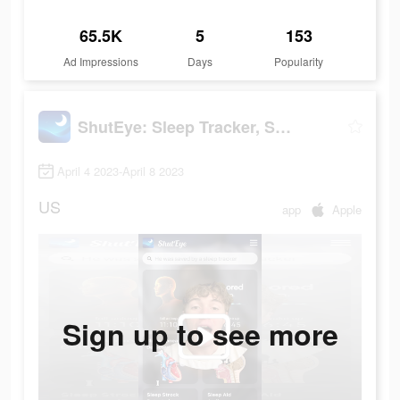
65.5K
5
153
Ad Impressions
Days
Popularity
ShutEye: Sleep Tracker, Sounds
April 4 2023-April 8 2023
US
app
Apple
Sign up to see more