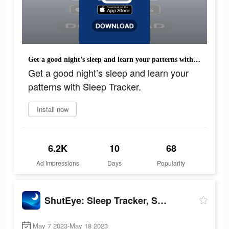
Get a good night’s sleep and learn your patterns with Sleep Tracker.
Get a good night’s sleep and learn your
patterns with Sleep Tracker.
Install now
6.2K
10
68
Ad Impressions
Days
Popularity
ShutEye: Sleep Tracker, Sounds
May 7 2023-May 18 2023