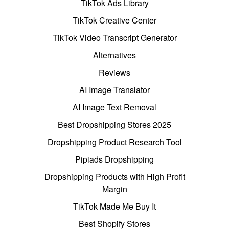
TikTok Ads Library
TikTok Creative Center
TikTok Video Transcript Generator
Alternatives
Reviews
AI Image Translator
AI Image Text Removal
Best Dropshipping Stores 2025
Dropshipping Product Research Tool
Pipiads Dropshipping
Dropshipping Products with High Profit
Margin
TikTok Made Me Buy It
Best Shopify Stores