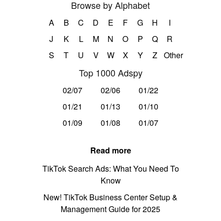
Browse by Alphabet
A
B
C
D
E
F
G
H
I
J
K
L
M
N
O
P
Q
R
S
T
U
V
W
X
Y
Z
Other
Top 1000 Adspy
02/07
02/06
01/22
01/21
01/13
01/10
01/09
01/08
01/07
Read more
TikTok Search Ads: What You Need To
Know
New! TikTok Business Center Setup &
Management Guide for 2025