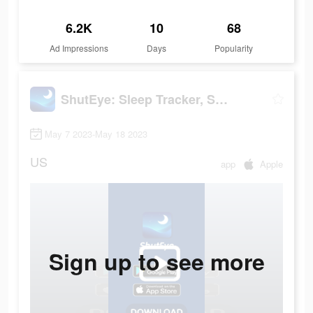
6.2K
10
68
Ad Impressions
Days
Popularity
ShutEye: Sleep Tracker, Sounds
May 7 2023-May 18 2023
US
app
Apple
Sign up to see more