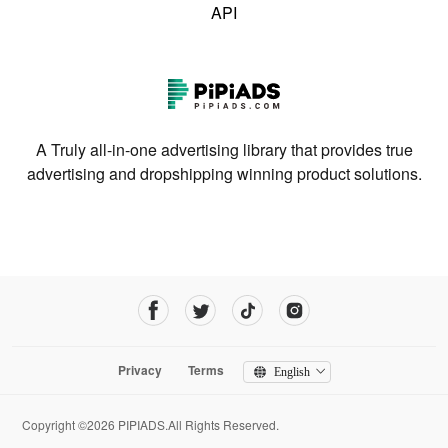
API
A Truly all-in-one advertising library that provides true
advertising and dropshipping winning product solutions.
Privacy
Terms
English
Copyright ©2026 PIPIADS.All Rights Reserved.