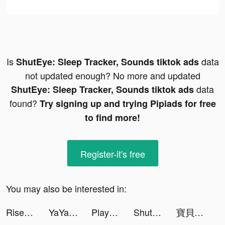
Is
data
ShutEye: Sleep Tracker, Sounds tiktok ads
not updated enough? No more and updated
data
ShutEye: Sleep Tracker, Sounds tiktok ads
found?
Try signing up and trying Pipiads for free
to find more!
Register-it's free
You may also be interested in:
Rise of Kingdoms tiktok ads
YaYa-Video Chat With Friends tiktok ads
Playhouse: Voice Chat & Match tiktok ads
ShutEye: Sleep Tracker, Sounds tiktok ads
寶貝大聯盟 tiktok ads