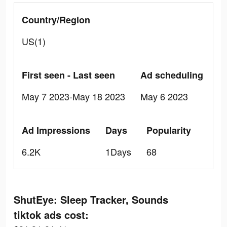
Country/Region
US(1)
First seen - Last seen
Ad scheduling
May 7 2023-May 18 2023
May 6 2023
Ad Impressions
Days
Popularity
6.2K
1Days
68
ShutEye: Sleep Tracker, Sounds
tiktok ads cost: