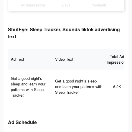
Ad Impressions
Days
Popularity
ShutEye: Sleep Tracker, Sounds tiktok advertising
text
Total Ad
Ad Text
Video Text
Impressions
Get a good night’s
Get a good night’s sleep
sleep and learn your
and learn your patterns with
6.2K
patterns with Sleep
Sleep Tracker.
Tracker.
Ad Schedule