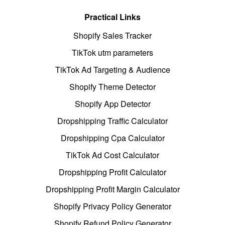
Practical Links
Shopify Sales Tracker
TikTok utm parameters
TikTok Ad Targeting & Audience
Shopify Theme Detector
Shopify App Detector
Dropshipping Traffic Calculator
Dropshipping Cpa Calculator
TikTok Ad Cost Calculator
Dropshipping Profit Calculator
Dropshipping Profit Margin Calculator
Shopify Privacy Policy Generator
Shopify Refund Policy Generator