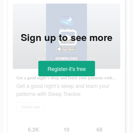
Sign up to see more
Register-it's free
Get a good night’s sleep and learn your patterns with Sleep Tracker.
Get a good night’s sleep and learn your
patterns with Sleep Tracker.
Install now
6.2K
10
68