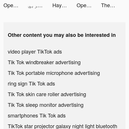
Open Chatbot, AI Bot Chat tiktok ads
﮼عبدالله،الحربي tiktok ads
Hayo-Meet new friends here tiktok ads
Open Chatbot, AI Bot Chat tiktok ads
ThemePack - App Icons, Widgets tiktok ads
Other content you may also be interested in
video player TikTok ads
Tik Tok windbreaker advertising
Tik Tok portable microphone advertising
ring sign Tik Tok ads
Tik Tok skin care roller advertising
Tik Tok sleep monitor advertising
smartphones Tik Tok ads
TikTok star projector galaxy night light bluetooth