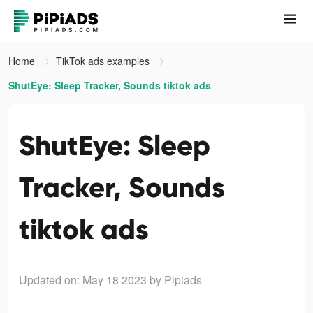
Home
TikTok ads examples
ShutEye: Sleep Tracker, Sounds tiktok ads
ShutEye: Sleep
Tracker, Sounds
tiktok ads
Updated on: May 18 2023
by Pipiads