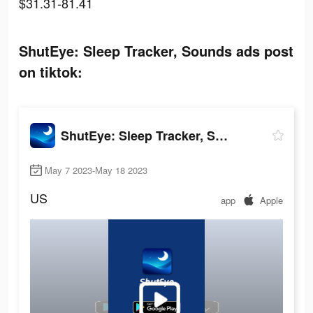
$31.31-81.41
ShutEye: Sleep Tracker, Sounds ads post
on tiktok:
ShutEye: Sleep Tracker, Sounds
May 7 2023-May 18 2023
US
app
Apple