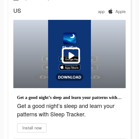
US
app
Apple
Get a good night’s sleep and learn your patterns with Sleep Tracker.
Get a good night’s sleep and learn your
patterns with Sleep Tracker.
Install now