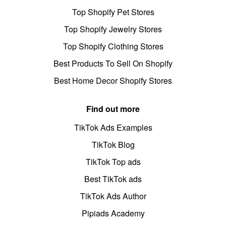
Top Shopify Pet Stores
Top Shopify Jewelry Stores
Top Shopify Clothing Stores
Best Products To Sell On Shopify
Best Home Decor Shopify Stores
Find out more
TikTok Ads Examples
TikTok Blog
TikTok Top ads
Best TikTok ads
TikTok Ads Author
Pipiads Academy