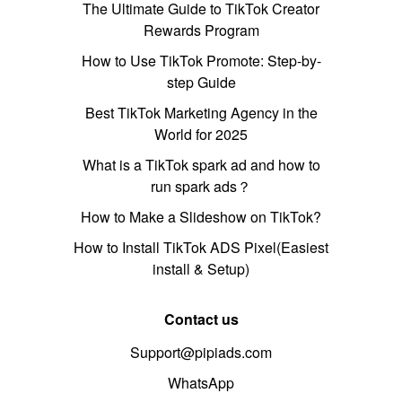
The Ultimate Guide to TikTok Creator
Rewards Program
How to Use TikTok Promote: Step-by-
step Guide
Best TikTok Marketing Agency in the
World for 2025
What is a TikTok spark ad and how to
run spark ads？
How to Make a Slideshow on TikTok?
How to Install TikTok ADS Pixel(Easiest
install & Setup)
Contact us
Support@pipiads.com
WhatsApp