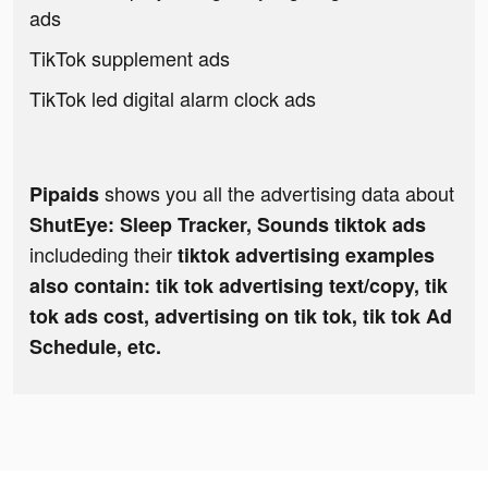
ads
TikTok supplement ads
TikTok led digital alarm clock ads
shows you all the advertising data about
Pipaids
ShutEye: Sleep Tracker, Sounds tiktok ads
includeding their
tiktok advertising examples
also contain: tik tok advertising text/copy, tik
tok ads cost, advertising on tik tok, tik tok Ad
Schedule, etc.