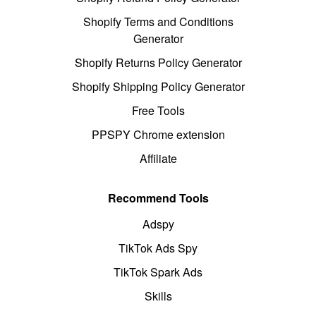
Shopify Terms and Conditions
Generator
Shopify Returns Policy Generator
Shopify Shipping Policy Generator
Free Tools
PPSPY Chrome extension
Affiliate
Recommend Tools
Adspy
TikTok Ads Spy
TikTok Spark Ads
Skills