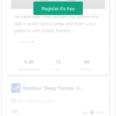
Register-it's free
Get a good night’s sleep and learn your patterns with Sleep Tracker.
Get a good night’s sleep and learn your
patterns with Sleep Tracker.
Install now
6.2K
10
68
Ad Impressions
Days
Popularity
ShutEye: Sleep Tracker, Sounds
May 7 2023-May 18 2023
US
app
Apple