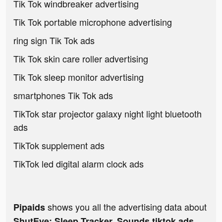
Tik Tok windbreaker advertising
Tik Tok portable microphone advertising
ring sign Tik Tok ads
Tik Tok skin care roller advertising
Tik Tok sleep monitor advertising
smartphones Tik Tok ads
TikTok star projector galaxy night light bluetooth
ads
TikTok supplement ads
TikTok led digital alarm clock ads
shows you all the advertising data about
Pipaids
ShutEye: Sleep Tracker, Sounds tiktok ads