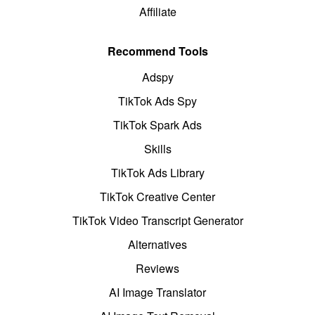
Affiliate
Recommend Tools
Adspy
TikTok Ads Spy
TikTok Spark Ads
Skills
TikTok Ads Library
TikTok Creative Center
TikTok Video Transcript Generator
Alternatives
Reviews
AI Image Translator