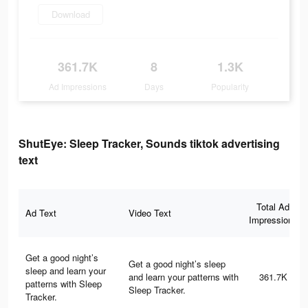
Download
361.7K
8
1.3K
Ad Impressions
Days
Popularity
ShutEye: Sleep Tracker, Sounds tiktok advertising
text
Total Ad
Ad Text
Video Text
Impressions
Get a good night’s
Get a good night’s sleep
sleep and learn your
and learn your patterns with
361.7K
patterns with Sleep
Sleep Tracker.
Tracker.