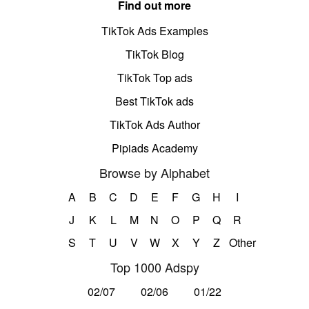
Find out more
TikTok Ads Examples
TikTok Blog
TikTok Top ads
Best TikTok ads
TikTok Ads Author
Pipiads Academy
Browse by Alphabet
A
B
C
D
E
F
G
H
I
J
K
L
M
N
O
P
Q
R
S
T
U
V
W
X
Y
Z
Other
Top 1000 Adspy
02/07
02/06
01/22