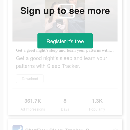
Sign up to see more
Register-it's free
Get a good night’s sleep and learn your patterns with Sleep Tracker.
Get a good night’s sleep and learn your
patterns with Sleep Tracker.
Download
361.7K
8
1.3K
Ad Impressions
Days
Popularity