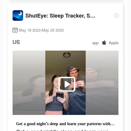
ShutEye: Sleep Tracker, Sounds
May 18 2023-May 25 2023
US
app
Apple
Get a good night’s sleep and learn your patterns with Sleep Tracker.