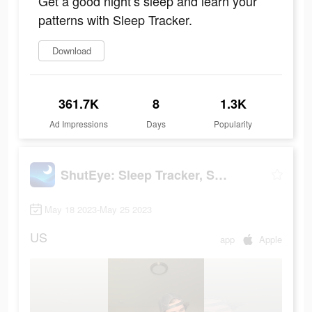
Get a good night’s sleep and learn your
patterns with Sleep Tracker.
Download
361.7K
8
1.3K
Ad Impressions
Days
Popularity
ShutEye: Sleep Tracker, Sounds
May 18 2023-May 25 2023
US
app
Apple