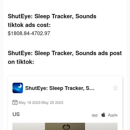
ShutEye: Sleep Tracker, Sounds
tiktok ads cost:
$1808.84-4702.97
ShutEye: Sleep Tracker, Sounds ads post
on tiktok:
ShutEye: Sleep Tracker, Sounds
May 18 2023-May 25 2023
US
app
Apple