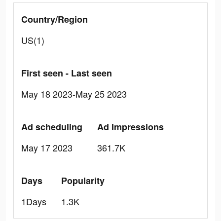
Country/Region
US(1)
First seen - Last seen
May 18 2023-May 25 2023
Ad scheduling
Ad Impressions
May 17 2023
361.7K
Days
Popularity
1Days
1.3K