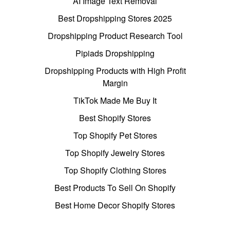
AI Image Text Removal
Best Dropshipping Stores 2025
Dropshipping Product Research Tool
Pipiads Dropshipping
Dropshipping Products with High Profit
Margin
TikTok Made Me Buy It
Best Shopify Stores
Top Shopify Pet Stores
Top Shopify Jewelry Stores
Top Shopify Clothing Stores
Best Products To Sell On Shopify
Best Home Decor Shopify Stores