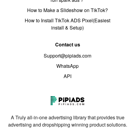
How to Make a Slideshow on TikTok?
How to Install TikTok ADS Pixel(Easiest
install & Setup)
Contact us
Support@pipiads.com
WhatsApp
API
A Truly all-in-one advertising library that provides true
advertising and dropshipping winning product solutions.