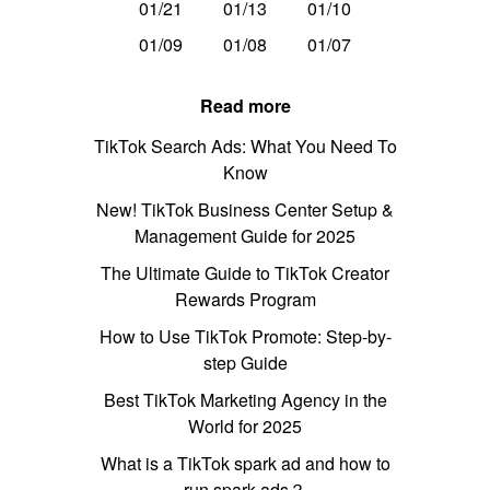
01/21
01/13
01/10
01/09
01/08
01/07
Read more
TikTok Search Ads: What You Need To
Know
New! TikTok Business Center Setup &
Management Guide for 2025
The Ultimate Guide to TikTok Creator
Rewards Program
How to Use TikTok Promote: Step-by-
step Guide
Best TikTok Marketing Agency in the
World for 2025
What is a TikTok spark ad and how to
run spark ads？