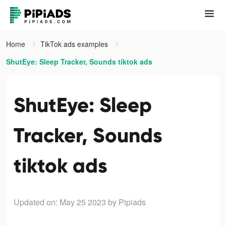
Home
TikTok ads examples
ShutEye: Sleep Tracker, Sounds tiktok ads
ShutEye: Sleep
Tracker, Sounds
tiktok ads
Updated on: May 25 2023
by Pipiads