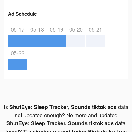
Ad Schedule
05-17
05-18
05-19
05-20
05-21
05-22
Is
data
ShutEye: Sleep Tracker, Sounds tiktok ads
not updated enough? No more and updated
data
ShutEye: Sleep Tracker, Sounds tiktok ads
found?
Try signing up and trying Pipiads for free