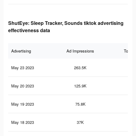
ShutEye: Sleep Tracker, Sounds tiktok advertising
effectiveness data
Advertising
Ad Impressions
Total 
May 23 2023
263.5K
1K
May 20 2023
125.9K
47
May 19 2023
75.8K
22
May 18 2023
37K
82