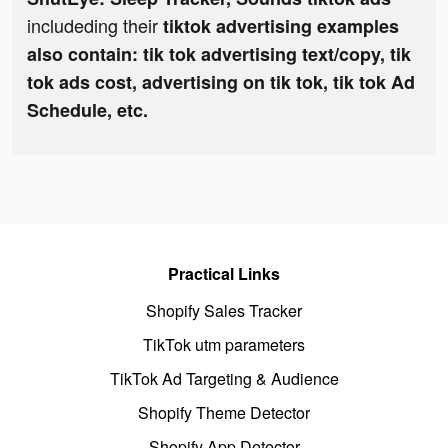
includeding their
tiktok advertising examples
also contain: tik tok advertising text/copy, tik
tok ads cost, advertising on tik tok, tik tok Ad
Schedule, etc.
Practical Links
Shopify Sales Tracker
TikTok utm parameters
TikTok Ad Targeting & Audience
Shopify Theme Detector
Shopify App Detector