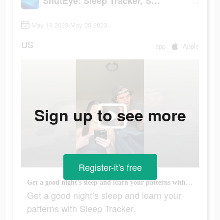
ShutEye: Sleep Tracker, Sounds
May 18 2023-May 25 2023
US
app
Apple
Sign up to see more
Register-it's free
Get a good night’s sleep and learn your patterns with Sleep Tracker.
Get a good night’s sleep and learn your
patterns with Sleep Tracker.