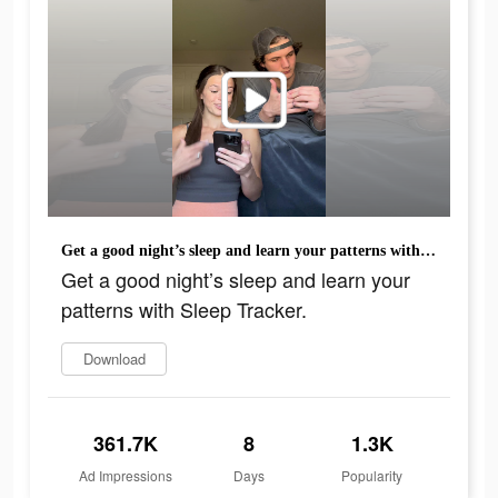
Get a good night’s sleep and learn your patterns with Sleep Tracker.
Get a good night’s sleep and learn your
patterns with Sleep Tracker.
Download
361.7K
8
1.3K
Ad Impressions
Days
Popularity