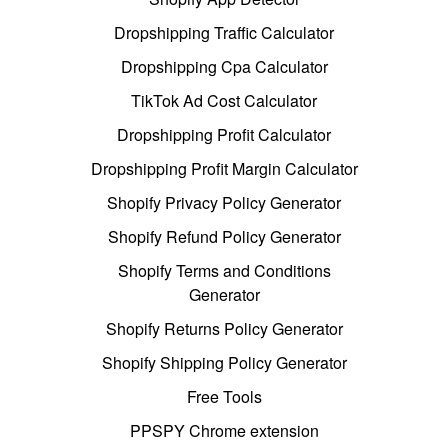
Dropshipping Traffic Calculator
Dropshipping Cpa Calculator
TikTok Ad Cost Calculator
Dropshipping Profit Calculator
Dropshipping Profit Margin Calculator
Shopify Privacy Policy Generator
Shopify Refund Policy Generator
Shopify Terms and Conditions
Generator
Shopify Returns Policy Generator
Shopify Shipping Policy Generator
Free Tools
PPSPY Chrome extension