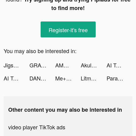
to find more!
Register-it's free
You may also be interested in:
Jigsaw Keyboard-win Kika Theme tiktok ads
GRAVITY（グラビティ） tiktok ads
AMO - Meet New Friends tiktok ads
Akulaku — Shop On Installment tiktok ads
AI Talkie tiktok ads
AI Talkie tiktok ads
DANA tiktok ads
Me+ Daily Routine Planner tiktok ads
Litmatch - Make new friends tiktok ads
Paravi（パラビ） tiktok ads
Other content you may also be interested in
video player TikTok ads