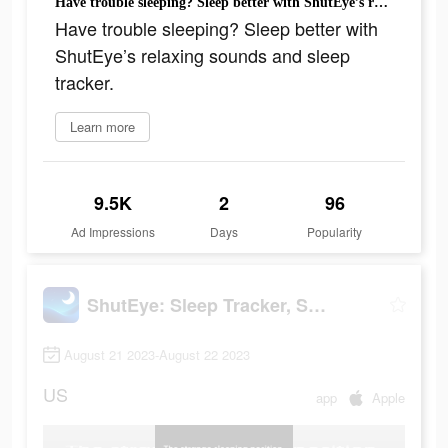
Have trouble sleeping? Sleep better with ShutEye’s relaxing sounds and sleep tracker.
Have trouble sleeping? Sleep better with
ShutEye’s relaxing sounds and sleep
tracker.
Learn more
9.5K
2
96
Ad Impressions
Days
Popularity
ShutEye: Sleep Tracker, Sounds
August 21 2023-August 22 2023
US
app
Apple