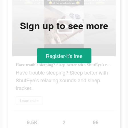
Sign up to see more
Register-it's free
Have trouble sleeping? Sleep better with ShutEye’s relaxing sounds and sleep tracker.
Have trouble sleeping? Sleep better with
ShutEye’s relaxing sounds and sleep
tracker.
Learn more
9.5K
2
96