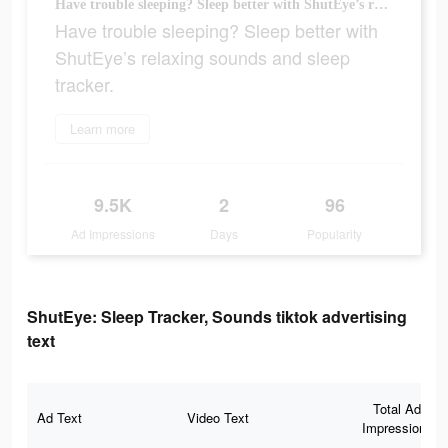
Have trouble sleeping? Sleep better with ShutEye’s relaxing sounds and sleep tracker.
Have trouble sleeping? Sleep better with
ShutEye’s relaxing sounds and sleep
tracker.
Learn more
9.5K
2
96
Ad Impressions
Days
Popularity
ShutEye: Sleep Tracker, Sounds tiktok advertising
text
Total Ad
Ad Text
Video Text
Impressions