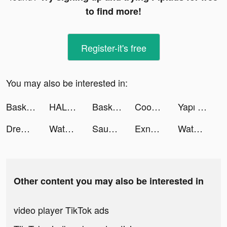
to find more!
Register-it's free
You may also be interested in:
Basketball Arena - Sports Game tiktok ads
HALARA tiktok ads
Basketball Arena - Sports Game tiktok ads
Cooking Journey: Food Games tiktok ads
Yapı Kredi tiktok ads
Drew Hallgrimson tiktok ads
Waterwa واتروا Water Delivery tiktok ads
Saudi Coupons - سعودي كوبون tiktok ads
Exness Trade: Online Trading tiktok ads
Waterwa واتروا Water Delivery tiktok ads
Other content you may also be interested in
video player TikTok ads