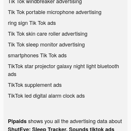
Tik Tok windbreaker advertising
Tik Tok portable microphone advertising
ring sign Tik Tok ads
Tik Tok skin care roller advertising
Tik Tok sleep monitor advertising
smartphones Tik Tok ads
TikTok star projector galaxy night light bluetooth
ads
TikTok supplement ads
TikTok led digital alarm clock ads
shows you all the advertising data about
Pipaids
ShutEye: Sleep Tracker, Sounds tiktok ads