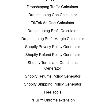
Dropshipping Traffic Calculator
Dropshipping Cpa Calculator
TikTok Ad Cost Calculator
Dropshipping Profit Calculator
Dropshipping Profit Margin Calculator
Shopify Privacy Policy Generator
Shopify Refund Policy Generator
Shopify Terms and Conditions
Generator
Shopify Returns Policy Generator
Shopify Shipping Policy Generator
Free Tools
PPSPY Chrome extension