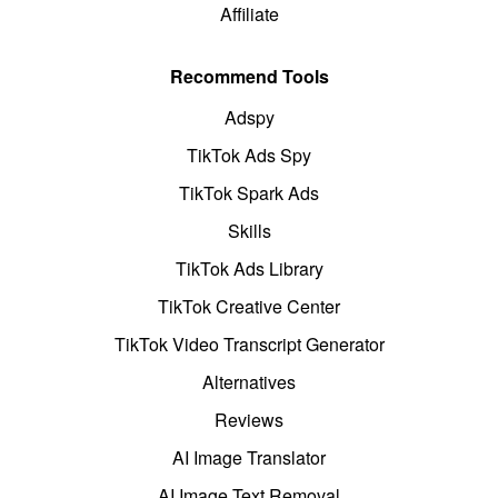
Affiliate
Recommend Tools
Adspy
TikTok Ads Spy
TikTok Spark Ads
Skills
TikTok Ads Library
TikTok Creative Center
TikTok Video Transcript Generator
Alternatives
Reviews
AI Image Translator
AI Image Text Removal