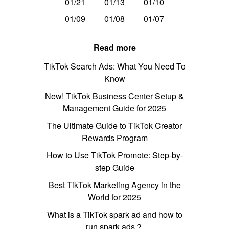
01/21
01/13
01/10
01/09
01/08
01/07
Read more
TikTok Search Ads: What You Need To
Know
New! TikTok Business Center Setup &
Management Guide for 2025
The Ultimate Guide to TikTok Creator
Rewards Program
How to Use TikTok Promote: Step-by-
step Guide
Best TikTok Marketing Agency in the
World for 2025
What is a TikTok spark ad and how to
run spark ads？