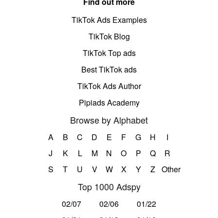
Find out more
TikTok Ads Examples
TikTok Blog
TikTok Top ads
Best TikTok ads
TikTok Ads Author
Pipiads Academy
Browse by Alphabet
A
B
C
D
E
F
G
H
I
J
K
L
M
N
O
P
Q
R
S
T
U
V
W
X
Y
Z
Other
Top 1000 Adspy
02/07
02/06
01/22