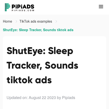
Home
TikTok ads examples
ShutEye: Sleep Tracker, Sounds tiktok ads
ShutEye: Sleep
Tracker, Sounds
tiktok ads
Updated on: August 22 2023
by Pipiads