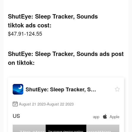
ShutEye: Sleep Tracker, Sounds
tiktok ads cost:
$47.91-124.55
ShutEye: Sleep Tracker, Sounds ads post
on tiktok:
ShutEye: Sleep Tracker, Sounds
August 21 2023-August 22 2023
US
app
Apple