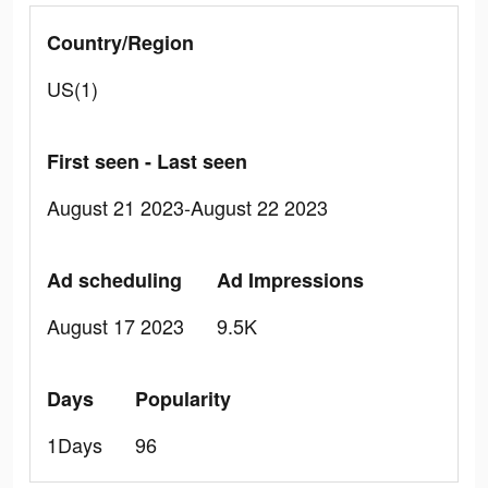
Country/Region
US(1)
First seen - Last seen
August 21 2023-August 22 2023
Ad scheduling
Ad Impressions
August 17 2023
9.5K
Days
Popularity
1Days
96