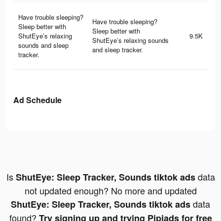
Have trouble sleeping?
Have trouble sleeping?
Sleep better with
Sleep better with
ShutEye’s relaxing
9.5K
ShutEye’s relaxing sounds
sounds and sleep
and sleep tracker.
tracker.
Ad Schedule
Is
data
ShutEye: Sleep Tracker, Sounds tiktok ads
not updated enough? No more and updated
data
ShutEye: Sleep Tracker, Sounds tiktok ads
found?
Try signing up and trying Pipiads for free