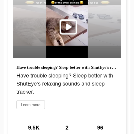
Have trouble sleeping? Sleep better with ShutEye’s relaxing sounds and sleep tracker.
Have trouble sleeping? Sleep better with
ShutEye’s relaxing sounds and sleep
tracker.
Learn more
9.5K
2
96