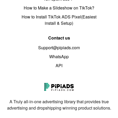
How to Make a Slideshow on TikTok?
How to Install TikTok ADS Pixel(Easiest
install & Setup)
Contact us
Support@pipiads.com
WhatsApp
API
A Truly all-in-one advertising library that provides true
advertising and dropshipping winning product solutions.