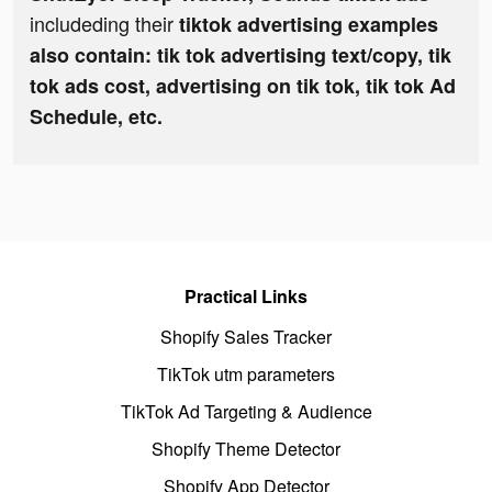
includeding their
tiktok advertising examples
also contain: tik tok advertising text/copy, tik
tok ads cost, advertising on tik tok, tik tok Ad
Schedule, etc.
Practical Links
Shopify Sales Tracker
TikTok utm parameters
TikTok Ad Targeting & Audience
Shopify Theme Detector
Shopify App Detector