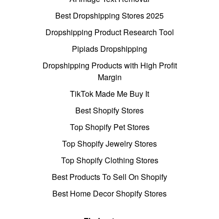
Best Dropshipping Stores 2025
Dropshipping Product Research Tool
Pipiads Dropshipping
Dropshipping Products with High Profit
Margin
TikTok Made Me Buy It
Best Shopify Stores
Top Shopify Pet Stores
Top Shopify Jewelry Stores
Top Shopify Clothing Stores
Best Products To Sell On Shopify
Best Home Decor Shopify Stores