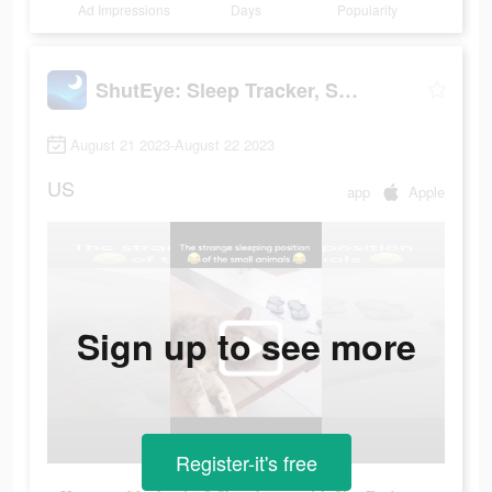
Ad Impressions
Days
Popularity
ShutEye: Sleep Tracker, Sounds
August 21 2023-August 22 2023
US
app
Apple
Sign up to see more
Register-it's free