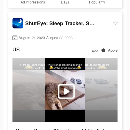
Ad Impressions
Days
Popularity
ShutEye: Sleep Tracker, Sounds
August 21 2023-August 22 2023
US
app
Apple