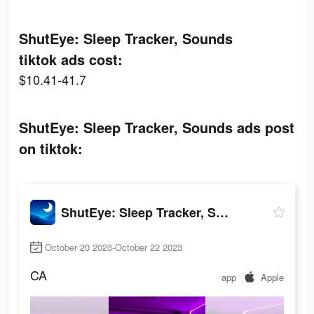
ShutEye: Sleep Tracker, Sounds
tiktok ads cost:
$10.41-41.7
ShutEye: Sleep Tracker, Sounds ads post
on tiktok:
ShutEye: Sleep Tracker, Sounds
October 20 2023-October 22 2023
CA
app
Apple