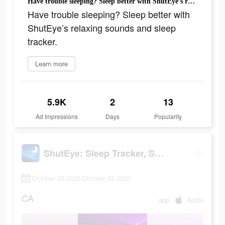
Have trouble sleeping? Sleep better with ShutEye’s relaxing sounds and sleep tracker.
Have trouble sleeping? Sleep better with
ShutEye’s relaxing sounds and sleep
tracker.
Learn more
5.9K
2
13
Ad Impressions
Days
Popularity
ShutEye: Sleep Tracker, Sounds
October 20 2023-October 22 2023
CA
app
Apple