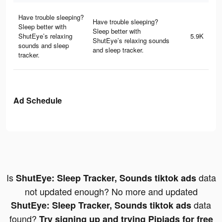
Have trouble sleeping?
Have trouble sleeping?
Sleep better with
Sleep better with
ShutEye’s relaxing
5.9K
ShutEye’s relaxing sounds
sounds and sleep
and sleep tracker.
tracker.
Ad Schedule
Is
data
ShutEye: Sleep Tracker, Sounds tiktok ads
not updated enough? No more and updated
data
ShutEye: Sleep Tracker, Sounds tiktok ads
found?
Try signing up and trying Pipiads for free