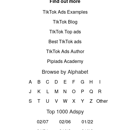
Find out more
TikTok Ads Examples
TikTok Blog
TikTok Top ads
Best TikTok ads
TikTok Ads Author
Pipiads Academy
Browse by Alphabet
A
B
C
D
E
F
G
H
I
J
K
L
M
N
O
P
Q
R
S
T
U
V
W
X
Y
Z
Other
Top 1000 Adspy
02/07
02/06
01/22