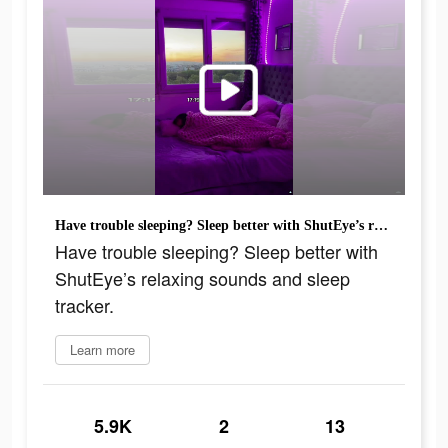
Have trouble sleeping? Sleep better with ShutEye’s relaxing sounds and sleep tracker.
Have trouble sleeping? Sleep better with
ShutEye’s relaxing sounds and sleep
tracker.
Learn more
5.9K
2
13