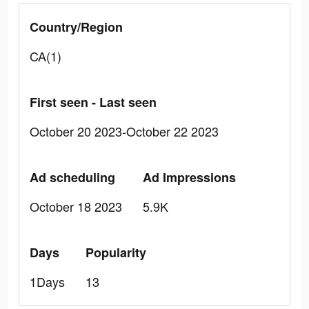
Country/Region
CA(1)
First seen - Last seen
October 20 2023-October 22 2023
Ad scheduling
Ad Impressions
October 18 2023
5.9K
Days
Popularity
1Days
13