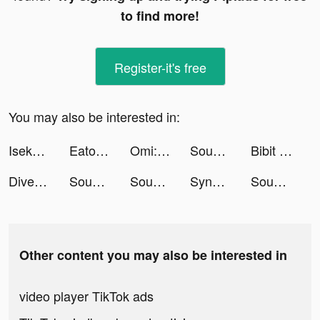
to find more!
Register-it's free
You may also be interested in:
Isekai:Slow Life tiktok ads
Eato - Lose Belly Fat tiktok ads
Omi: Dating, Friends & Moments tiktok ads
Sound Analyser tiktok ads
Bibit - Investasi Reksadana tiktok ads
Dive - Video Chat & Media Life tiktok ads
Sound Analyser tiktok ads
Sound Analyser tiktok ads
SynClub:AI Chat & Make Friends tiktok ads
Sound Analyser tiktok ads
Other content you may also be interested in
video player TikTok ads