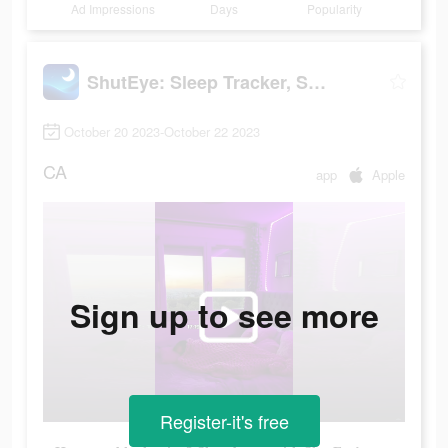
Ad Impressions
Days
Popularity
ShutEye: Sleep Tracker, Sounds
October 20 2023-October 22 2023
CA
app
Apple
Sign up to see more
Register-it's free