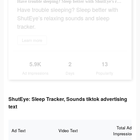
Have trouble sleeping? Sleep better with ShutEye’s relaxing sounds and sleep tracker.
Have trouble sleeping? Sleep better with
ShutEye’s relaxing sounds and sleep
tracker.
Learn more
5.9K
2
13
Ad Impressions
Days
Popularity
ShutEye: Sleep Tracker, Sounds tiktok advertising
text
Total Ad
Ad Text
Video Text
Impressions