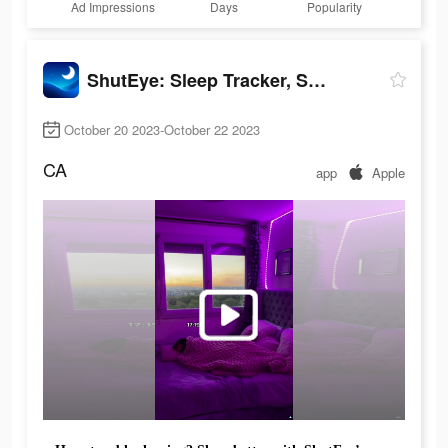
Ad Impressions
Days
Popularity
ShutEye: Sleep Tracker, Sounds
October 20 2023-October 22 2023
CA
app
Apple