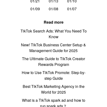
01/21
01/13
01/10
01/09
01/08
01/07
Read more
TikTok Search Ads: What You Need To
Know
New! TikTok Business Center Setup &
Management Guide for 2025
The Ultimate Guide to TikTok Creator
Rewards Program
How to Use TikTok Promote: Step-by-
step Guide
Best TikTok Marketing Agency in the
World for 2025
What is a TikTok spark ad and how to
run spark ads？