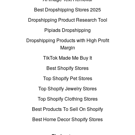
Best Dropshipping Stores 2025
Dropshipping Product Research Tool
Pipiads Dropshipping
Dropshipping Products with High Profit
Margin
TikTok Made Me Buy It
Best Shopify Stores
Top Shopify Pet Stores
Top Shopify Jewelry Stores
Top Shopify Clothing Stores
Best Products To Sell On Shopify
Best Home Decor Shopify Stores