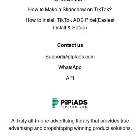
How to Make a Slideshow on TikTok?
How to Install TikTok ADS Pixel(Easiest
install & Setup)
Contact us
Support@pipiads.com
WhatsApp
API
A Truly all-in-one advertising library that provides true
advertising and dropshipping winning product solutions.