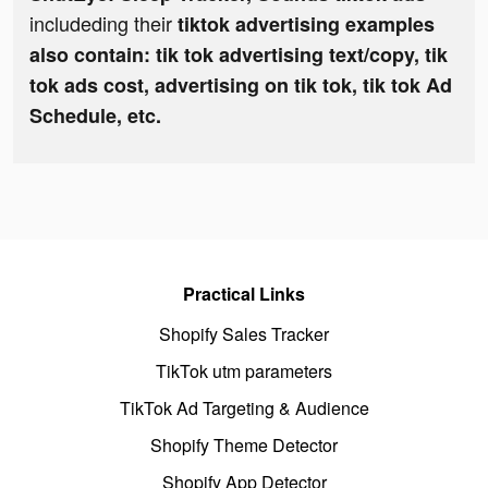
includeding their
tiktok advertising examples
also contain: tik tok advertising text/copy, tik
tok ads cost, advertising on tik tok, tik tok Ad
Schedule, etc.
Practical Links
Shopify Sales Tracker
TikTok utm parameters
TikTok Ad Targeting & Audience
Shopify Theme Detector
Shopify App Detector