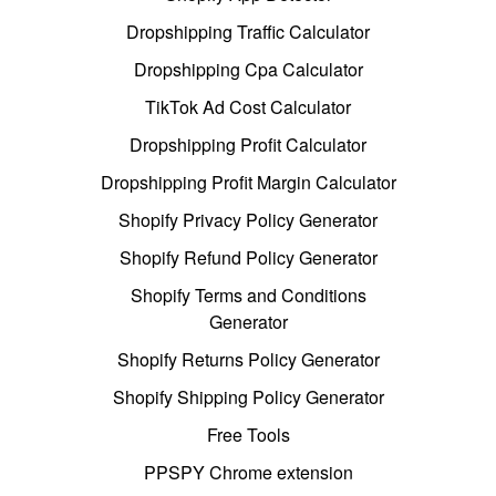
Dropshipping Traffic Calculator
Dropshipping Cpa Calculator
TikTok Ad Cost Calculator
Dropshipping Profit Calculator
Dropshipping Profit Margin Calculator
Shopify Privacy Policy Generator
Shopify Refund Policy Generator
Shopify Terms and Conditions
Generator
Shopify Returns Policy Generator
Shopify Shipping Policy Generator
Free Tools
PPSPY Chrome extension