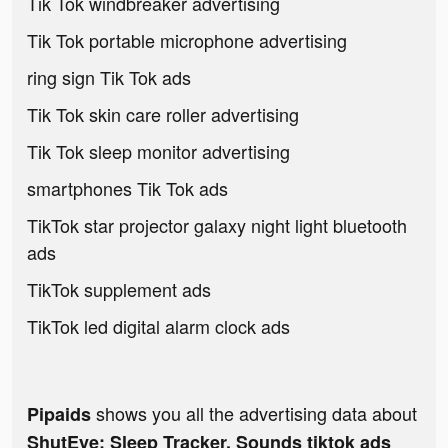
Tik Tok windbreaker advertising
Tik Tok portable microphone advertising
ring sign Tik Tok ads
Tik Tok skin care roller advertising
Tik Tok sleep monitor advertising
smartphones Tik Tok ads
TikTok star projector galaxy night light bluetooth
ads
TikTok supplement ads
TikTok led digital alarm clock ads
shows you all the advertising data about
Pipaids
ShutEye: Sleep Tracker, Sounds tiktok ads