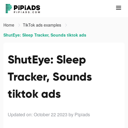
Home
TikTok ads examples
ShutEye: Sleep Tracker, Sounds tiktok ads
ShutEye: Sleep
Tracker, Sounds
tiktok ads
Updated on: October 22 2023
by Pipiads