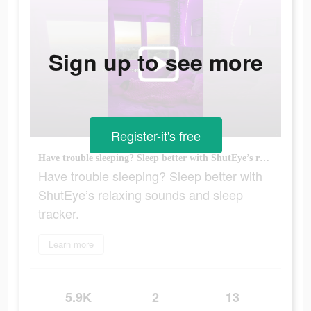
Sign up to see more
Register-it's free
Have trouble sleeping? Sleep better with ShutEye’s relaxing sounds and sleep tracker.
Have trouble sleeping? Sleep better with
ShutEye’s relaxing sounds and sleep
tracker.
Learn more
5.9K
2
13