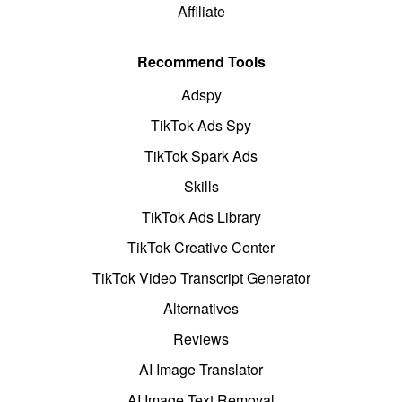
Affiliate
Recommend Tools
Adspy
TikTok Ads Spy
TikTok Spark Ads
Skills
TikTok Ads Library
TikTok Creative Center
TikTok Video Transcript Generator
Alternatives
Reviews
AI Image Translator
AI Image Text Removal