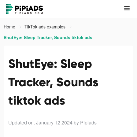
Home
TikTok ads examples
ShutEye: Sleep Tracker, Sounds tiktok ads
ShutEye: Sleep
Tracker, Sounds
tiktok ads
Updated on: January 12 2024
by Pipiads