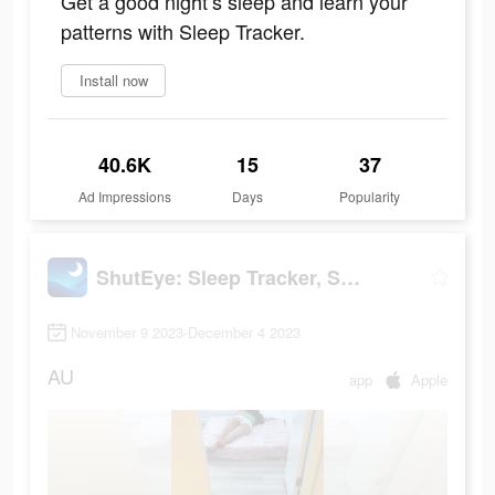
Get a good night’s sleep and learn your
patterns with Sleep Tracker.
Install now
40.6K
15
37
Ad Impressions
Days
Popularity
ShutEye: Sleep Tracker, Sounds
November 9 2023-December 4 2023
AU
app
Apple