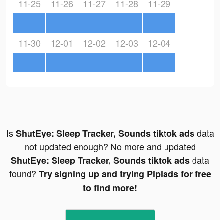
11-25
11-26
11-27
11-28
11-29
11-30
12-01
12-02
12-03
12-04
Is
data
ShutEye: Sleep Tracker, Sounds tiktok ads
not updated enough? No more and updated
data
ShutEye: Sleep Tracker, Sounds tiktok ads
found?
Try signing up and trying Pipiads for free
to find more!