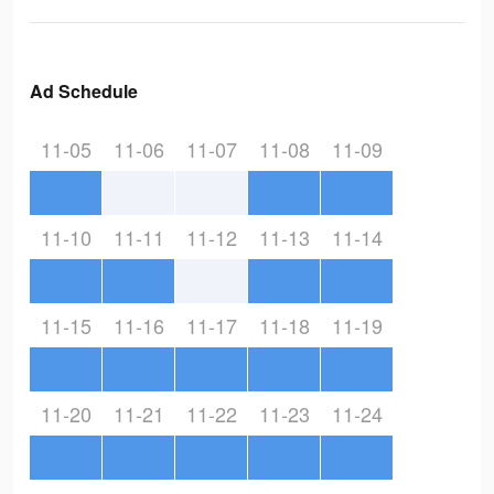
Ad Schedule
11-05
11-06
11-07
11-08
11-09
11-10
11-11
11-12
11-13
11-14
11-15
11-16
11-17
11-18
11-19
11-20
11-21
11-22
11-23
11-24