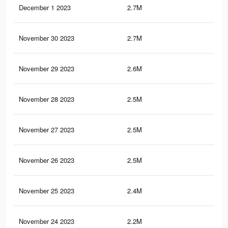
December 1 2023
2.7M
8.3
November 30 2023
2.7M
8.1
November 29 2023
2.6M
7.9
November 28 2023
2.5M
7.7
November 27 2023
2.5M
7.6
November 26 2023
2.5M
7.5
November 25 2023
2.4M
7.2
November 24 2023
2.2M
6.9