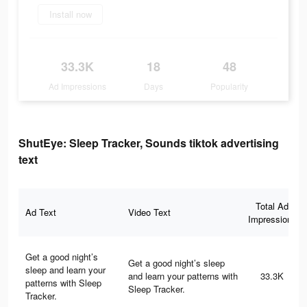
Install now
33.3K
18
48
Ad Impressions
Days
Popularity
ShutEye: Sleep Tracker, Sounds tiktok advertising
text
Total Ad
Ad Text
Video Text
Impressions
Get a good night’s
Get a good night’s sleep
sleep and learn your
and learn your patterns with
33.3K
patterns with Sleep
Sleep Tracker.
Tracker.