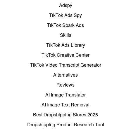
Adspy
TikTok Ads Spy
TikTok Spark Ads
Skills
TikTok Ads Library
TikTok Creative Center
TikTok Video Transcript Generator
Alternatives
Reviews
AI Image Translator
AI Image Text Removal
Best Dropshipping Stores 2025
Dropshipping Product Research Tool