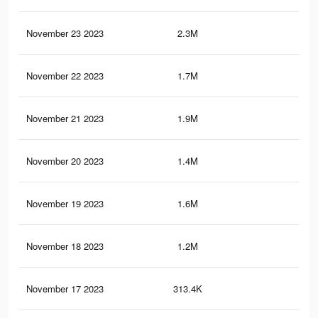
November 23 2023
2.3M
6.8
November 22 2023
1.7M
4.6
November 21 2023
1.9M
5.7
November 20 2023
1.4M
3.7
November 19 2023
1.6M
4.6
November 18 2023
1.2M
3.1
November 17 2023
313.4K
1.2