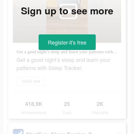
Sign up to see more
Register-it's free
Get a good night’s sleep and learn your patterns with Sleep Tracker.
Get a good night’s sleep and learn your
patterns with Sleep Tracker.
Install now
418.9K
25
2K
Ad Impressions
Days
Popularity