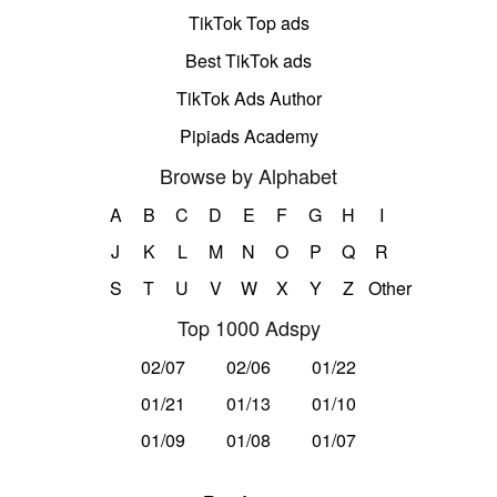
TikTok Top ads
Best TikTok ads
TikTok Ads Author
Pipiads Academy
Browse by Alphabet
A
B
C
D
E
F
G
H
I
J
K
L
M
N
O
P
Q
R
S
T
U
V
W
X
Y
Z
Other
Top 1000 Adspy
02/07
02/06
01/22
01/21
01/13
01/10
01/09
01/08
01/07