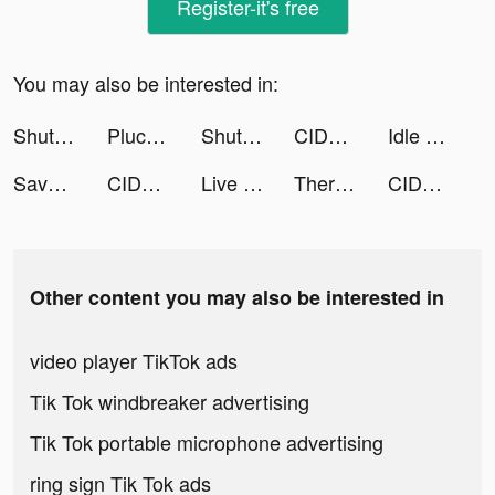
Register-it's free
You may also be interested in:
ShutEye: Sleep Tracker, Sounds tiktok ads
Pluco tiktok ads
ShutEye: Sleep Tracker, Sounds tiktok ads
CIDER - Clothing & Fashion tiktok ads
Idle Vlogger - Rich Me! tiktok ads
Savage Clash tiktok ads
CIDER - Clothing & Fashion tiktok ads
Live Wallpaper Light tiktok ads
TherapyJeff tiktok ads
CIDER - Clothing & Fashion tiktok ads
Other content you may also be interested in
video player TikTok ads
Tik Tok windbreaker advertising
Tik Tok portable microphone advertising
ring sign Tik Tok ads