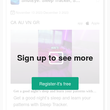
ShutEye: Sleep Tracker, Sounds
November 13 2023-December 3 2023
CA
AU
VN
GR
app
Apple
Sign up to see more
Register-it's free
Get a good night’s sleep and learn your patterns with Sleep Tracker.
Get a good night’s sleep and learn your
patterns with Sleep Tracker.