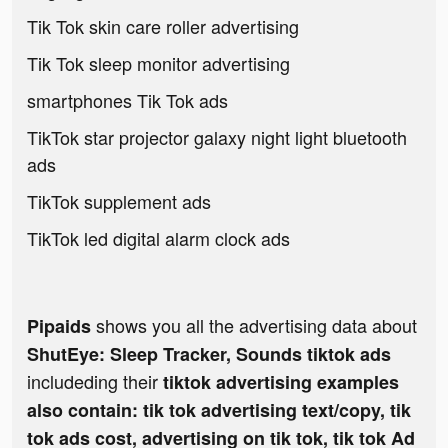
Tik Tok skin care roller advertising
Tik Tok sleep monitor advertising
smartphones Tik Tok ads
TikTok star projector galaxy night light bluetooth
ads
TikTok supplement ads
TikTok led digital alarm clock ads
shows you all the advertising data about
Pipaids
ShutEye: Sleep Tracker, Sounds tiktok ads
includeding their
tiktok advertising examples
also contain: tik tok advertising text/copy, tik
tok ads cost, advertising on tik tok, tik tok Ad