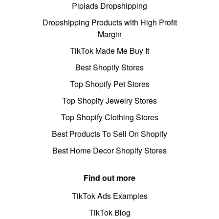
Pipiads Dropshipping
Dropshipping Products with High Profit
Margin
TikTok Made Me Buy It
Best Shopify Stores
Top Shopify Pet Stores
Top Shopify Jewelry Stores
Top Shopify Clothing Stores
Best Products To Sell On Shopify
Best Home Decor Shopify Stores
Find out more
TikTok Ads Examples
TikTok Blog