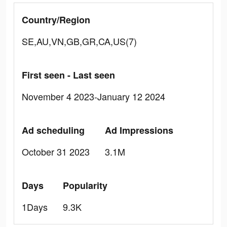
Country/Region
SE,AU,VN,GB,GR,CA,US(7)
First seen - Last seen
November 4 2023-January 12 2024
Ad scheduling
Ad Impressions
October 31 2023
3.1M
Days
Popularity
1Days
9.3K