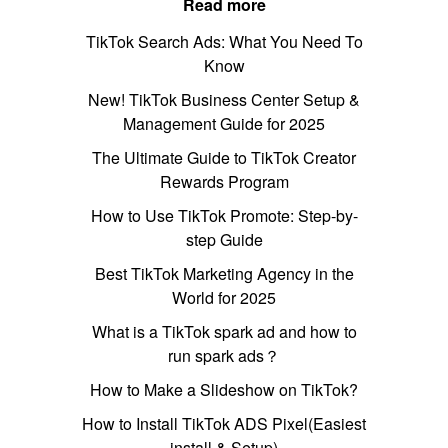
Read more
TikTok Search Ads: What You Need To
Know
New! TikTok Business Center Setup &
Management Guide for 2025
The Ultimate Guide to TikTok Creator
Rewards Program
How to Use TikTok Promote: Step-by-
step Guide
Best TikTok Marketing Agency in the
World for 2025
What is a TikTok spark ad and how to
run spark ads？
How to Make a Slideshow on TikTok?
How to Install TikTok ADS Pixel(Easiest
install & Setup)