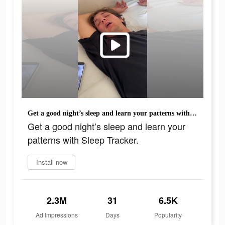
Get a good night’s sleep and learn your patterns with Sleep Tracker.
Get a good night’s sleep and learn your
patterns with Sleep Tracker.
Install now
2.3M
31
6.5K
Ad Impressions
Days
Popularity