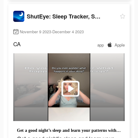
ShutEye: Sleep Tracker, Sounds
November 9 2023-December 4 2023
CA
app
Apple
Get a good night’s sleep and learn your patterns with Sleep Tracker.