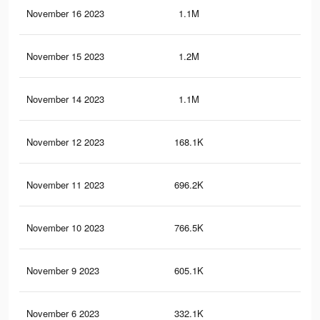
November 16 2023
1.1M
2.7
November 15 2023
1.2M
3.2
November 14 2023
1.1M
2.9
November 12 2023
168.1K
65
November 11 2023
696.2K
1.5
November 10 2023
766.5K
1.8
November 9 2023
605.1K
1.2
November 6 2023
332.1K
75