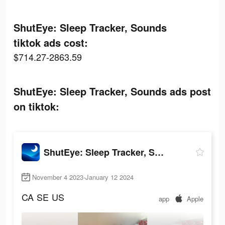
ShutEye: Sleep Tracker, Sounds
tiktok ads cost:
$714.27-2863.59
ShutEye: Sleep Tracker, Sounds ads post
on tiktok:
ShutEye: Sleep Tracker, Sounds
November 4 2023-January 12 2024
CA
SE
US
app
Apple