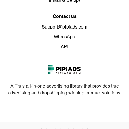
Contact us
Support@pipiads.com
WhatsApp
API
A Truly all-in-one advertising library that provides true
advertising and dropshipping winning product solutions.