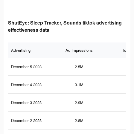
ShutEye: Sleep Tracker, Sounds tiktok advertising
effectiveness data
Advertising
Ad Impressions
Total 
December 5 2023
2.5M
6.7
December 4 2023
3.1M
9K
December 3 2023
2.9M
8.6
December 2 2023
2.8M
8.4