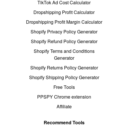
TikTok Ad Cost Calculator
Dropshipping Profit Calculator
Dropshipping Profit Margin Calculator
Shopify Privacy Policy Generator
Shopify Refund Policy Generator
Shopify Terms and Conditions
Generator
Shopify Returns Policy Generator
Shopify Shipping Policy Generator
Free Tools
PPSPY Chrome extension
Affiliate
Recommend Tools