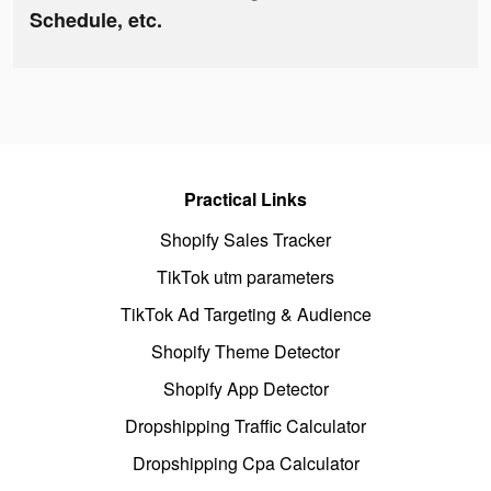
Schedule, etc.
Practical Links
Shopify Sales Tracker
TikTok utm parameters
TikTok Ad Targeting & Audience
Shopify Theme Detector
Shopify App Detector
Dropshipping Traffic Calculator
Dropshipping Cpa Calculator