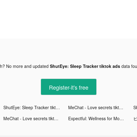
gh? No more and updated
ShutEye: Sleep Tracker tiktok ads
data fo
Register-it's free
ShutEye: Sleep Tracker tiktok ads
MeChat - Love secrets tiktok ads
MeChat - Love secrets tiktok ads
Expectful: Wellness for Moms tiktok ads
ピ