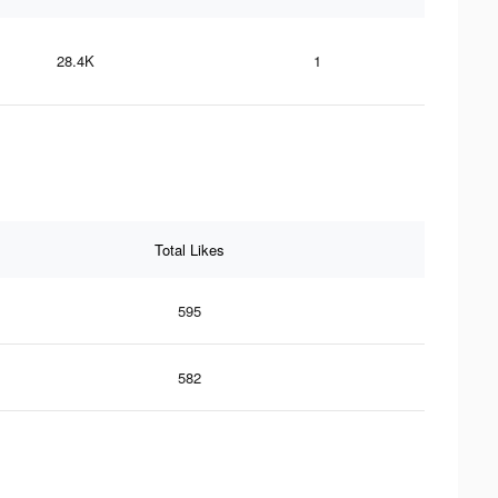
28.4K
1
Total Likes
595
582