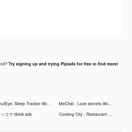
und?
Try signing up and trying Pipiads for free to find more!
ShutEye: Sleep Tracker tiktok ads
MeChat - Love secrets tiktok ads
ッコマ tiktok ads
Cooking City - Restaurant Game tiktok ads