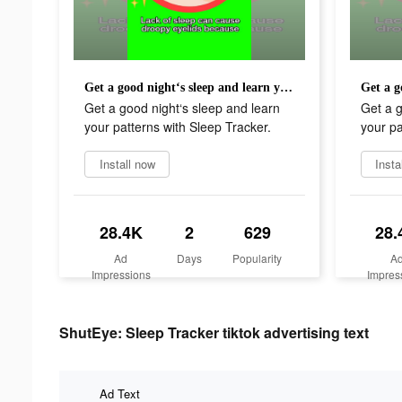
Get a good night‘s sleep and learn your patterns with Sleep Tracker.
Get a good night‘s sleep and learn
Get a g
your patterns with Sleep Tracker.
your pa
Install now
Insta
28.4K
2
629
28.
Ad
Days
Popularity
A
Impressions
Impres
ShutEye: Sleep Tracker tiktok advertising text
Ad Text