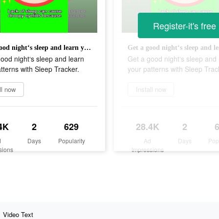
Register-it's free
Get a good night‘s sleep and learn your patterns with Sleep Tracker.
ood night‘s sleep and learn
Get a good night‘s sleep and 
tterns with Sleep Tracker.
your patterns with Sleep Trac
ll now
Install now
4K
2
629
28.4K
2
d
Days
Popularity
Ad
Days
Pop
sions
Impressions
Video Text