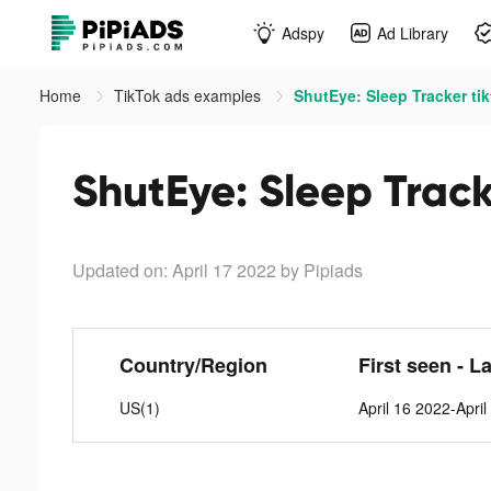
Adspy
Ad Library
Home
TikTok ads examples
ShutEye: Sleep Tracker ti
ShutEye: Sleep Track
Updated on: April 17 2022
by Pipiads
Country/Region
First seen - L
US(1)
April 16 2022-Apri