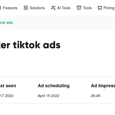
Features
Solutions
AI Tools
Tools
Pricing
ktok ads
er tiktok ads
ast seen
Ad scheduling
Ad Impres
l 17 2022
April 15 2022
28.4K