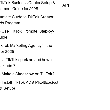
ikTok Business Center Setup &
API
ement Guide for 2025
timate Guide to TikTok Creator
ds Program
 Use TikTok Promote: Step-by-
uide
ikTok Marketing Agency in the
for 2025
s a TikTok spark ad and how to
park ads？
o Make a Slideshow on TikTok?
 Install TikTok ADS Pixel(Easiest
l & Setup)