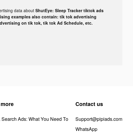
ertising data about
ShutEye: Sleep Tracker tiktok ads
tising examples also contain: tik tok advertising
advertising on tik tok, tik tok Ad Schedule, etc.
 more
Contact us
k Search Ads: What You Need To
Support@pipiads.com
WhatsApp