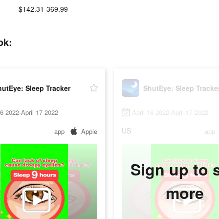
$142.31-369.99
ok:
utEye: Sleep Tracker
ShutEye: Sleep Tracke
16 2022-April 17 2022
April 16 2022-April 17 2022
US
app
Apple
app
Sign up to 
more