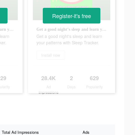
Register-it's free
Get a good night‘s sleep and learn your patterns with Sleep Tracker.
Get a good night‘s sleep and learn your patterns with Sleep Tracker.
learn
Get a good night‘s sleep and learn
ker.
your patterns with Sleep Tracker.
Install now
629
28.4K
2
629
ularity
Ad
Days
Popularity
Impressions
Total Ad Impressions
Ads