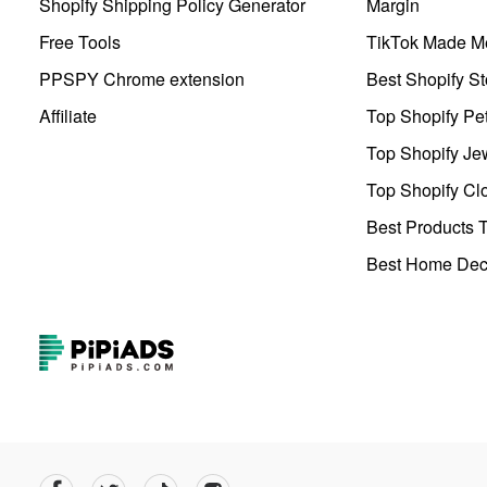
Shopify Shipping Policy Generator
Margin
Free Tools
TikTok Made Me
PPSPY Chrome extension
Best Shopify St
Affiliate
Top Shopify Pe
Top Shopify Je
Top Shopify Clo
Best Products T
Best Home Deco