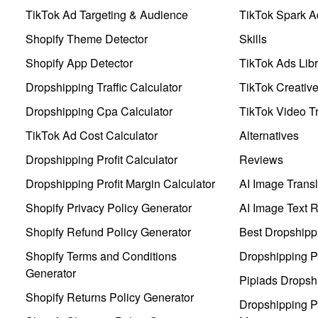
TikTok Ad Targeting & Audience
TikTok Spark A
Shopify Theme Detector
Skills
Shopify App Detector
TikTok Ads Libr
Dropshipping Traffic Calculator
TikTok Creativ
Dropshipping Cpa Calculator
TikTok Video Tr
TikTok Ad Cost Calculator
Alternatives
Dropshipping Profit Calculator
Reviews
Dropshipping Profit Margin Calculator
AI Image Transl
Shopify Privacy Policy Generator
AI Image Text 
Shopify Refund Policy Generator
Best Dropshipp
Shopify Terms and Conditions
Dropshipping P
Generator
Pipiads Dropsh
Shopify Returns Policy Generator
Dropshipping Pr