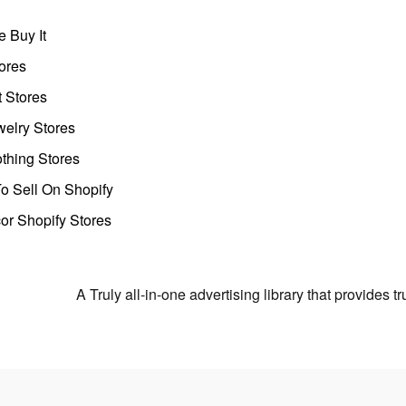
 Buy It
ores
t Stores
welry Stores
thing Stores
o Sell On Shopify
r Shopify Stores
A Truly all-in-one advertising library that provides 