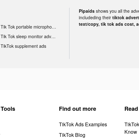
Pipaids
shows you all the adv
includeding their
tiktok adver
text/copy, tik tok ads cost, 
Tik Tok portable microphone advertising
Tik Tok sleep monitor advertising
TikTok supplement ads
Tools
Find out more
Read
TikTok Ads Examples
TikTo
Know
y
TikTok Blog