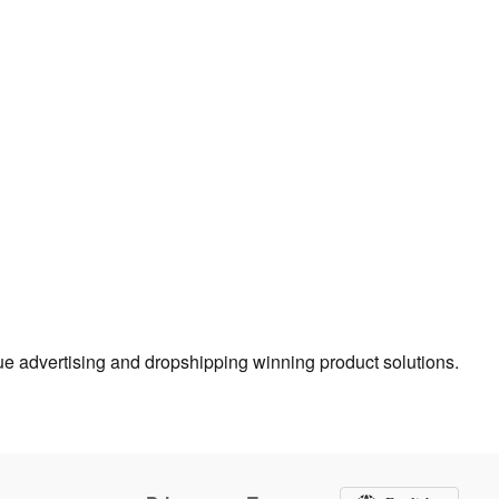
true advertising and dropshipping winning product solutions.