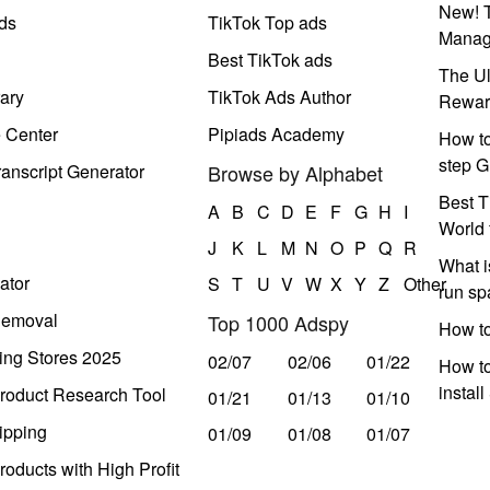
New! T
ds
TikTok Top ads
Manag
Best TikTok ads
The Ul
ary
TikTok Ads Author
Rewar
e Center
Pipiads Academy
How to
step G
anscript Generator
Browse by Alphabet
Best T
A
B
C
D
E
F
G
H
I
World 
J
K
L
M
N
O
P
Q
R
What i
ator
S
T
U
V
W
X
Y
Z
Other
run s
Removal
Top 1000 Adspy
How t
ing Stores 2025
02/07
02/06
01/22
How to
instal
roduct Research Tool
01/21
01/13
01/10
ipping
01/09
01/08
01/07
oducts with High Profit