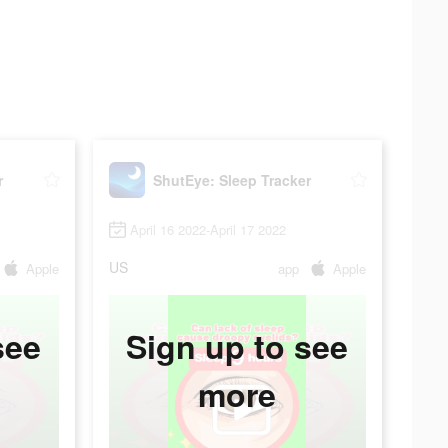
r
ShutEye: Sleep Tracker
April 16 2022-April 17 2022
US
Apple
app
Apple
see
Sign up to see
more