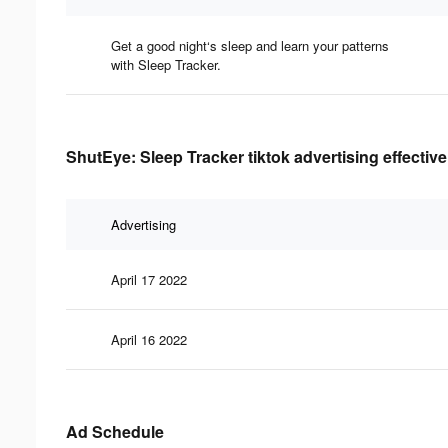
Get a good night‘s sleep and learn your patterns
with Sleep Tracker.
ShutEye: Sleep Tracker tiktok advertising effectiv
Advertising
April 17 2022
April 16 2022
Ad Schedule