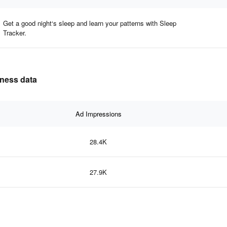
Get a good night‘s sleep and learn your patterns with Sleep
Tracker.
eness data
Ad Impressions
28.4K
27.9K