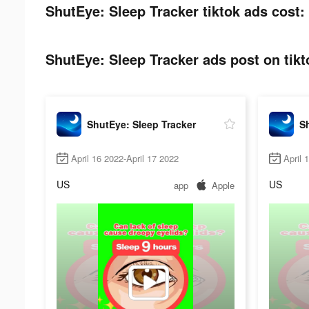
ShutEye: Sleep Tracker tiktok ads cost:
ShutEye: Sleep Tracker ads post on tikt
ShutEye: Sleep Tracker
Sh
April 16 2022-April 17 2022
April 
US
US
app
Apple