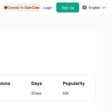
Connect to OpenClaw
Login
Sign Up
English
sions
Days
Popularity
2Days
629