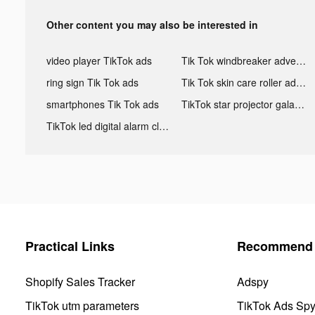
Other content you may also be interested in
video player TikTok ads
Tik Tok windbreaker advertising
ring sign Tik Tok ads
Tik Tok skin care roller advertising
smartphones Tik Tok ads
TikTok star projector galaxy night light bluetooth ads
TikTok led digital alarm clock ads
Practical Links
Recommend 
Shopify Sales Tracker
Adspy
TikTok utm parameters
TikTok Ads Sp