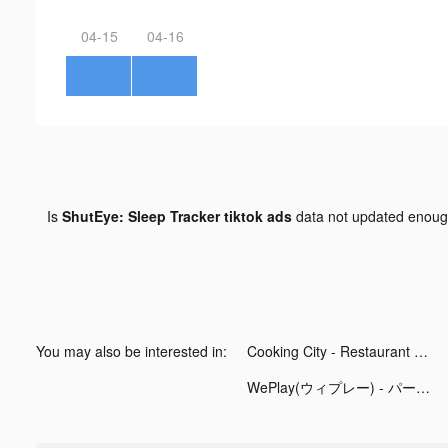
04-15
04-16
Is
ShutEye: Sleep Tracker tiktok ads
data not updated enou
You may also be interested in:
Cooking City - Restaurant Game tiktok ads
WePlay(ウィプレー) - パーティゲーム tiktok ads