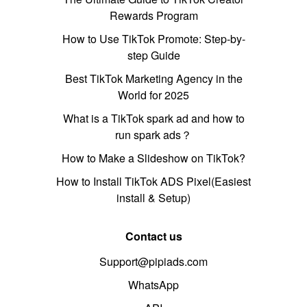
Rewards Program
How to Use TikTok Promote: Step-by-
step Guide
Best TikTok Marketing Agency in the
World for 2025
What is a TikTok spark ad and how to
run spark ads？
How to Make a Slideshow on TikTok?
How to Install TikTok ADS Pixel(Easiest
install & Setup)
Contact us
Support@pipiads.com
WhatsApp