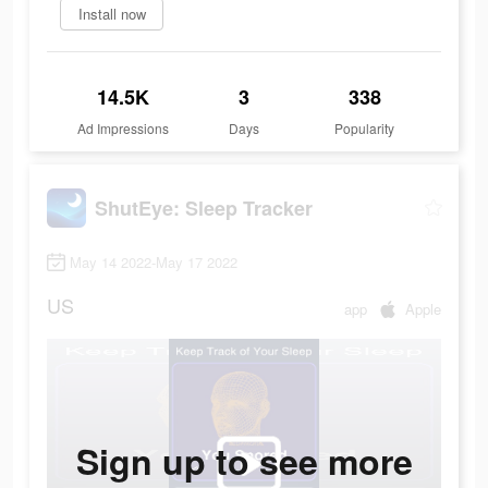
Install now
14.5K
3
338
Ad Impressions
Days
Popularity
ShutEye: Sleep Tracker
May 14 2022-May 17 2022
US
app
Apple
Sign up to see more