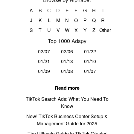
A
B
C
D
E
F
G
H
I
J
K
L
M
N
O
P
Q
R
S
T
U
V
W
X
Y
Z
Other
Top 1000 Adspy
02/07
02/06
01/22
01/21
01/13
01/10
01/09
01/08
01/07
Read more
TikTok Search Ads: What You Need To
Know
New! TikTok Business Center Setup &
Management Guide for 2025
The Ultimate Guide to TikTok Creator