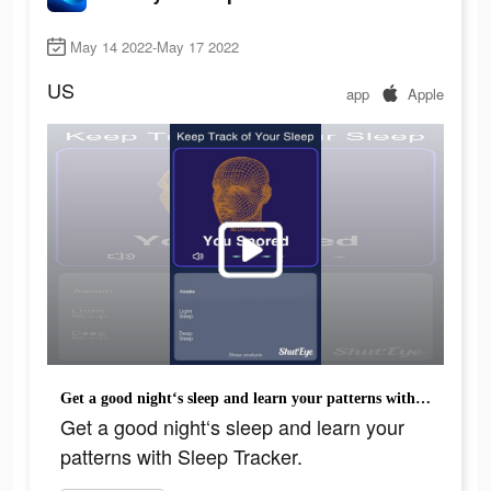
May 14 2022-May 17 2022
US
app
Apple
Get a good night‘s sleep and learn your patterns with Sleep Tracker.
Get a good night‘s sleep and learn your
patterns with Sleep Tracker.