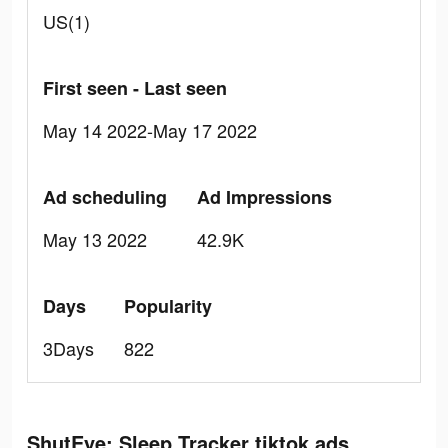
US(1)
First seen - Last seen
May 14 2022-May 17 2022
Ad scheduling
Ad Impressions
May 13 2022
42.9K
Days
Popularity
3Days
822
ShutEye: Sleep Tracker tiktok ads