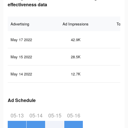
effectiveness data
Advertising
Ad Impressions
Total 
May 17 2022
42.9K
77
May 15 2022
28.5K
59
May 14 2022
12.7K
29
Ad Schedule
05-13
05-14
05-15
05-16