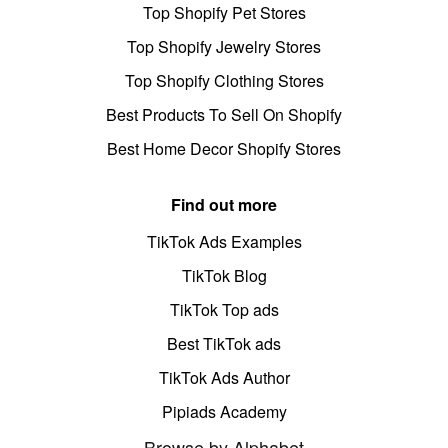
Top Shopify Pet Stores
Top Shopify Jewelry Stores
Top Shopify Clothing Stores
Best Products To Sell On Shopify
Best Home Decor Shopify Stores
Find out more
TikTok Ads Examples
TikTok Blog
TikTok Top ads
Best TikTok ads
TikTok Ads Author
Pipiads Academy
Browse by Alphabet