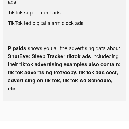
ads
TikTok supplement ads
TikTok led digital alarm clock ads
shows you all the advertising data about
Pipaids
includeding
ShutEye: Sleep Tracker tiktok ads
their
tiktok advertising examples also contain:
tik tok advertising text/copy, tik tok ads cost,
advertising on tik tok, tik tok Ad Schedule,
etc.