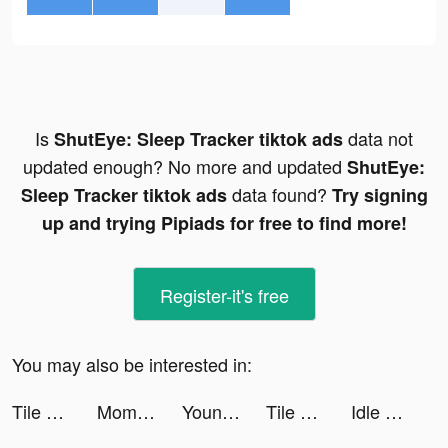
Is
data not
ShutEye: Sleep Tracker tiktok ads
updated enough? No more and updated
ShutEye:
data found?
Sleep Tracker tiktok ads
Try signing
up and trying Pipiads for free to find more!
Register-it's free
You may also be interested in:
Tile Connect: Pair Matching tiktok ads
Moments video-editor & maker tiktok ads
Youni: Photo Cartoonizer tiktok ads
Tile Connect: Pair Matching tiktok ads
Idle Five - Basketball Manager tiktok ads