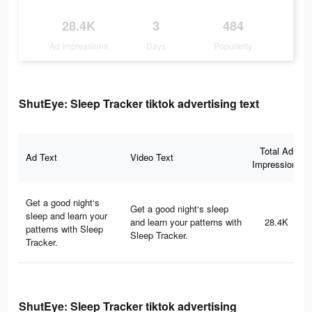
28.4K
3
484
Ad Impressions
Days
Popularity
ShutEye: Sleep Tracker tiktok advertising text
Total Ad
Ad Text
Video Text
Impressions
Get a good night‘s
Get a good night‘s sleep
sleep and learn your
and learn your patterns with
28.4K
patterns with Sleep
Sleep Tracker.
Tracker.
ShutEye: Sleep Tracker tiktok advertising