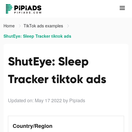
Home
TikTok ads examples
ShutEye: Sleep Tracker tiktok ads
ShutEye: Sleep
Tracker tiktok ads
Updated on: May 17 2022
by Pipiads
Country/Region