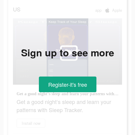
US
app
Apple
Sign up to see more
Register-it's free
Get a good night‘s sleep and learn your patterns with Sleep Tracker.
Get a good night‘s sleep and learn your
patterns with Sleep Tracker.
Install now