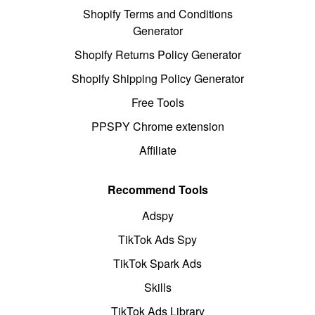
Shopify Terms and Conditions
Generator
Shopify Returns Policy Generator
Shopify Shipping Policy Generator
Free Tools
PPSPY Chrome extension
Affiliate
Recommend Tools
Adspy
TikTok Ads Spy
TikTok Spark Ads
Skills
TikTok Ads Library