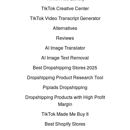
TikTok Creative Center
TikTok Video Transcript Generator
Alternatives
Reviews
AI Image Translator
AI Image Text Removal
Best Dropshipping Stores 2025
Dropshipping Product Research Tool
Pipiads Dropshipping
Dropshipping Products with High Profit
Margin
TikTok Made Me Buy It
Best Shopify Stores