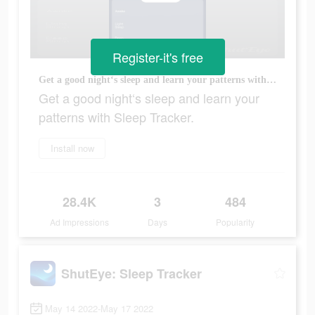
Register-it's free
Get a good night‘s sleep and learn your patterns with Sleep Tracker.
Get a good night‘s sleep and learn your
patterns with Sleep Tracker.
Install now
28.4K
3
484
Ad Impressions
Days
Popularity
ShutEye: Sleep Tracker
May 14 2022-May 17 2022