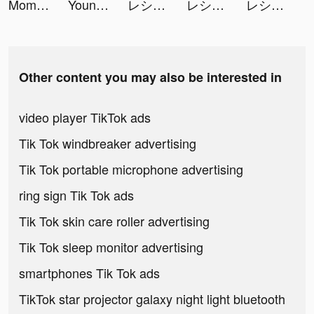
Moments video-editor & maker tiktok ads
Youni: Selfie Face Editor tiktok ads
レシート買取アプリ ONE tiktok ads
レシート買取アプリ ONE tiktok ads
レシート買取アプリ ONE tiktok ads
Other content you may also be interested in
video player TikTok ads
Tik Tok windbreaker advertising
Tik Tok portable microphone advertising
ring sign Tik Tok ads
Tik Tok skin care roller advertising
Tik Tok sleep monitor advertising
smartphones Tik Tok ads
TikTok star projector galaxy night light bluetooth