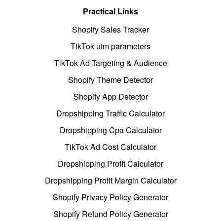
Practical Links
Shopify Sales Tracker
TikTok utm parameters
TikTok Ad Targeting & Audience
Shopify Theme Detector
Shopify App Detector
Dropshipping Traffic Calculator
Dropshipping Cpa Calculator
TikTok Ad Cost Calculator
Dropshipping Profit Calculator
Dropshipping Profit Margin Calculator
Shopify Privacy Policy Generator
Shopify Refund Policy Generator