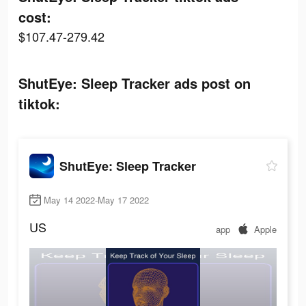
cost:
$107.47-279.42
ShutEye: Sleep Tracker ads post on
tiktok:
ShutEye: Sleep Tracker
May 14 2022-May 17 2022
US
app
Apple