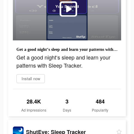
Get a good night‘s sleep and learn your patterns with Sleep Tracker.
Get a good night‘s sleep and learn your
patterns with Sleep Tracker.
Install now
28.4K
3
484
Ad Impressions
Days
Popularity
ShutEye: Sleep Tracker