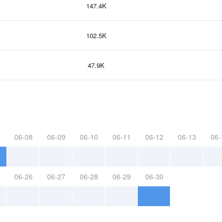
147.4K
102.5K
47.9K
06-08
06-09
06-10
06-11
06-12
06-13
06-
06-26
06-27
06-28
06-29
06-30