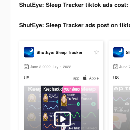
ShutEye: Sleep Tracker tiktok ads cost:
ShutEye: Sleep Tracker ads post on tikt
ShutEye: Sleep Tracker
Sh
June 3 2022-July 1 2022
June 7
US
US
app
Apple