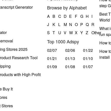
step G
anscript Generator
Browse by Alphabet
Best T
A
B
C
D
E
F
G
H
I
World 
J
K
L
M
N
O
P
Q
R
What i
ator
S
T
U
V
W
X
Y
Z
Other
run s
Removal
Top 1000 Adspy
How t
ing Stores 2025
02/07
02/06
01/22
How to
instal
roduct Research Tool
01/21
01/13
01/10
ipping
01/09
01/08
01/07
oducts with High Profit
 Buy It
ores
t Stores