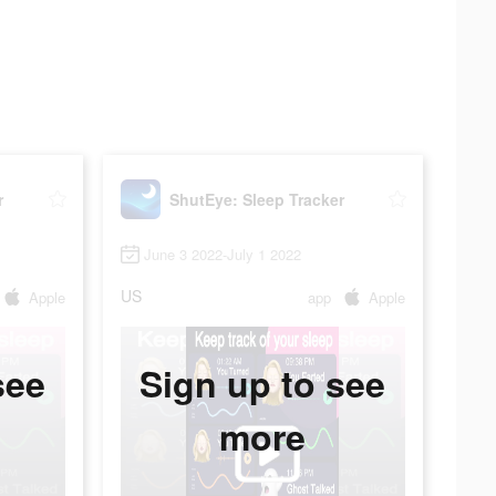
r
ShutEye: Sleep Tracker
June 3 2022-July 1 2022
US
Apple
app
Apple
see
Sign up to see
more