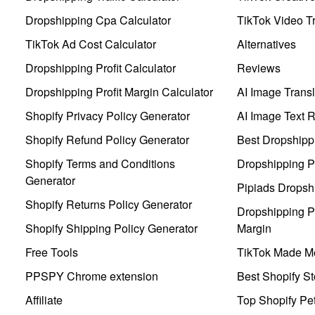
Dropshipping Cpa Calculator
TikTok Video Tr
TikTok Ad Cost Calculator
Alternatives
Dropshipping Profit Calculator
Reviews
Dropshipping Profit Margin Calculator
AI Image Transl
Shopify Privacy Policy Generator
AI Image Text 
Shopify Refund Policy Generator
Best Dropshipp
Shopify Terms and Conditions
Dropshipping P
Generator
Pipiads Dropsh
Shopify Returns Policy Generator
Dropshipping Pr
Shopify Shipping Policy Generator
Margin
Free Tools
TikTok Made Me
PPSPY Chrome extension
Best Shopify St
Affiliate
Top Shopify Pe