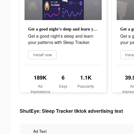
Get a good night‘s sleep and learn your patterns with Sleep Tracker.
Get a good night‘s sleep and learn
Get a g
your patterns with Sleep Tracker.
your pa
Install now
Insta
189K
6
1.1K
39.
Ad
Days
Popularity
A
Impressions
Impres
ShutEye: Sleep Tracker tiktok advertising text
Ad Text