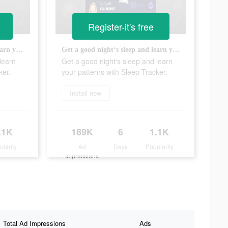
Register-it's free
Get a good night‘s sleep and learn your patterns with Sleep Tracker.
Get a good night‘s sleep and learn your patterns with Sleep Tracker.
learn
Get a good night‘s sleep and learn
ker.
your patterns with Sleep Tracker.
Install now
.1K
189K
6
1.1K
ularity
Ad
Days
Popularity
Impressions
Total Ad Impressions
Ads