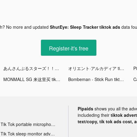
gh? No more and updated
ShutEye: Sleep Tracker tiktok ads
data fo
Register-it's free
あんさんぶるスターズ！！Music tiktok ads
オリエント·アルカディア tiktok ads
Pi
MONMALL SG 来这里买 tiktok ads
Bombeman - Stick Run tiktok ads
Pipaids
shows you all the adv
includeding their
tiktok adver
text/copy, tik tok ads cost, 
Tik Tok portable microphone advertising
Tik Tok sleep monitor advertising