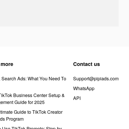
 more
Contact us
k Search Ads: What You Need To
Support@pipiads.com
WhatsApp
ikTok Business Center Setup &
API
ement Guide for 2025
timate Guide to TikTok Creator
ds Program
 Use TikTok Promote: Step-by-