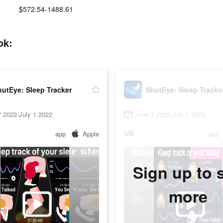
$572.54-1488.61
ok:
utEye: Sleep Tracker
ShutEye: Sleep Tracke
 2022-July 1 2022
June 3 2022-July 1 2022
US
app
Apple
app
Sign up to 
more