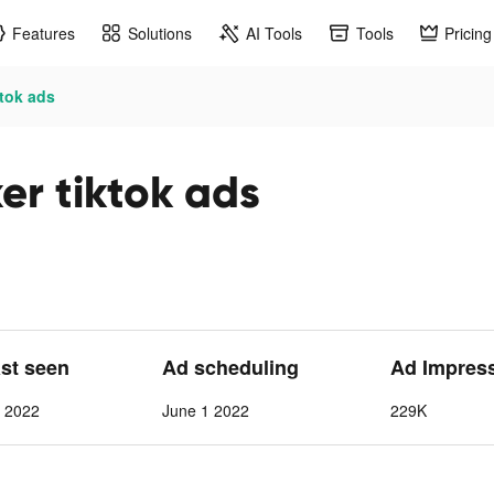
Features
Solutions
AI Tools
Tools
Pricing
ktok ads
er tiktok ads
ast seen
Ad scheduling
Ad Impres
1 2022
June 1 2022
229K