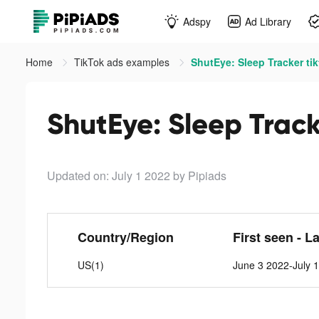
Adspy
Ad Library
Home
TikTok ads examples
ShutEye: Sleep Tracker ti
ShutEye: Sleep Track
Updated on: July 1 2022
by Pipiads
Country/Region
First seen - L
US(1)
June 3 2022-July 