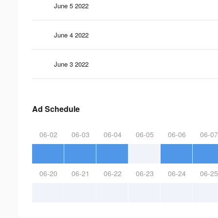
June 5 2022
June 4 2022
June 3 2022
Ad Schedule
06-02
06-03
06-04
06-05
06-06
06-07
06-20
06-21
06-22
06-23
06-24
06-25