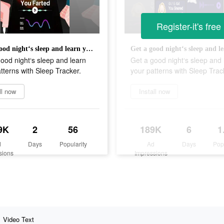
Register-it's free
Get a good night‘s sleep and learn your patterns with Sleep Tracker.
ood night‘s sleep and learn
Get a good night‘s sleep and 
tterns with Sleep Tracker.
your patterns with Sleep Trac
ll now
Install now
9K
2
56
189K
6
1
d
Days
Popularity
Ad
Days
Pop
sions
Impressions
Video Text