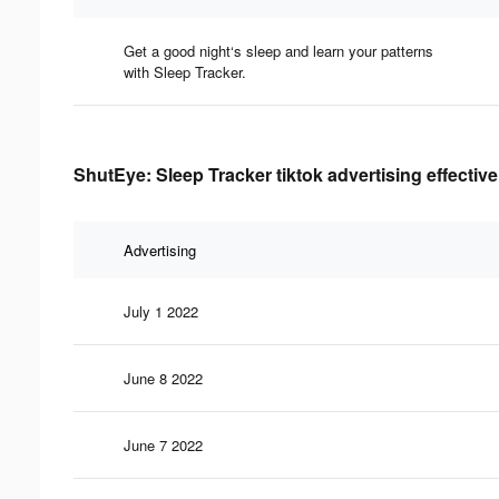
Get a good night‘s sleep and learn your patterns
with Sleep Tracker.
ShutEye: Sleep Tracker tiktok advertising effectiv
Advertising
July 1 2022
June 8 2022
June 7 2022