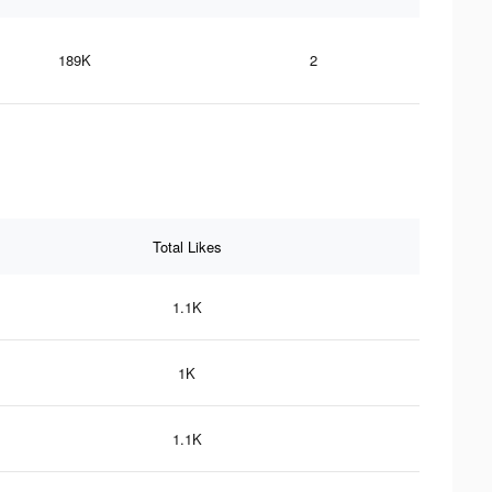
189K
2
Total Likes
1.1K
1K
1.1K