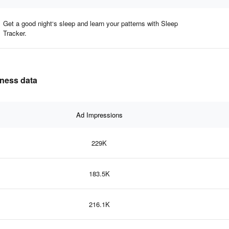
Get a good night‘s sleep and learn your patterns with Sleep
Tracker.
eness data
Ad Impressions
229K
183.5K
216.1K