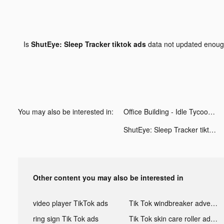
Is
ShutEye: Sleep Tracker tiktok ads
data not updated enou
You may also be interested in:
Office Building - Idle Tycoon tiktok ads
ShutEye: Sleep Tracker tiktok ads
Other content you may also be interested in
video player TikTok ads
Tik Tok windbreaker advertising
ring sign Tik Tok ads
Tik Tok skin care roller advertising