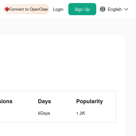
Connect to OpenClaw
Login
Sign Up
English
sions
Days
Popularity
6Days
1.2K