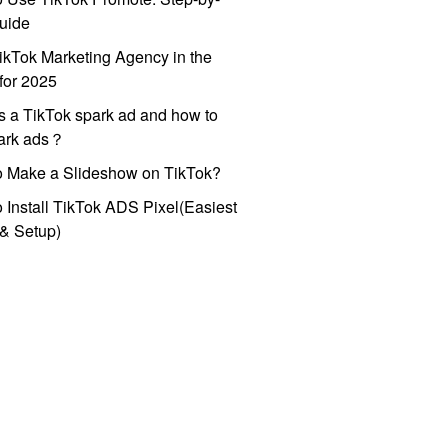
uide
ikTok Marketing Agency in the
for 2025
s a TikTok spark ad and how to
park ads？
o Make a Slideshow on TikTok?
 Install TikTok ADS Pixel(Easiest
l & Setup)