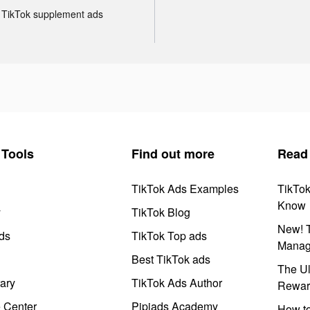
TikTok supplement ads
Tools
Find out more
Read
TikTok Ads Examples
TikTo
Know
y
TikTok Blog
New! T
ds
TikTok Top ads
Manag
Best TikTok ads
The Ul
ary
TikTok Ads Author
Rewar
e Center
Pipiads Academy
How to