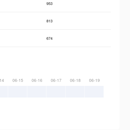
953
813
674
14
06-15
06-16
06-17
06-18
06-19