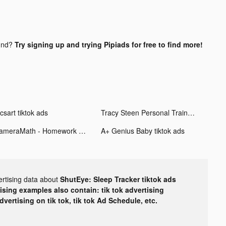
und?
Try signing up and trying Pipiads for free to find more!
csart tiktok ads
Tracy Steen Personal Trainer tiktok ads
CameraMath - Homework Help tiktok ads
A+ Genius Baby tiktok ads
ertising data about
ShutEye: Sleep Tracker tiktok ads
tising examples also contain: tik tok advertising
advertising on tik tok, tik tok Ad Schedule, etc.