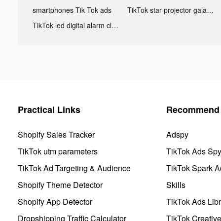
smartphones Tik Tok ads
TikTok star projector galaxy night light bluetooth ads
TikTok led digital alarm clock ads
Practical Links
Recommend 
Shopify Sales Tracker
Adspy
TikTok utm parameters
TikTok Ads Sp
TikTok Ad Targeting & Audience
TikTok Spark A
Shopify Theme Detector
Skills
Shopify App Detector
TikTok Ads Libr
Dropshipping Traffic Calculator
TikTok Creativ