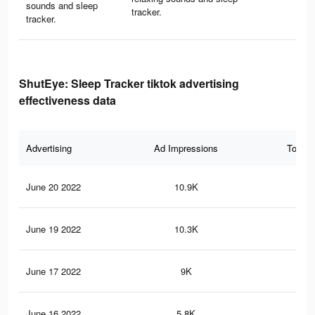
sounds and sleep
tracker.
tracker.
ShutEye: Sleep Tracker tiktok advertising
effectiveness data
Advertising
Ad Impressions
Total 
June 20 2022
10.9K
12
June 19 2022
10.3K
11
June 17 2022
9K
97
June 16 2022
5.8K
52