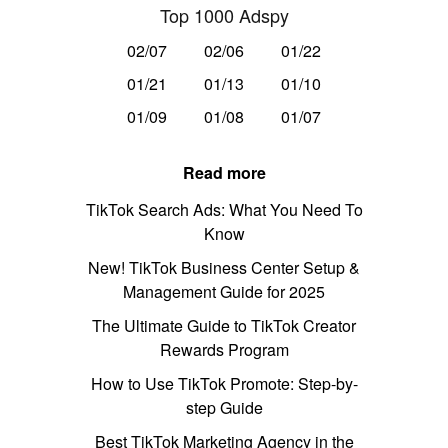
Top 1000 Adspy
02/07
02/06
01/22
01/21
01/13
01/10
01/09
01/08
01/07
Read more
TikTok Search Ads: What You Need To
Know
New! TikTok Business Center Setup &
Management Guide for 2025
The Ultimate Guide to TikTok Creator
Rewards Program
How to Use TikTok Promote: Step-by-
step Guide
Best TikTok Marketing Agency in the