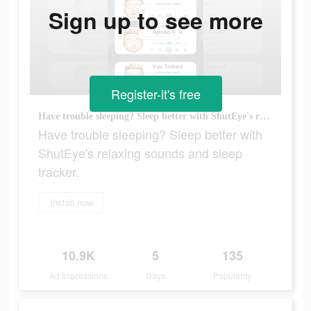
Sign up to see more
Register-it's free
Have trouble sleeping? Sleep better with ShutEye's relaxing sounds and sleep tracker.
Have trouble sleeping? Sleep better with
ShutEye's relaxing sounds and sleep
tracker.
Install now
10.9K
5
135
Ad Impressions
Days
Popularity