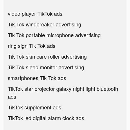
video player TikTok ads
Tik Tok windbreaker advertising
Tik Tok portable microphone advertising
ring sign Tik Tok ads
Tik Tok skin care roller advertising
Tik Tok sleep monitor advertising
smartphones Tik Tok ads
TikTok star projector galaxy night light bluetooth
ads
TikTok supplement ads
TikTok led digital alarm clock ads