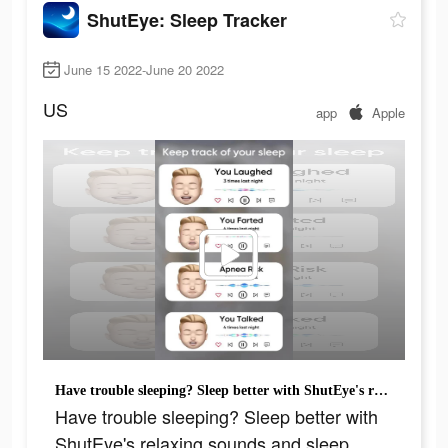
ShutEye: Sleep Tracker
June 15 2022-June 20 2022
US
app
Apple
Have trouble sleeping? Sleep better with ShutEye's relaxing sounds and sleep tracker.
Have trouble sleeping? Sleep better with
ShutEye's relaxing sounds and sleep