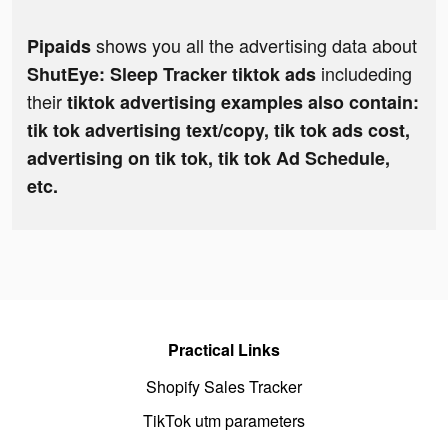
shows you all the advertising data about
Pipaids
includeding
ShutEye: Sleep Tracker tiktok ads
their
tiktok advertising examples also contain:
tik tok advertising text/copy, tik tok ads cost,
advertising on tik tok, tik tok Ad Schedule,
etc.
Practical Links
Shopify Sales Tracker
TikTok utm parameters