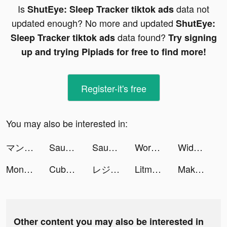
Is
data not
ShutEye: Sleep Tracker tiktok ads
updated enough? No more and updated
ShutEye:
data found?
Sleep Tracker tiktok ads
Try signing
up and trying Pipiads for free to find more!
Register-it's free
You may also be interested in:
マンガBANG tiktok ads
Sausage Man tiktok ads
Sausage Man tiktok ads
Word Craze - Trivia crosswords tiktok ads
Widgets Kit Wallpapers & Icons tiktok ads
Monsters Warfare :Apocalypse tiktok ads
Cube Widget: Wallpaper & Icons tiktok ads
レジェンド＆ヒーローズ tiktok ads
Litmatch - Make new friends tiktok ads
Make Expression - Face puzzle tiktok ads
Other content you may also be interested in