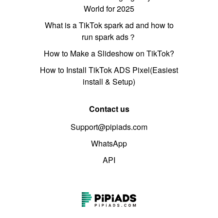
World for 2025
What is a TikTok spark ad and how to
run spark ads？
How to Make a Slideshow on TikTok?
How to Install TikTok ADS Pixel(Easiest
install & Setup)
Contact us
Support@pipiads.com
WhatsApp
API