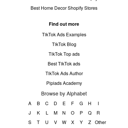
Best Home Decor Shopify Stores
Find out more
TikTok Ads Examples
TikTok Blog
TikTok Top ads
Best TikTok ads
TikTok Ads Author
Pipiads Academy
Browse by Alphabet
A
B
C
D
E
F
G
H
I
J
K
L
M
N
O
P
Q
R
S
T
U
V
W
X
Y
Z
Other