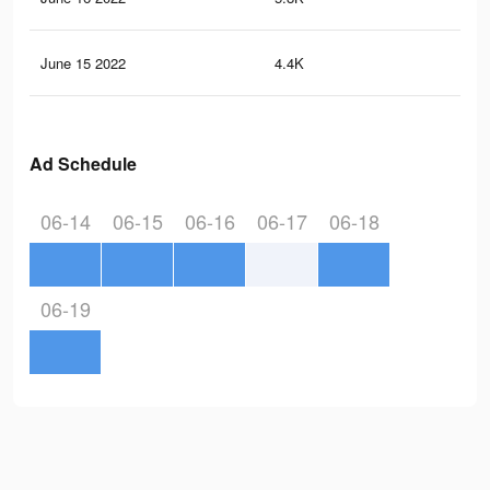
June 15 2022
4.4K
40
Ad Schedule
06-14
06-15
06-16
06-17
06-18
06-19