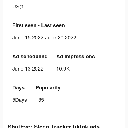
US(1)
First seen - Last seen
June 15 2022-June 20 2022
Ad scheduling
Ad Impressions
June 13 2022
10.9K
Days
Popularity
5Days
135
ShutEye: Sleep Tracker tiktok ads