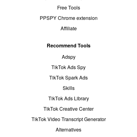
Free Tools
PPSPY Chrome extension
Affiliate
Recommend Tools
Adspy
TikTok Ads Spy
TikTok Spark Ads
Skills
TikTok Ads Library
TikTok Creative Center
TikTok Video Transcript Generator
Alternatives