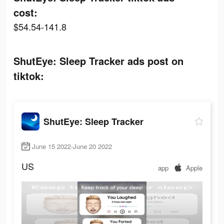
cost:
$54.54-141.8
ShutEye: Sleep Tracker ads post on
tiktok:
ShutEye: Sleep Tracker
June 15 2022-June 20 2022
US
app
Apple