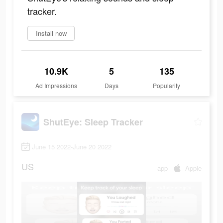
tracker.
Install now
10.9K
5
135
Ad Impressions
Days
Popularity
ShutEye: Sleep Tracker
June 15 2022-June 20 2022
US
app
Apple