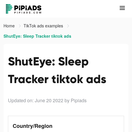
Home
TikTok ads examples
ShutEye: Sleep Tracker tiktok ads
ShutEye: Sleep
Tracker tiktok ads
Updated on: June 20 2022
by Pipiads
Country/Region