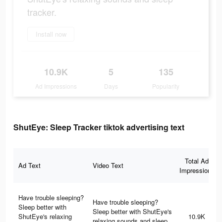
tracker.
Install now
10.9K
5
135
Ad Impressions
Days
Popularity
ShutEye: Sleep Tracker tiktok advertising text
Total Ad
Ad Text
Video Text
Impressions
Have trouble sleeping?
Have trouble sleeping?
Sleep better with
Sleep better with ShutEye's
ShutEye's relaxing
10.9K
relaxing sounds and sleep