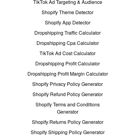
TikTok Ad Targeting & Audience
Shopify Theme Detector
Shopify App Detector
Dropshipping Traffic Calculator
Dropshipping Cpa Calculator
TikTok Ad Cost Calculator
Dropshipping Profit Calculator
Dropshipping Profit Margin Calculator
Shopify Privacy Policy Generator
Shopify Refund Policy Generator
Shopify Terms and Conditions
Generator
Shopify Returns Policy Generator
Shopify Shipping Policy Generator