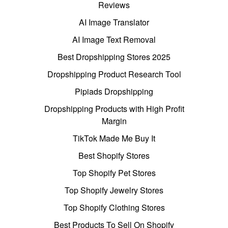
Reviews
AI Image Translator
AI Image Text Removal
Best Dropshipping Stores 2025
Dropshipping Product Research Tool
Pipiads Dropshipping
Dropshipping Products with High Profit
Margin
TikTok Made Me Buy It
Best Shopify Stores
Top Shopify Pet Stores
Top Shopify Jewelry Stores
Top Shopify Clothing Stores
Best Products To Sell On Shopify