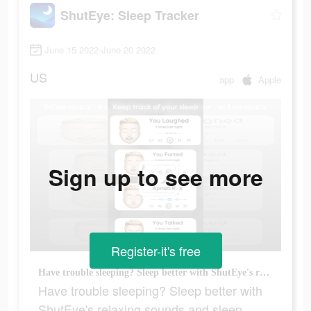
ShutEye: Sleep Tracker
June 15 2022-June 20 2022
US
app
Apple
Sign up to see more
Register-it's free
Have trouble sleeping? Sleep better with ShutEye's relaxing sounds and sleep tracker.
Have trouble sleeping? Sleep better with
ShutEye's relaxing sounds and sleep