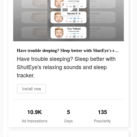
Have trouble sleeping? Sleep better with ShutEye's relaxing sounds and sleep tracker.
Have trouble sleeping? Sleep better with
ShutEye's relaxing sounds and sleep
tracker.
Install now
10.9K
5
135
Ad Impressions
Days
Popularity