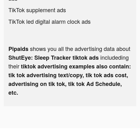
TikTok supplement ads
TikTok led digital alarm clock ads
shows you all the advertising data about
Pipaids
includeding
ShutEye: Sleep Tracker tiktok ads
their
tiktok advertising examples also contain:
tik tok advertising text/copy, tik tok ads cost,
advertising on tik tok, tik tok Ad Schedule,
etc.