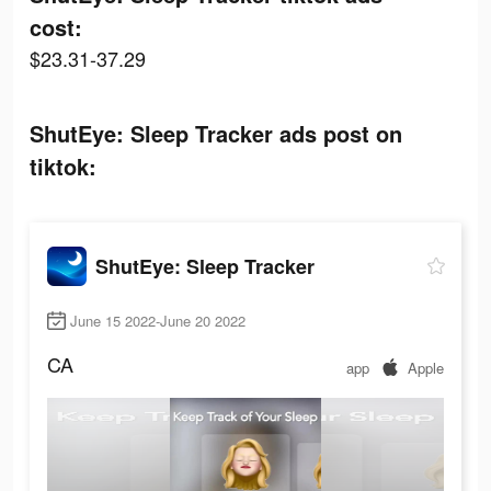
cost:
$23.31-37.29
ShutEye: Sleep Tracker ads post on
tiktok:
ShutEye: Sleep Tracker
June 15 2022-June 20 2022
CA
app
Apple