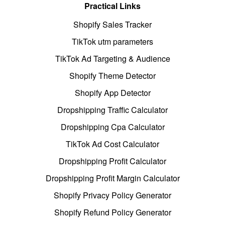
Practical Links
Shopify Sales Tracker
TikTok utm parameters
TikTok Ad Targeting & Audience
Shopify Theme Detector
Shopify App Detector
Dropshipping Traffic Calculator
Dropshipping Cpa Calculator
TikTok Ad Cost Calculator
Dropshipping Profit Calculator
Dropshipping Profit Margin Calculator
Shopify Privacy Policy Generator
Shopify Refund Policy Generator