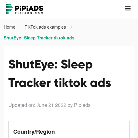
Home
TikTok ads examples
ShutEye: Sleep Tracker tiktok ads
ShutEye: Sleep
Tracker tiktok ads
Updated on: June 21 2022
by Pipiads
Country/Region