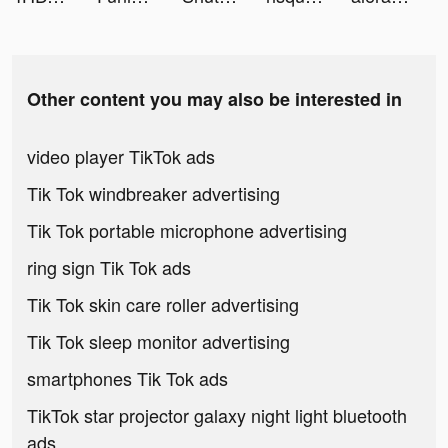
Other content you may also be interested in
video player TikTok ads
Tik Tok windbreaker advertising
Tik Tok portable microphone advertising
ring sign Tik Tok ads
Tik Tok skin care roller advertising
Tik Tok sleep monitor advertising
smartphones Tik Tok ads
TikTok star projector galaxy night light bluetooth
ads