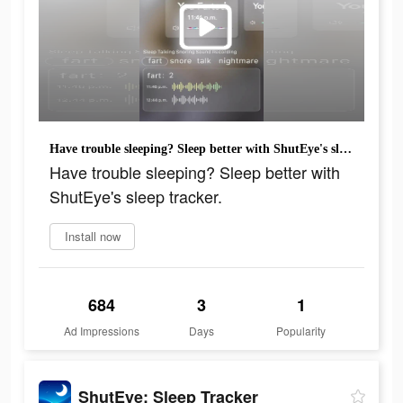
Have trouble sleeping? Sleep better with ShutEye's sleep tracker.
Have trouble sleeping? Sleep better with
ShutEye's sleep tracker.
Install now
684
3
1
Ad Impressions
Days
Popularity
ShutEye: Sleep Tracker