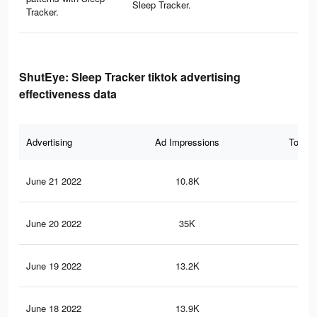
Sleep Tracker.
Tracker.
ShutEye: Sleep Tracker tiktok advertising
effectiveness data
Advertising
Ad Impressions
Total 
June 21 2022
10.8K
98
June 20 2022
35K
36
June 19 2022
13.2K
14
June 18 2022
13.9K
12