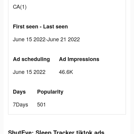
CA(1)
First seen - Last seen
June 15 2022-June 21 2022
Ad scheduling
Ad Impressions
June 15 2022
46.6K
Days
Popularity
7Days
501
ShutEye: Sleep Tracker tiktok ads