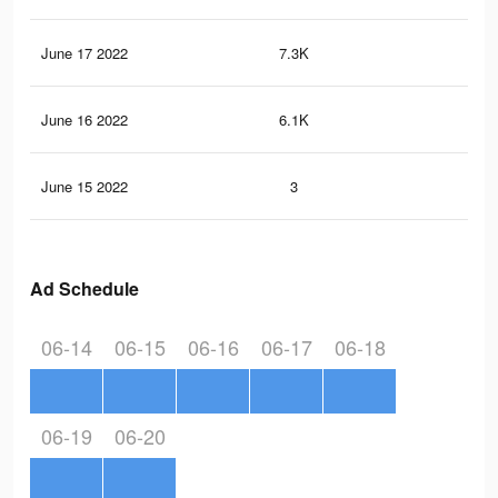
June 17 2022
7.3K
77
June 16 2022
6.1K
74
June 15 2022
3
0
Ad Schedule
06-14
06-15
06-16
06-17
06-18
06-19
06-20