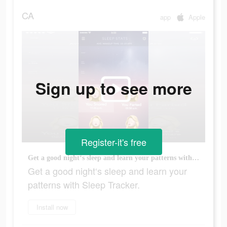
CA
app
Apple
Sign up to see more
Register-it's free
Get a good night‘s sleep and learn your patterns with Sleep Tracker.
Get a good night‘s sleep and learn your
patterns with Sleep Tracker.
Install now