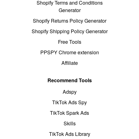
Shopify Terms and Conditions
Generator
Shopify Returns Policy Generator
Shopify Shipping Policy Generator
Free Tools
PPSPY Chrome extension
Affiliate
Recommend Tools
Adspy
TikTok Ads Spy
TikTok Spark Ads
Skills
TikTok Ads Library