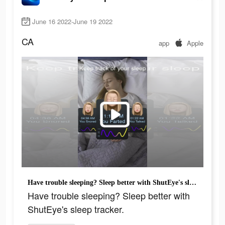
June 16 2022-June 19 2022
CA
app
Apple
Have trouble sleeping? Sleep better with ShutEye's sleep tracker.
Have trouble sleeping? Sleep better with
ShutEye's sleep tracker.