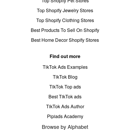
Top Shopify Pet Stores
Top Shopify Jewelry Stores
Top Shopify Clothing Stores
Best Products To Sell On Shopify
Best Home Decor Shopify Stores
Find out more
TikTok Ads Examples
TikTok Blog
TikTok Top ads
Best TikTok ads
TikTok Ads Author
Pipiads Academy
Browse by Alphabet