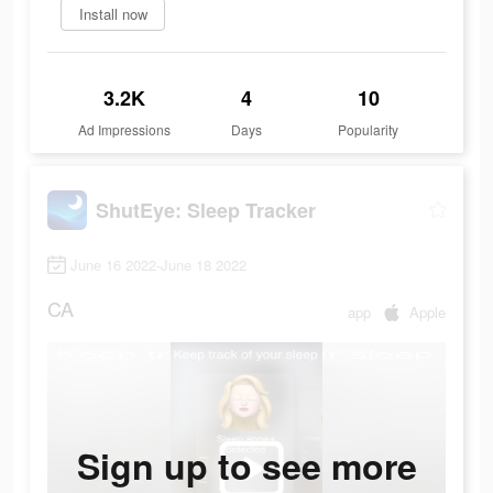
Install now
3.2K
4
10
Ad Impressions
Days
Popularity
ShutEye: Sleep Tracker
June 16 2022-June 18 2022
CA
app
Apple
Sign up to see more