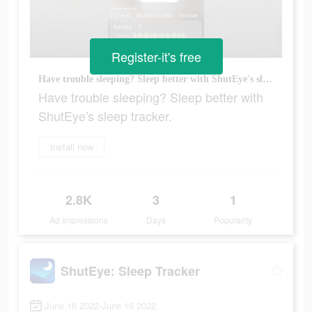
Register-it's free
Have trouble sleeping? Sleep better with ShutEye's sleep tracker.
Have trouble sleeping? Sleep better with
ShutEye's sleep tracker.
Install now
2.8K
3
1
Ad Impressions
Days
Popularity
ShutEye: Sleep Tracker
June 16 2022-June 16 2022