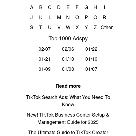
A
B
C
D
E
F
G
H
I
J
K
L
M
N
O
P
Q
R
S
T
U
V
W
X
Y
Z
Other
Top 1000 Adspy
02/07
02/06
01/22
01/21
01/13
01/10
01/09
01/08
01/07
Read more
TikTok Search Ads: What You Need To
Know
New! TikTok Business Center Setup &
Management Guide for 2025
The Ultimate Guide to TikTok Creator