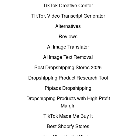
TikTok Creative Center
TikTok Video Transcript Generator
Alternatives
Reviews
AI Image Translator
AI Image Text Removal
Best Dropshipping Stores 2025
Dropshipping Product Research Tool
Pipiads Dropshipping
Dropshipping Products with High Profit
Margin
TikTok Made Me Buy It
Best Shopify Stores