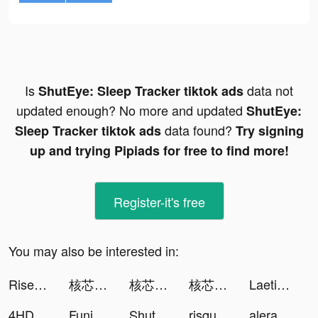
Is
data not
ShutEye: Sleep Tracker tiktok ads
updated enough? No more and updated
ShutEye:
data found?
Sleep Tracker tiktok ads
Try signing
up and trying Pipiads for free to find more!
Register-it's free
You may also be interested in:
Rise of Kingdoms tiktok ads
核芯：利希特 tiktok ads
核芯：利希特 tiktok ads
核芯：利希特 tiktok ads
Laetitia 💗 tiktok ads
4HDWallpaper tiktok ads
FunimateCretorSquad tiktok ads
ShutEye: Sleep Tracker tiktok ads
risquilla 🍄 (panggil priska) tiktok ads
alerabat.com | cashback i kody rabatowe tiktok ads