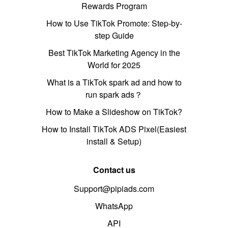
Rewards Program
How to Use TikTok Promote: Step-by-
step Guide
Best TikTok Marketing Agency in the
World for 2025
What is a TikTok spark ad and how to
run spark ads？
How to Make a Slideshow on TikTok?
How to Install TikTok ADS Pixel(Easiest
install & Setup)
Contact us
Support@pipiads.com
WhatsApp
API