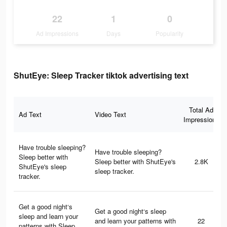
22
1
0
Ad Impressions
Days
Popularity
ShutEye: Sleep Tracker tiktok advertising text
Total Ad
Ad Text
Video Text
Impressions
Have trouble sleeping?
Have trouble sleeping?
Sleep better with
Sleep better with ShutEye's
2.8K
ShutEye's sleep
sleep tracker.
tracker.
Get a good night‘s
Get a good night‘s sleep
sleep and learn your
and learn your patterns with
22
patterns with Sleep