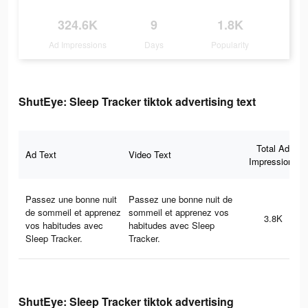
324.6K
9
1.8K
Ad Impressions
Days
Popularity
ShutEye: Sleep Tracker tiktok advertising text
Total Ad
Ad Text
Video Text
Impressions
Passez une bonne nuit
Passez une bonne nuit de
de sommeil et apprenez
sommeil et apprenez vos
3.8K
vos habitudes avec
habitudes avec Sleep
Sleep Tracker.
Tracker.
ShutEye: Sleep Tracker tiktok advertising