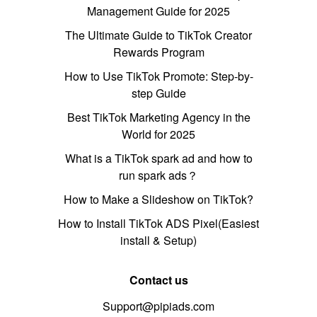
Management Guide for 2025
The Ultimate Guide to TikTok Creator
Rewards Program
How to Use TikTok Promote: Step-by-
step Guide
Best TikTok Marketing Agency in the
World for 2025
What is a TikTok spark ad and how to
run spark ads？
How to Make a Slideshow on TikTok?
How to Install TikTok ADS Pixel(Easiest
install & Setup)
Contact us
Support@pipiads.com