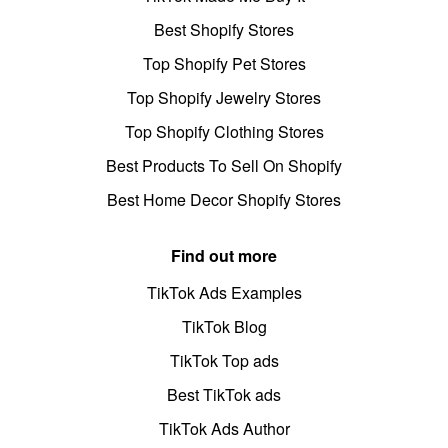
Best Shopify Stores
Top Shopify Pet Stores
Top Shopify Jewelry Stores
Top Shopify Clothing Stores
Best Products To Sell On Shopify
Best Home Decor Shopify Stores
Find out more
TikTok Ads Examples
TikTok Blog
TikTok Top ads
Best TikTok ads
TikTok Ads Author