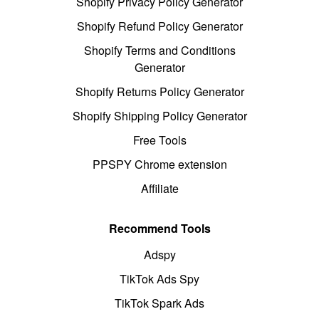
Shopify Privacy Policy Generator
Shopify Refund Policy Generator
Shopify Terms and Conditions
Generator
Shopify Returns Policy Generator
Shopify Shipping Policy Generator
Free Tools
PPSPY Chrome extension
Affiliate
Recommend Tools
Adspy
TikTok Ads Spy
TikTok Spark Ads