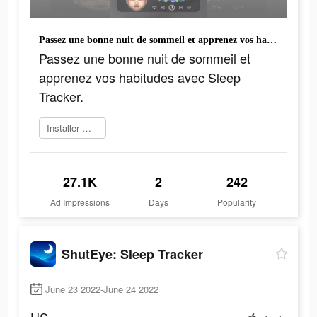
Passez une bonne nuit de sommeil et apprenez vos habitudes avec Sleep Tracker.
Passez une bonne nuit de sommeil et
apprenez vos habitudes avec Sleep
Tracker.
Installer maintenant
27.1K
2
242
Ad Impressions
Days
Popularity
ShutEye: Sleep Tracker
June 23 2022-June 24 2022