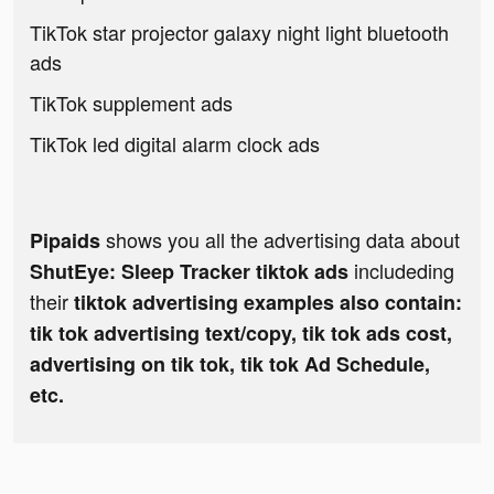
TikTok star projector galaxy night light bluetooth
ads
TikTok supplement ads
TikTok led digital alarm clock ads
shows you all the advertising data about
Pipaids
includeding
ShutEye: Sleep Tracker tiktok ads
their
tiktok advertising examples also contain:
tik tok advertising text/copy, tik tok ads cost,
advertising on tik tok, tik tok Ad Schedule,
etc.