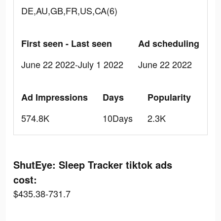
DE,AU,GB,FR,US,CA(6)
First seen - Last seen
Ad scheduling
June 22 2022-July 1 2022
June 22 2022
Ad Impressions
Days
Popularity
574.8K
10Days
2.3K
ShutEye: Sleep Tracker tiktok ads
cost:
$435.38-731.7