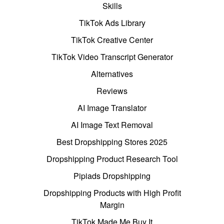
Skills
TikTok Ads Library
TikTok Creative Center
TikTok Video Transcript Generator
Alternatives
Reviews
AI Image Translator
AI Image Text Removal
Best Dropshipping Stores 2025
Dropshipping Product Research Tool
Pipiads Dropshipping
Dropshipping Products with High Profit
Margin
TikTok Made Me Buy It