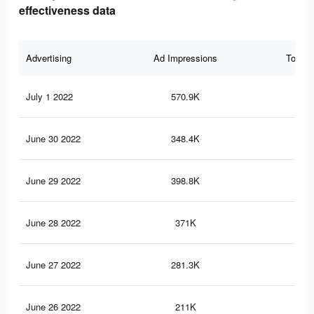
effectiveness data
Advertising
Ad Impressions
Total 
July 1 2022
570.9K
2.1
June 30 2022
348.4K
1.7
June 29 2022
398.8K
1.7
June 28 2022
371K
1.6
June 27 2022
281.3K
1.4
June 26 2022
211K
1.2