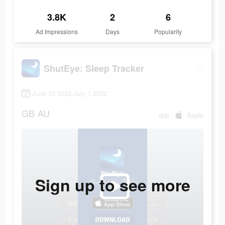
3.8K
2
6
Ad Impressions
Days
Popularity
ShutEye: Sleep Tracker
June 23 2022-July 1 2022
GB
AU
app
Apple
Sign up to see more