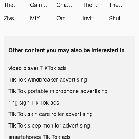
Themes: Color Widgets, Icons tiktok ads
CameraMath - Homework Help tiktok ads
Chân Mệnh Tam Quốc tiktok ads
Themes: Color Widgets, Icons tiktok ads
Themes: Color Widgets, Icons tiktok ads
Zivsprid tiktok ads
MIYA - 遇見好聲音 tiktok ads
Omi - Dating & Belongingness tiktok ads
Invitor tiktok ads
ShutEye: Sleep Tracker tiktok ads
Other content you may also be interested in
video player TikTok ads
Tik Tok windbreaker advertising
Tik Tok portable microphone advertising
ring sign Tik Tok ads
Tik Tok skin care roller advertising
Tik Tok sleep monitor advertising
smartphones Tik Tok ads