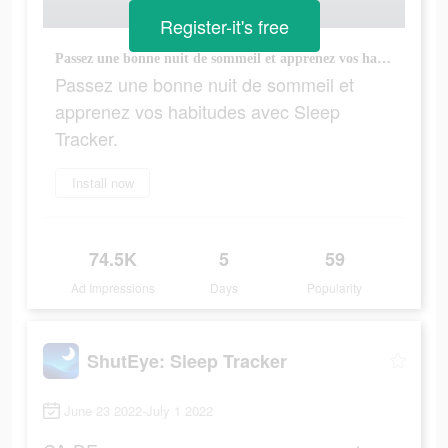
Register-it's free
Passez une bonne nuit de sommeil et apprenez vos habitudes avec Sleep Tracker.
Passez une bonne nuit de sommeil et
apprenez vos habitudes avec Sleep
Tracker.
Install now
74.5K
5
59
Ad Impressions
Days
Popularity
ShutEye: Sleep Tracker
June 23 2022-July 1 2022