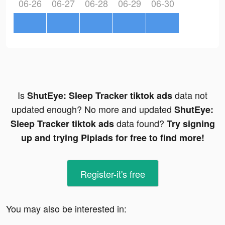
06-26
06-27
06-28
06-29
06-30
Is
data not
ShutEye: Sleep Tracker tiktok ads
updated enough? No more and updated
ShutEye:
data found?
Sleep Tracker tiktok ads
Try signing
up and trying Pipiads for free to find more!
Register-it's free
You may also be interested in: