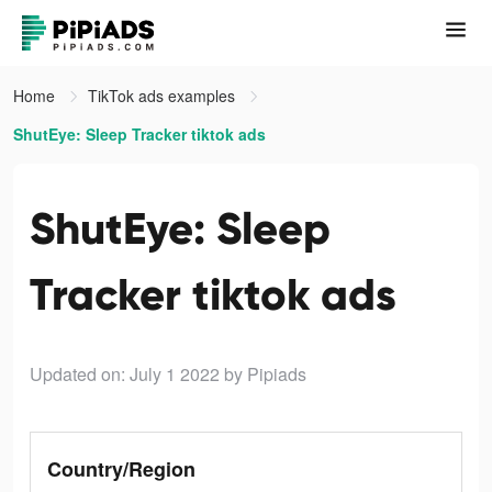
Home
TikTok ads examples
ShutEye: Sleep Tracker tiktok ads
ShutEye: Sleep
Tracker tiktok ads
Updated on: July 1 2022
by Pipiads
Country/Region