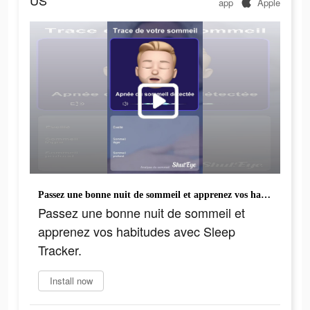
US
app
Apple
Passez une bonne nuit de sommeil et apprenez vos habitudes avec Sleep Tracker.
Passez une bonne nuit de sommeil et
apprenez vos habitudes avec Sleep
Tracker.
Install now