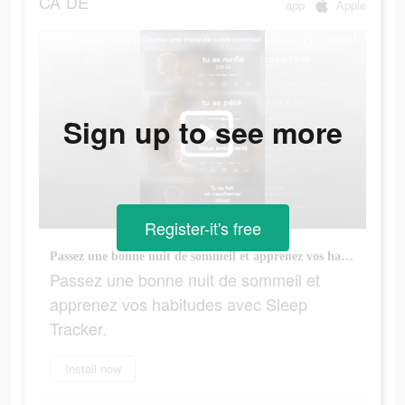
CA
DE
app
Apple
Sign up to see more
Register-it's free
Passez une bonne nuit de sommeil et apprenez vos habitudes avec Sleep Tracker.
Passez une bonne nuit de sommeil et
apprenez vos habitudes avec Sleep
Tracker.
Install now