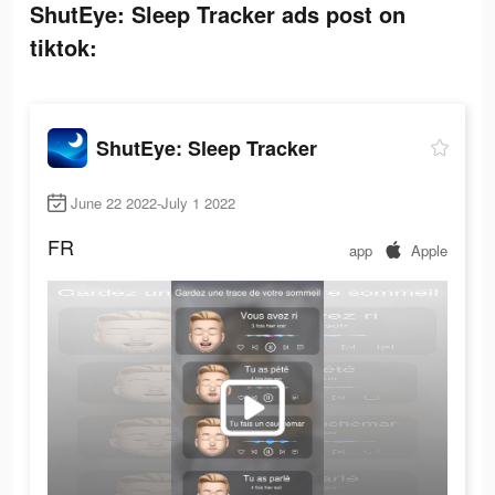
ShutEye: Sleep Tracker ads post on
tiktok:
ShutEye: Sleep Tracker
June 22 2022-July 1 2022
FR
app
Apple