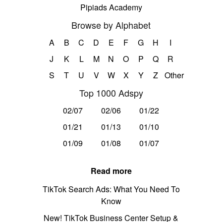
Pipiads Academy
Browse by Alphabet
A
B
C
D
E
F
G
H
I
J
K
L
M
N
O
P
Q
R
S
T
U
V
W
X
Y
Z
Other
Top 1000 Adspy
02/07
02/06
01/22
01/21
01/13
01/10
01/09
01/08
01/07
Read more
TikTok Search Ads: What You Need To
Know
New! TikTok Business Center Setup &