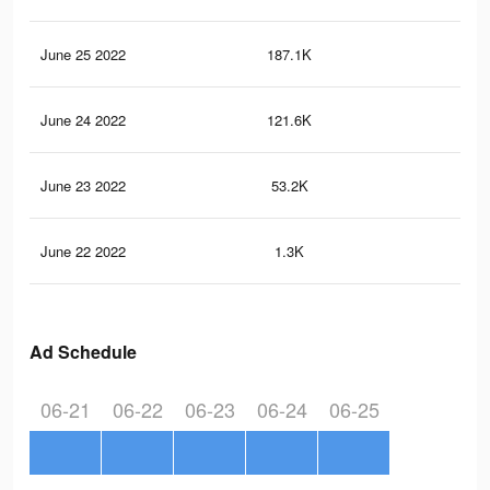
June 25 2022
187.1K
1.2
June 24 2022
121.6K
1K
June 23 2022
53.2K
77
June 22 2022
1.3K
33
Ad Schedule
06-21
06-22
06-23
06-24
06-25