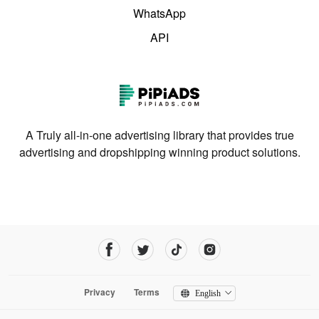
WhatsApp
API
A Truly all-in-one advertising library that provides true
advertising and dropshipping winning product solutions.
Privacy
Terms
English