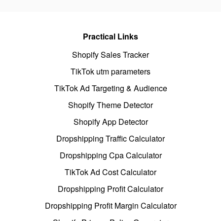
Practical Links
Shopify Sales Tracker
TikTok utm parameters
TikTok Ad Targeting & Audience
Shopify Theme Detector
Shopify App Detector
Dropshipping Traffic Calculator
Dropshipping Cpa Calculator
TikTok Ad Cost Calculator
Dropshipping Profit Calculator
Dropshipping Profit Margin Calculator