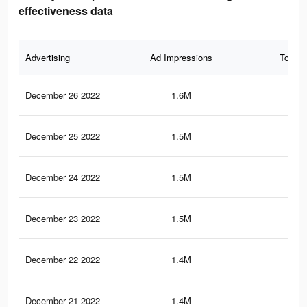
effectiveness data
Advertising
Ad Impressions
Total 
December 26 2022
1.6M
4.3
December 25 2022
1.5M
3.9
December 24 2022
1.5M
4.1
December 23 2022
1.5M
3.8
December 22 2022
1.4M
3.8
December 21 2022
1.4M
3.7