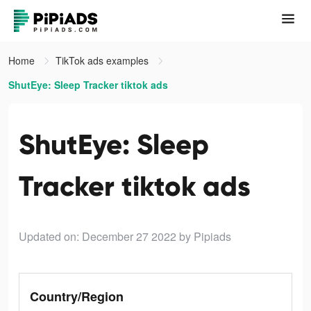
Home
TikTok ads examples
ShutEye: Sleep Tracker tiktok ads
ShutEye: Sleep
Tracker tiktok ads
Updated on: December 27 2022
by Pipiads
Country/Region