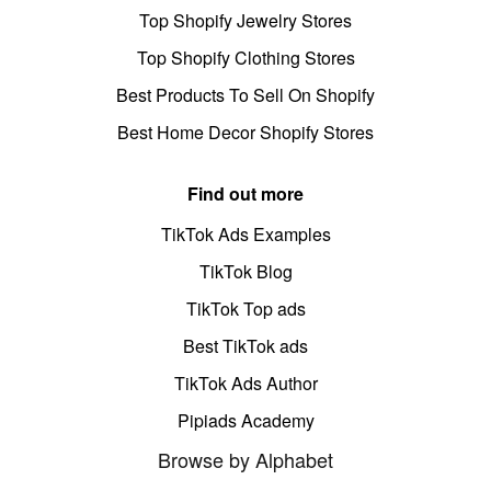
Top Shopify Jewelry Stores
Top Shopify Clothing Stores
Best Products To Sell On Shopify
Best Home Decor Shopify Stores
Find out more
TikTok Ads Examples
TikTok Blog
TikTok Top ads
Best TikTok ads
TikTok Ads Author
Pipiads Academy
Browse by Alphabet