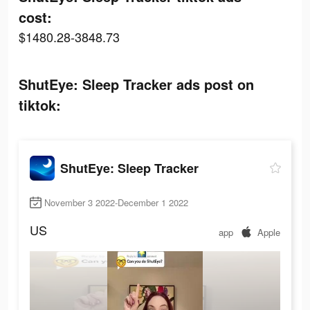
cost:
$1480.28-3848.73
ShutEye: Sleep Tracker ads post on
tiktok:
ShutEye: Sleep Tracker
November 3 2022-December 1 2022
US
app
Apple