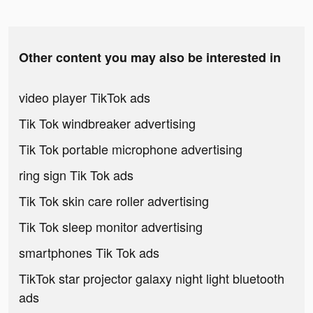
Other content you may also be interested in
video player TikTok ads
Tik Tok windbreaker advertising
Tik Tok portable microphone advertising
ring sign Tik Tok ads
Tik Tok skin care roller advertising
Tik Tok sleep monitor advertising
smartphones Tik Tok ads
TikTok star projector galaxy night light bluetooth
ads