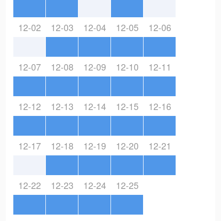
12-02
12-03
12-04
12-05
12-06
12-07
12-08
12-09
12-10
12-11
12-12
12-13
12-14
12-15
12-16
12-17
12-18
12-19
12-20
12-21
12-22
12-23
12-24
12-25