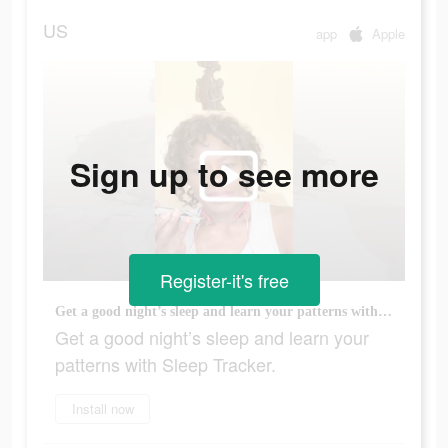
US
app
Apple
Sign up to see more
Register-it's free
Get a good night’s sleep and learn your patterns with Sleep Tracker.
Get a good night’s sleep and learn your
patterns with Sleep Tracker.
Install now