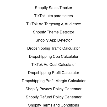
Shopify Sales Tracker
TikTok utm parameters
TikTok Ad Targeting & Audience
Shopify Theme Detector
Shopify App Detector
Dropshipping Traffic Calculator
Dropshipping Cpa Calculator
TikTok Ad Cost Calculator
Dropshipping Profit Calculator
Dropshipping Profit Margin Calculator
Shopify Privacy Policy Generator
Shopify Refund Policy Generator
Shopify Terms and Conditions