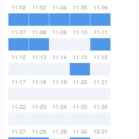
11-02
11-03
11-04
11-05
11-06
11-07
11-08
11-09
11-10
11-11
11-12
11-13
11-14
11-15
11-16
11-17
11-18
11-19
11-20
11-21
11-22
11-23
11-24
11-25
11-26
11-27
11-28
11-29
11-30
12-01