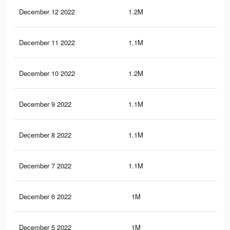
December 12 2022
1.2M
3.4
December 11 2022
1.1M
3.1
December 10 2022
1.2M
3.2
December 9 2022
1.1M
2.9
December 8 2022
1.1M
2.8
December 7 2022
1.1M
2.7
December 6 2022
1M
2.6
December 5 2022
1M
2.6