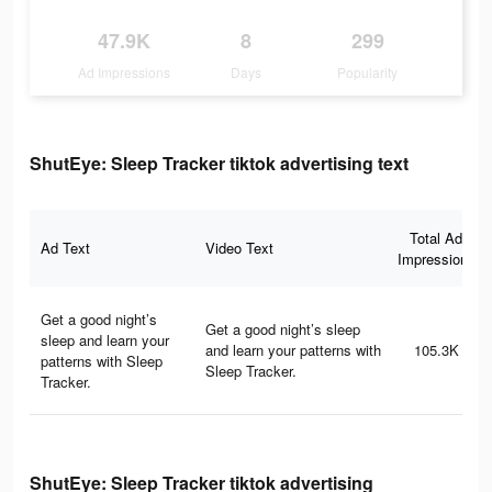
47.9K
8
299
Ad Impressions
Days
Popularity
ShutEye: Sleep Tracker tiktok advertising text
Total Ad
Ad Text
Video Text
Impressions
Get a good night’s
Get a good night’s sleep
sleep and learn your
and learn your patterns with
105.3K
patterns with Sleep
Sleep Tracker.
Tracker.
ShutEye: Sleep Tracker tiktok advertising