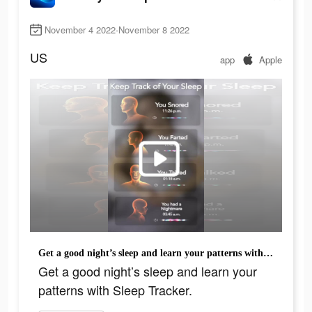
November 4 2022-November 8 2022
US
app
Apple
Get a good night’s sleep and learn your patterns with Sleep Tracker.
Get a good night’s sleep and learn your
patterns with Sleep Tracker.