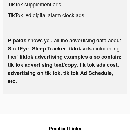
TikTok supplement ads
TikTok led digital alarm clock ads
shows you all the advertising data about
Pipaids
includeding
ShutEye: Sleep Tracker tiktok ads
their
tiktok advertising examples also contain:
tik tok advertising text/copy, tik tok ads cost,
advertising on tik tok, tik tok Ad Schedule,
etc.
Practical Links