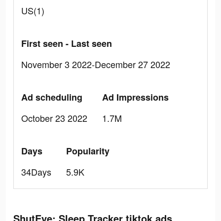
US(1)
First seen - Last seen
November 3 2022-December 27 2022
Ad scheduling
Ad Impressions
October 23 2022
1.7M
Days
Popularity
34Days
5.9K
ShutEye: Sleep Tracker tiktok ads