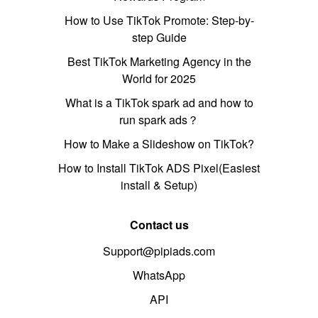
How to Use TikTok Promote: Step-by-
step Guide
Best TikTok Marketing Agency in the
World for 2025
What is a TikTok spark ad and how to
run spark ads？
How to Make a Slideshow on TikTok?
How to Install TikTok ADS Pixel(Easiest
install & Setup)
Contact us
Support@pipiads.com
WhatsApp
API