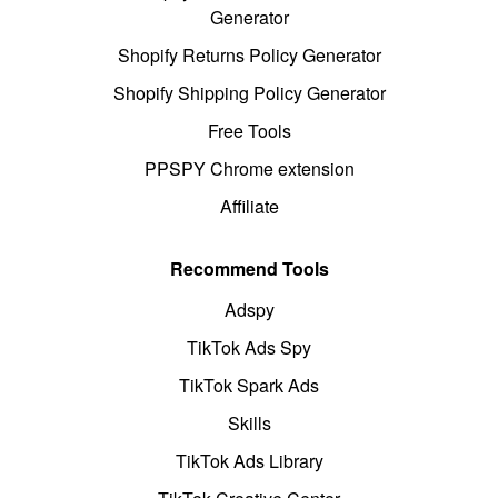
Generator
Shopify Returns Policy Generator
Shopify Shipping Policy Generator
Free Tools
PPSPY Chrome extension
Affiliate
Recommend Tools
Adspy
TikTok Ads Spy
TikTok Spark Ads
Skills
TikTok Ads Library