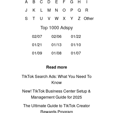
A
B
C
D
E
F
G
H
I
J
K
L
M
N
O
P
Q
R
S
T
U
V
W
X
Y
Z
Other
Top 1000 Adspy
02/07
02/06
01/22
01/21
01/13
01/10
01/09
01/08
01/07
Read more
TikTok Search Ads: What You Need To
Know
New! TikTok Business Center Setup &
Management Guide for 2025
The Ultimate Guide to TikTok Creator
Rewards Program