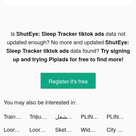
Is
data not
ShutEye: Sleep Tracker tiktok ads
updated enough? No more and updated
ShutEye:
data found?
Sleep Tracker tiktok ads
Try signing
up and trying Pipiads for free to find more!
Register-it's free
You may also be interested in:
TrainSweatEat - App Fitness tiktok ads
Triệu Hồi Sư AFK - SohaGame tiktok ads
مريم مشعل ☕️ 👒 tiktok ads
PLINK - Team Up, Chat, Play tiktok ads
PLINK - Team Up, Chat, Play tiktok ads
Loora - Practice English Daily tiktok ads
Loora - Practice English Daily tiktok ads
Sketch Natroih tiktok ads
Widgets Kit Wallpapers & Icons tiktok ads
City Defense! tiktok ads