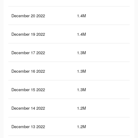
December 20 2022
1.4M
3.7
December 19 2022
1.4M
3.9
December 17 2022
1.3M
3.5
December 16 2022
1.3M
3.5
December 15 2022
1.3M
3.7
December 14 2022
1.2M
3.3
December 13 2022
1.2M
3.6