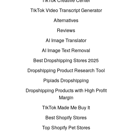
TikTok Creative Center
TikTok Video Transcript Generator
Alternatives
Reviews
AI Image Translator
AI Image Text Removal
Best Dropshipping Stores 2025
Dropshipping Product Research Tool
Pipiads Dropshipping
Dropshipping Products with High Profit
Margin
TikTok Made Me Buy It
Best Shopify Stores
Top Shopify Pet Stores