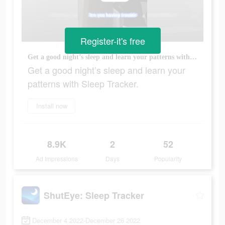
Register-it's free
Get a good night’s sleep and learn your patterns with Sleep Tracker.
Get a good night’s sleep and learn your
patterns with Sleep Tracker.
Install now
8.9K
2
52
Ad Impressions
Days
Popularity
ShutEye: Sleep Tracker
December 4 2022-December 26 2022