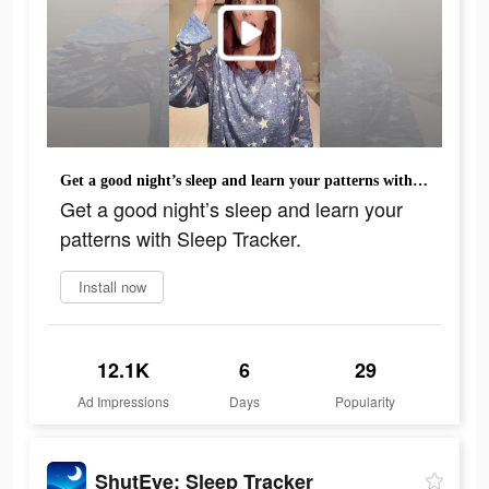
Get a good night’s sleep and learn your patterns with Sleep Tracker.
Get a good night’s sleep and learn your
patterns with Sleep Tracker.
Install now
12.1K
6
29
Ad Impressions
Days
Popularity
ShutEye: Sleep Tracker