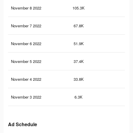
November 8 2022
105.3K
93
November 7 2022
67.8K
58
November 6 2022
51.9K
43
November 5 2022
37.4K
28
November 4 2022
33.8K
24
November 3 2022
6.3K
15
Ad Schedule