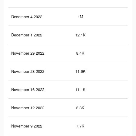
December 4 2022
1M
2.8
December 1 2022
12.1K
29
November 29 2022
8.4K
51
November 28 2022
11.6K
28
November 16 2022
11.1K
26
November 12 2022
8.3K
22
November 9 2022
7.7K
20