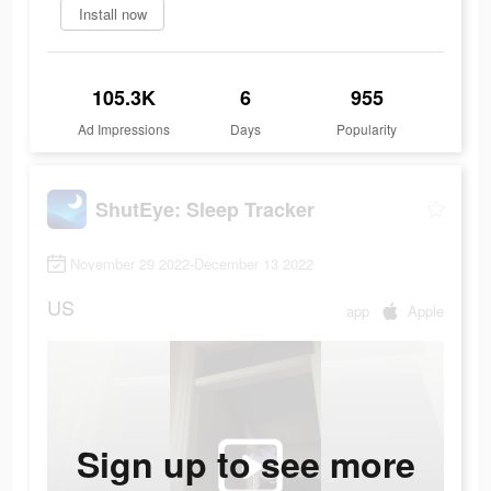
Install now
105.3K
6
955
Ad Impressions
Days
Popularity
ShutEye: Sleep Tracker
November 29 2022-December 13 2022
US
app
Apple
Sign up to see more