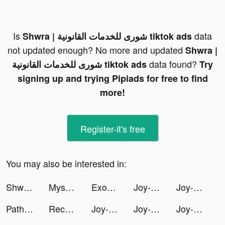
Is
data
Shwra | شورى للخدمات القانونية tiktok ads
not updated enough? No more and updated
Shwra |
data found?
شورى للخدمات القانونية tiktok ads
Try
signing up and trying Pipiads for free to find
more!
Register-it's free
You may also be interested in:
Shwra | شورى للخدمات القانونية tiktok ads
Mysocial | Influencer Manager tiktok ads
ExoMiner - Idle Miner Universe tiktok ads
Joy-Live Wallpaper Maker HD tiktok ads
Joy-Live Wallpaper Maker HD tiktok ads
Path of Immortals: Survivor tiktok ads
Record Expenses tiktok ads
Joy-Live Wallpaper Maker HD tiktok ads
Joy-Live Wallpaper Maker HD tiktok ads
Joy-Live Wallpaper Maker HD tiktok ads