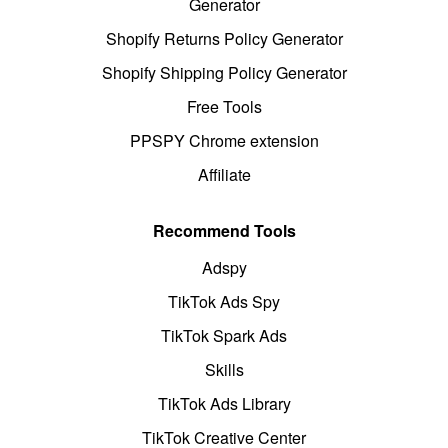
Generator
Shopify Returns Policy Generator
Shopify Shipping Policy Generator
Free Tools
PPSPY Chrome extension
Affiliate
Recommend Tools
Adspy
TikTok Ads Spy
TikTok Spark Ads
Skills
TikTok Ads Library
TikTok Creative Center