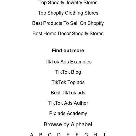
Top Shopify Jewelry Stores
Top Shopify Clothing Stores
Best Products To Sell On Shopify
Best Home Decor Shopify Stores
Find out more
TikTok Ads Examples
TikTok Blog
TikTok Top ads
Best TikTok ads
TikTok Ads Author
Pipiads Academy
Browse by Alphabet
A
B
C
D
E
F
G
H
I