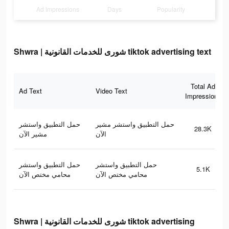
Ad Impressions
Days
Popularity
Shwra | شورى للخدمات القانونية tiktok advertising text
Total Ad
Ad Text
Video Text
Impressions
حمل التطبيق واستشر
حمل التطبيق واستشر مشير
28.3K
مشير الآن
الآن
حمل التطبيق واستشر
حمل التطبيق واستشر
5.1K
محامي مختص الآن
محامي مختص الآن
Shwra | شورى للخدمات القانونية tiktok advertising