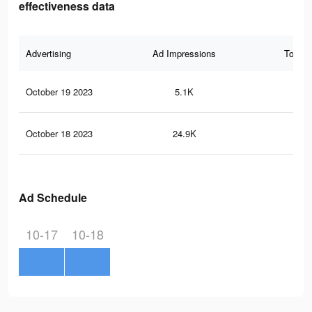
effectiveness data
Advertising
Ad Impressions
Total 
October 19 2023
5.1K
13
October 18 2023
24.9K
47
Ad Schedule
10-17
10-18