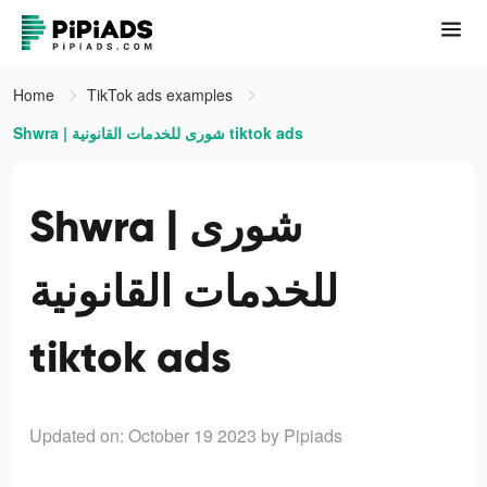
Home
TikTok ads examples
Shwra | شورى للخدمات القانونية tiktok ads
Shwra | شورى
للخدمات القانونية
tiktok ads
Updated on: October 19 2023
by Pipiads