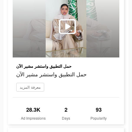
حمل التطبيق واستشر مشير الآن
حمل التطبيق واستشر مشير الآن
معرفة المزيد
28.3K
2
93
Ad Impressions
Days
Popularity