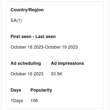
Country/Region
SA(1)
First seen - Last seen
October 18 2023-October 19 2023
Ad scheduling
Ad Impressions
October 16 2023
33.5K
Days
Popularity
1Days
106