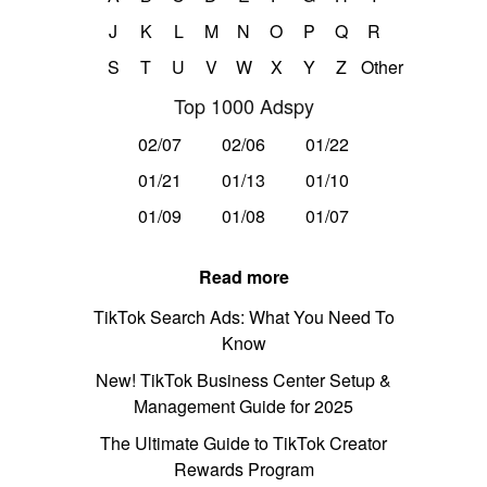
J
K
L
M
N
O
P
Q
R
S
T
U
V
W
X
Y
Z
Other
Top 1000 Adspy
02/07
02/06
01/22
01/21
01/13
01/10
01/09
01/08
01/07
Read more
TikTok Search Ads: What You Need To
Know
New! TikTok Business Center Setup &
Management Guide for 2025
The Ultimate Guide to TikTok Creator
Rewards Program