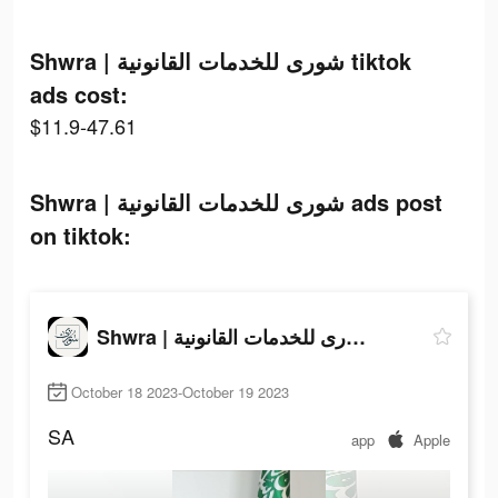
Shwra | شورى للخدمات القانونية tiktok
ads cost:
$11.9-47.61
Shwra | شورى للخدمات القانونية ads post
on tiktok:
Shwra | شورى للخدمات القانونية
October 18 2023-October 19 2023
SA
app
Apple