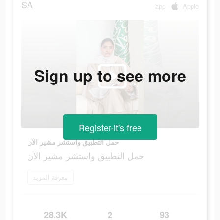
SA
app
Apple
Sign up to see more
Register-it's free
حمل التطبيق واستشر مشير الآن
حمل التطبيق واستشر مشير الآن
معرفة المزيد
28.3K
2
93