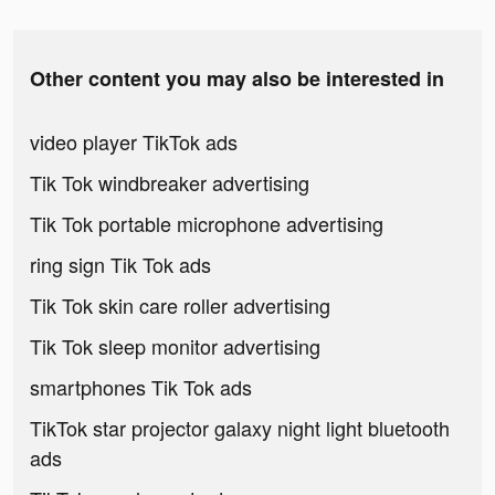
Other content you may also be interested in
video player TikTok ads
Tik Tok windbreaker advertising
Tik Tok portable microphone advertising
ring sign Tik Tok ads
Tik Tok skin care roller advertising
Tik Tok sleep monitor advertising
smartphones Tik Tok ads
TikTok star projector galaxy night light bluetooth
ads