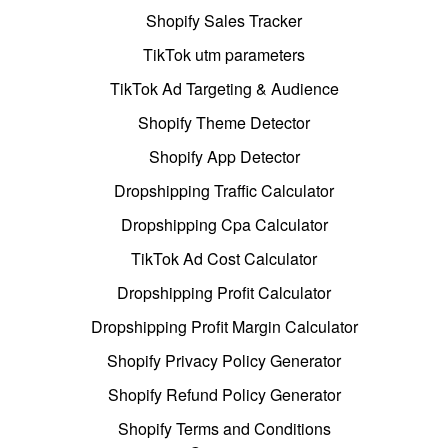
Shopify Sales Tracker
TikTok utm parameters
TikTok Ad Targeting & Audience
Shopify Theme Detector
Shopify App Detector
Dropshipping Traffic Calculator
Dropshipping Cpa Calculator
TikTok Ad Cost Calculator
Dropshipping Profit Calculator
Dropshipping Profit Margin Calculator
Shopify Privacy Policy Generator
Shopify Refund Policy Generator
Shopify Terms and Conditions