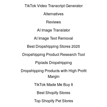
TikTok Video Transcript Generator
Alternatives
Reviews
AI Image Translator
AI Image Text Removal
Best Dropshipping Stores 2025
Dropshipping Product Research Tool
Pipiads Dropshipping
Dropshipping Products with High Profit
Margin
TikTok Made Me Buy It
Best Shopify Stores
Top Shopify Pet Stores