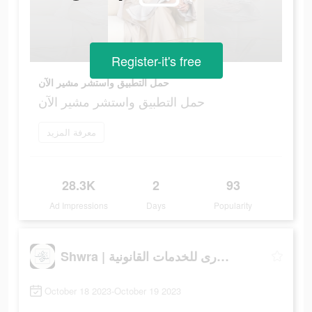
Register-it's free
حمل التطبيق واستشر مشير الآن
حمل التطبيق واستشر مشير الآن
معرفة المزيد
28.3K
2
93
Ad Impressions
Days
Popularity
Shwra | شورى للخدمات القانونية
October 18 2023-October 19 2023