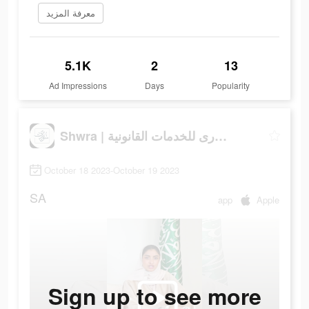
معرفة المزيد
5.1K
2
13
Ad Impressions
Days
Popularity
Shwra | شورى للخدمات القانونية
October 18 2023-October 19 2023
SA
app
Apple
Sign up to see more