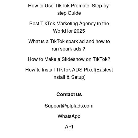
How to Use TikTok Promote: Step-by-
step Guide
Best TikTok Marketing Agency in the
World for 2025
What is a TikTok spark ad and how to
run spark ads？
How to Make a Slideshow on TikTok?
How to Install TikTok ADS Pixel(Easiest
install & Setup)
Contact us
Support@pipiads.com
WhatsApp
API