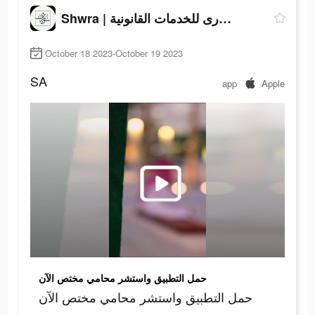
Shwra | شورى للخدمات القانونية
October 18 2023-October 19 2023
SA
app
Apple
حمل التطبيق واستشر محامي مختص الآن
حمل التطبيق واستشر محامي مختص الآن