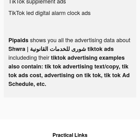
TikTok supplement ads
TikTok led digital alarm clock ads
shows you all the advertising data about
Pipaids
Shwra | شورى للخدمات القانونية tiktok ads
includeding their
tiktok advertising examples
also contain: tik tok advertising text/copy, tik
tok ads cost, advertising on tik tok, tik tok Ad
Schedule, etc.
Practical Links