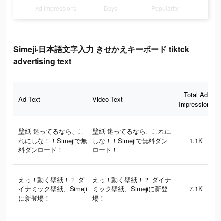
Ad Impressions
Days
Popularity
Simeji-日本語文字入力 きせかえキーボード tiktok
advertising text
Total Ad
Ad Text
Video Text
Impressions
壁紙 迷ってるなら、こ
壁紙 迷ってるなら、これに
れにしな！！Simejiで無
しな！！Simejiで無料ダン
1.1K
料ダンロード！
ロード！
えっ！動く壁紙！？ ダ
えっ！動く壁紙！？ ダイナ
イナミック壁紙、Simeji
ミック壁紙、Simejiに新登
7.1K
に新登場！
場！