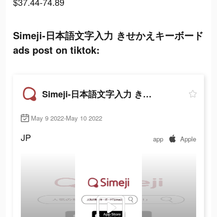
$37.44-74.89
Simeji-日本語文字入力 きせかえキーボード
ads post on tiktok:
Simeji-日本語文字入力 きせかえキーボード
May 9 2022-May 10 2022
JP
app
Apple