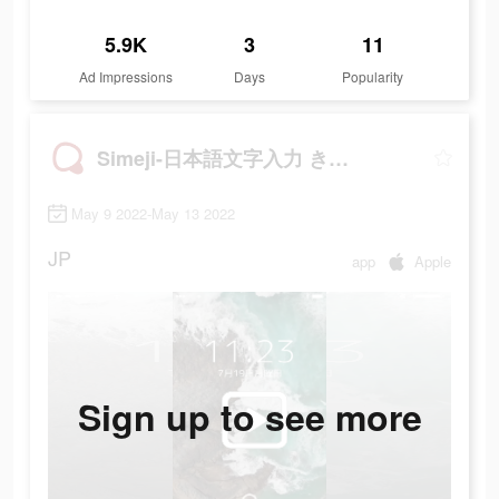
5.9K
3
11
Ad Impressions
Days
Popularity
Simeji-日本語文字入力 きせかえキーボード
May 9 2022-May 13 2022
JP
app
Apple
Sign up to see more