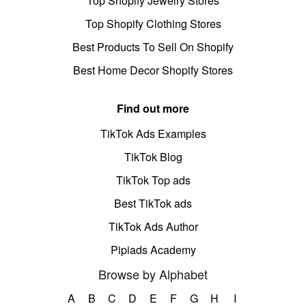
Top Shopify Jewelry Stores
Top Shopify Clothing Stores
Best Products To Sell On Shopify
Best Home Decor Shopify Stores
Find out more
TikTok Ads Examples
TikTok Blog
TikTok Top ads
Best TikTok ads
TikTok Ads Author
Pipiads Academy
Browse by Alphabet
A
B
C
D
E
F
G
H
I