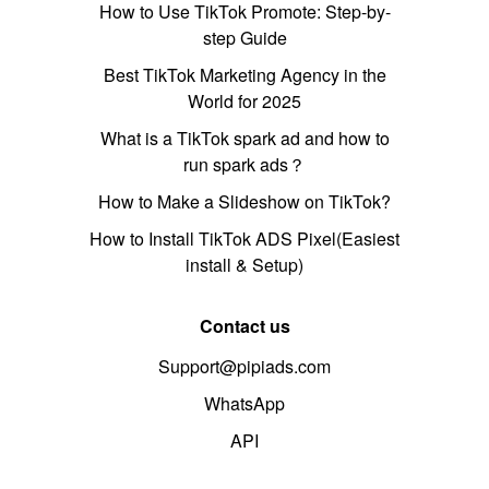
How to Use TikTok Promote: Step-by-
step Guide
Best TikTok Marketing Agency in the
World for 2025
What is a TikTok spark ad and how to
run spark ads？
How to Make a Slideshow on TikTok?
How to Install TikTok ADS Pixel(Easiest
install & Setup)
Contact us
Support@pipiads.com
WhatsApp
API