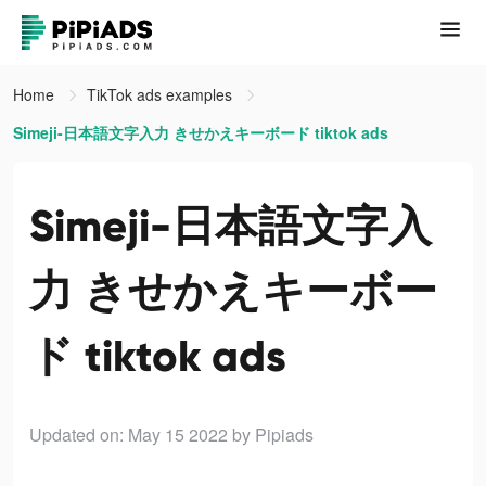
Home
TikTok ads examples
Simeji-日本語文字入力 きせかえキーボード tiktok ads
Simeji-日本語文字入
力 きせかえキーボー
ド tiktok ads
Updated on: May 15 2022
by Pipiads