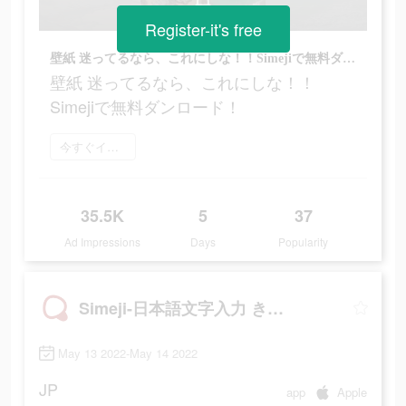
Register-it's free
壁紙 迷ってるなら、これにしな！！Simejiで無料ダンロード！
壁紙 迷ってるなら、これにしな！！
Simejiで無料ダンロード！
今すぐインストール
35.5K
5
37
Ad Impressions
Days
Popularity
Simeji-日本語文字入力 きせかえキーボード
May 13 2022-May 14 2022
JP
app
Apple