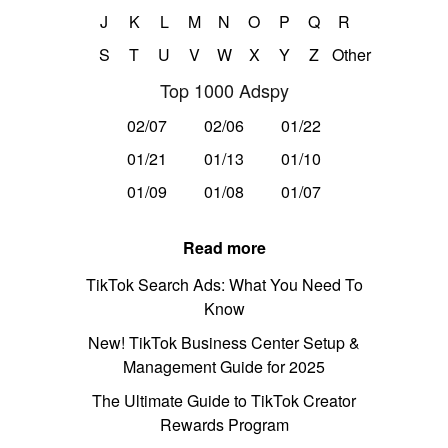
J
K
L
M
N
O
P
Q
R
S
T
U
V
W
X
Y
Z
Other
Top 1000 Adspy
02/07
02/06
01/22
01/21
01/13
01/10
01/09
01/08
01/07
Read more
TikTok Search Ads: What You Need To
Know
New! TikTok Business Center Setup &
Management Guide for 2025
The Ultimate Guide to TikTok Creator
Rewards Program