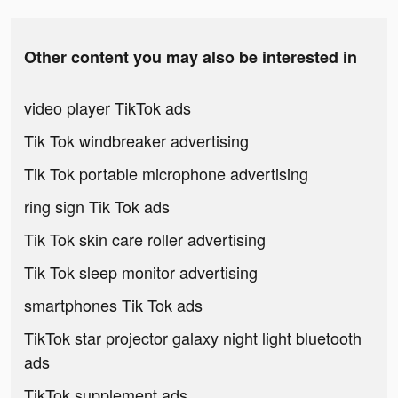
Other content you may also be interested in
video player TikTok ads
Tik Tok windbreaker advertising
Tik Tok portable microphone advertising
ring sign Tik Tok ads
Tik Tok skin care roller advertising
Tik Tok sleep monitor advertising
smartphones Tik Tok ads
TikTok star projector galaxy night light bluetooth
ads
TikTok supplement ads