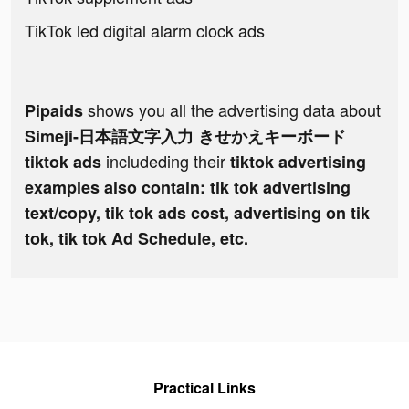
TikTok led digital alarm clock ads
shows you all the advertising data about
Pipaids
Simeji-日本語文字入力 きせかえキーボード
includeding their
tiktok ads
tiktok advertising
examples also contain: tik tok advertising
text/copy, tik tok ads cost, advertising on tik
tok, tik tok Ad Schedule, etc.
Practical Links