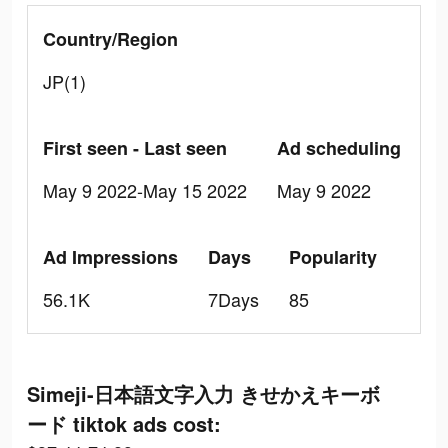
Country/Region
JP(1)
First seen - Last seen
Ad scheduling
May 9 2022-May 15 2022
May 9 2022
Ad Impressions
Days
Popularity
56.1K
7Days
85
Simeji-日本語文字入力 きせかえキーボ
ード tiktok ads cost: