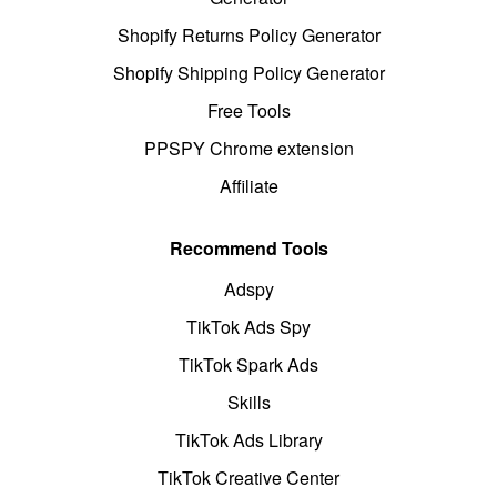
Shopify Returns Policy Generator
Shopify Shipping Policy Generator
Free Tools
PPSPY Chrome extension
Affiliate
Recommend Tools
Adspy
TikTok Ads Spy
TikTok Spark Ads
Skills
TikTok Ads Library
TikTok Creative Center