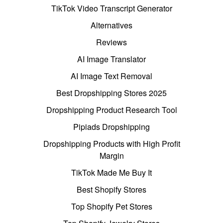
TikTok Video Transcript Generator
Alternatives
Reviews
AI Image Translator
AI Image Text Removal
Best Dropshipping Stores 2025
Dropshipping Product Research Tool
Pipiads Dropshipping
Dropshipping Products with High Profit
Margin
TikTok Made Me Buy It
Best Shopify Stores
Top Shopify Pet Stores