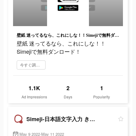
壁紙 迷ってるなら、これにしな！！Simejiで無料ダンロード！
壁紙 迷ってるなら、これにしな！！
Simejiで無料ダンロード！
今すぐ調べてみる
1.1K
2
1
Ad Impressions
Days
Popularity
Simeji-日本語文字入力 きせかえキーボード
May 9 2022-May 11 2022