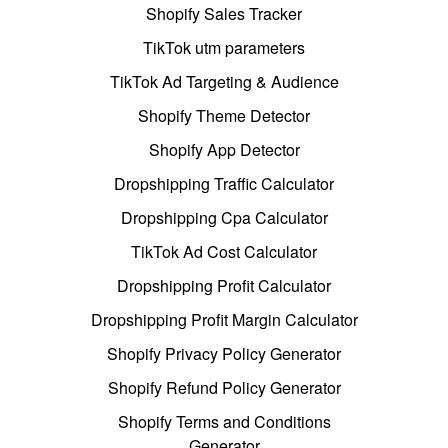
Shopify Sales Tracker
TikTok utm parameters
TikTok Ad Targeting & Audience
Shopify Theme Detector
Shopify App Detector
Dropshipping Traffic Calculator
Dropshipping Cpa Calculator
TikTok Ad Cost Calculator
Dropshipping Profit Calculator
Dropshipping Profit Margin Calculator
Shopify Privacy Policy Generator
Shopify Refund Policy Generator
Shopify Terms and Conditions
Generator