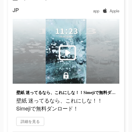
JP
app
Apple
壁紙 迷ってるなら、これにしな！！Simejiで無料ダンロード！
壁紙 迷ってるなら、これにしな！！
Simejiで無料ダンロード！
詳細を見る