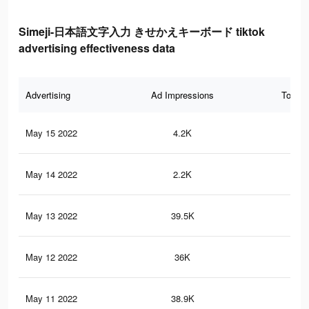
Simeji-日本語文字入力 きせかえキーボード tiktok
advertising effectiveness data
Advertising
Ad Impressions
Total 
May 15 2022
4.2K
9
May 14 2022
2.2K
14
May 13 2022
39.5K
45
May 12 2022
36K
40
May 11 2022
38.9K
53