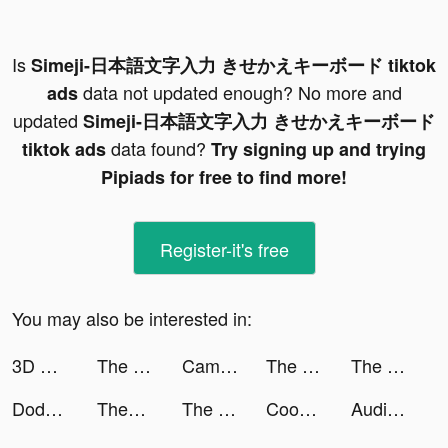
Is
Simeji-日本語文字入力 きせかえキーボード tiktok
data not updated enough? No more and
ads
updated
Simeji-日本語文字入力 きせかえキーボード
data found?
tiktok ads
Try signing up and trying
Pipiads for free to find more!
Register-it's free
You may also be interested in:
3D World Map VR tiktok ads
The Ants: Underground Kingdom tiktok ads
CameraMath - Homework Help tiktok ads
The Ants: Underground Kingdom tiktok ads
The Ants: Underground Kingdom tiktok ads
Dodge Spirit tiktok ads
Themes: Color Widgets, Icons tiktok ads
The Ants: Underground Kingdom tiktok ads
Cooking City - Restaurant Game tiktok ads
Audible tiktok ads