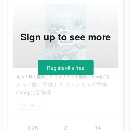
Sign up to see more
Register-it's free
えっ！動く壁紙！？ ダイナミック壁紙、Simejiに新登場！
えっ！動く壁紙！？ ダイナミック壁紙、
Simejiに新登場！
ダウンロード
2.2K
2
14