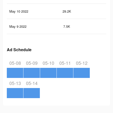
May 10 2022
29.2K
41
May 9 2022
7.5K
14
Ad Schedule
05-08
05-09
05-10
05-11
05-12
05-13
05-14