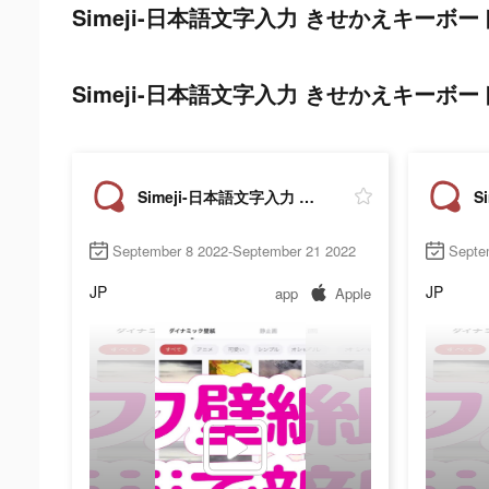
Simeji-日本語文字入力 きせかえキーボード tik
Simeji-日本語文字入力 きせかえキーボード ads 
Simeji-日本語文字入力 きせかえキーボード
September 8 2022-September 21 2022
Septe
JP
JP
app
Apple