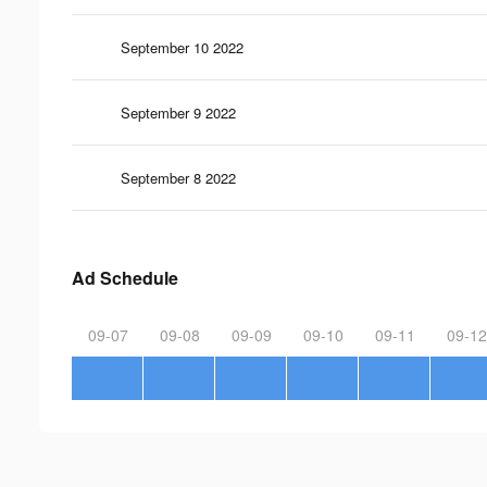
September 10 2022
September 9 2022
September 8 2022
Ad Schedule
09-07
09-08
09-09
09-10
09-11
09-12