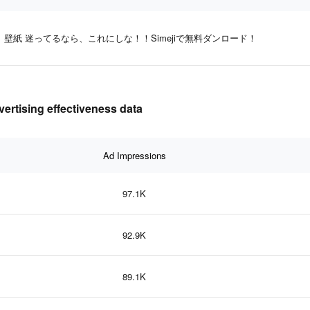
壁紙 迷ってるなら、これにしな！！Simejiで無料ダンロード！
ing effectiveness data
Ad Impressions
97.1K
92.9K
89.1K