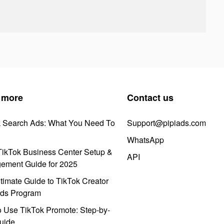
 more
Contact us
k Search Ads: What You Need To
Support@pipiads.com
WhatsApp
ikTok Business Center Setup &
API
ement Guide for 2025
timate Guide to TikTok Creator
ds Program
 Use TikTok Promote: Step-by-
uide