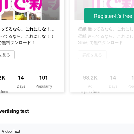
Register-it's free
壁紙 迷ってるなら、これにしな！！Simejiで無料ダンロード！
迷ってるなら、これにしな！！
壁紙 迷ってるなら、これに
jiで無料ダンロード！
Simejiで無料ダンロード！
を見る
詳細を見る
2K
14
101
98.2K
14
d
Days
Popularity
Ad
Days
Pop
sions
Impressions
ising text
Video Text