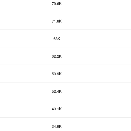
79.6K
71.8K
68K
62.2K
59.9K
52.4K
43.1K
34.9K