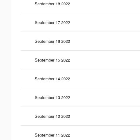
September 18 2022
September 17 2022
September 16 2022
September 15 2022
September 14 2022
September 13 2022
September 12 2022
September 11 2022