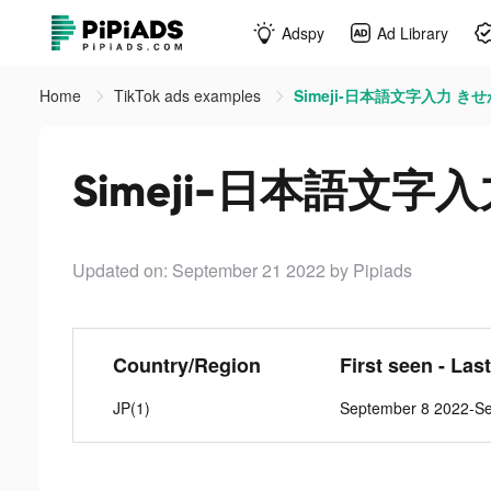
Adspy
Ad Library
Home
TikTok ads examples
Simeji-日本語文字入力 きせか
Simeji-日本語文字入
Updated on: September 21 2022
by Pipiads
Country/Region
First seen - Las
JP(1)
September 8 2022-S