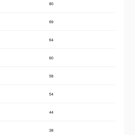
80
69
64
60
58
54
44
38