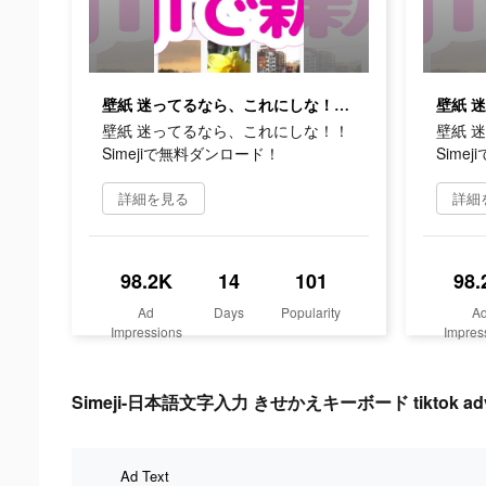
壁紙 迷ってるなら、これにしな！！Simejiで無料ダンロード！
壁紙 迷ってるなら、これにしな！！
壁紙 
Simejiで無料ダンロード！
Sime
詳細を見る
詳細
98.2K
14
101
98.
Ad
Days
Popularity
A
Impressions
Impres
Simeji-日本語文字入力 きせかえキーボード tiktok advert
Ad Text