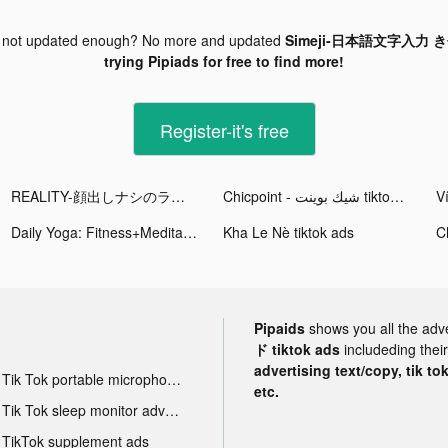
 not updated enough? No more and updated
Simeji-日本語文字入力 き
trying Pipiads for free to find more!
Register-it's free
REALITY-顔出しナシのライブ配信アプリ tiktok ads
Chicpoint - شيك بوينت tiktok ads
Daily Yoga: Fitness+Meditation tiktok ads
Kha Le Nè tiktok ads
Pipaids
shows you all the adv
ド tiktok ads
includeding thei
advertising text/copy, tik to
Tik Tok portable microphone advertising
etc.
Tik Tok sleep monitor advertising
TikTok supplement ads