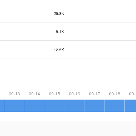
25.8K
18.1K
12.5K
09-13
09-14
09-15
09-16
09-17
09-18
09-