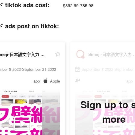
tok ads cost:
$392.99-785.98
post on tiktok:
Simeji-日本語文字入力 きせかえキーボード
Simeji-日本語文字
mber 8 2022-September 21 2022
September 8 2022-September 
JP
app
Apple
app
Sign up to 
more