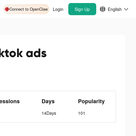
Connect to OpenClaw
Login
Sign Up
English
ok ads
essions
Days
Popularity
14Days
101