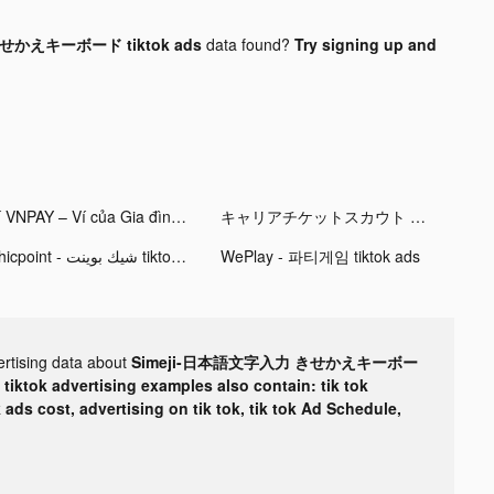
せかえキーボード tiktok ads
data found?
Try signing up and
Ví VNPAY – Ví của Gia đình tiktok ads
キャリアチケットスカウト tiktok ads
Chicpoint - شيك بوينت tiktok ads
WePlay - 파티게임 tiktok ads
ertising data about
Simeji-日本語文字入力 きせかえキーボー
r
tiktok advertising examples also contain: tik tok
k ads cost, advertising on tik tok, tik tok Ad Schedule,