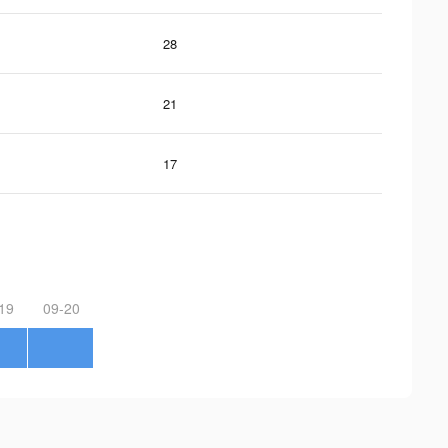
28
21
17
19
09-20