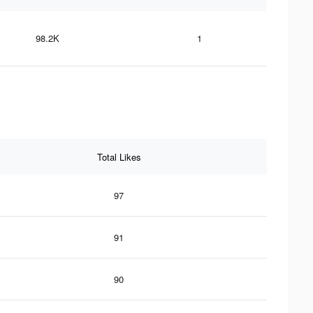
98.2K
1
Total Likes
97
91
90