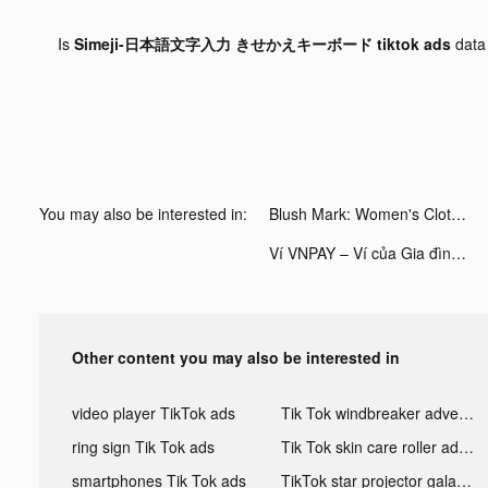
Is
Simeji-日本語文字入力 きせかえキーボード tiktok ads
data
You may also be interested in:
Blush Mark: Women's Clothing tiktok ads
Ví VNPAY – Ví của Gia đình tiktok ads
Other content you may also be interested in
video player TikTok ads
Tik Tok windbreaker advertising
ring sign Tik Tok ads
Tik Tok skin care roller advertising
smartphones Tik Tok ads
TikTok star projector galaxy night light bluetooth ads