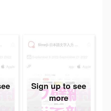
入力 きせかえキーボード
Simeji-日本語文字入力 きせかえキーボード
21 2022
September 8 2022-September 21 2022
JP
Apple
app
Apple
see
Sign up to see
more