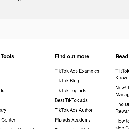
Tools
Find out more
Read
TikTok Ads Examples
TikTo
Know
y
TikTok Blog
New! T
ds
TikTok Top ads
Manag
Best TikTok ads
The Ul
ary
TikTok Ads Author
Rewar
e Center
Pipiads Academy
How to
step G