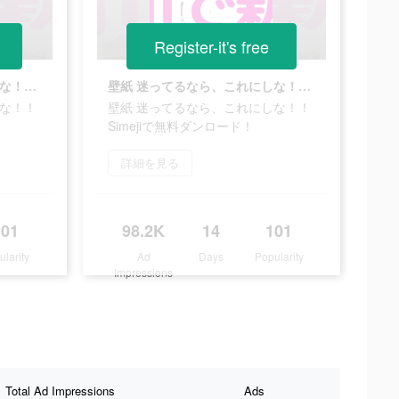
Register-it's free
壁紙 迷ってるなら、これにしな！！Simejiで無料ダンロード！
壁紙 迷ってるなら、これにしな！！Simejiで無料ダンロード！
しな！！
壁紙 迷ってるなら、これにしな！！
Simejiで無料ダンロード！
詳細を見る
101
98.2K
14
101
ularity
Ad
Days
Popularity
Impressions
Total Ad Impressions
Ads