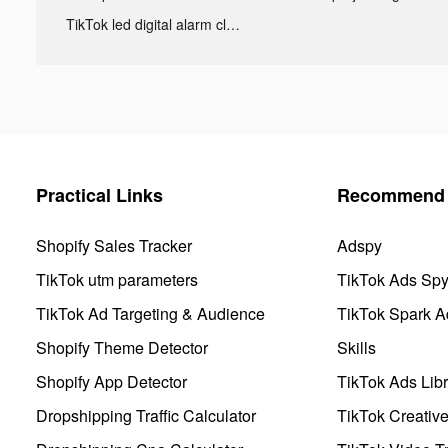
TikTok led digital alarm clock ads
Practical Links
Recommend 
Shopify Sales Tracker
Adspy
TikTok utm parameters
TikTok Ads Sp
TikTok Ad Targeting & Audience
TikTok Spark A
Shopify Theme Detector
Skills
Shopify App Detector
TikTok Ads Libr
Dropshipping Traffic Calculator
TikTok Creativ