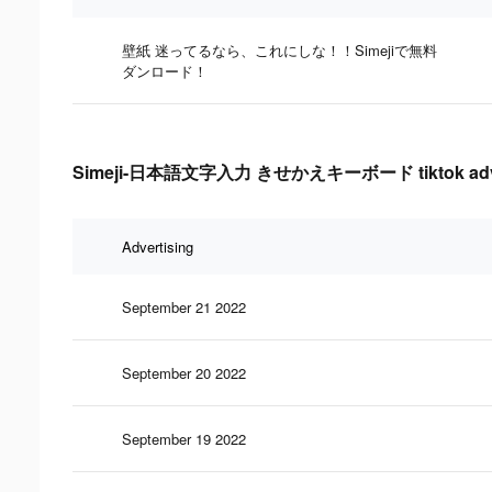
壁紙 迷ってるなら、これにしな！！Simejiで無料
ダンロード！
Simeji-日本語文字入力 きせかえキーボード tiktok advertis
Advertising
September 21 2022
September 20 2022
September 19 2022