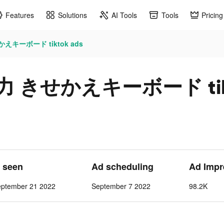
Features
Solutions
AI Tools
Tools
Pricing
えキーボード tiktok ads
力 きせかえキーボード tikt
t seen
Ad scheduling
Ad Impr
eptember 21 2022
September 7 2022
98.2K