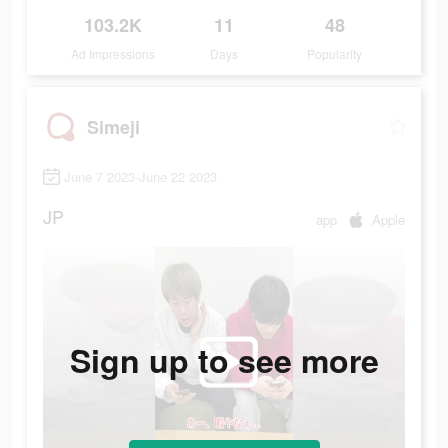
103.2K
11
48
Ad Impressions
Days
Popularity
Simeji
June 7 2023-June 22 2023
JP
app
Apple
Sign up to see more