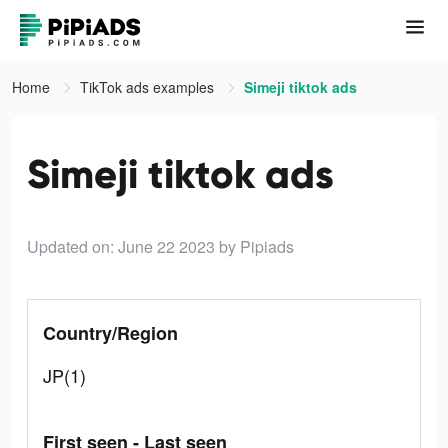
Home
TikTok ads examples
Simeji tiktok ads
Simeji tiktok ads
Updated on: June 22 2023
by Pipiads
Country/Region
JP(1)
First seen - Last seen