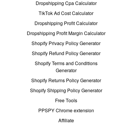
Dropshipping Cpa Calculator
TikTok Ad Cost Calculator
Dropshipping Profit Calculator
Dropshipping Profit Margin Calculator
Shopify Privacy Policy Generator
Shopify Refund Policy Generator
Shopify Terms and Conditions
Generator
Shopify Returns Policy Generator
Shopify Shipping Policy Generator
Free Tools
PPSPY Chrome extension
Affiliate