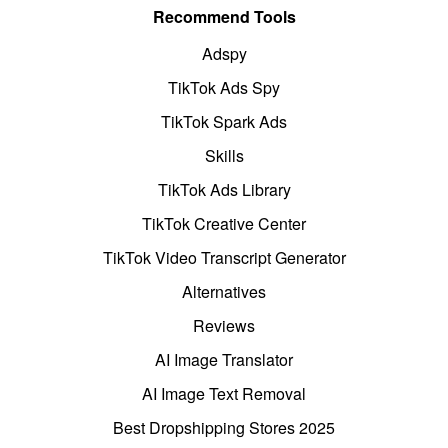
Recommend Tools
Adspy
TikTok Ads Spy
TikTok Spark Ads
Skills
TikTok Ads Library
TikTok Creative Center
TikTok Video Transcript Generator
Alternatives
Reviews
AI Image Translator
AI Image Text Removal
Best Dropshipping Stores 2025