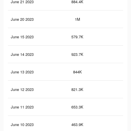
June 21 2023
884.4K
65
June 20 2023
1M
74
June 15 2023
579.7K
42
June 14 2023
923.7K
63
June 13 2023
844K
57
June 12 2023
821.3K
56
June 11 2023
653.3K
45
June 10 2023
463.9K
32