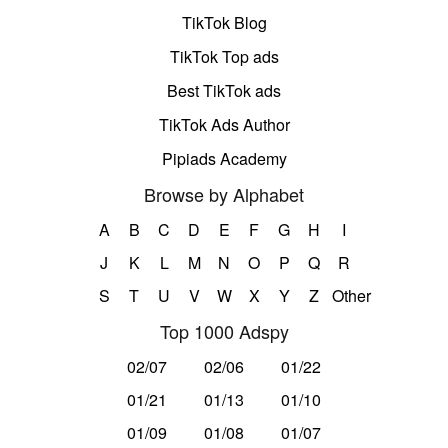
TikTok Blog
TikTok Top ads
Best TikTok ads
TikTok Ads Author
Pipiads Academy
Browse by Alphabet
A
B
C
D
E
F
G
H
I
J
K
L
M
N
O
P
Q
R
S
T
U
V
W
X
Y
Z
Other
Top 1000 Adspy
02/07
02/06
01/22
01/21
01/13
01/10
01/09
01/08
01/07