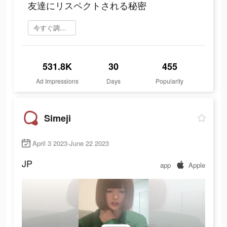
友達にリスペクトされる秘密
今すぐ調べてみる
531.8K
30
455
Ad Impressions
Days
Popularity
Simeji
April 3 2023-June 22 2023
JP
app
Apple