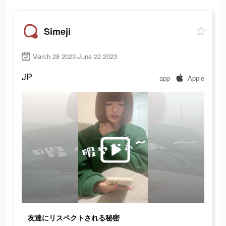
Simeji
March 28 2023-June 22 2023
JP
app
Apple
友達にリスペクトされる秘密