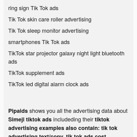
ring sign Tik Tok ads
Tik Tok skin care roller advertising
Tik Tok sleep monitor advertising
smartphones Tik Tok ads
TikTok star projector galaxy night light bluetooth
ads
TikTok supplement ads
TikTok led digital alarm clock ads
shows you all the advertising data about
Pipaids
includeding their
Simeji tiktok ads
tiktok
advertising examples also contain: tik tok
advertising text/copy, tik tok ads cost,