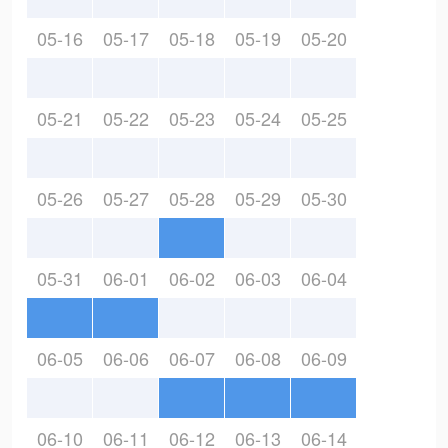
05-16
05-17
05-18
05-19
05-20
05-21
05-22
05-23
05-24
05-25
05-26
05-27
05-28
05-29
05-30
05-31
06-01
06-02
06-03
06-04
06-05
06-06
06-07
06-08
06-09
06-10
06-11
06-12
06-13
06-14