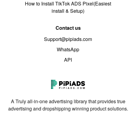
How to Install TikTok ADS Pixel(Easiest
install & Setup)
Contact us
Support@pipiads.com
WhatsApp
API
A Truly all-in-one advertising library that provides true
advertising and dropshipping winning product solutions.