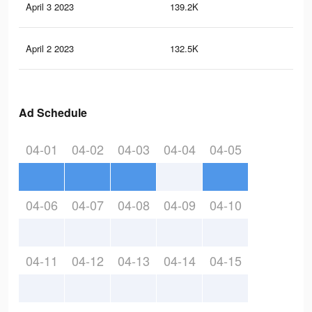
April 3 2023
139.2K
11
April 2 2023
132.5K
11
Ad Schedule
04-01
04-02
04-03
04-04
04-05
04-06
04-07
04-08
04-09
04-10
04-11
04-12
04-13
04-14
04-15