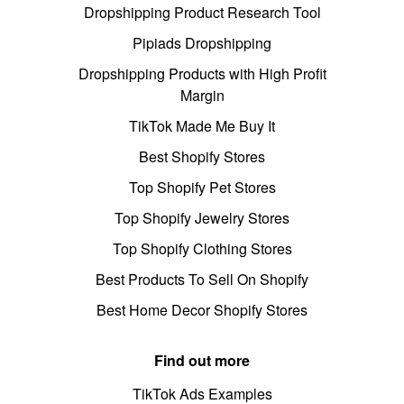
Dropshipping Product Research Tool
Pipiads Dropshipping
Dropshipping Products with High Profit
Margin
TikTok Made Me Buy It
Best Shopify Stores
Top Shopify Pet Stores
Top Shopify Jewelry Stores
Top Shopify Clothing Stores
Best Products To Sell On Shopify
Best Home Decor Shopify Stores
Find out more
TikTok Ads Examples