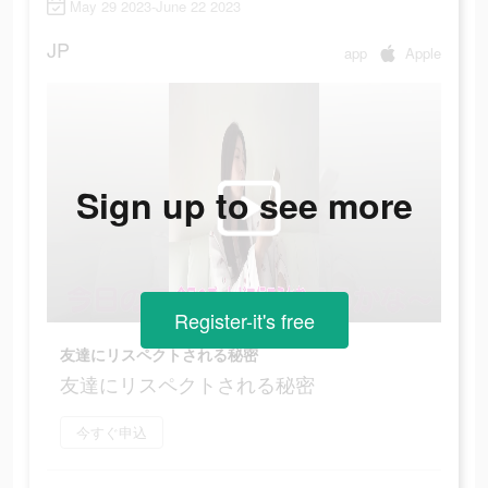
May 29 2023-June 22 2023
JP
app
Apple
Sign up to see more
Register-it's free
友達にリスペクトされる秘密
友達にリスペクトされる秘密
今すぐ申込