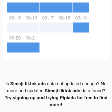
06-15
06-16
06-17
06-18
06-19
06-20
06-21
Is
data not updated enough? No
Simeji tiktok ads
more and updated
data found?
Simeji tiktok ads
Try signing up and trying Pipiads for free to find
more!