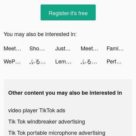
Register-it's free
You may also be interested in:
Meete-Meet New Friends Nearby tiktok ads
Shopee PH: Shop this 6.6 tiktok ads
JustFit: Lazy Workout & Fit tiktok ads
Meete-Meet New Friends Nearby tiktok ads
Family Farm Adventure tiktok ads
WePlay - Permainan atas talian tiktok ads
ふるさと納税 さとふる tiktok ads
Lemon8 tiktok ads
ふるさと納税 さとふる tiktok ads
Perfect Avenger tiktok ads
Other content you may also be interested in
video player TikTok ads
Tik Tok windbreaker advertising
Tik Tok portable microphone advertising