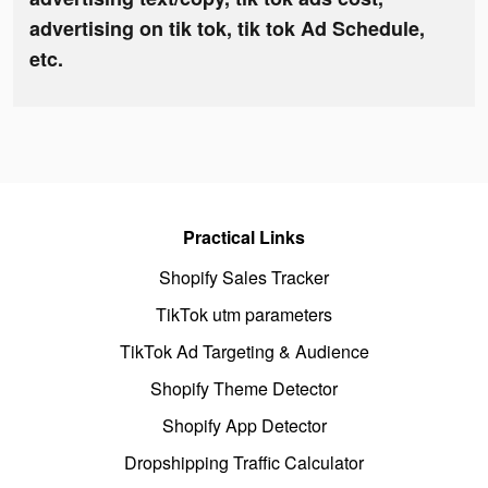
advertising on tik tok, tik tok Ad Schedule,
etc.
Practical Links
Shopify Sales Tracker
TikTok utm parameters
TikTok Ad Targeting & Audience
Shopify Theme Detector
Shopify App Detector
Dropshipping Traffic Calculator