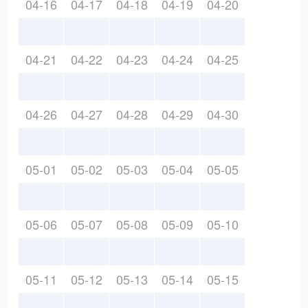
04-16
04-17
04-18
04-19
04-20
04-21
04-22
04-23
04-24
04-25
04-26
04-27
04-28
04-29
04-30
05-01
05-02
05-03
05-04
05-05
05-06
05-07
05-08
05-09
05-10
05-11
05-12
05-13
05-14
05-15