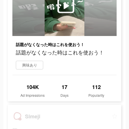
話題がなくなった時はこれを使おう！
話題がなくなった時はこれを使おう！
興味あり
104K
17
112
Ad Impressions
Days
Popularity
Simeji