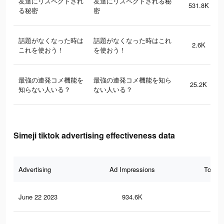
友達にリスペクトされ
友達にリスペクトされる秘
531.8K
る秘密
密
話題がなくなった時は
話題がなくなった時はこれ
2.6K
これを使おう！
を使おう！
最強の連発コメ機能を
最強の連発コメ機能を知ら
25.2K
知らない人いる？
ない人いる？
Simeji tiktok advertising effectiveness data
Advertising
Ad Impressions
Total 
June 22 2023
934.6K
66