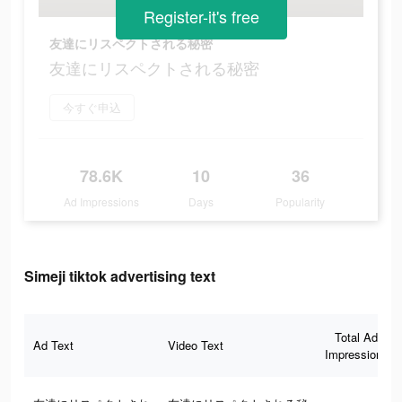
Register-it's free
友達にリスペクトされる秘密
友達にリスペクトされる秘密
今すぐ申込
78.6K
10
36
Ad Impressions
Days
Popularity
Simeji tiktok advertising text
Total Ad
Ad Text
Video Text
Impressions