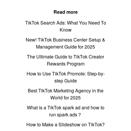
Read more
TikTok Search Ads: What You Need To
Know
New! TikTok Business Center Setup &
Management Guide for 2025
The Ultimate Guide to TikTok Creator
Rewards Program
How to Use TikTok Promote: Step-by-
step Guide
Best TikTok Marketing Agency in the
World for 2025
What is a TikTok spark ad and how to
run spark ads？
How to Make a Slideshow on TikTok?