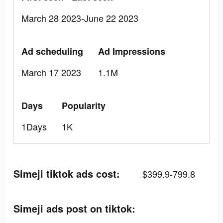
March 28 2023-June 22 2023
Ad scheduling
Ad Impressions
March 17 2023
1.1M
Days
Popularity
1Days
1K
Simeji tiktok ads cost:
$399.9-799.8
Simeji ads post on tiktok: