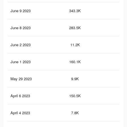
June 9 2023
343.3K
26
June 8 2023
283.5K
23
June 2 2023
11.2K
11
June 1 2023
160.1K
13
May 29 2023
9.9K
11
April 6 2023
150.5K
11
April 4 2023
7.8K
7