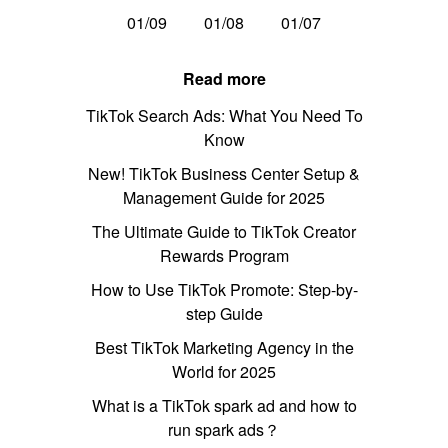
01/09
01/08
01/07
Read more
TikTok Search Ads: What You Need To
Know
New! TikTok Business Center Setup &
Management Guide for 2025
The Ultimate Guide to TikTok Creator
Rewards Program
How to Use TikTok Promote: Step-by-
step Guide
Best TikTok Marketing Agency in the
World for 2025
What is a TikTok spark ad and how to
run spark ads？