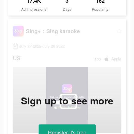
17.4K
3
162
Ad Impressions
Days
Popularity
Sing+：Sing karaoke
July 27 2022-July 28 2022
US
app
Apple
Sign up to see more
Register-it's free