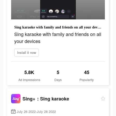
Sing karaoke with family and friends on all your devices
Sing karaoke with family and friends on all
your devices
Install it now
5.8K
5
45
Ad Impressions
Days
Popularity
Sing+：Sing karaoke
July 26 2022-July 28 2022