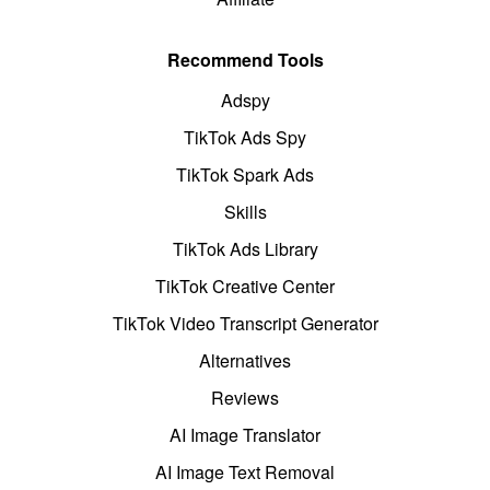
Recommend Tools
Adspy
TikTok Ads Spy
TikTok Spark Ads
Skills
TikTok Ads Library
TikTok Creative Center
TikTok Video Transcript Generator
Alternatives
Reviews
AI Image Translator
AI Image Text Removal