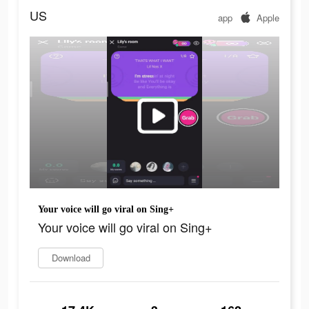
US
app
Apple
Your voice will go viral on Sing+
Your voice will go viral on Sing+
Download