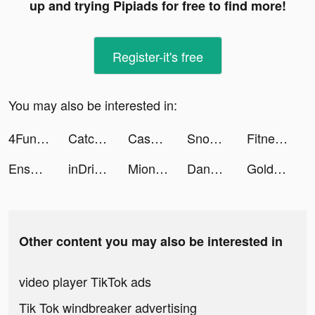
up and trying Pipiads for free to find more!
Register-it's free
You may also be interested in:
4Fun Lite - Live Chat Room tiktok ads
Catchup-Explore, Chat, Meet tiktok ads
Cash Mania: Slots Casino Games tiktok ads
Snow Race!! tiktok ads
Fitness Intelligence Training tiktok ads
Ensemble Stars Music tiktok ads
inDriver — Offer your fare tiktok ads
Miona & Jibri tiktok ads
Dancing Hair - Music Race 3D tiktok ads
Golden Legend Slots Master tiktok ads
Other content you may also be interested in
video player TikTok ads
Tik Tok windbreaker advertising