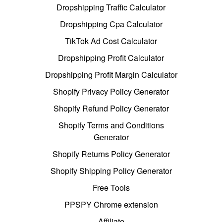
Dropshipping Traffic Calculator
Dropshipping Cpa Calculator
TikTok Ad Cost Calculator
Dropshipping Profit Calculator
Dropshipping Profit Margin Calculator
Shopify Privacy Policy Generator
Shopify Refund Policy Generator
Shopify Terms and Conditions
Generator
Shopify Returns Policy Generator
Shopify Shipping Policy Generator
Free Tools
PPSPY Chrome extension
Affiliate