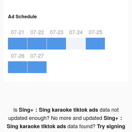
Ad Schedule
07-21
07-22
07-23
07-24
07-25
07-26
07-27
Is
data not
Sing+：Sing karaoke tiktok ads
updated enough? No more and updated
Sing+：
data found?
Sing karaoke tiktok ads
Try signing