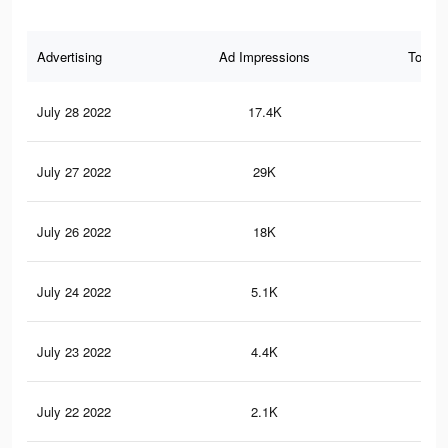
Advertising
Ad Impressions
Total 
July 28 2022
17.4K
16
July 27 2022
29K
25
July 26 2022
18K
15
July 24 2022
5.1K
41
July 23 2022
4.4K
35
July 22 2022
2.1K
18