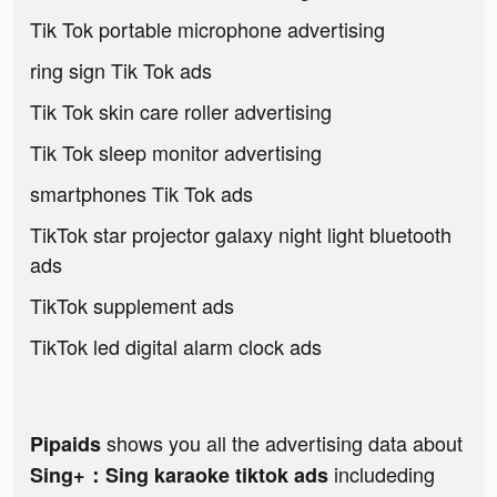
Tik Tok portable microphone advertising
ring sign Tik Tok ads
Tik Tok skin care roller advertising
Tik Tok sleep monitor advertising
smartphones Tik Tok ads
TikTok star projector galaxy night light bluetooth
ads
TikTok supplement ads
TikTok led digital alarm clock ads
shows you all the advertising data about
Pipaids
includeding
Sing+：Sing karaoke tiktok ads