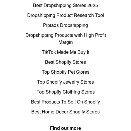
Best Dropshipping Stores 2025
Dropshipping Product Research Tool
Pipiads Dropshipping
Dropshipping Products with High Profit
Margin
TikTok Made Me Buy It
Best Shopify Stores
Top Shopify Pet Stores
Top Shopify Jewelry Stores
Top Shopify Clothing Stores
Best Products To Sell On Shopify
Best Home Decor Shopify Stores
Find out more