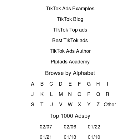
TikTok Ads Examples
TikTok Blog
TikTok Top ads
Best TikTok ads
TikTok Ads Author
Pipiads Academy
Browse by Alphabet
A
B
C
D
E
F
G
H
I
J
K
L
M
N
O
P
Q
R
S
T
U
V
W
X
Y
Z
Other
Top 1000 Adspy
02/07
02/06
01/22
01/21
01/13
01/10