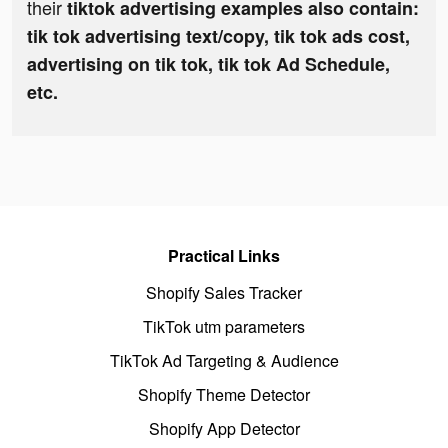
their
tiktok advertising examples also contain:
tik tok advertising text/copy, tik tok ads cost,
advertising on tik tok, tik tok Ad Schedule,
etc.
Practical Links
Shopify Sales Tracker
TikTok utm parameters
TikTok Ad Targeting & Audience
Shopify Theme Detector
Shopify App Detector