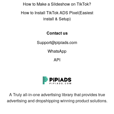
How to Make a Slideshow on TikTok?
How to Install TikTok ADS Pixel(Easiest
install & Setup)
Contact us
Support@pipiads.com
WhatsApp
API
A Truly all-in-one advertising library that provides true
advertising and dropshipping winning product solutions.