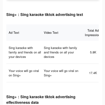
Sing+：Sing karaoke tiktok advertising text
Total Ad
Ad Text
Video Text
Impressions
Sing karaoke with
Sing karaoke with family
family and friends on all
and friends on all your
5.8K
your devices
devices
Your voice will go viral
Your voice will go viral on
17.4K
on Sing+
Sing+
Sing+：Sing karaoke tiktok advertising
effectiveness data