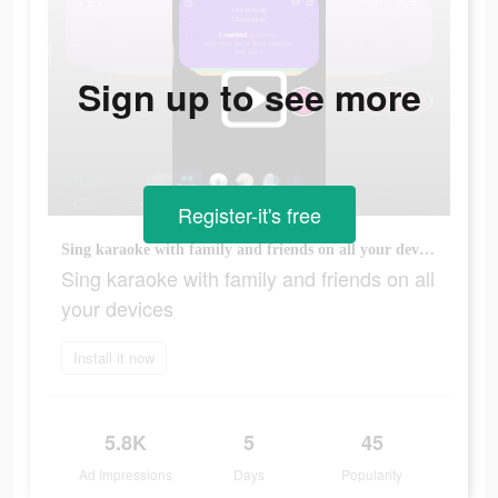
Sign up to see more
Register-it's free
Sing karaoke with family and friends on all your devices
Sing karaoke with family and friends on all
your devices
Install it now
5.8K
5
45
Ad Impressions
Days
Popularity