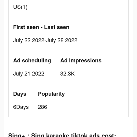
US(1)
First seen - Last seen
July 22 2022-July 28 2022
Ad scheduling
Ad Impressions
July 21 2022
32.3K
Days
Popularity
6Days
286
Sing+：Sing karaoke tiktok ads cost: