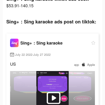
$53.91-140.15
Sing+：Sing karaoke ads post on tiktok:
Sing+：Sing karaoke
July 22 2022-July 27 2022
US
app
Apple