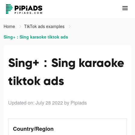
Home
TikTok ads examples
Sing+：Sing karaoke tiktok ads
Sing+：Sing karaoke
tiktok ads
Updated on: July 28 2022
by Pipiads
Country/Region