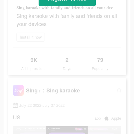
Sing karaoke with family and friends on all your devices
Sing karaoke with family and friends on all
your devices
Install it now
9K
2
79
Ad Impressions
Days
Popularity
Sing+：Sing karaoke
July 22 2022-July 27 2022
US
app
Apple