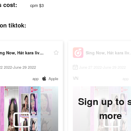
s cost:
cpm $3
on tiktok:
Sing Now, Hát kara livestream
Sing Now, Há
22 2022-June 29 2022
June 27 2022-June 29 2022
VN
app
Apple
app
Sign up to 
more