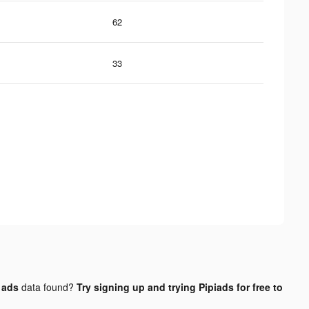
62
33
 ads
data found?
Try signing up and trying Pipiads for free to