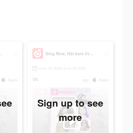
t kara livestream
Sing Now, Hát kara livestream
June 22 2022-June 29 2022
VN
Apple
app
Apple
see
Sign up to see
more