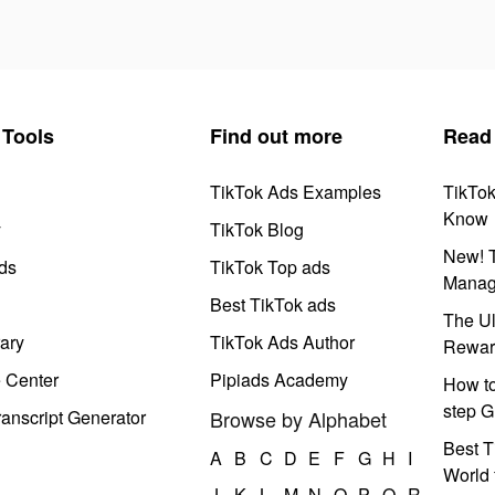
Tools
Find out more
Read
TikTok Ads Examples
TikTo
Know
y
TikTok Blog
New! T
ds
TikTok Top ads
Manag
Best TikTok ads
The Ul
ary
TikTok Ads Author
Rewar
e Center
Pipiads Academy
How to
step G
anscript Generator
Browse by Alphabet
Best T
A
B
C
D
E
F
G
H
I
World 
J
K
L
M
N
O
P
Q
R