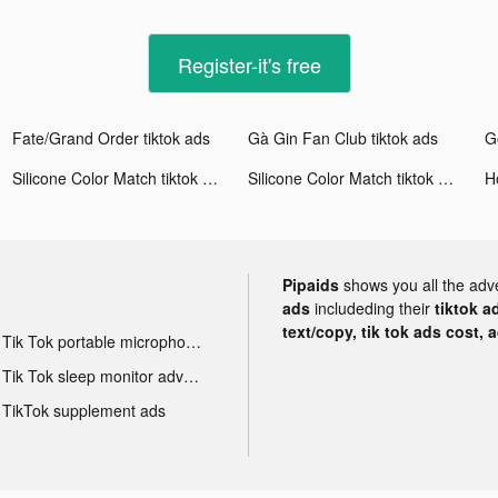
Register-it's free
Fate/Grand Order tiktok ads
Gà Gin Fan Club tiktok ads
Silicone Color Match tiktok ads
Silicone Color Match tiktok ads
Pipaids
shows you all the adv
ads
includeding their
tiktok a
text/copy, tik tok ads cost, 
Tik Tok portable microphone advertising
Tik Tok sleep monitor advertising
TikTok supplement ads