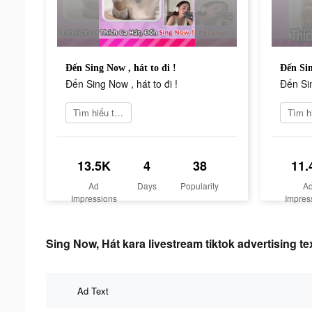
Đến Sing Now , hát to đi !
Đến Sin
Đến Sing Now , hát to đi !
Đến Sin
Tìm hiểu thêm
13.5K
4
38
11.
Ad
Days
Popularity
A
Impressions
Impres
Sing Now, Hát kara livestream tiktok advertising te
Ad Text