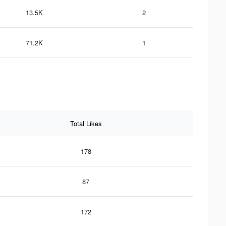
13.5K
2
71.2K
1
Total Likes
178
87
172