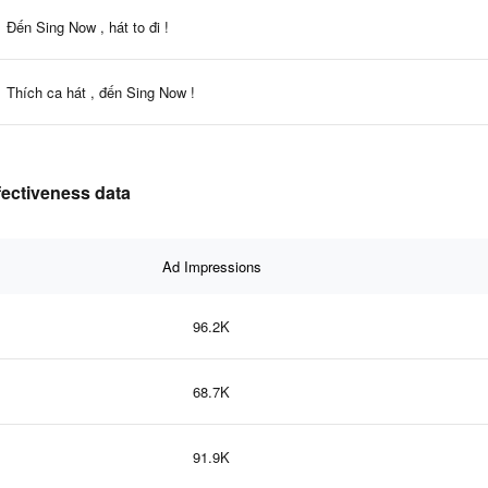
Đến Sing Now , hát to đi !
Thích ca hát , đến Sing Now !
ffectiveness data
Ad Impressions
96.2K
68.7K
91.9K