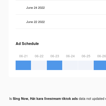
June 24 2022
June 22 2022
Ad Schedule
06-21
06-22
06-23
06-24
06-25
06-26
Is
Sing Now, Hát kara livestream tiktok ads
data not updated