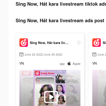
Sing Now, Hát kara livestream tiktok ad
Sing Now, Hát kara livestream ads post 
Sing Now, Hát kara livestream
June 22 2022-June 29 2022
June 
VN
VN
app
Apple