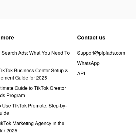
 more
Contact us
k Search Ads: What You Need To
Support@pipiads.com
WhatsApp
ikTok Business Center Setup &
API
ement Guide for 2025
timate Guide to TikTok Creator
ds Program
 Use TikTok Promote: Step-by-
uide
ikTok Marketing Agency in the
for 2025