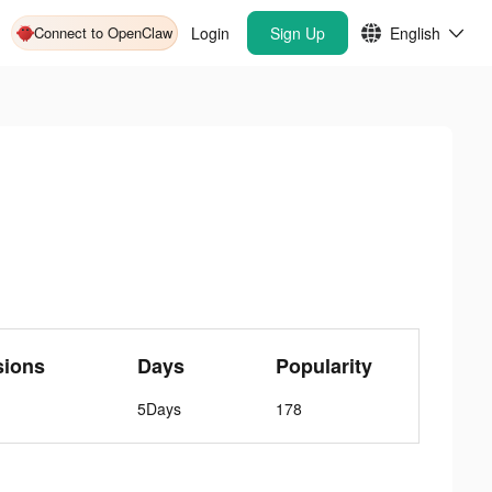
Connect to OpenClaw
Login
Sign Up
English
sions
Days
Popularity
5Days
178