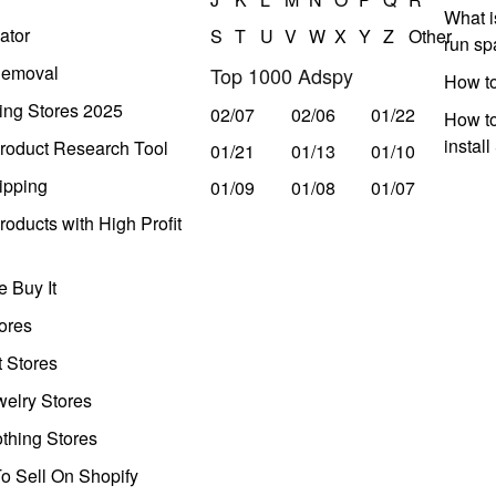
What i
ator
S
T
U
V
W
X
Y
Z
Other
run s
Removal
Top 1000 Adspy
How t
ing Stores 2025
02/07
02/06
01/22
How to
instal
roduct Research Tool
01/21
01/13
01/10
ipping
01/09
01/08
01/07
oducts with High Profit
 Buy It
ores
t Stores
welry Stores
thing Stores
o Sell On Shopify