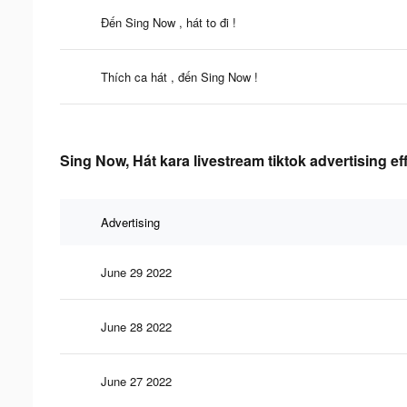
Đến Sing Now , hát to đi !
Thích ca hát , đến Sing Now !
Sing Now, Hát kara livestream tiktok advertising e
Advertising
June 29 2022
June 28 2022
June 27 2022