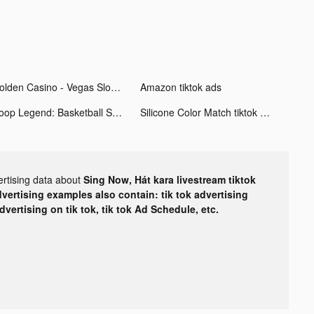
Golden Casino - Vegas Slots tiktok ads
Amazon tiktok ads
Hoop Legend: Basketball Stars tiktok ads
Silicone Color Match tiktok ads
ertising data about
Sing Now, Hát kara livestream tiktok
dvertising examples also contain: tik tok advertising
advertising on tik tok, tik tok Ad Schedule, etc.