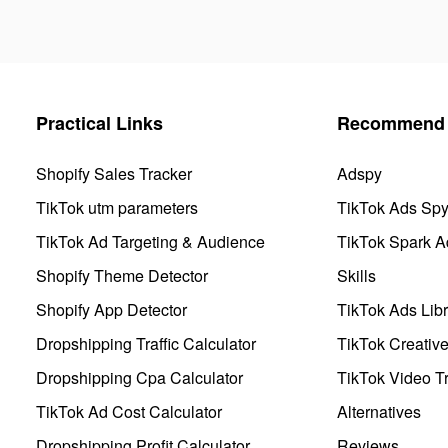
Practical Links
Recommend 
Shopify Sales Tracker
Adspy
TikTok utm parameters
TikTok Ads Sp
TikTok Ad Targeting & Audience
TikTok Spark A
Shopify Theme Detector
Skills
Shopify App Detector
TikTok Ads Libr
Dropshipping Traffic Calculator
TikTok Creativ
Dropshipping Cpa Calculator
TikTok Video Tr
TikTok Ad Cost Calculator
Alternatives
Dropshipping Profit Calculator
Reviews