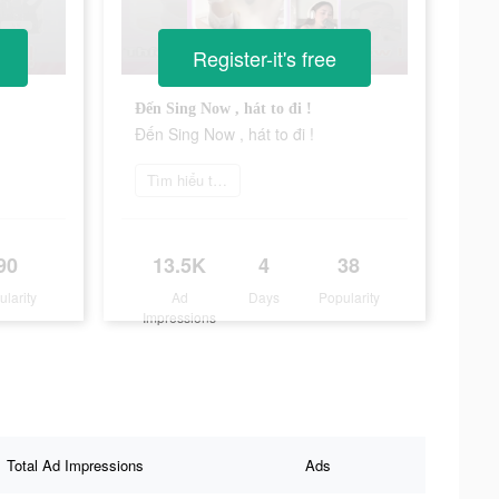
Register-it's free
Đến Sing Now , hát to đi !
Đến Sing Now , hát to đi !
Tìm hiểu thêm
90
13.5K
4
38
ularity
Ad
Days
Popularity
Impressions
Total Ad Impressions
Ads