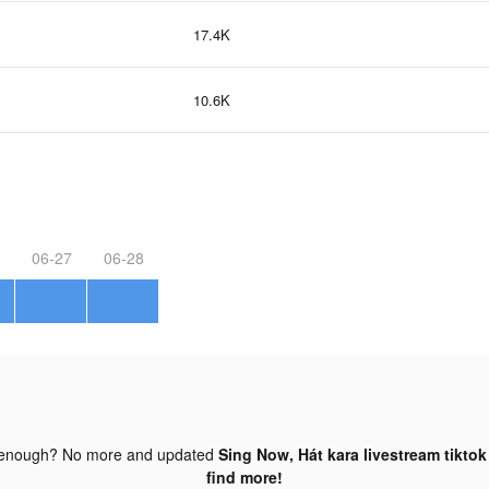
17.4K
10.6K
06-27
06-28
 enough? No more and updated
Sing Now, Hát kara livestream tiktok
find more!