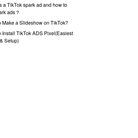
s a TikTok spark ad and how to
park ads？
o Make a Slideshow on TikTok?
 Install TikTok ADS Pixel(Easiest
l & Setup)