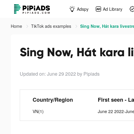
Adspy
Ad Library
Home
TikTok ads examples
Sing Now, Hát kara livestr
Sing Now, Hát kara l
Updated on: June 29 2022
by Pipiads
Country/Region
First seen - L
VN(1)
June 22 2022-Jun