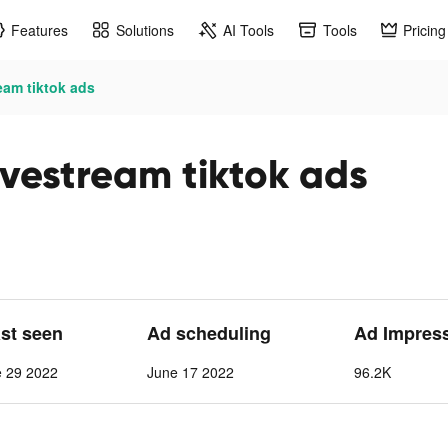
Features
Solutions
AI Tools
Tools
Pricing
eam tiktok ads
ivestream tiktok ads
ast seen
Ad scheduling
Ad Impres
e 29 2022
June 17 2022
96.2K