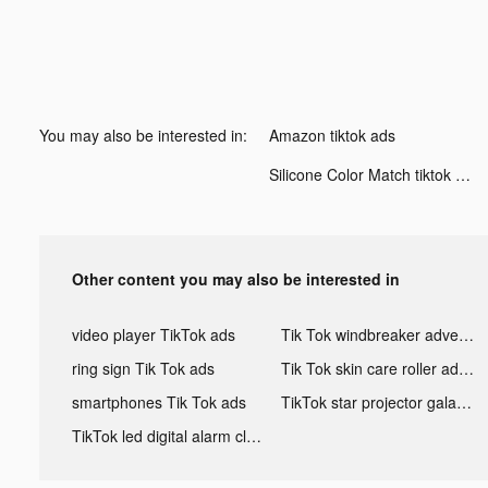
You may also be interested in:
Amazon tiktok ads
Silicone Color Match tiktok ads
Other content you may also be interested in
video player TikTok ads
Tik Tok windbreaker advertising
ring sign Tik Tok ads
Tik Tok skin care roller advertising
smartphones Tik Tok ads
TikTok star projector galaxy night light bluetooth ads
TikTok led digital alarm clock ads