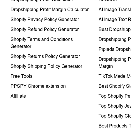
Dropshipping Profit Margin Calculator
AI Image Transl
Shopify Privacy Policy Generator
AI Image Text 
Shopify Refund Policy Generator
Best Dropshipp
Shopify Terms and Conditions
Dropshipping P
Generator
Pipiads Dropsh
Shopify Returns Policy Generator
Dropshipping Pr
Shopify Shipping Policy Generator
Margin
Free Tools
TikTok Made Me
PPSPY Chrome extension
Best Shopify St
Affiliate
Top Shopify Pe
Top Shopify Je
Top Shopify Clo
Best Products T