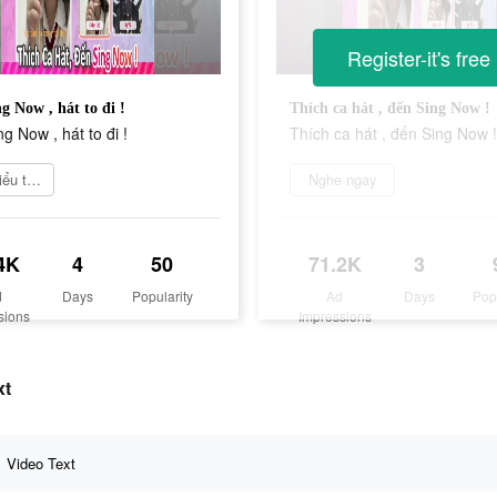
Register-it's free
g Now , hát to đi !
Thích ca hát , đến Sing Now !
g Now , hát to đi !
Thích ca hát , đến Sing Now !
Tìm hiểu thêm
Nghe ngay
4K
4
50
71.2K
3
d
Days
Popularity
Ad
Days
Pop
sions
Impressions
xt
Video Text