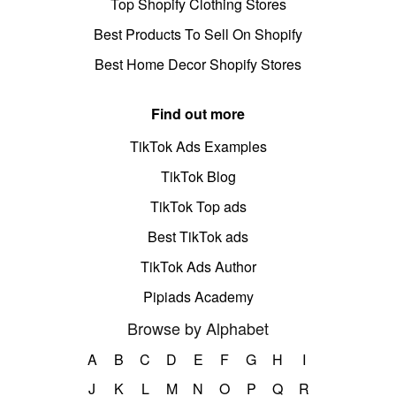
Top Shopify Clothing Stores
Best Products To Sell On Shopify
Best Home Decor Shopify Stores
Find out more
TikTok Ads Examples
TikTok Blog
TikTok Top ads
Best TikTok ads
TikTok Ads Author
Pipiads Academy
Browse by Alphabet
A
B
C
D
E
F
G
H
I
J
K
L
M
N
O
P
Q
R