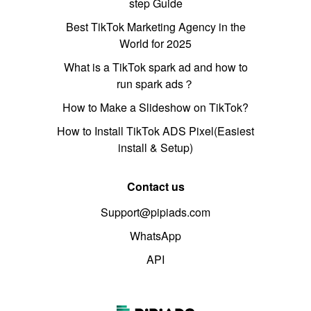
step Guide
Best TikTok Marketing Agency in the
World for 2025
What is a TikTok spark ad and how to
run spark ads？
How to Make a Slideshow on TikTok?
How to Install TikTok ADS Pixel(Easiest
install & Setup)
Contact us
Support@pipiads.com
WhatsApp
API