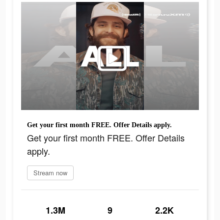
Get your first month FREE. Offer Details apply.
Get your first month FREE. Offer Details
apply.
Stream now
1.3M
9
2.2K