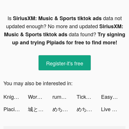
Is
data not
SiriusXM: Music & Sports tiktok ads
updated enough? No more and updated
SiriusXM:
data found?
Music & Sports tiktok ads
Try signing
up and trying Pipiads for free to find more!
Register-it's free
You may also be interested in:
Knight's Edge tiktok ads
Wordle! tiktok ads
rumblematch tiktok ads
TickPick: No Fee Tickets tiktok ads
Easy Scanner Camera to PDF tiktok ads
Placie: One-Stop Transport App tiktok ads
城とドラゴン tiktok ads
めちゃコミックの毎日連載マンガアプリ tiktok ads
めちゃコミックの毎日連載マンガアプリ tiktok ads
Live Wallpapers & 3D tiktok ads