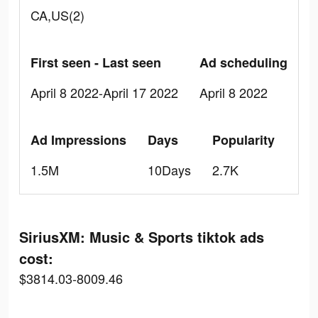
CA,US(2)
First seen - Last seen
Ad scheduling
April 8 2022-April 17 2022
April 8 2022
Ad Impressions
Days
Popularity
1.5M
10Days
2.7K
SiriusXM: Music & Sports tiktok ads
cost:
$3814.03-8009.46