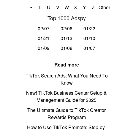
S
T
U
V
W
X
Y
Z
Other
Top 1000 Adspy
02/07
02/06
01/22
01/21
01/13
01/10
01/09
01/08
01/07
Read more
TikTok Search Ads: What You Need To
Know
New! TikTok Business Center Setup &
Management Guide for 2025
The Ultimate Guide to TikTok Creator
Rewards Program
How to Use TikTok Promote: Step-by-