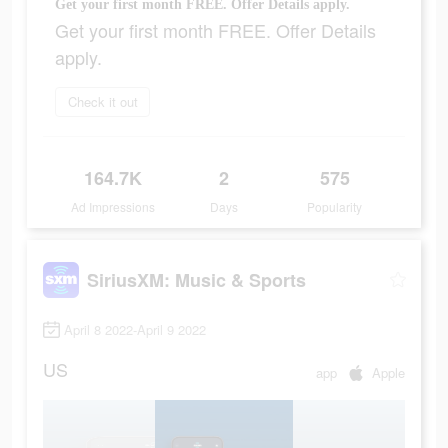
Get your first month FREE. Offer Details apply.
Get your first month FREE. Offer Details
apply.
Check it out
164.7K
2
575
Ad Impressions
Days
Popularity
SiriusXM: Music & Sports
April 8 2022-April 9 2022
US
app
Apple