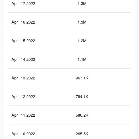
April 17 2022
1.3M
2.1
April 16 2022
1.3M
2.1
April 15 2022
1.2M
2K
April 14 2022
1.1M
1.9
April 13 2022
967.1K
1.7
April 12 2022
784.1K
1.5
April 11 2022
586.2K
1.2
April 10 2022
265.5K
68