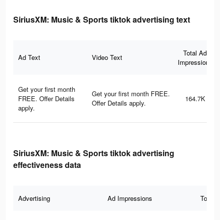
SiriusXM: Music & Sports tiktok advertising text
Total Ad
Ad Text
Video Text
Impressions
Get your first month
Get your first month FREE.
FREE. Offer Details
164.7K
Offer Details apply.
apply.
SiriusXM: Music & Sports tiktok advertising
effectiveness data
Advertising
Ad Impressions
Total 