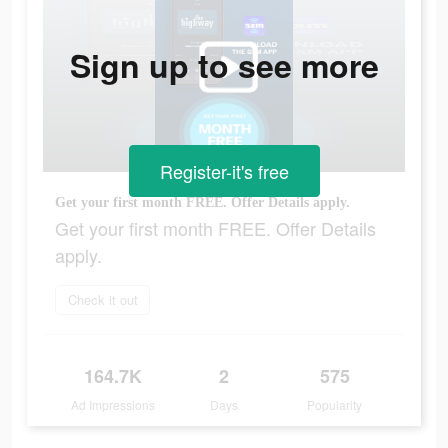
Sign up to see more
Register-it's free
Get your first month FREE. Offer Details apply.
Get your first month FREE. Offer Details
apply.
Check it out
164.7K
2
575
Ad Impressions
Days
Popularity