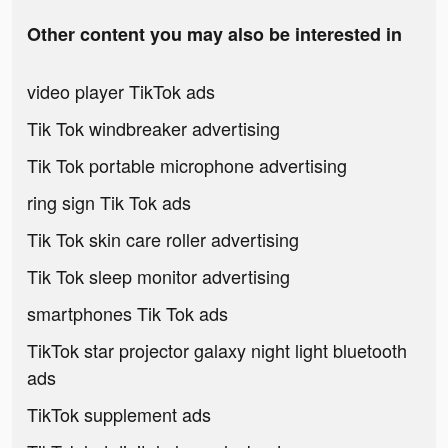
Other content you may also be interested in
video player TikTok ads
Tik Tok windbreaker advertising
Tik Tok portable microphone advertising
ring sign Tik Tok ads
Tik Tok skin care roller advertising
Tik Tok sleep monitor advertising
smartphones Tik Tok ads
TikTok star projector galaxy night light bluetooth
ads
TikTok supplement ads