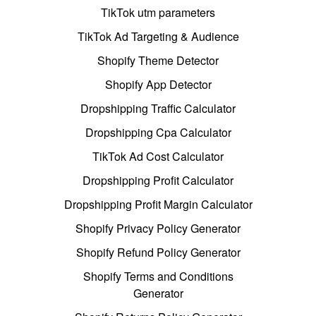
TikTok utm parameters
TikTok Ad Targeting & Audience
Shopify Theme Detector
Shopify App Detector
Dropshipping Traffic Calculator
Dropshipping Cpa Calculator
TikTok Ad Cost Calculator
Dropshipping Profit Calculator
Dropshipping Profit Margin Calculator
Shopify Privacy Policy Generator
Shopify Refund Policy Generator
Shopify Terms and Conditions
Generator