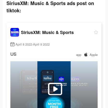
SiriusXM: Music & Sports ads post on
tiktok:
SiriusXM: Music & Sports
April 8 2022-April 9 2022
US
app
Apple