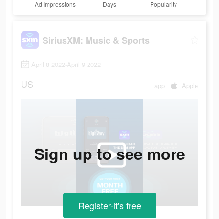
Ad Impressions
Days
Popularity
SiriusXM: Music & Sports
April 8 2022-April 9 2022
US
app
Apple
Sign up to see more
Register-it's free