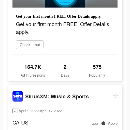
Get your first month FREE. Offer Details apply.
Get your first month FREE. Offer Details
apply.
Check it out
164.7K
2
575
Ad Impressions
Days
Popularity
SiriusXM: Music & Sports
April 9 2022-April 17 2022
CA
US
app
Apple