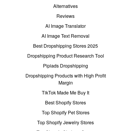
Alternatives
Reviews
AI Image Translator
AI Image Text Removal
Best Dropshipping Stores 2025
Dropshipping Product Research Tool
Pipiads Dropshipping
Dropshipping Products with High Profit
Margin
TikTok Made Me Buy It
Best Shopify Stores
Top Shopify Pet Stores
Top Shopify Jewelry Stores