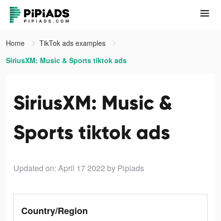
Home
TikTok ads examples
SiriusXM: Music & Sports tiktok ads
SiriusXM: Music &
Sports tiktok ads
Updated on: April 17 2022
by Pipiads
Country/Region