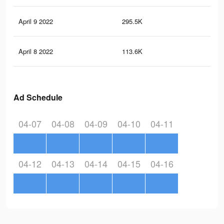
April 9 2022
295.5K
97
April 8 2022
113.6K
45
Ad Schedule
04-07
04-08
04-09
04-10
04-11
04-12
04-13
04-14
04-15
04-16