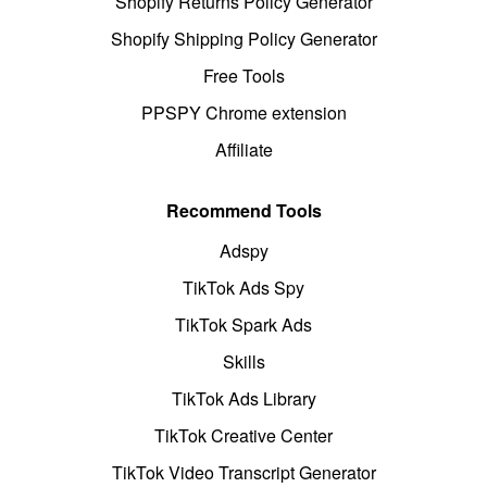
Shopify Returns Policy Generator
Shopify Shipping Policy Generator
Free Tools
PPSPY Chrome extension
Affiliate
Recommend Tools
Adspy
TikTok Ads Spy
TikTok Spark Ads
Skills
TikTok Ads Library
TikTok Creative Center
TikTok Video Transcript Generator