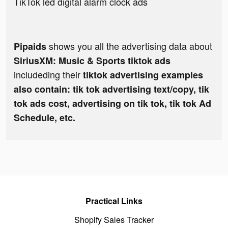
TikTok led digital alarm clock ads
shows you all the advertising data about
Pipaids
SiriusXM: Music & Sports tiktok ads
includeding their
tiktok advertising examples
also contain: tik tok advertising text/copy, tik
tok ads cost, advertising on tik tok, tik tok Ad
Schedule, etc.
Practical Links
Shopify Sales Tracker