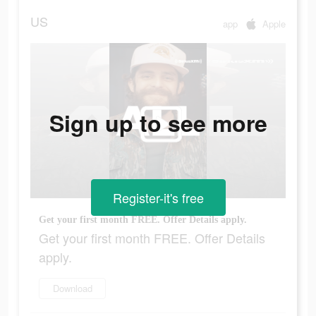
US
app
Apple
Sign up to see more
Register-it's free
Get your first month FREE. Offer Details apply.
Get your first month FREE. Offer Details
apply.
Download