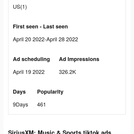
US(1)
First seen - Last seen
April 20 2022-April 28 2022
Ad scheduling
Ad Impressions
April 19 2022
326.2K
Days
Popularity
9Days
461
SiriusXM: Music & Sports tiktok ads