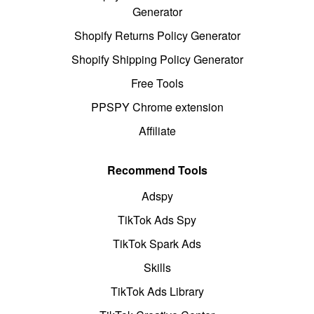
Generator
Shopify Returns Policy Generator
Shopify Shipping Policy Generator
Free Tools
PPSPY Chrome extension
Affiliate
Recommend Tools
Adspy
TikTok Ads Spy
TikTok Spark Ads
Skills
TikTok Ads Library