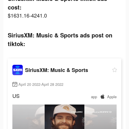
cost:
$1631.16-4241.0
SiriusXM: Music & Sports ads post on
tiktok:
SiriusXM: Music & Sports
April 20 2022-April 28 2022
US
app
Apple