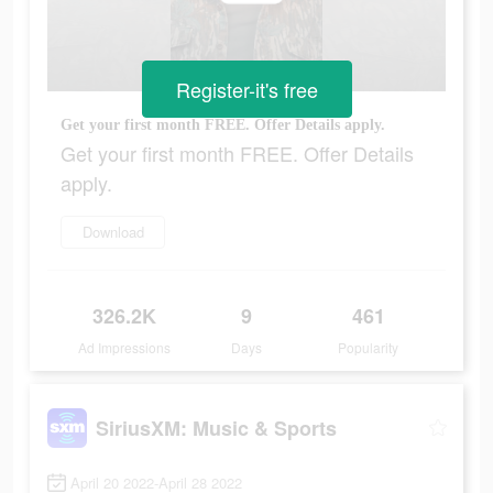
Register-it's free
Get your first month FREE. Offer Details apply.
Get your first month FREE. Offer Details
apply.
Download
326.2K
9
461
Ad Impressions
Days
Popularity
SiriusXM: Music & Sports
April 20 2022-April 28 2022