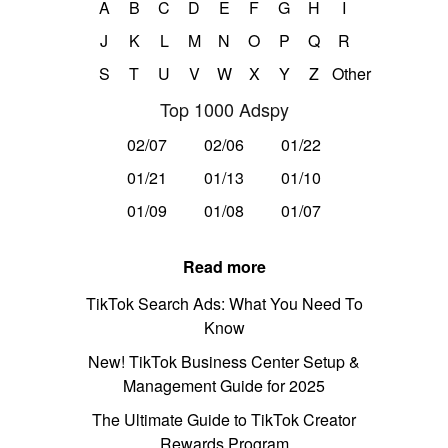
A
B
C
D
E
F
G
H
I
J
K
L
M
N
O
P
Q
R
S
T
U
V
W
X
Y
Z
Other
Top 1000 Adspy
02/07
02/06
01/22
01/21
01/13
01/10
01/09
01/08
01/07
Read more
TikTok Search Ads: What You Need To
Know
New! TikTok Business Center Setup &
Management Guide for 2025
The Ultimate Guide to TikTok Creator
Rewards Program