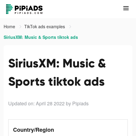
Home
TikTok ads examples
SiriusXM: Music & Sports tiktok ads
SiriusXM: Music &
Sports tiktok ads
Updated on: April 28 2022
by Pipiads
Country/Region