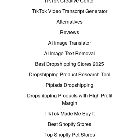
TikTok Creative Center
TikTok Video Transcript Generator
Alternatives
Reviews
AI Image Translator
AI Image Text Removal
Best Dropshipping Stores 2025
Dropshipping Product Research Tool
Pipiads Dropshipping
Dropshipping Products with High Profit
Margin
TikTok Made Me Buy It
Best Shopify Stores
Top Shopify Pet Stores