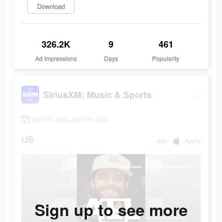
Download
326.2K
9
461
Ad Impressions
Days
Popularity
SiriusXM: Music & Sports
April 20 2022-April 28 2022
US
app
Apple
Sign up to see more