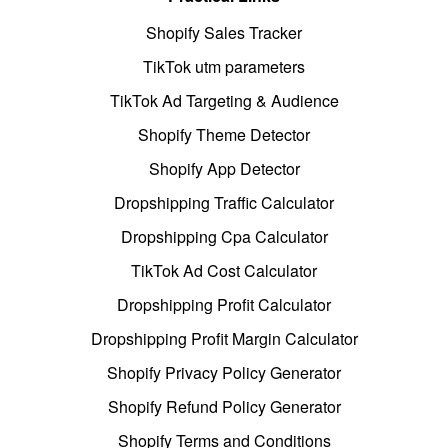
Shopify Sales Tracker
TikTok utm parameters
TikTok Ad Targeting & Audience
Shopify Theme Detector
Shopify App Detector
Dropshipping Traffic Calculator
Dropshipping Cpa Calculator
TikTok Ad Cost Calculator
Dropshipping Profit Calculator
Dropshipping Profit Margin Calculator
Shopify Privacy Policy Generator
Shopify Refund Policy Generator
Shopify Terms and Conditions