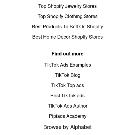
Top Shopify Jewelry Stores
Top Shopify Clothing Stores
Best Products To Sell On Shopify
Best Home Decor Shopify Stores
Find out more
TikTok Ads Examples
TikTok Blog
TikTok Top ads
Best TikTok ads
TikTok Ads Author
Pipiads Academy
Browse by Alphabet