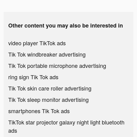
Other content you may also be interested in
video player TikTok ads
Tik Tok windbreaker advertising
Tik Tok portable microphone advertising
ring sign Tik Tok ads
Tik Tok skin care roller advertising
Tik Tok sleep monitor advertising
smartphones Tik Tok ads
TikTok star projector galaxy night light bluetooth
ads