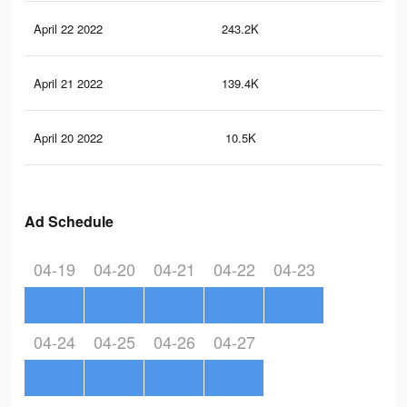
April 22 2022
243.2K
30
April 21 2022
139.4K
19
April 20 2022
10.5K
26
Ad Schedule
04-19
04-20
04-21
04-22
04-23
04-24
04-25
04-26
04-27