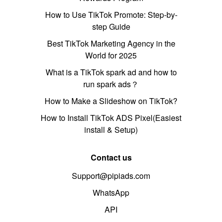
How to Use TikTok Promote: Step-by-
step Guide
Best TikTok Marketing Agency in the
World for 2025
What is a TikTok spark ad and how to
run spark ads？
How to Make a Slideshow on TikTok?
How to Install TikTok ADS Pixel(Easiest
install & Setup)
Contact us
Support@pipiads.com
WhatsApp
API