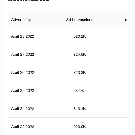
Advertising
Ad Impressions
Total 
April 28 2022
326.2K
45
April 27 2022
324.5K
45
April 26 2022
323.3K
44
April 25 2022
320K
44
April 24 2022
313.1K
42
April 23 2022
299.9K
40