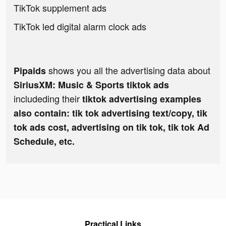
TikTok supplement ads
TikTok led digital alarm clock ads
shows you all the advertising data about
Pipaids
SiriusXM: Music & Sports tiktok ads
includeding their
tiktok advertising examples
also contain: tik tok advertising text/copy, tik
tok ads cost, advertising on tik tok, tik tok Ad
Schedule, etc.
Practical Links