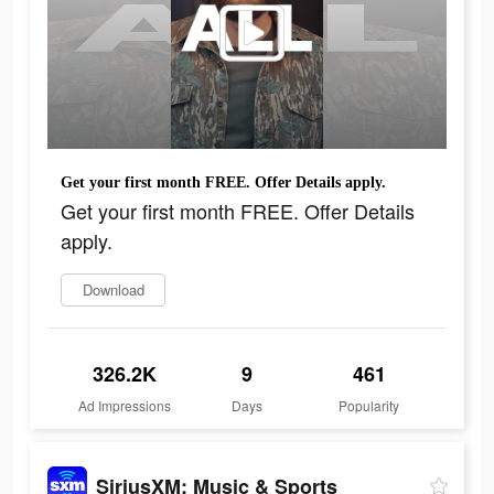
Get your first month FREE. Offer Details apply.
Get your first month FREE. Offer Details
apply.
Download
326.2K
9
461
Ad Impressions
Days
Popularity
SiriusXM: Music & Sports