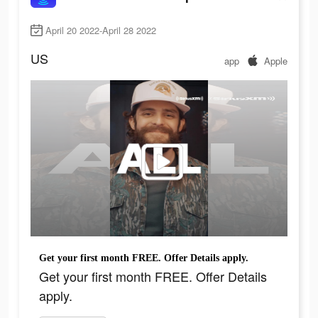
April 20 2022-April 28 2022
US
app
Apple
Get your first month FREE. Offer Details apply.
Get your first month FREE. Offer Details
apply.