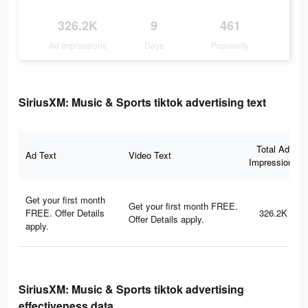
326.2K
9
461
Ad Impressions
Days
Popularity
SiriusXM: Music & Sports tiktok advertising text
Total Ad
Ad Text
Video Text
Impressions
Get your first month
Get your first month FREE.
FREE. Offer Details
326.2K
Offer Details apply.
apply.
SiriusXM: Music & Sports tiktok advertising
effectiveness data