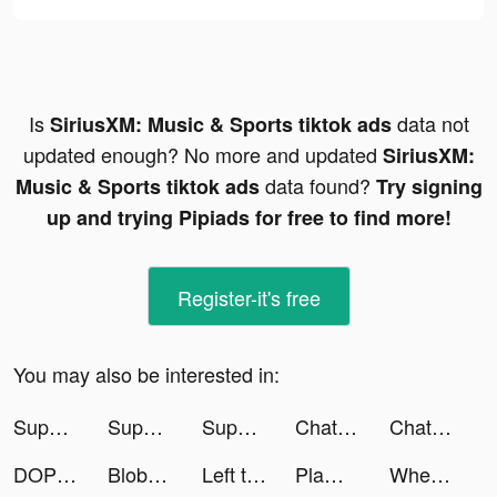
Is
data not
SiriusXM: Music & Sports tiktok ads
updated enough? No more and updated
SiriusXM:
data found?
Music & Sports tiktok ads
Try signing
up and trying Pipiads for free to find more!
Register-it's free
You may also be interested in:
Super Hero Flying School! tiktok ads
Super Hero Flying School! tiktok ads
Super Hero Flying School! tiktok ads
Chat Stories tiktok ads
Chat Stories tiktok ads
DOP: Draw One Part tiktok ads
Blobs - Mood Tracker, Diary tiktok ads
Left to Survive tiktok ads
Plamfy - Watch & Live Stream tiktok ads
Whering - Digital Wardrobe tiktok ads