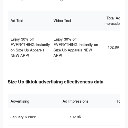
Total Ad
Ad Text
Video Text
Impressions
Enjoy 30% off
Enjoy 30% off
EVERYTHING Instantly
EVERYTHING Instantly on
102.8K
on Size Up Apparels
Size Up Apparels NEW
NEW APP!
APP!
Size Up tiktok advertising effectiveness data
Advertising
Ad Impressions
Total 
January 6 2022
102.8K
27