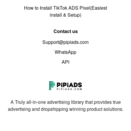
How to Install TikTok ADS Pixel(Easiest
install & Setup)
Contact us
Support@pipiads.com
WhatsApp
API
A Truly all-in-one advertising library that provides true
advertising and dropshipping winning product solutions.