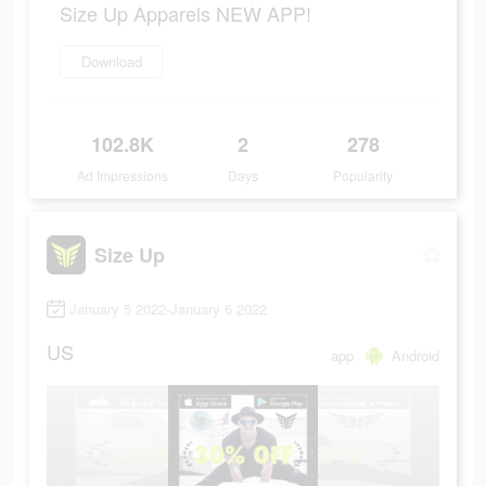
Size Up Apparels NEW APP!
Download
102.8K
2
278
Ad Impressions
Days
Popularity
Size Up
January 5 2022-January 6 2022
US
app
Android