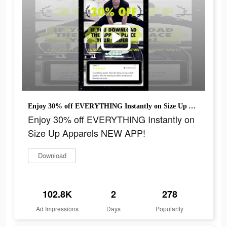
Enjoy 30% off EVERYTHING Instantly on Size Up Apparels NEW APP!
Enjoy 30% off EVERYTHING Instantly on
Size Up Apparels NEW APP!
Download
102.8K
2
278
Ad Impressions
Days
Popularity