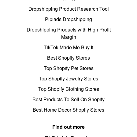
Dropshipping Product Research Tool
Pipiads Dropshipping
Dropshipping Products with High Profit
Margin
TikTok Made Me Buy It
Best Shopify Stores
Top Shopify Pet Stores
Top Shopify Jewelry Stores
Top Shopify Clothing Stores
Best Products To Sell On Shopify
Best Home Decor Shopify Stores
Find out more