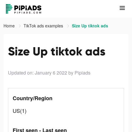
Home
TikTok ads examples
Size Up tiktok ads
Size Up tiktok ads
Updated on: January 6 2022
by Pipiads
Country/Region
US(1)
First seen - Last seen