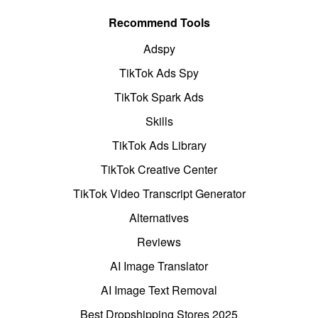
Recommend Tools
Adspy
TikTok Ads Spy
TikTok Spark Ads
Skills
TikTok Ads Library
TikTok Creative Center
TikTok Video Transcript Generator
Alternatives
Reviews
AI Image Translator
AI Image Text Removal
Best Dropshipping Stores 2025