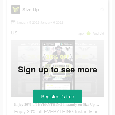
Size Up
January 5 2022-January 6 2022
US
app
Android
Sign up to see more
Register-it's free
Enjoy 30% off EVERYTHING Instantly on Size Up Apparels NEW APP!
Enjoy 30% off EVERYTHING Instantly on