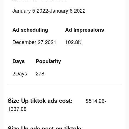
January 5 2022-January 6 2022
Ad scheduling
Ad Impressions
December 27 2021
102.8K
Days
Popularity
2Days
278
Size Up tiktok ads cost:
$514.26-
1337.08
Size Up ads post on tiktok: