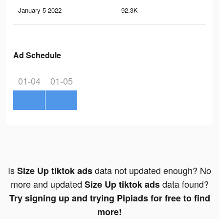
January 5 2022
92.3K
24
Ad Schedule
01-04
01-05
Is
data not updated enough? No
Size Up tiktok ads
more and updated
data found?
Size Up tiktok ads
Try signing up and trying Pipiads for free to find
more!