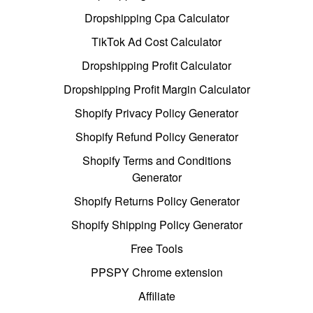
Dropshipping Cpa Calculator
TikTok Ad Cost Calculator
Dropshipping Profit Calculator
Dropshipping Profit Margin Calculator
Shopify Privacy Policy Generator
Shopify Refund Policy Generator
Shopify Terms and Conditions
Generator
Shopify Returns Policy Generator
Shopify Shipping Policy Generator
Free Tools
PPSPY Chrome extension
Affiliate