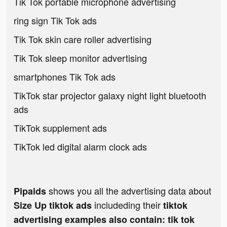
Tik Tok portable microphone advertising
ring sign Tik Tok ads
Tik Tok skin care roller advertising
Tik Tok sleep monitor advertising
smartphones Tik Tok ads
TikTok star projector galaxy night light bluetooth
ads
TikTok supplement ads
TikTok led digital alarm clock ads
shows you all the advertising data about
Pipaids
includeding their
Size Up tiktok ads
tiktok
advertising examples also contain: tik tok