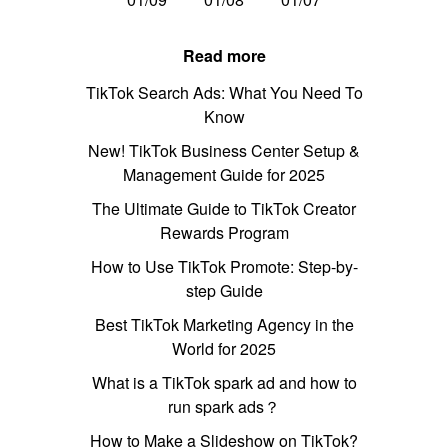
Read more
TikTok Search Ads: What You Need To
Know
New! TikTok Business Center Setup &
Management Guide for 2025
The Ultimate Guide to TikTok Creator
Rewards Program
How to Use TikTok Promote: Step-by-
step Guide
Best TikTok Marketing Agency in the
World for 2025
What is a TikTok spark ad and how to
run spark ads？
How to Make a Slideshow on TikTok?