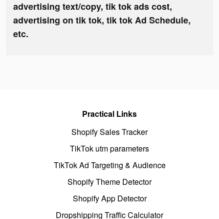
advertising text/copy, tik tok ads cost,
advertising on tik tok, tik tok Ad Schedule,
etc.
Practical Links
Shopify Sales Tracker
TikTok utm parameters
TikTok Ad Targeting & Audience
Shopify Theme Detector
Shopify App Detector
Dropshipping Traffic Calculator