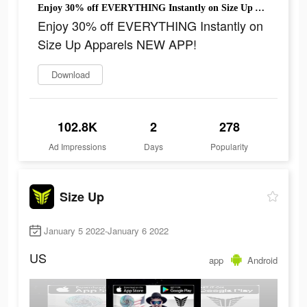
Enjoy 30% off EVERYTHING Instantly on Size Up Apparels NEW APP!
Enjoy 30% off EVERYTHING Instantly on
Size Up Apparels NEW APP!
Download
102.8K
2
278
Ad Impressions
Days
Popularity
Size Up
January 5 2022-January 6 2022
US
app
Android