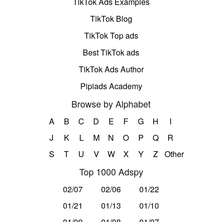
TikTok Ads Examples
TikTok Blog
TikTok Top ads
Best TikTok ads
TikTok Ads Author
Pipiads Academy
Browse by Alphabet
A
B
C
D
E
F
G
H
I
J
K
L
M
N
O
P
Q
R
S
T
U
V
W
X
Y
Z
Other
Top 1000 Adspy
02/07
02/06
01/22
01/21
01/13
01/10
01/09
01/08
01/07