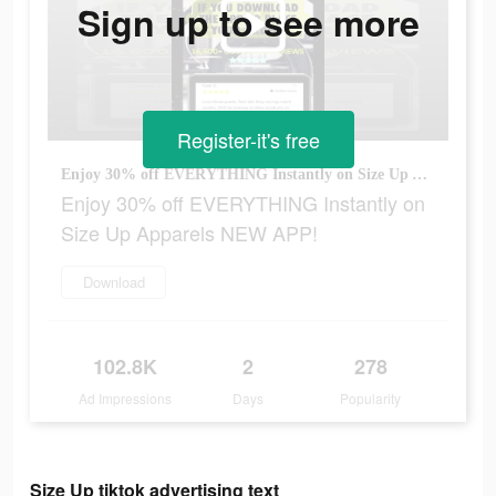
Sign up to see more
Register-it's free
Enjoy 30% off EVERYTHING Instantly on Size Up Apparels NEW APP!
Enjoy 30% off EVERYTHING Instantly on
Size Up Apparels NEW APP!
Download
102.8K
2
278
Ad Impressions
Days
Popularity
Size Up tiktok advertising text