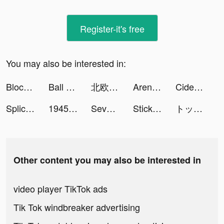
Register-it's free
You may also be interested in:
Block Puzzle Brick 1010 Free - Puzzledom tiktok ads
Ball Sort: Color Sorting Games tiktok ads
北欧、暮らしの道具店 tiktok ads
Arena of Valor tiktok ads
Cider tiktok ads
Splice - Video Editor & Maker tiktok ads
1945 Air Force: Airplane games tiktok ads
Seventh Life tiktok ads
Stickman Age Battle of Empires tiktok ads
トップウォー tiktok ads
Other content you may also be interested in
video player TikTok ads
Tik Tok windbreaker advertising