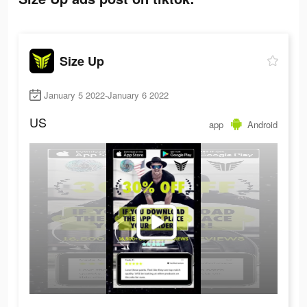
Size Up
January 5 2022-January 6 2022
US
app
Android