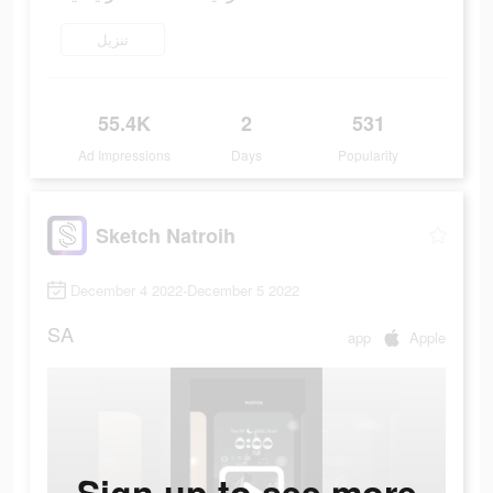
تنزيل
55.4K
2
531
Ad Impressions
Days
Popularity
Sketch Natroih
December 4 2022-December 5 2022
SA
app
Apple
Sign up to see more