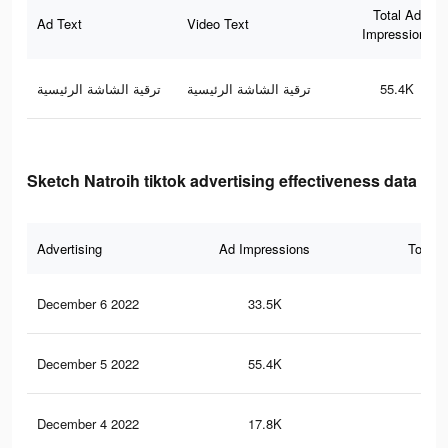
Total Ad
Ad Text
Video Text
Impressions
ترقية الشاشة الرئيسية
ترقية الشاشة الرئيسية
55.4K
Sketch Natroih tiktok advertising effectiveness data
Advertising
Ad Impressions
Total 
December 6 2022
33.5K
28
December 5 2022
55.4K
52
December 4 2022
17.8K
13