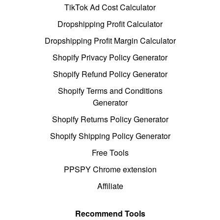
TikTok Ad Cost Calculator
Dropshipping Profit Calculator
Dropshipping Profit Margin Calculator
Shopify Privacy Policy Generator
Shopify Refund Policy Generator
Shopify Terms and Conditions
Generator
Shopify Returns Policy Generator
Shopify Shipping Policy Generator
Free Tools
PPSPY Chrome extension
Affiliate
Recommend Tools