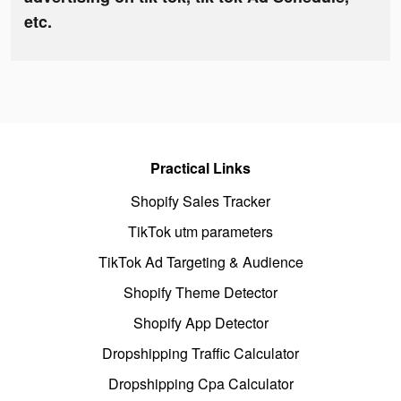
etc.
Practical Links
Shopify Sales Tracker
TikTok utm parameters
TikTok Ad Targeting & Audience
Shopify Theme Detector
Shopify App Detector
Dropshipping Traffic Calculator
Dropshipping Cpa Calculator