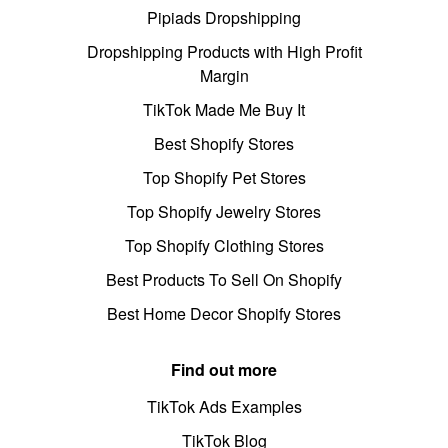
Pipiads Dropshipping
Dropshipping Products with High Profit
Margin
TikTok Made Me Buy It
Best Shopify Stores
Top Shopify Pet Stores
Top Shopify Jewelry Stores
Top Shopify Clothing Stores
Best Products To Sell On Shopify
Best Home Decor Shopify Stores
Find out more
TikTok Ads Examples
TikTok Blog