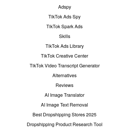
Adspy
TikTok Ads Spy
TikTok Spark Ads
Skills
TikTok Ads Library
TikTok Creative Center
TikTok Video Transcript Generator
Alternatives
Reviews
AI Image Translator
AI Image Text Removal
Best Dropshipping Stores 2025
Dropshipping Product Research Tool