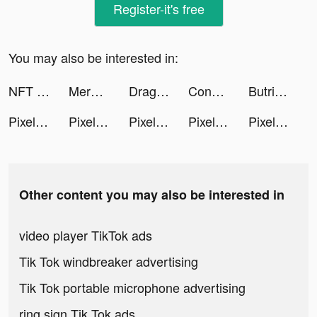
Register-it's free
You may also be interested in:
NFT World: Creator&Marketplace tiktok ads
Merge Block: 2048 Puzzle tiktok ads
Dragon Trail: Hunter World tiktok ads
Conan.on.the.shore tiktok ads
Butrinelz tiktok ads
Pixel Demolish tiktok ads
Pixel Demolish tiktok ads
Pixel Demolish tiktok ads
Pixel Demolish tiktok ads
Pixel Demolish tiktok ads
Other content you may also be interested in
video player TikTok ads
Tik Tok windbreaker advertising
Tik Tok portable microphone advertising
ring sign Tik Tok ads