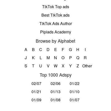
TikTok Top ads
Best TikTok ads
TikTok Ads Author
Pipiads Academy
Browse by Alphabet
A
B
C
D
E
F
G
H
I
J
K
L
M
N
O
P
Q
R
S
T
U
V
W
X
Y
Z
Other
Top 1000 Adspy
02/07
02/06
01/22
01/21
01/13
01/10
01/09
01/08
01/07