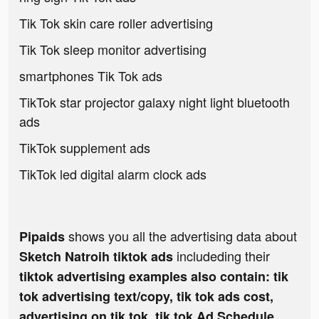
Tik Tok skin care roller advertising
Tik Tok sleep monitor advertising
smartphones Tik Tok ads
TikTok star projector galaxy night light bluetooth
ads
TikTok supplement ads
TikTok led digital alarm clock ads
shows you all the advertising data about
Pipaids
includeding their
Sketch Natroih tiktok ads
tiktok advertising examples also contain: tik
tok advertising text/copy, tik tok ads cost,
advertising on tik tok, tik tok Ad Schedule,