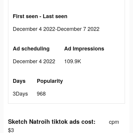
First seen - Last seen
December 4 2022-December 7 2022
Ad scheduling
Ad Impressions
December 4 2022
109.9K
Days
Popularity
3Days
968
Sketch Natroih tiktok ads cost:
cpm
$3