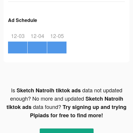
Ad Schedule
12-03
12-04
12-05
Is
data not updated
Sketch Natroih tiktok ads
enough? No more and updated
Sketch Natroih
data found?
tiktok ads
Try signing up and trying
Pipiads for free to find more!