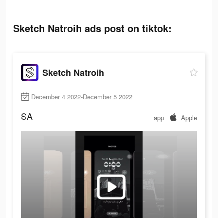
Sketch Natroih ads post on tiktok:
Sketch Natroih
December 4 2022-December 5 2022
SA
app
Apple