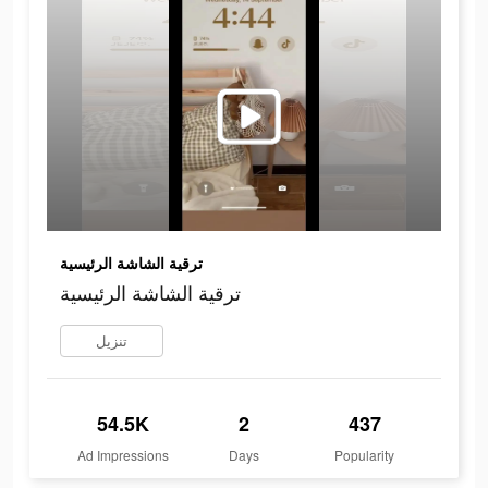
ترقية الشاشة الرئيسية
ترقية الشاشة الرئيسية
تنزيل
54.5K
2
437
Ad Impressions
Days
Popularity