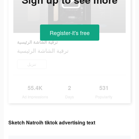
Register-it's free
ترقية الشاشة الرئيسية
ترقية الشاشة الرئيسية
تنزيل
55.4K
2
531
Ad Impressions
Days
Popularity
Sketch Natroih tiktok advertising text