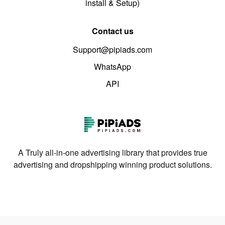
install & Setup)
Contact us
Support@pipiads.com
WhatsApp
API
A Truly all-in-one advertising library that provides true
advertising and dropshipping winning product solutions.