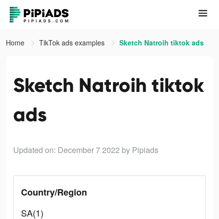
Home
TikTok ads examples
Sketch Natroih tiktok ads
Sketch Natroih tiktok
ads
Updated on: December 7 2022
by Pipiads
Country/Region
SA(1)