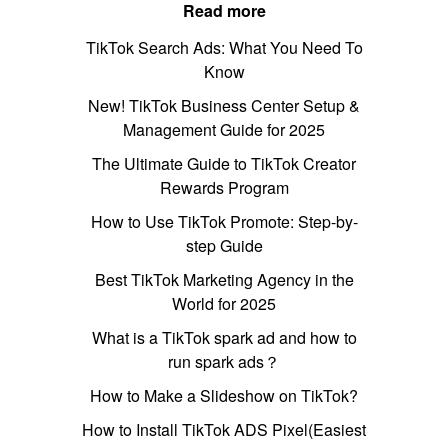
Read more
TikTok Search Ads: What You Need To
Know
New! TikTok Business Center Setup &
Management Guide for 2025
The Ultimate Guide to TikTok Creator
Rewards Program
How to Use TikTok Promote: Step-by-
step Guide
Best TikTok Marketing Agency in the
World for 2025
What is a TikTok spark ad and how to
run spark ads？
How to Make a Slideshow on TikTok?
How to Install TikTok ADS Pixel(Easiest