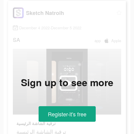
Sketch Natroih
December 4 2022-December 5 2022
SA
app
Apple
Sign up to see more
Register-it's free
ترقية الشاشة الرئيسية
ترقية الشاشة الرئيسية