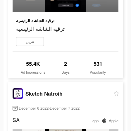
ترقية الشاشة الرئيسية
ترقية الشاشة الرئيسية
تنزيل
55.4K
2
531
Ad Impressions
Days
Popularity
Sketch Natroih
December 6 2022-December 7 2022
SA
app
Apple