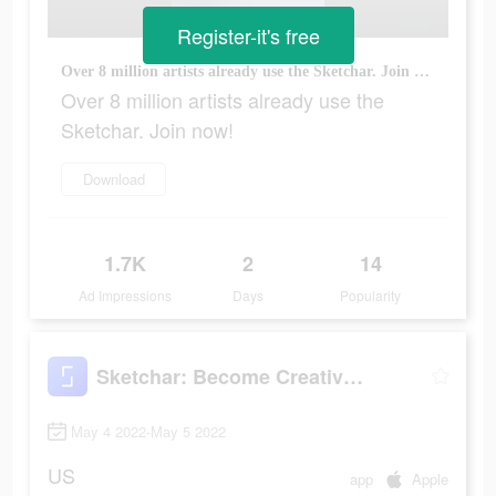
Register-it's free
Over 8 million artists already use the Sketchar. Join now!
Over 8 million artists already use the
Sketchar. Join now!
Download
1.7K
2
14
Ad Impressions
Days
Popularity
Sketchar: Become Creative Now
May 4 2022-May 5 2022
US
app
Apple