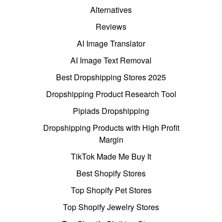
Alternatives
Reviews
AI Image Translator
AI Image Text Removal
Best Dropshipping Stores 2025
Dropshipping Product Research Tool
Pipiads Dropshipping
Dropshipping Products with High Profit
Margin
TikTok Made Me Buy It
Best Shopify Stores
Top Shopify Pet Stores
Top Shopify Jewelry Stores