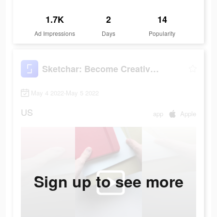
1.7K
2
14
Ad Impressions
Days
Popularity
Sketchar: Become Creative Now
May 4 2022-May 5 2022
US
app
Apple
Sign up to see more