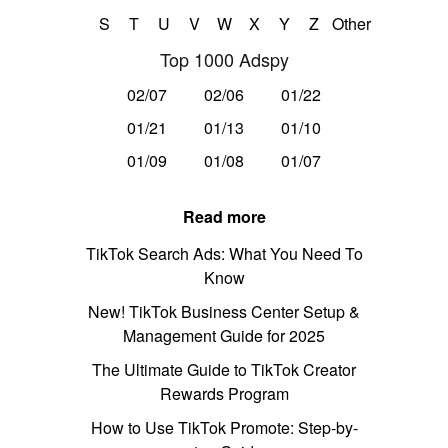
S
T
U
V
W
X
Y
Z
Other
Top 1000 Adspy
02/07
02/06
01/22
01/21
01/13
01/10
01/09
01/08
01/07
Read more
TikTok Search Ads: What You Need To
Know
New! TikTok Business Center Setup &
Management Guide for 2025
The Ultimate Guide to TikTok Creator
Rewards Program
How to Use TikTok Promote: Step-by-