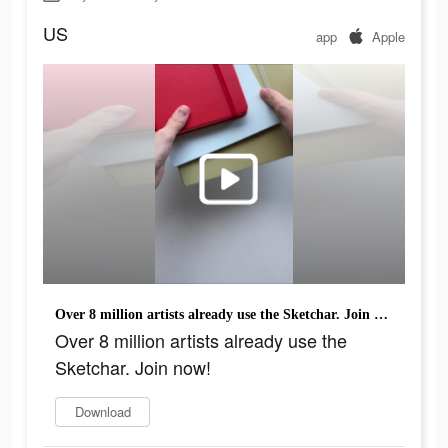
US
app
Apple
Over 8 million artists already use the Sketchar. Join now!
Over 8 million artists already use the
Sketchar. Join now!
Download