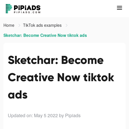
Home
TikTok ads examples
Sketchar: Become Creative Now tiktok ads
Sketchar: Become
Creative Now tiktok
ads
Updated on: May 5 2022
by Pipiads