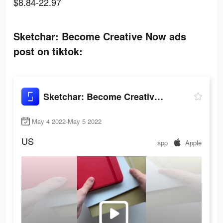
$8.84-22.97
Sketchar: Become Creative Now ads
post on tiktok:
Sketchar: Become Creative Now
May 4 2022-May 5 2022
US
app
Apple