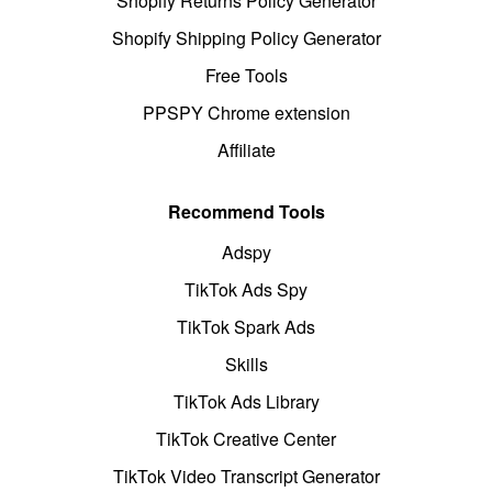
Shopify Returns Policy Generator
Shopify Shipping Policy Generator
Free Tools
PPSPY Chrome extension
Affiliate
Recommend Tools
Adspy
TikTok Ads Spy
TikTok Spark Ads
Skills
TikTok Ads Library
TikTok Creative Center
TikTok Video Transcript Generator