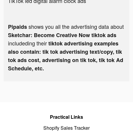
TikTok led digital alarm clock ads
shows you all the advertising data about
Pipaids
Sketchar: Become Creative Now tiktok ads
includeding their
tiktok advertising examples
also contain: tik tok advertising text/copy, tik
tok ads cost, advertising on tik tok, tik tok Ad
Schedule, etc.
Practical Links
Shopify Sales Tracker