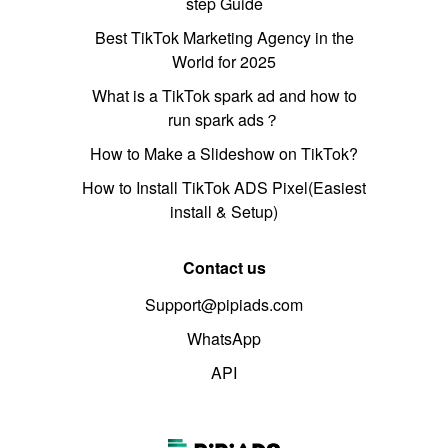
step Guide
Best TikTok Marketing Agency in the
World for 2025
What is a TikTok spark ad and how to
run spark ads？
How to Make a Slideshow on TikTok?
How to Install TikTok ADS Pixel(Easiest
install & Setup)
Contact us
Support@pipiads.com
WhatsApp
API