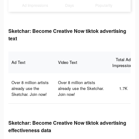
Ad Impressions
Days
Popularity
Sketchar: Become Creative Now tiktok advertising
text
Total Ad
Ad Text
Video Text
Impressions
Over 8 million artists
Over 8 million artists
already use the
already use the Sketchar.
1.7K
Sketchar. Join now!
Join now!
Sketchar: Become Creative Now tiktok advertising
effectiveness data