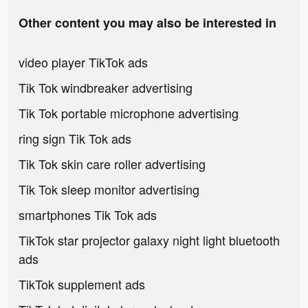
Other content you may also be interested in
video player TikTok ads
Tik Tok windbreaker advertising
Tik Tok portable microphone advertising
ring sign Tik Tok ads
Tik Tok skin care roller advertising
Tik Tok sleep monitor advertising
smartphones Tik Tok ads
TikTok star projector galaxy night light bluetooth
ads
TikTok supplement ads