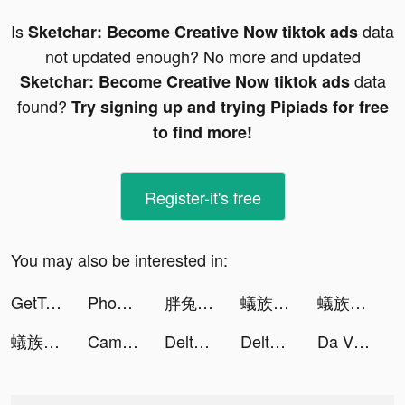
Is
data
Sketchar: Become Creative Now tiktok ads
not updated enough? No more and updated
data
Sketchar: Become Creative Now tiktok ads
found?
Try signing up and trying Pipiads for free
to find more!
Register-it's free
You may also be interested in:
GetTransfer.com tiktok ads
Phoebe Reynolds tiktok ads
胖兔文明 tiktok ads
蟻族奇兵-上線即送傳說英雄關羽 tiktok ads
蟻族奇兵-上線即送傳說英雄關羽 tiktok ads
蟻族奇兵-上線即送傳說英雄關羽 tiktok ads
Cambio Money tiktok ads
Delta Investment Tracker tiktok ads
Delta Investment Tracker tiktok ads
Da Vinci Eye tiktok ads