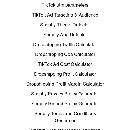
TikTok utm parameters
TikTok Ad Targeting & Audience
Shopify Theme Detector
Shopify App Detector
Dropshipping Traffic Calculator
Dropshipping Cpa Calculator
TikTok Ad Cost Calculator
Dropshipping Profit Calculator
Dropshipping Profit Margin Calculator
Shopify Privacy Policy Generator
Shopify Refund Policy Generator
Shopify Terms and Conditions
Generator