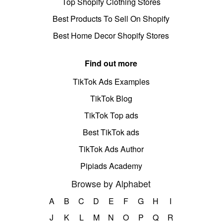
Top Shopify Clothing Stores
Best Products To Sell On Shopify
Best Home Decor Shopify Stores
Find out more
TikTok Ads Examples
TikTok Blog
TikTok Top ads
Best TikTok ads
TikTok Ads Author
Pipiads Academy
Browse by Alphabet
A
B
C
D
E
F
G
H
I
J
K
L
M
N
O
P
Q
R