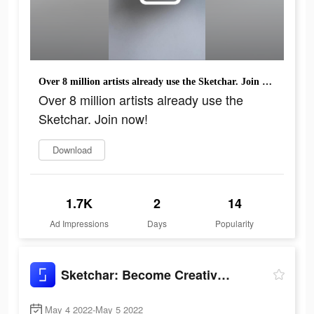
Over 8 million artists already use the Sketchar. Join now!
Over 8 million artists already use the
Sketchar. Join now!
Download
1.7K
2
14
Ad Impressions
Days
Popularity
Sketchar: Become Creative Now
May 4 2022-May 5 2022