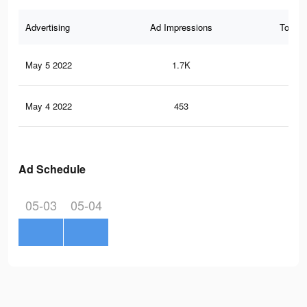
Advertising
Ad Impressions
Total 
May 5 2022
1.7K
14
May 4 2022
453
5
Ad Schedule
05-03
05-04