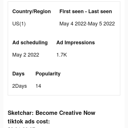
Country/Region
First seen - Last seen
US(1)
May 4 2022-May 5 2022
Ad scheduling
Ad Impressions
May 2 2022
1.7K
Days
Popularity
2Days
14
Sketchar: Become Creative Now
tiktok ads cost: