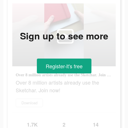
Sign up to see more
Register-it's free
Over 8 million artists already use the Sketchar. Join now!
Over 8 million artists already use the
Sketchar. Join now!
Download
1.7K
2
14