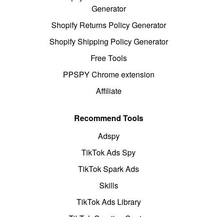
Generator
Shopify Returns Policy Generator
Shopify Shipping Policy Generator
Free Tools
PPSPY Chrome extension
Affiliate
Recommend Tools
Adspy
TikTok Ads Spy
TikTok Spark Ads
Skills
TikTok Ads Library