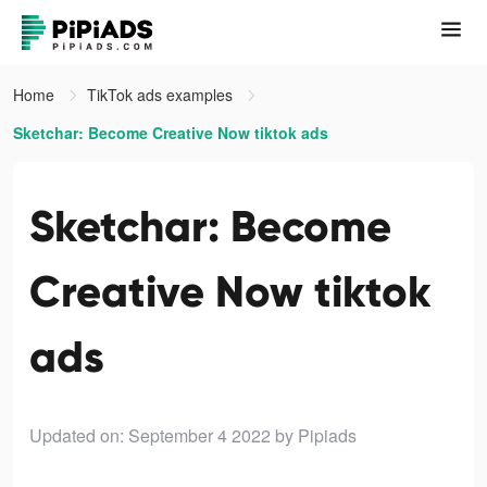
Home
TikTok ads examples
Sketchar: Become Creative Now tiktok ads
Sketchar: Become
Creative Now tiktok
ads
Updated on: September 4 2022
by Pipiads