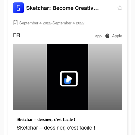
Sketchar: Become Creative Now
September 4 2022-September 4 2022
FR
app
Apple
Sketchar – dessiner, c'est facile !
Sketchar – dessiner, c'est facile !