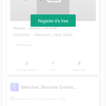
Register-it's free
Sketchar – dessiner, c'est facile !
Sketchar – dessiner, c'est facile !
Télécharger
2
1
0
Ad Impressions
Days
Popularity
Sketchar: Become Creative Now
September 4 2022-September 4 2022