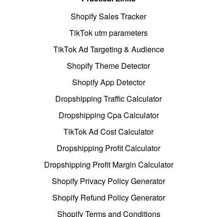
Shopify Sales Tracker
TikTok utm parameters
TikTok Ad Targeting & Audience
Shopify Theme Detector
Shopify App Detector
Dropshipping Traffic Calculator
Dropshipping Cpa Calculator
TikTok Ad Cost Calculator
Dropshipping Profit Calculator
Dropshipping Profit Margin Calculator
Shopify Privacy Policy Generator
Shopify Refund Policy Generator
Shopify Terms and Conditions