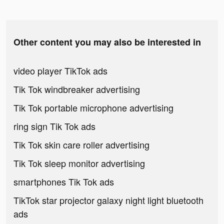
Other content you may also be interested in
video player TikTok ads
Tik Tok windbreaker advertising
Tik Tok portable microphone advertising
ring sign Tik Tok ads
Tik Tok skin care roller advertising
Tik Tok sleep monitor advertising
smartphones Tik Tok ads
TikTok star projector galaxy night light bluetooth
ads