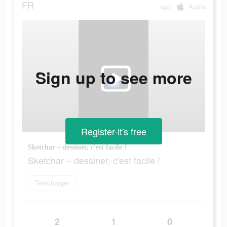
FR
app
Apple
Sign up to see more
Register-it's free
Sketchar – dessiner, c'est facile !
Sketchar – dessiner, c'est facile !
Télécharger
2
1
0