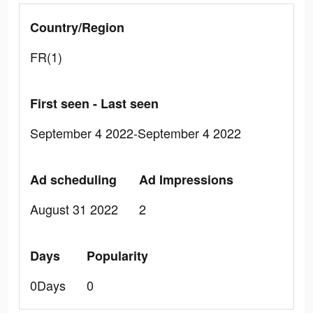
Country/Region
FR(1)
First seen - Last seen
September 4 2022-September 4 2022
Ad scheduling
Ad Impressions
August 31 2022
2
Days
Popularity
0Days
0