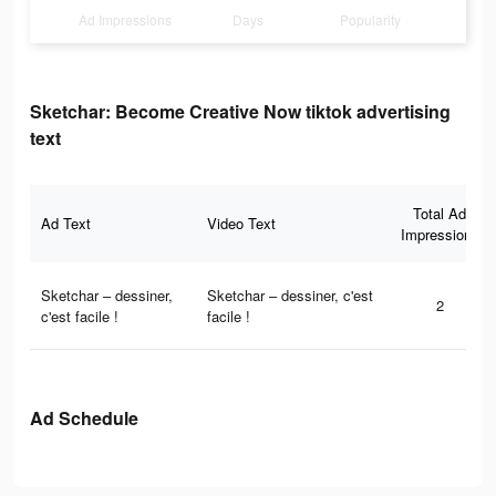
Ad Impressions
Days
Popularity
Sketchar: Become Creative Now tiktok advertising
text
Total Ad
Ad Text
Video Text
Impressions
Sketchar – dessiner,
Sketchar – dessiner, c'est
2
c'est facile !
facile !
Ad Schedule