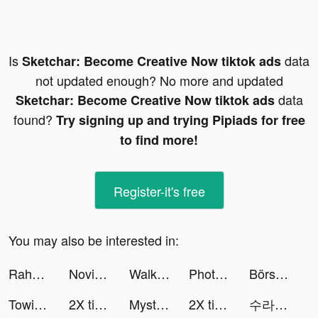
Is
data
Sketchar: Become Creative Now tiktok ads
not updated enough? No more and updated
data
Sketchar: Become Creative Now tiktok ads
found?
Try signing up and trying Pipiads for free
to find more!
Register-it's free
You may also be interested in:
Rahyan404 tiktok ads
Novice Driver tiktok ads
Walking App for you tiktok ads
PhotoLab Plus: Editor, Effects tiktok ads
Börse lernen & verstehen 🎓 tiktok ads
Towing Race tiktok ads
2X tiktok ads
Mystery Doll tiktok ads
2X tiktok ads
수라의 서 tiktok ads