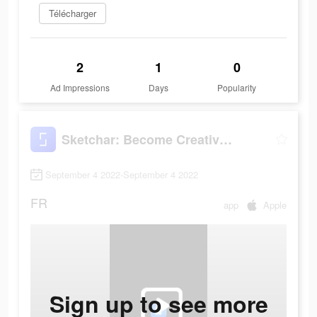
Télécharger
2
1
0
Ad Impressions
Days
Popularity
Sketchar: Become Creative Now
September 4 2022-September 4 2022
FR
app
Apple
Sign up to see more