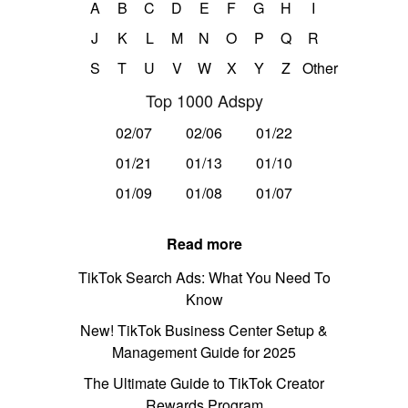
A
B
C
D
E
F
G
H
I
J
K
L
M
N
O
P
Q
R
S
T
U
V
W
X
Y
Z
Other
Top 1000 Adspy
02/07
02/06
01/22
01/21
01/13
01/10
01/09
01/08
01/07
Read more
TikTok Search Ads: What You Need To
Know
New! TikTok Business Center Setup &
Management Guide for 2025
The Ultimate Guide to TikTok Creator
Rewards Program