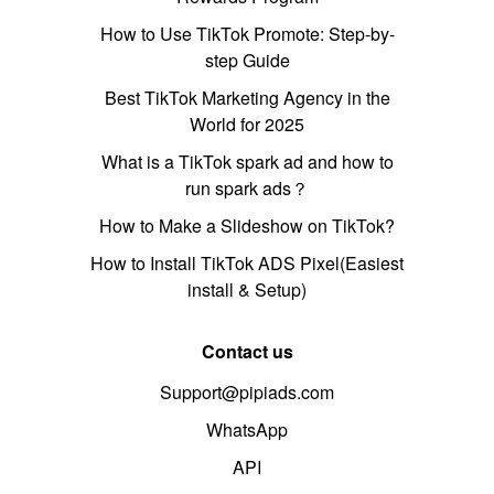
How to Use TikTok Promote: Step-by-
step Guide
Best TikTok Marketing Agency in the
World for 2025
What is a TikTok spark ad and how to
run spark ads？
How to Make a Slideshow on TikTok?
How to Install TikTok ADS Pixel(Easiest
install & Setup)
Contact us
Support@pipiads.com
WhatsApp
API