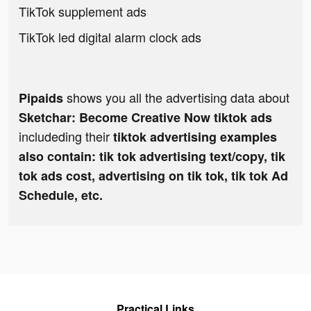
TikTok supplement ads
TikTok led digital alarm clock ads
shows you all the advertising data about
Pipaids
Sketchar: Become Creative Now tiktok ads
includeding their
tiktok advertising examples
also contain: tik tok advertising text/copy, tik
tok ads cost, advertising on tik tok, tik tok Ad
Schedule, etc.
Practical Links