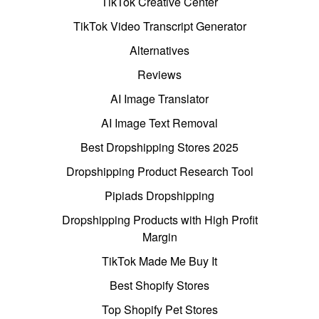
TikTok Creative Center
TikTok Video Transcript Generator
Alternatives
Reviews
AI Image Translator
AI Image Text Removal
Best Dropshipping Stores 2025
Dropshipping Product Research Tool
Pipiads Dropshipping
Dropshipping Products with High Profit
Margin
TikTok Made Me Buy It
Best Shopify Stores
Top Shopify Pet Stores