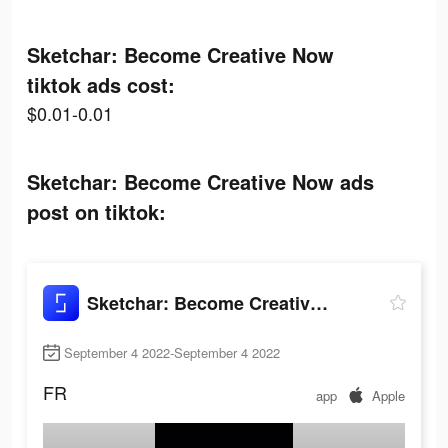
Sketchar: Become Creative Now
tiktok ads cost:
$0.01-0.01
Sketchar: Become Creative Now ads
post on tiktok:
Sketchar: Become Creative Now
September 4 2022-September 4 2022
FR
app
Apple