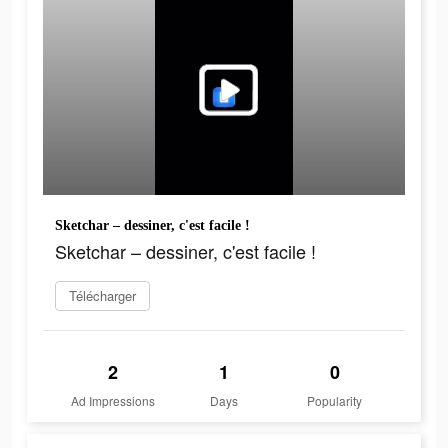
Sketchar – dessiner, c'est facile !
Sketchar – dessiner, c'est facile !
Télécharger
2
1
0
Ad Impressions
Days
Popularity