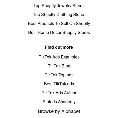
Top Shopify Jewelry Stores
Top Shopify Clothing Stores
Best Products To Sell On Shopify
Best Home Decor Shopify Stores
Find out more
TikTok Ads Examples
TikTok Blog
TikTok Top ads
Best TikTok ads
TikTok Ads Author
Pipiads Academy
Browse by Alphabet