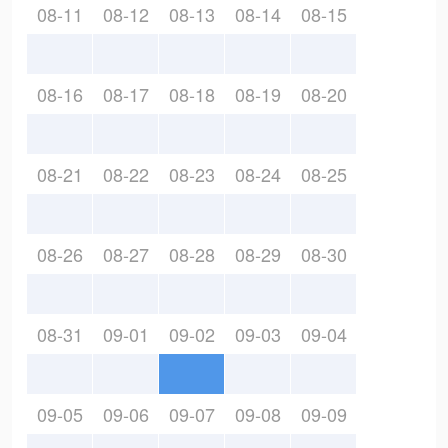
08-11
08-12
08-13
08-14
08-15
08-16
08-17
08-18
08-19
08-20
08-21
08-22
08-23
08-24
08-25
08-26
08-27
08-28
08-29
08-30
08-31
09-01
09-02
09-03
09-04
09-05
09-06
09-07
09-08
09-09