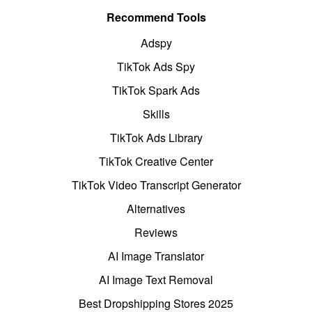
Recommend Tools
Adspy
TikTok Ads Spy
TikTok Spark Ads
Skills
TikTok Ads Library
TikTok Creative Center
TikTok Video Transcript Generator
Alternatives
Reviews
AI Image Translator
AI Image Text Removal
Best Dropshipping Stores 2025