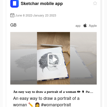
Sketchar mobile app
June 8 2022-January 23 2023
GB
app
Apple
An easy way to draw a portrait of a woman ✏️ 👩 #womanportrait #artistatiktok #humorart #drawinghumor #funnyart #howtodrawportrait #draw #paint #simplepan #girlbest
An easy way to draw a portrait of a
woman ✏️ 👩 #womanportrait