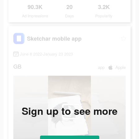
90.3K
20
3.2K
Ad Impressions
Days
Popularity
Sketchar mobile app
June 8 2022-January 23 2023
GB
app
Apple
Sign up to see more