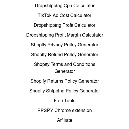
Dropshipping Cpa Calculator
TikTok Ad Cost Calculator
Dropshipping Profit Calculator
Dropshipping Profit Margin Calculator
Shopify Privacy Policy Generator
Shopify Refund Policy Generator
Shopify Terms and Conditions
Generator
Shopify Returns Policy Generator
Shopify Shipping Policy Generator
Free Tools
PPSPY Chrome extension
Affiliate