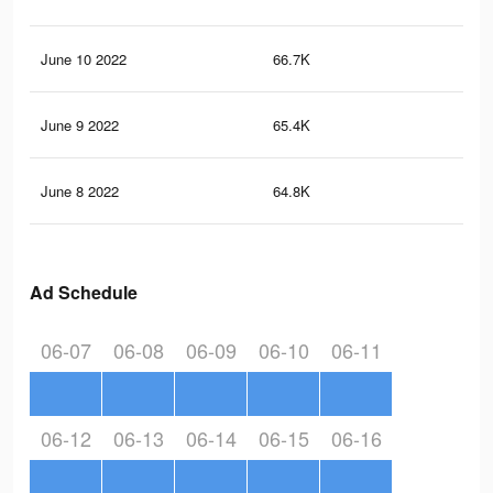
June 10 2022
66.7K
2.5
June 9 2022
65.4K
2.5
June 8 2022
64.8K
2.4
Ad Schedule
06-07
06-08
06-09
06-10
06-11
06-12
06-13
06-14
06-15
06-16