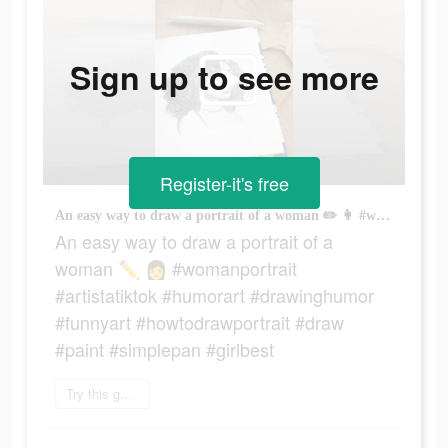
Sign up to see more
Register-it's free
An easy way to draw a portrait of a woman ✏️ 👩 #womanportrait #artistatiktok #humorart #drawinghumor #funnyart #howtodrawportrait #draw #paint #simplepan #girlbest
An easy way to draw a portrait of a
woman ✏️ 👩 #womanportrait
#artistatiktok #humorart #drawinghumor
#funnyart #howtodrawportrait #draw
#paint #simplepan #girlbest
Try this game