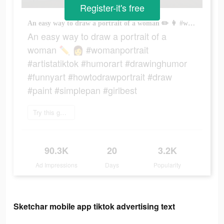
Register-it's free
An easy way to draw a portrait of a woman ✏️ 👩 #womanportrait #artistatiktok #humorart #drawinghumor #funnyart #howtodrawportrait #draw #paint #simplepan #girlbest
An easy way to draw a portrait of a
woman ✏️ 👩 #womanportrait
#artistatiktok #humorart #drawinghumor
#funnyart #howtodrawportrait #draw
#paint #simplepan #girlbest
Try this game
90.3K
20
3.2K
Ad Impressions
Days
Popularity
Sketchar mobile app tiktok advertising text