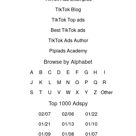
TikTok Blog
TikTok Top ads
Best TikTok ads
TikTok Ads Author
Pipiads Academy
Browse by Alphabet
A
B
C
D
E
F
G
H
I
J
K
L
M
N
O
P
Q
R
S
T
U
V
W
X
Y
Z
Other
Top 1000 Adspy
02/07
02/06
01/22
01/21
01/13
01/10
01/09
01/08
01/07