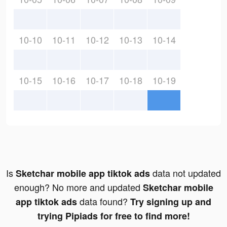
10-10
10-11
10-12
10-13
10-14
10-15
10-16
10-17
10-18
10-19
Is
data not updated
Sketchar mobile app tiktok ads
enough? No more and updated
Sketchar mobile
data found?
app tiktok ads
Try signing up and
trying Pipiads for free to find more!