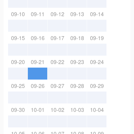
09-10
09-11
09-12
09-13
09-14
09-15
09-16
09-17
09-18
09-19
09-20
09-21
09-22
09-23
09-24
09-25
09-26
09-27
09-28
09-29
09-30
10-01
10-02
10-03
10-04
10-05
10-06
10-07
10-08
10-09