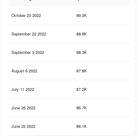
October 20 2022
89.3K
3.1
September 22 2022
88.8K
3.1
September 3 2022
88.3K
3.1
August 6 2022
87.8K
3.1
July 11 2022
87.2K
3.1
June 26 2022
86.7K
3.1
June 22 2022
86.1K
3.1