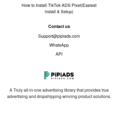
How to Install TikTok ADS Pixel(Easiest
install & Setup)
Contact us
Support@pipiads.com
WhatsApp
API
A Truly all-in-one advertising library that provides true
advertising and dropshipping winning product solutions.