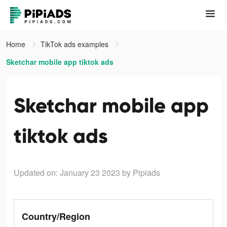
Home
TikTok ads examples
Sketchar mobile app tiktok ads
Sketchar mobile app
tiktok ads
Updated on: January 23 2023
by Pipiads
Country/Region