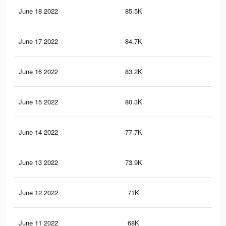
June 18 2022
85.5K
3K
June 17 2022
84.7K
3K
June 16 2022
83.2K
3K
June 15 2022
80.3K
2.9
June 14 2022
77.7K
2.8
June 13 2022
73.9K
2.7
June 12 2022
71K
2.6
June 11 2022
68K
2.5