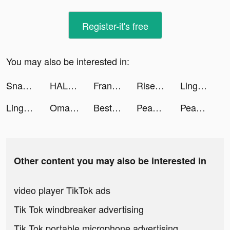
Register-it's free
You may also be interested in:
Snakeio tiktok ads
HALARA tiktok ads
France tv sport: actu sportive tiktok ads
Rise of Kingdoms tiktok ads
Lingokids - kids playlearning™ tiktok ads
Lingokids - kids playlearning™ tiktok ads
Omada_Fans tiktok ads
Best Student 3D tiktok ads
Peanut - Meet Other Women tiktok ads
Peanut - Meet Other Women tiktok ads
Other content you may also be interested in
video player TikTok ads
Tik Tok windbreaker advertising
Tik Tok portable microphone advertising