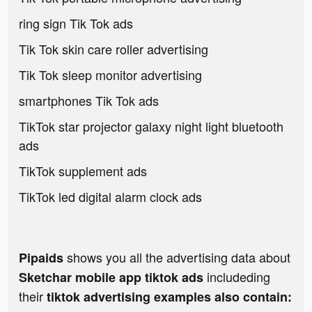
ring sign Tik Tok ads
Tik Tok skin care roller advertising
Tik Tok sleep monitor advertising
smartphones Tik Tok ads
TikTok star projector galaxy night light bluetooth
ads
TikTok supplement ads
TikTok led digital alarm clock ads
shows you all the advertising data about
Pipaids
includeding
Sketchar mobile app tiktok ads
their
tiktok advertising examples also contain: