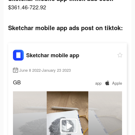
$361.46-722.92
Sketchar mobile app ads post on tiktok:
Sketchar mobile app
June 8 2022-January 23 2023
GB
app
Apple