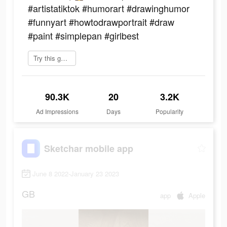
#artistatiktok #humorart #drawinghumor
#funnyart #howtodrawportrait #draw
#paint #simplepan #girlbest
Try this game
90.3K
20
3.2K
Ad Impressions
Days
Popularity
Sketchar mobile app
June 8 2022-January 23 2023
GB
app
Apple