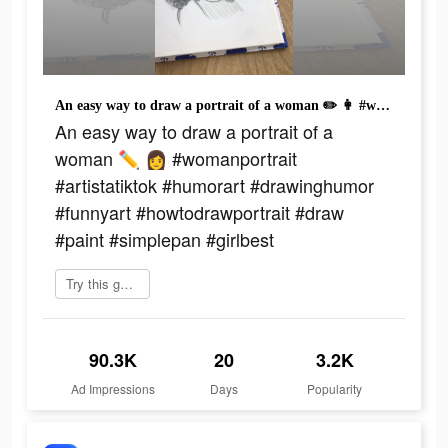
An easy way to draw a portrait of a woman ✏️ 👩 #womanportrait #artistatiktok #humorart #drawinghumor #funnyart #howtodrawportrait #draw #paint #simplepan #girlbest
An easy way to draw a portrait of a
woman ✏️ 👩 #womanportrait
#artistatiktok #humorart #drawinghumor
#funnyart #howtodrawportrait #draw
#paint #simplepan #girlbest
Try this game
90.3K
20
3.2K
Ad Impressions
Days
Popularity