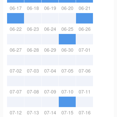
06-17
06-18
06-19
06-20
06-21
06-22
06-23
06-24
06-25
06-26
06-27
06-28
06-29
06-30
07-01
07-02
07-03
07-04
07-05
07-06
07-07
07-08
07-09
07-10
07-11
07-12
07-13
07-14
07-15
07-16