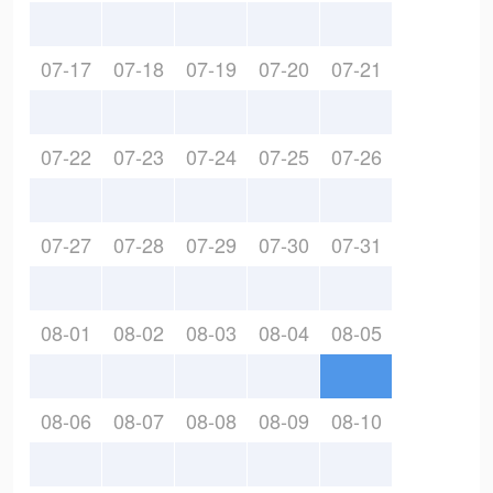
07-17
07-18
07-19
07-20
07-21
07-22
07-23
07-24
07-25
07-26
07-27
07-28
07-29
07-30
07-31
08-01
08-02
08-03
08-04
08-05
08-06
08-07
08-08
08-09
08-10