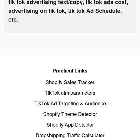
tik tok advertising text/copy, tik tok ads cost,
advertising on tik tok, tik tok Ad Schedule,
etc.
Practical Links
Shopify Sales Tracker
TikTok utm parameters
TikTok Ad Targeting & Audience
Shopify Theme Detector
Shopify App Detector
Dropshipping Traffic Calculator