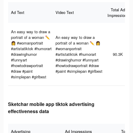
Total Ad
Ad Text
Video Text
Impressions
An easy way to draw a
portrait of a woman ✏️
An easy way to draw a
👩 #womanportrait
portrait of a woman ✏️ 👩
#artistatiktok #humorart
#womanportrait
#drawinghumor
#artistatiktok #humorart
90.3K
#funnyart
#drawinghumor #funnyart
#howtodrawportrait
#howtodrawportrait #draw
#draw #paint
#paint #simplepan #girlbest
#simplepan #girlbest
Sketchar mobile app tiktok advertising
effectiveness data
Advertising
Ad Impressions
Total 