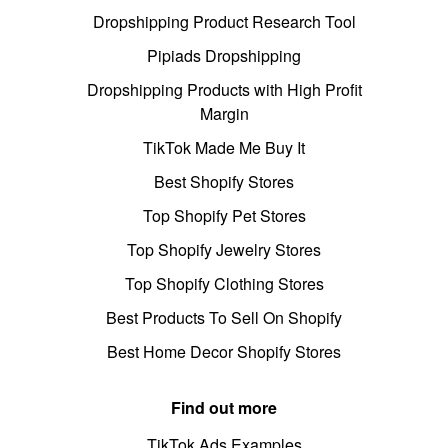
Dropshipping Product Research Tool
Pipiads Dropshipping
Dropshipping Products with High Profit
Margin
TikTok Made Me Buy It
Best Shopify Stores
Top Shopify Pet Stores
Top Shopify Jewelry Stores
Top Shopify Clothing Stores
Best Products To Sell On Shopify
Best Home Decor Shopify Stores
Find out more
TikTok Ads Examples