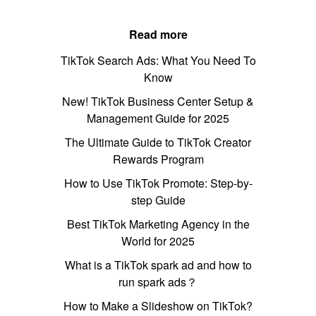
Read more
TikTok Search Ads: What You Need To
Know
New! TikTok Business Center Setup &
Management Guide for 2025
The Ultimate Guide to TikTok Creator
Rewards Program
How to Use TikTok Promote: Step-by-
step Guide
Best TikTok Marketing Agency in the
World for 2025
What is a TikTok spark ad and how to
run spark ads？
How to Make a Slideshow on TikTok?