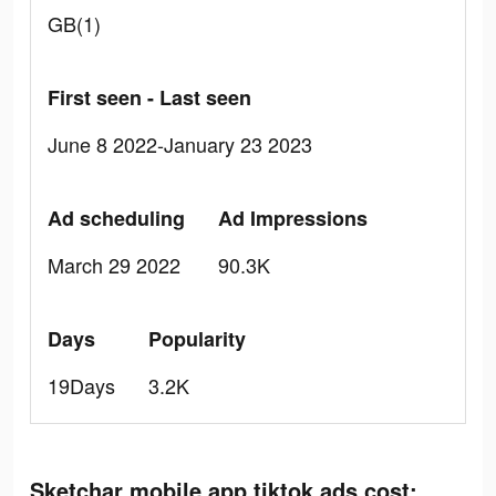
GB(1)
First seen - Last seen
June 8 2022-January 23 2023
Ad scheduling
Ad Impressions
March 29 2022
90.3K
Days
Popularity
19Days
3.2K
Sketchar mobile app tiktok ads cost: