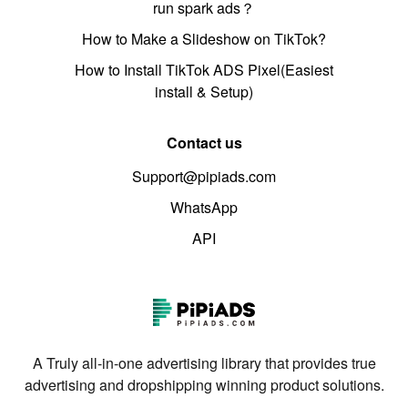
run spark ads？
How to Make a Slideshow on TikTok?
How to Install TikTok ADS Pixel(Easiest
install & Setup)
Contact us
Support@pipiads.com
WhatsApp
API
A Truly all-in-one advertising library that provides true
advertising and dropshipping winning product solutions.