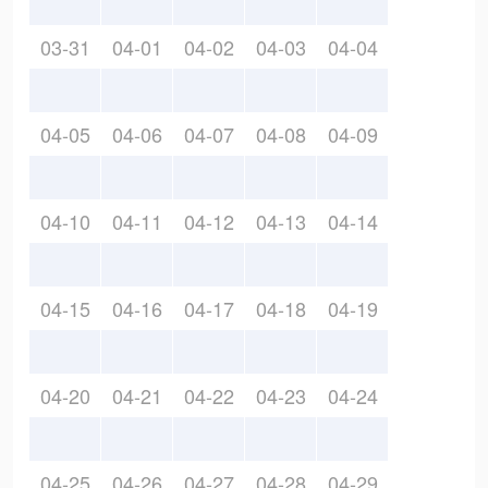
03-31
04-01
04-02
04-03
04-04
04-05
04-06
04-07
04-08
04-09
04-10
04-11
04-12
04-13
04-14
04-15
04-16
04-17
04-18
04-19
04-20
04-21
04-22
04-23
04-24
04-25
04-26
04-27
04-28
04-29