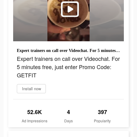
Expert trainers on call over Videochat. For 5 minutes free, just enter Promo Code: GETFIT
Expert trainers on call over Videochat. For
5 minutes free, just enter Promo Code:
GETFIT
Install now
52.6K
4
397
Ad Impressions
Days
Popularity