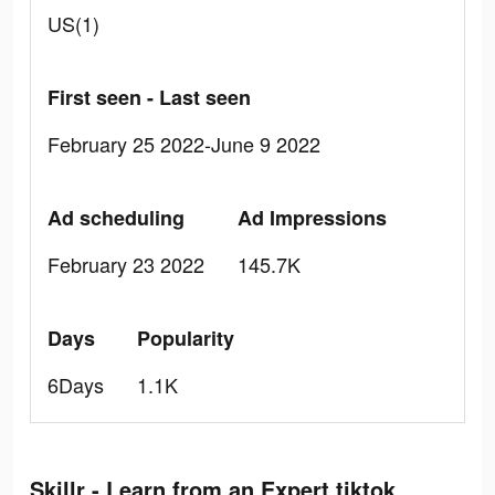
US(1)
First seen - Last seen
February 25 2022-June 9 2022
Ad scheduling
Ad Impressions
February 23 2022
145.7K
Days
Popularity
6Days
1.1K
Skillr - Learn from an Expert tiktok