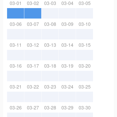
03-01
03-02
03-03
03-04
03-05
03-06
03-07
03-08
03-09
03-10
03-11
03-12
03-13
03-14
03-15
03-16
03-17
03-18
03-19
03-20
03-21
03-22
03-23
03-24
03-25
03-26
03-27
03-28
03-29
03-30