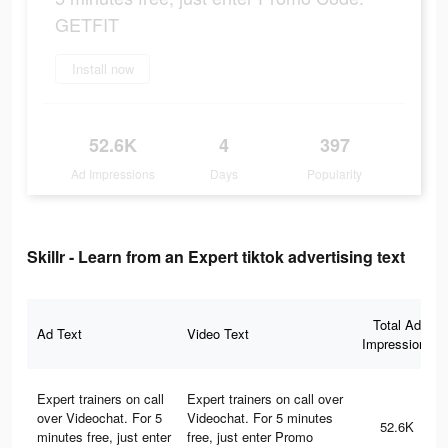
GETFIT
Install now
52.6K
4
397
Ad Impressions
Days
Popularity
Skillr - Learn from an Expert tiktok advertising text
Total Ad
Ad Text
Video Text
Impressions
Expert trainers on call
Expert trainers on call over
over Videochat. For 5
Videochat. For 5 minutes
52.6K
minutes free, just enter
free, just enter Promo