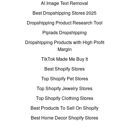
AI Image Text Removal
Best Dropshipping Stores 2025
Dropshipping Product Research Tool
Pipiads Dropshipping
Dropshipping Products with High Profit
Margin
TikTok Made Me Buy It
Best Shopify Stores
Top Shopify Pet Stores
Top Shopify Jewelry Stores
Top Shopify Clothing Stores
Best Products To Sell On Shopify
Best Home Decor Shopify Stores