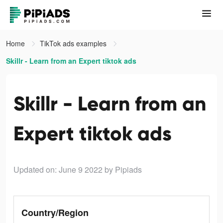
Home
TikTok ads examples
Skillr - Learn from an Expert tiktok ads
Skillr - Learn from an
Expert tiktok ads
Updated on: June 9 2022
by Pipiads
Country/Region