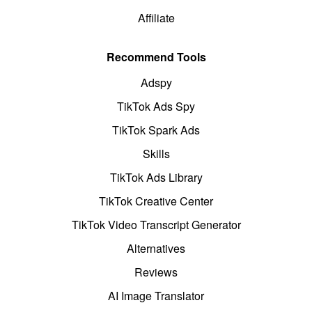
Affiliate
Recommend Tools
Adspy
TikTok Ads Spy
TikTok Spark Ads
Skills
TikTok Ads Library
TikTok Creative Center
TikTok Video Transcript Generator
Alternatives
Reviews
AI Image Translator