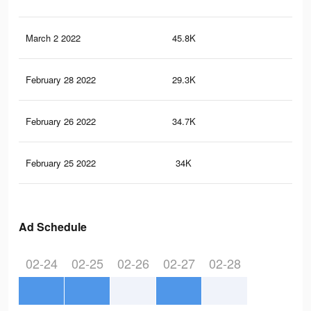
March 2 2022
45.8K
33
February 28 2022
29.3K
23
February 26 2022
34.7K
42
February 25 2022
34K
42
Ad Schedule
02-24
02-25
02-26
02-27
02-28