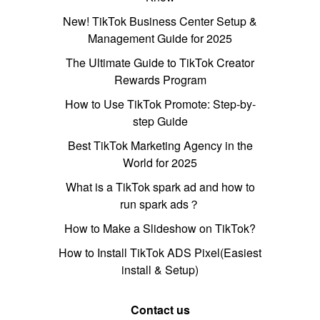
New! TikTok Business Center Setup &
Management Guide for 2025
The Ultimate Guide to TikTok Creator
Rewards Program
How to Use TikTok Promote: Step-by-
step Guide
Best TikTok Marketing Agency in the
World for 2025
What is a TikTok spark ad and how to
run spark ads？
How to Make a Slideshow on TikTok?
How to Install TikTok ADS Pixel(Easiest
install & Setup)
Contact us