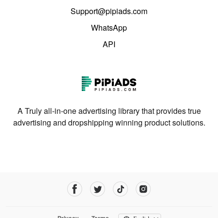
Support@pipiads.com
WhatsApp
API
A Truly all-in-one advertising library that provides true
advertising and dropshipping winning product solutions.