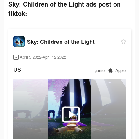
Sky: Children of the Light ads post on
tiktok:
Sky: Children of the Light
April 5 2022-April 12 2022
US
game
Apple