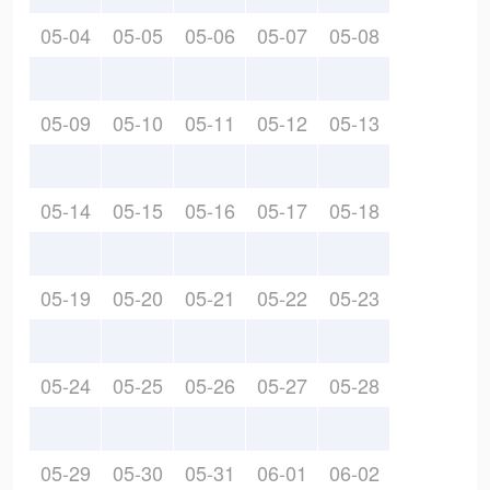
05-04
05-05
05-06
05-07
05-08
05-09
05-10
05-11
05-12
05-13
05-14
05-15
05-16
05-17
05-18
05-19
05-20
05-21
05-22
05-23
05-24
05-25
05-26
05-27
05-28
05-29
05-30
05-31
06-01
06-02