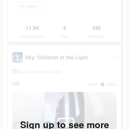
Join game now
11.9K
4
346
Ad Impressions
Days
Popularity
Sky: Children of the Light
April 5 2022-April 12 2022
US
game
Apple
Sign up to see more