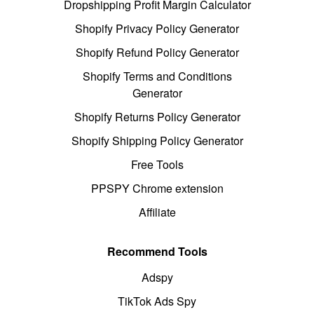
Dropshipping Profit Margin Calculator
Shopify Privacy Policy Generator
Shopify Refund Policy Generator
Shopify Terms and Conditions
Generator
Shopify Returns Policy Generator
Shopify Shipping Policy Generator
Free Tools
PPSPY Chrome extension
Affiliate
Recommend Tools
Adspy
TikTok Ads Spy