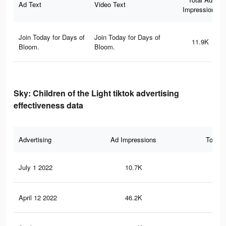
Ad Text
Video Text
Impressions
Join Today for Days of
Join Today for Days of
11.9K
Bloom.
Bloom.
Sky: Children of the Light tiktok advertising
effectiveness data
Advertising
Ad Impressions
Total 
July 1 2022
10.7K
18
April 12 2022
46.2K
80