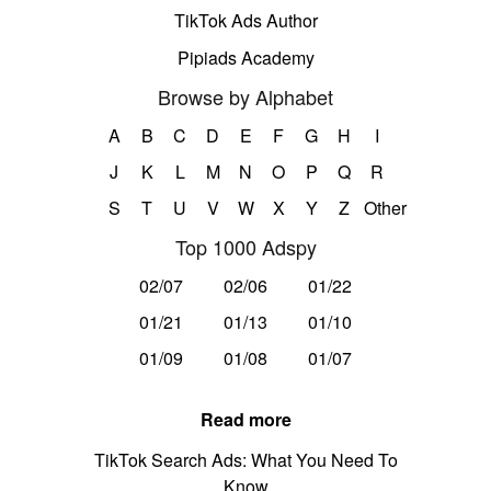
TikTok Ads Author
Pipiads Academy
Browse by Alphabet
A
B
C
D
E
F
G
H
I
J
K
L
M
N
O
P
Q
R
S
T
U
V
W
X
Y
Z
Other
Top 1000 Adspy
02/07
02/06
01/22
01/21
01/13
01/10
01/09
01/08
01/07
Read more
TikTok Search Ads: What You Need To
Know