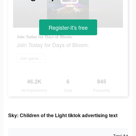
Register-it's free
Join Today for Days of Bloom.
Join Today for Days of Bloom.
Join game now
46.2K
6
845
Ad Impressions
Days
Popularity
Sky: Children of the Light tiktok advertising text
Total Ad