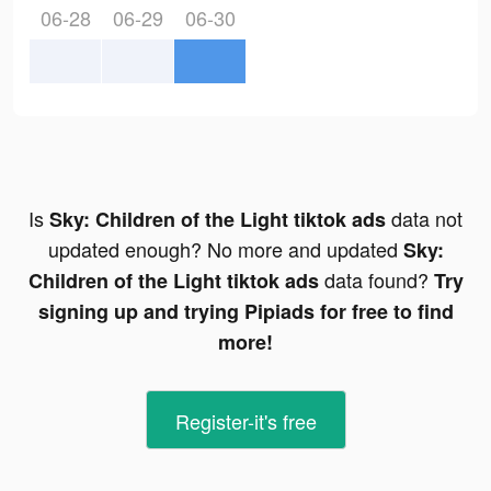
06-28
06-29
06-30
Is
data not
Sky: Children of the Light tiktok ads
updated enough? No more and updated
Sky:
data found?
Children of the Light tiktok ads
Try
signing up and trying Pipiads for free to find
more!
Register-it's free