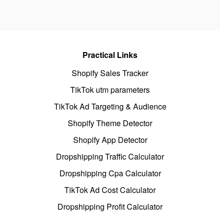
Practical Links
Shopify Sales Tracker
TikTok utm parameters
TikTok Ad Targeting & Audience
Shopify Theme Detector
Shopify App Detector
Dropshipping Traffic Calculator
Dropshipping Cpa Calculator
TikTok Ad Cost Calculator
Dropshipping Profit Calculator