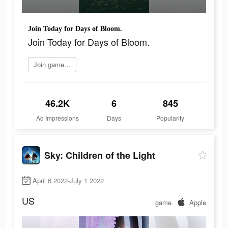
Join Today for Days of Bloom.
Join Today for Days of Bloom.
Join game now
46.2K
6
845
Ad Impressions
Days
Popularity
Sky: Children of the Light
April 6 2022-July 1 2022
US
game
Apple