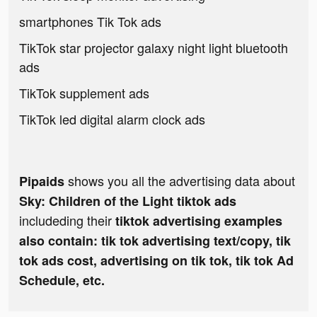
smartphones Tik Tok ads
TikTok star projector galaxy night light bluetooth
ads
TikTok supplement ads
TikTok led digital alarm clock ads
shows you all the advertising data about
Pipaids
Sky: Children of the Light tiktok ads
includeding their
tiktok advertising examples
also contain: tik tok advertising text/copy, tik
tok ads cost, advertising on tik tok, tik tok Ad
Schedule, etc.