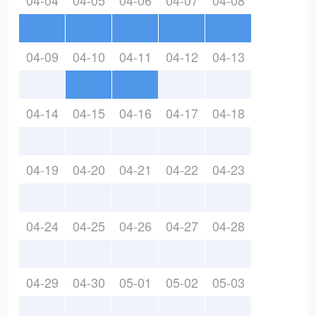
04-04
04-05
04-06
04-07
04-08
04-09
04-10
04-11
04-12
04-13
04-14
04-15
04-16
04-17
04-18
04-19
04-20
04-21
04-22
04-23
04-24
04-25
04-26
04-27
04-28
04-29
04-30
05-01
05-02
05-03