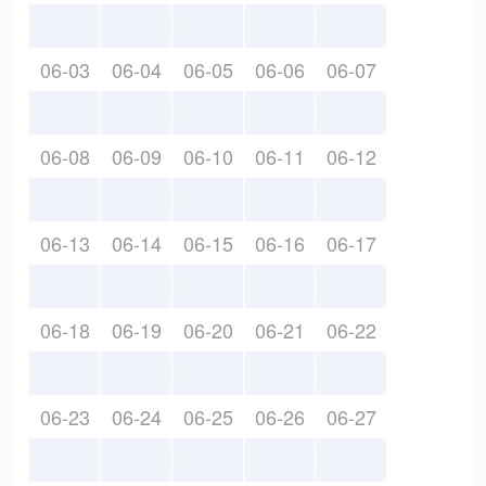
06-03
06-04
06-05
06-06
06-07
06-08
06-09
06-10
06-11
06-12
06-13
06-14
06-15
06-16
06-17
06-18
06-19
06-20
06-21
06-22
06-23
06-24
06-25
06-26
06-27