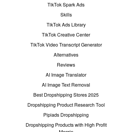
TikTok Spark Ads
Skills
TikTok Ads Library
TikTok Creative Center
TikTok Video Transcript Generator
Alternatives
Reviews
AI Image Translator
AI Image Text Removal
Best Dropshipping Stores 2025
Dropshipping Product Research Tool
Pipiads Dropshipping
Dropshipping Products with High Profit
Margin