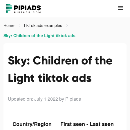
Home
TikTok ads examples
Sky: Children of the Light tiktok ads
Sky: Children of the
Light tiktok ads
Updated on: July 1 2022
by Pipiads
Country/Region
First seen - Last seen