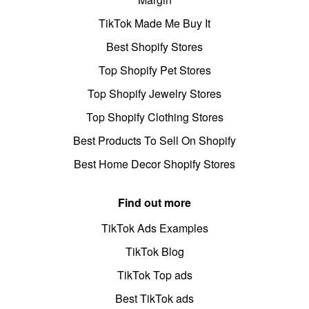
TikTok Made Me Buy It
Best Shopify Stores
Top Shopify Pet Stores
Top Shopify Jewelry Stores
Top Shopify Clothing Stores
Best Products To Sell On Shopify
Best Home Decor Shopify Stores
Find out more
TikTok Ads Examples
TikTok Blog
TikTok Top ads
Best TikTok ads