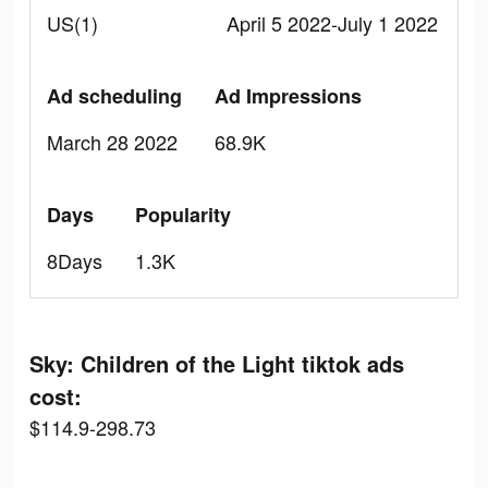
US(1)
April 5 2022-July 1 2022
Ad scheduling
Ad Impressions
March 28 2022
68.9K
Days
Popularity
8Days
1.3K
Sky: Children of the Light tiktok ads
cost:
$114.9-298.73