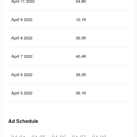
April 11 2022
54.8K
1K
April 9 2022
10.1K
28
April 8 2022
36.5K
65
April 7 2022
40.4K
84
April 6 2022
39.2K
72
April 5 2022
36.1K
75
Ad Schedule