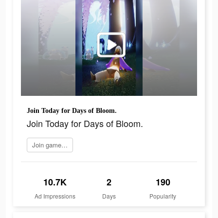
Join Today for Days of Bloom.
Join Today for Days of Bloom.
Join game now
10.7K
2
190
Ad Impressions
Days
Popularity