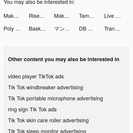
You may also be interested in:
Make Expression - Face puzzle tiktok ads
Rise of Kingdoms tiktok ads
Make Expression - Face puzzle tiktok ads
Tamashi : Rise of Yokai tiktok ads
Live Wallpaper Maker 3D - Flex tiktok ads
Poly Clean - Cleaner & Booster tiktok ads
Basketball Arena tiktok ads
マンガMee tiktok ads
DB SUPER: Full Power tiktok ads
Translator Guru: Voice & Text tiktok ads
Other content you may also be interested in
video player TikTok ads
Tik Tok windbreaker advertising
Tik Tok portable microphone advertising
ring sign Tik Tok ads
Tik Tok skin care roller advertising
Tik Tok sleep monitor advertising