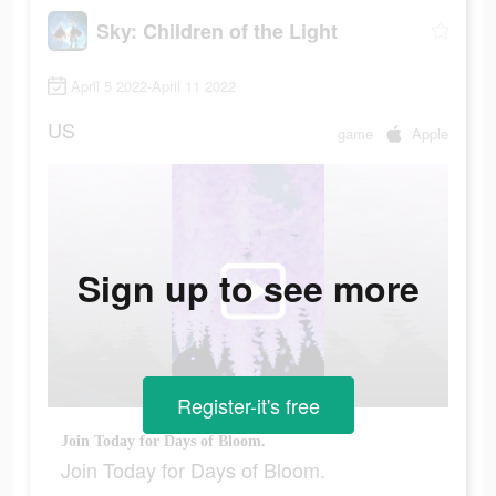
Sky: Children of the Light
April 5 2022-April 11 2022
US
game
Apple
Sign up to see more
Register-it's free
Join Today for Days of Bloom.
Join Today for Days of Bloom.