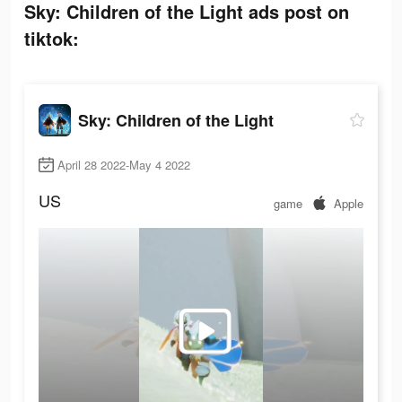
Sky: Children of the Light ads post on
tiktok:
Sky: Children of the Light
April 28 2022-May 4 2022
US
game
Apple