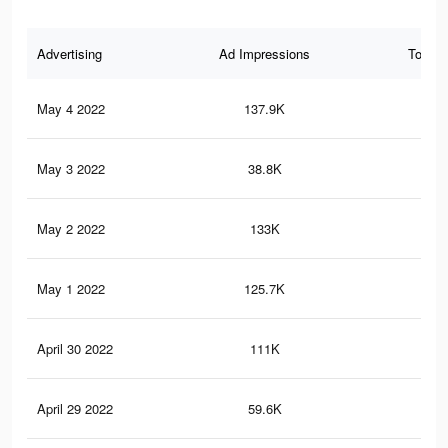
Advertising
Ad Impressions
Total 
May 4 2022
137.9K
1K
May 3 2022
38.8K
21
May 2 2022
133K
97
May 1 2022
125.7K
94
April 30 2022
111K
89
April 29 2022
59.6K
63