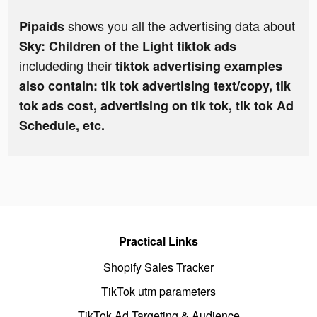
shows you all the advertising data about
Pipaids
Sky: Children of the Light tiktok ads
includeding their
tiktok advertising examples
also contain: tik tok advertising text/copy, tik
tok ads cost, advertising on tik tok, tik tok Ad
Schedule, etc.
Practical Links
Shopify Sales Tracker
TikTok utm parameters
TikTok Ad Targeting & Audience