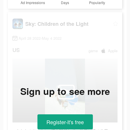
Ad Impressions
Days
Popularity
Sky: Children of the Light
April 28 2022-May 4 2022
US
game
Apple
Sign up to see more
Register-it's free