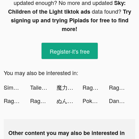
updated enough? No more and updated
Sky:
data found?
Children of the Light tiktok ads
Try
signing up and trying Pipiads for free to find
more!
Register-it's free
You may also be interested in:
Simeji-日本語文字入力 きせかえキーボード tiktok ads
Tailed Demon Slayer🦊 tiktok ads
魔力寶貝:回憶 tiktok ads
Ragnarok Tactics tiktok ads
Ragnarok Tactics tiktok ads
Ragnarok Tactics tiktok ads
Ragnarok Tactics tiktok ads
ぬん 漫画紹介 tiktok ads
Pokekara - 採点カラオケアプリ tiktok ads
DanaRupiah tiktok ads
Other content you may also be interested in