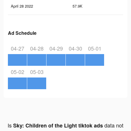
April 28 2022
57.9K
63
Ad Schedule
04-27
04-28
04-29
04-30
05-01
05-02
05-03
Is
data not
Sky: Children of the Light tiktok ads