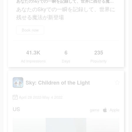
あなたのSkyでの一瞬を記録して、世界に残せる魔法が新登場
あなたのSkyでの一瞬を記録して、世界に
残せる魔法が新登場
Book now
41.3K
6
235
Ad Impressions
Days
Popularity
Sky: Children of the Light
April 28 2022-May 4 2022
US
game
Apple