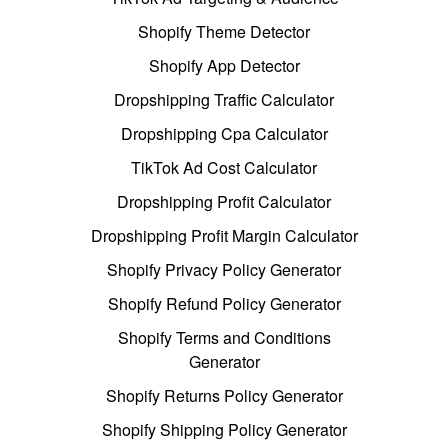
Shopify Theme Detector
Shopify App Detector
Dropshipping Traffic Calculator
Dropshipping Cpa Calculator
TikTok Ad Cost Calculator
Dropshipping Profit Calculator
Dropshipping Profit Margin Calculator
Shopify Privacy Policy Generator
Shopify Refund Policy Generator
Shopify Terms and Conditions
Generator
Shopify Returns Policy Generator
Shopify Shipping Policy Generator