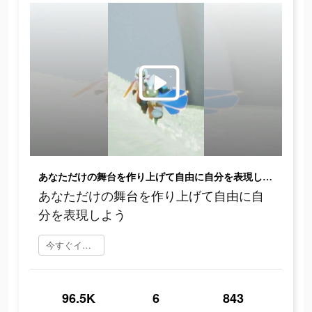
あなただけの舞台を作り上げて自由に自分を表現しよう
あなただけの舞台を作り上げて自由に自
分を表現しよう
今すぐインストール
96.5K
6
843