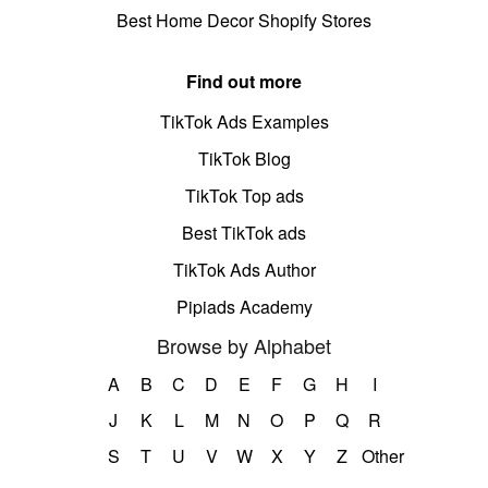
Best Home Decor Shopify Stores
Find out more
TikTok Ads Examples
TikTok Blog
TikTok Top ads
Best TikTok ads
TikTok Ads Author
Pipiads Academy
Browse by Alphabet
A
B
C
D
E
F
G
H
I
J
K
L
M
N
O
P
Q
R
S
T
U
V
W
X
Y
Z
Other