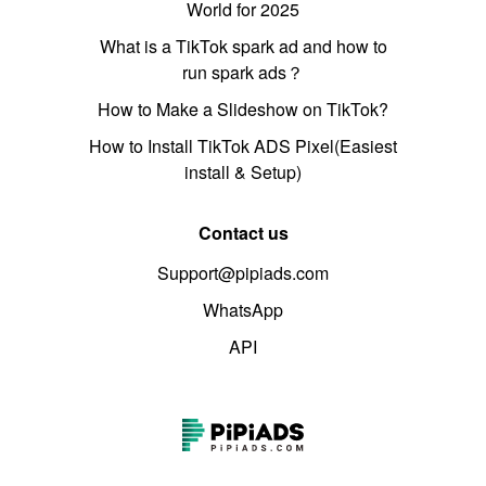
World for 2025
What is a TikTok spark ad and how to
run spark ads？
How to Make a Slideshow on TikTok?
How to Install TikTok ADS Pixel(Easiest
install & Setup)
Contact us
Support@pipiads.com
WhatsApp
API