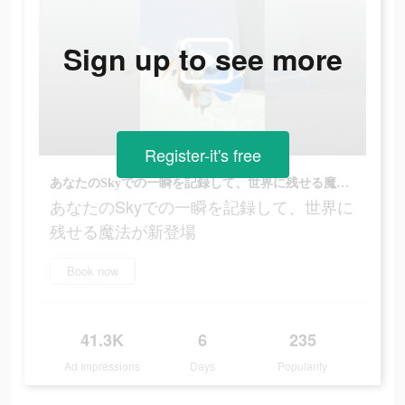
Sign up to see more
Register-it's free
あなたのSkyでの一瞬を記録して、世界に残せる魔法が新登場
あなたのSkyでの一瞬を記録して、世界に
残せる魔法が新登場
Book now
41.3K
6
235
Ad Impressions
Days
Popularity