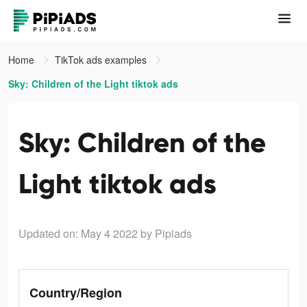
Home
TikTok ads examples
Sky: Children of the Light tiktok ads
Sky: Children of the
Light tiktok ads
Updated on: May 4 2022
by Pipiads
Country/Region