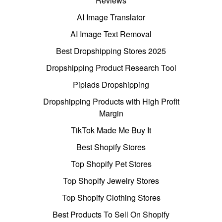
Reviews
AI Image Translator
AI Image Text Removal
Best Dropshipping Stores 2025
Dropshipping Product Research Tool
Pipiads Dropshipping
Dropshipping Products with High Profit
Margin
TikTok Made Me Buy It
Best Shopify Stores
Top Shopify Pet Stores
Top Shopify Jewelry Stores
Top Shopify Clothing Stores
Best Products To Sell On Shopify