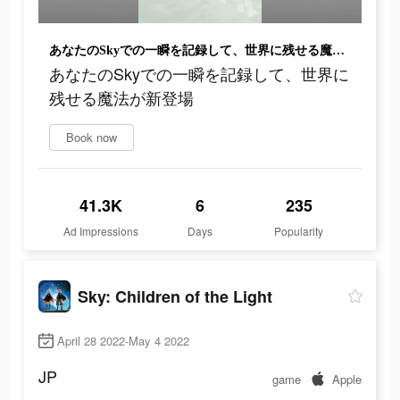
あなたのSkyでの一瞬を記録して、世界に残せる魔法が新登場
あなたのSkyでの一瞬を記録して、世界に
残せる魔法が新登場
Book now
41.3K
6
235
Ad Impressions
Days
Popularity
Sky: Children of the Light
April 28 2022-May 4 2022
JP
game
Apple