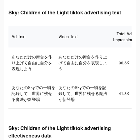
Sky: Children of the Light tiktok advertising text
Total Ad
Ad Text
Video Text
Impressions
あなただけの舞台を作
あなただけの舞台を作り上
り上げて自由に自分を
げて自由に自分を表現しよ
96.5K
表現しよう
う
あなたのSkyでの一瞬を
あなたのSkyでの一瞬を記
記録して、世界に残せ
録して、世界に残せる魔法
41.3K
る魔法が新登場
が新登場
Sky: Children of the Light tiktok advertising
effectiveness data