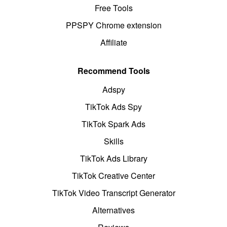
Free Tools
PPSPY Chrome extension
Affiliate
Recommend Tools
Adspy
TikTok Ads Spy
TikTok Spark Ads
Skills
TikTok Ads Library
TikTok Creative Center
TikTok Video Transcript Generator
Alternatives