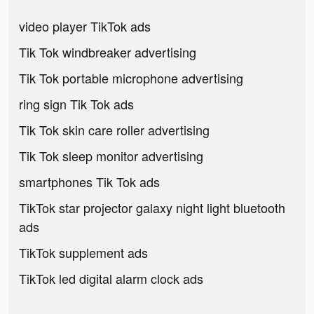
video player TikTok ads
Tik Tok windbreaker advertising
Tik Tok portable microphone advertising
ring sign Tik Tok ads
Tik Tok skin care roller advertising
Tik Tok sleep monitor advertising
smartphones Tik Tok ads
TikTok star projector galaxy night light bluetooth
ads
TikTok supplement ads
TikTok led digital alarm clock ads