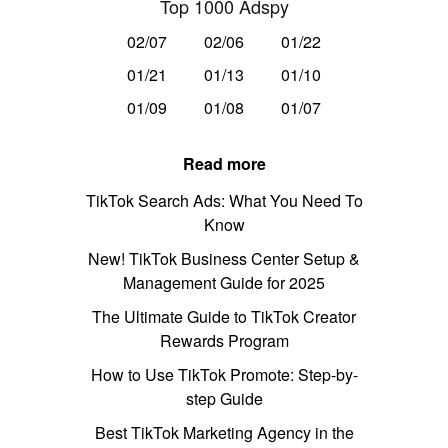
Top 1000 Adspy
02/07
02/06
01/22
01/21
01/13
01/10
01/09
01/08
01/07
Read more
TikTok Search Ads: What You Need To
Know
New! TikTok Business Center Setup &
Management Guide for 2025
The Ultimate Guide to TikTok Creator
Rewards Program
How to Use TikTok Promote: Step-by-
step Guide
Best TikTok Marketing Agency in the