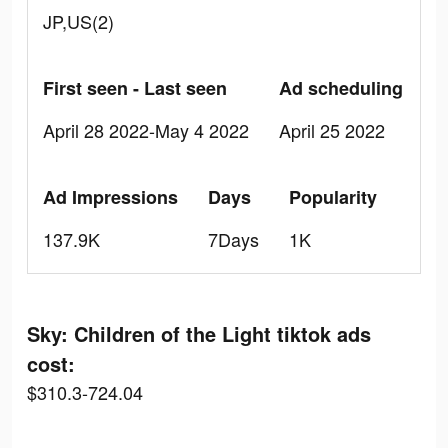
JP,US(2)
First seen - Last seen
Ad scheduling
April 28 2022-May 4 2022
April 25 2022
Ad Impressions
Days
Popularity
137.9K
7Days
1K
Sky: Children of the Light tiktok ads
cost:
$310.3-724.04