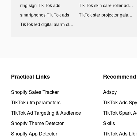
ring sign Tik Tok ads
Tik Tok skin care roller advertising
smartphones Tik Tok ads
TikTok star projector galaxy night light bluetooth ads
TikTok led digital alarm clock ads
Practical Links
Recommend 
Shopify Sales Tracker
Adspy
TikTok utm parameters
TikTok Ads Sp
TikTok Ad Targeting & Audience
TikTok Spark A
Shopify Theme Detector
Skills
Shopify App Detector
TikTok Ads Libr