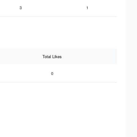
3
1
Total Likes
0