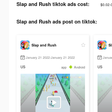
Slap and Rush tiktok ads cost:
$0.02-
Slap and Rush ads post on tiktok:
Slap and Rush
S
January 21 2022-January 21 2022
Janua
US
US
app
Android