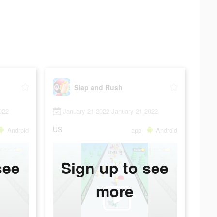
Slap and Rush
022
January 21 2022-January 21 2022
US
Android
app
Android
see
Sign up to see
more