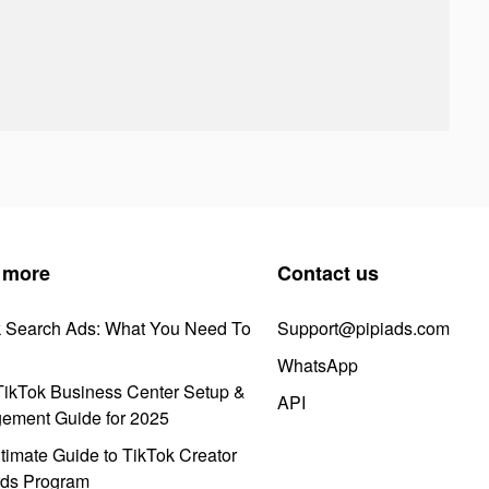
 more
Contact us
k Search Ads: What You Need To
Support@pipiads.com
WhatsApp
ikTok Business Center Setup &
API
ement Guide for 2025
timate Guide to TikTok Creator
ds Program