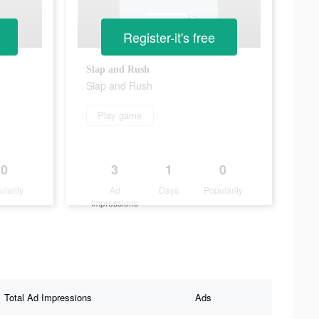
Register-it's free
Slap and Rush
Slap and Rush
Play game
0
3
1
0
ularity
Ad
Days
Popularity
Impressions
Total Ad Impressions
Ads