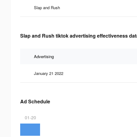
Slap and Rush
Slap and Rush tiktok advertising effectiveness dat
Advertising
January 21 2022
Ad Schedule
01-20