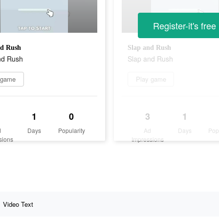
Register-it's free
nd Rush
Slap and Rush
nd Rush
Slap and Rush
 game
Play game
1
0
3
1
d
Days
Popularity
Ad
Days
Pop
sions
Impressions
Video Text