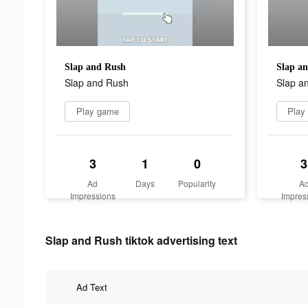
Slap and Rush
Slap a
Slap and Rush
Slap a
Play game
Play
3
1
0
3
Ad
Days
Popularity
A
Impressions
Impres
Slap and Rush tiktok advertising text
Ad Text