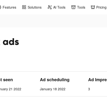
Features
Solutions
AI Tools
Tools
Pricing
k ads
st seen
Ad scheduling
Ad Impre
nuary 21 2022
January 18 2022
3