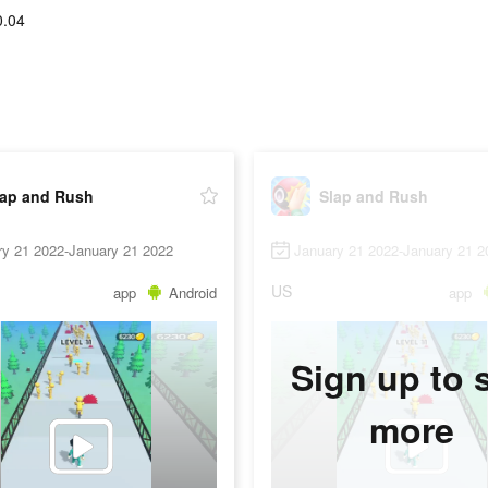
0.04
lap and Rush
Slap and Rush
ry 21 2022-January 21 2022
January 21 2022-January 21 2
US
app
Android
app
Sign up to 
more