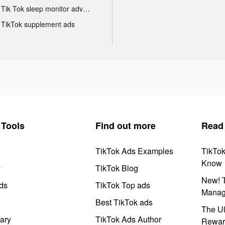
Tik Tok sleep monitor advertising
TikTok supplement ads
Tools
Find out more
Read
TikTok Ads Examples
TikTo
Know
y
TikTok Blog
New! T
ds
TikTok Top ads
Manag
Best TikTok ads
The Ul
ary
TikTok Ads Author
Rewar