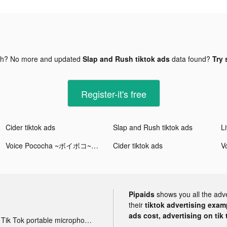
gh? No more and updated
Slap and Rush tiktok ads
data found?
Try 
Register-it's free
Cider tiktok ads
Slap and Rush tiktok ads
Voice Pococha ~ボイポコ~ 声のライブ配信 tiktok ads
Cider tiktok ads
Pipaids
shows you all the adv
their
tiktok advertising examp
ads cost, advertising on tik 
Tik Tok portable microphone advertising