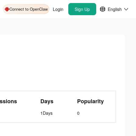
Connect to OpenClaw
Login
Sign Up
English
ssions
Days
Popularity
1Days
0