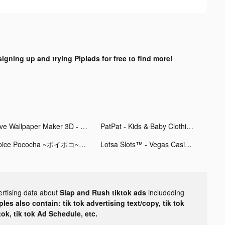
signing up and trying Pipiads for free to find more!
Live Wallpaper Maker 3D - Flex tiktok ads
PatPat - Kids & Baby Clothing tiktok ads
Voice Pococha ~ボイポコ~ 声のライブ配信 tiktok ads
Lotsa Slots™ - Vegas Casino tiktok ads
ertising data about
Slap and Rush tiktok ads
includeding
les also contain: tik tok advertising text/copy, tik tok
tok, tik tok Ad Schedule, etc.