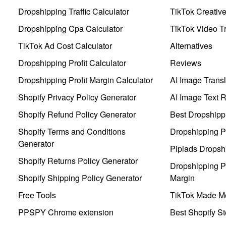
Dropshipping Traffic Calculator
TikTok Creativ
Dropshipping Cpa Calculator
TikTok Video Tr
TikTok Ad Cost Calculator
Alternatives
Dropshipping Profit Calculator
Reviews
Dropshipping Profit Margin Calculator
AI Image Transl
Shopify Privacy Policy Generator
AI Image Text 
Shopify Refund Policy Generator
Best Dropshipp
Shopify Terms and Conditions
Dropshipping P
Generator
Pipiads Dropsh
Shopify Returns Policy Generator
Dropshipping Pr
Shopify Shipping Policy Generator
Margin
Free Tools
TikTok Made Me
PPSPY Chrome extension
Best Shopify St