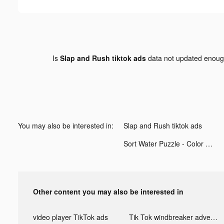
Is
Slap and Rush tiktok ads
data not updated enou
You may also be interested in:
Slap and Rush tiktok ads
Sort Water Puzzle - Color Sorting Game tiktok ads
Other content you may also be interested in
video player TikTok ads
Tik Tok windbreaker advertising