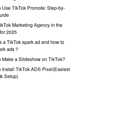
 Use TikTok Promote: Step-by-
uide
ikTok Marketing Agency in the
for 2025
s a TikTok spark ad and how to
park ads？
o Make a Slideshow on TikTok?
 Install TikTok ADS Pixel(Easiest
l & Setup)