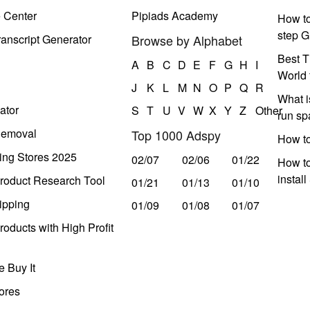
e Center
Pipiads Academy
How to
step G
anscript Generator
Browse by Alphabet
Best T
A
B
C
D
E
F
G
H
I
World 
J
K
L
M
N
O
P
Q
R
What i
ator
S
T
U
V
W
X
Y
Z
Other
run s
Removal
Top 1000 Adspy
How t
ing Stores 2025
02/07
02/06
01/22
How to
instal
roduct Research Tool
01/21
01/13
01/10
ipping
01/09
01/08
01/07
oducts with High Profit
 Buy It
ores