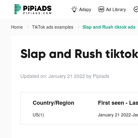
Adspy
Ad Library
Home
TikTok ads examples
Slap and Rush tiktok ads
Slap and Rush tikto
Updated on: January 21 2022
by Pipiads
Country/Region
First seen - La
US(1)
January 21 2022-Ja