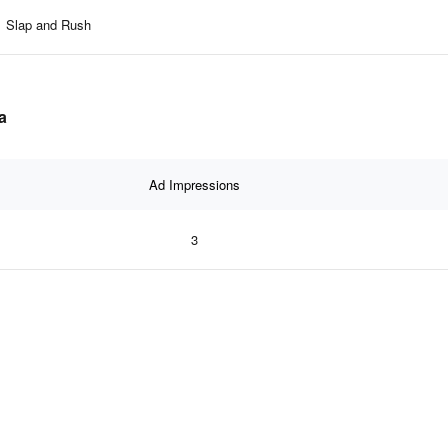
Slap and Rush
a
Ad Impressions
3