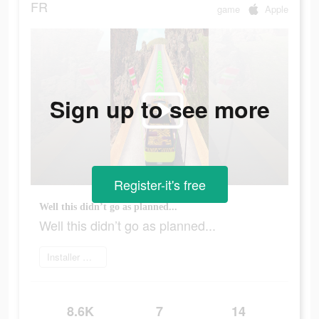
FR
game
Apple
Sign up to see more
Register-it's free
Well this didn’t go as planned...
Well this didn’t go as planned...
Installer maintenant
8.6K
7
14