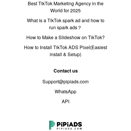
Best TikTok Marketing Agency in the
World for 2025
What is a TikTok spark ad and how to
run spark ads？
How to Make a Slideshow on TikTok?
How to Install TikTok ADS Pixel(Easiest
install & Setup)
Contact us
Support@pipiads.com
WhatsApp
API