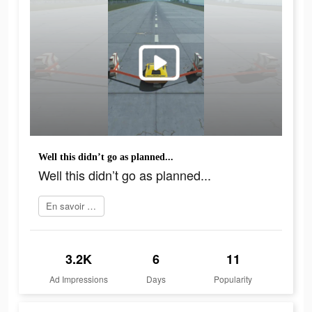
Well this didn’t go as planned...
Well this didn’t go as planned...
En savoir plus
3.2K
6
11
Ad Impressions
Days
Popularity