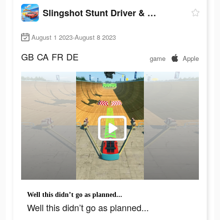
Slingshot Stunt Driver & Sport
August 1 2023-August 8 2023
GB
CA
FR
DE
game
Apple
Well this didn’t go as planned...
Well this didn’t go as planned...