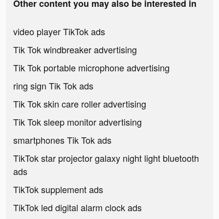
Other content you may also be interested in
video player TikTok ads
Tik Tok windbreaker advertising
Tik Tok portable microphone advertising
ring sign Tik Tok ads
Tik Tok skin care roller advertising
Tik Tok sleep monitor advertising
smartphones Tik Tok ads
TikTok star projector galaxy night light bluetooth
ads
TikTok supplement ads
TikTok led digital alarm clock ads