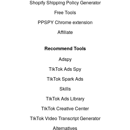
Shopify Shipping Policy Generator
Free Tools
PPSPY Chrome extension
Affiliate
Recommend Tools
Adspy
TikTok Ads Spy
TikTok Spark Ads
Skills
TikTok Ads Library
TikTok Creative Center
TikTok Video Transcript Generator
Alternatives