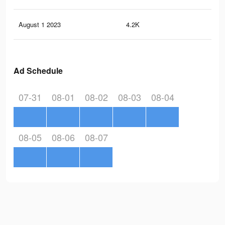
August 1 2023
4.2K
7
Ad Schedule
07-31
08-01
08-02
08-03
08-04
08-05
08-06
08-07