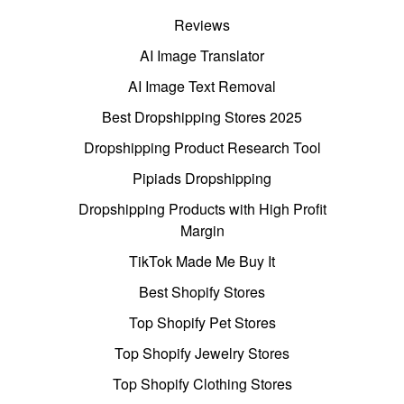
Reviews
AI Image Translator
AI Image Text Removal
Best Dropshipping Stores 2025
Dropshipping Product Research Tool
Pipiads Dropshipping
Dropshipping Products with High Profit
Margin
TikTok Made Me Buy It
Best Shopify Stores
Top Shopify Pet Stores
Top Shopify Jewelry Stores
Top Shopify Clothing Stores