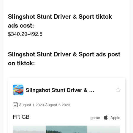
Slingshot Stunt Driver & Sport tiktok
ads cost:
$340.29-492.5
Slingshot Stunt Driver & Sport ads post
on tiktok:
Slingshot Stunt Driver & Sport
August 1 2023-August 6 2023
FR
GB
game
Apple