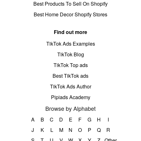
Best Products To Sell On Shopify
Best Home Decor Shopify Stores
Find out more
TikTok Ads Examples
TikTok Blog
TikTok Top ads
Best TikTok ads
TikTok Ads Author
Pipiads Academy
Browse by Alphabet
A
B
C
D
E
F
G
H
I
J
K
L
M
N
O
P
Q
R
S
T
U
V
W
X
Y
Z
Other