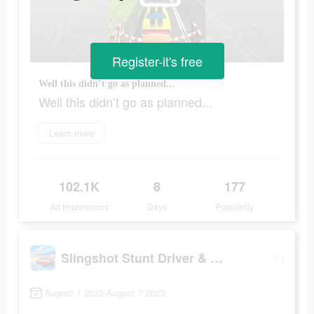
Register-it's free
Well this didn’t go as planned...
Well this didn’t go as planned...
Learn more
102.1K
8
177
Ad Impressions
Days
Popularity
Slingshot Stunt Driver & Sport
August 1 2023-August 7 2023