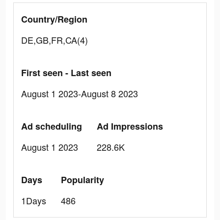
Country/Region
DE,GB,FR,CA(4)
First seen - Last seen
August 1 2023-August 8 2023
Ad scheduling
Ad Impressions
August 1 2023
228.6K
Days
Popularity
1Days
486