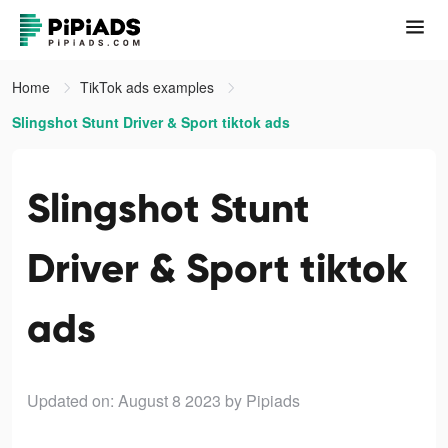
Home
TikTok ads examples
Slingshot Stunt Driver & Sport tiktok ads
Slingshot Stunt
Driver & Sport tiktok
ads
Updated on: August 8 2023
by Pipiads