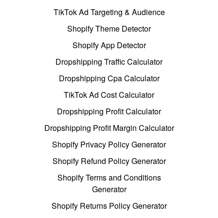
TikTok Ad Targeting & Audience
Shopify Theme Detector
Shopify App Detector
Dropshipping Traffic Calculator
Dropshipping Cpa Calculator
TikTok Ad Cost Calculator
Dropshipping Profit Calculator
Dropshipping Profit Margin Calculator
Shopify Privacy Policy Generator
Shopify Refund Policy Generator
Shopify Terms and Conditions
Generator
Shopify Returns Policy Generator