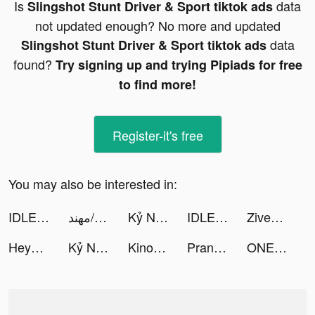
Is
data
Slingshot Stunt Driver & Sport tiktok ads
not updated enough? No more and updated
data
Slingshot Stunt Driver & Sport tiktok ads
found?
Try signing up and trying Pipiads for free
to find more!
Register-it's free
You may also be interested in:
IDLE Berserker : Action RPG tiktok ads
مهند/MOHANAD tiktok ads
Kỷ Nguyên GenZ tiktok ads
IDLE Berserker : Action RPG tiktok ads
Ziven tiktok ads
HeyPic私密相冊-微雲盤加密照片備份 tiktok ads
Kỷ Nguyên GenZ tiktok ads
Kinochat - Mood&Journal tiktok ads
Prank App, Voice Changer tiktok ads
ONE PIECE トレジャークルーズ tiktok ads