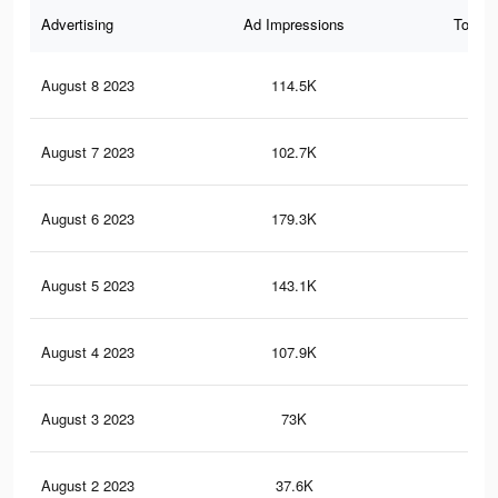
Advertising
Ad Impressions
Total 
August 8 2023
114.5K
27
August 7 2023
102.7K
16
August 6 2023
179.3K
37
August 5 2023
143.1K
29
August 4 2023
107.9K
23
August 3 2023
73K
15
August 2 2023
37.6K
75