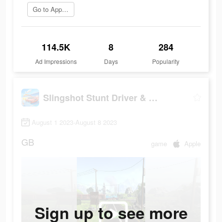
Go to App Store
114.5K
8
284
Ad Impressions
Days
Popularity
Slingshot Stunt Driver & Sport
August 1 2023-August 8 2023
GB
game
Apple
Sign up to see more