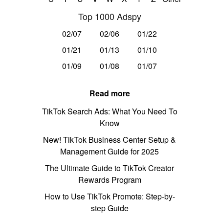
Top 1000 Adspy
02/07
02/06
01/22
01/21
01/13
01/10
01/09
01/08
01/07
Read more
TikTok Search Ads: What You Need To
Know
New! TikTok Business Center Setup &
Management Guide for 2025
The Ultimate Guide to TikTok Creator
Rewards Program
How to Use TikTok Promote: Step-by-
step Guide