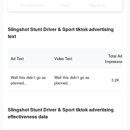
Ad Impressions
Days
Popularity
Slingshot Stunt Driver & Sport tiktok advertising
text
Total Ad
Ad Text
Video Text
Impressions
Well this didn’t go as
Well this didn’t go as
3.2K
planned...
planned...
Slingshot Stunt Driver & Sport tiktok advertising
effectiveness data