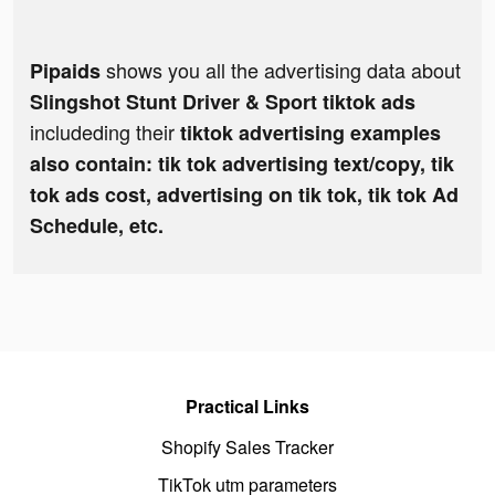
shows you all the advertising data about
Pipaids
Slingshot Stunt Driver & Sport tiktok ads
includeding their
tiktok advertising examples
also contain: tik tok advertising text/copy, tik
tok ads cost, advertising on tik tok, tik tok Ad
Schedule, etc.
Practical Links
Shopify Sales Tracker
TikTok utm parameters