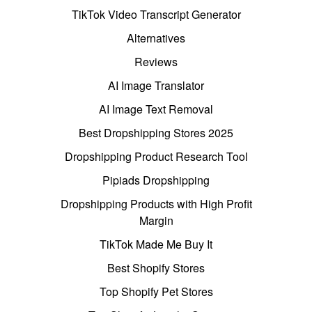
TikTok Video Transcript Generator
Alternatives
Reviews
AI Image Translator
AI Image Text Removal
Best Dropshipping Stores 2025
Dropshipping Product Research Tool
Pipiads Dropshipping
Dropshipping Products with High Profit
Margin
TikTok Made Me Buy It
Best Shopify Stores
Top Shopify Pet Stores