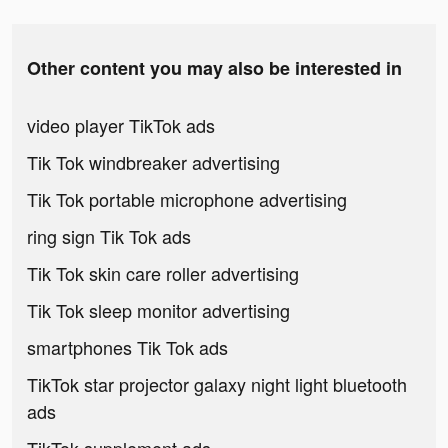
Other content you may also be interested in
video player TikTok ads
Tik Tok windbreaker advertising
Tik Tok portable microphone advertising
ring sign Tik Tok ads
Tik Tok skin care roller advertising
Tik Tok sleep monitor advertising
smartphones Tik Tok ads
TikTok star projector galaxy night light bluetooth
ads