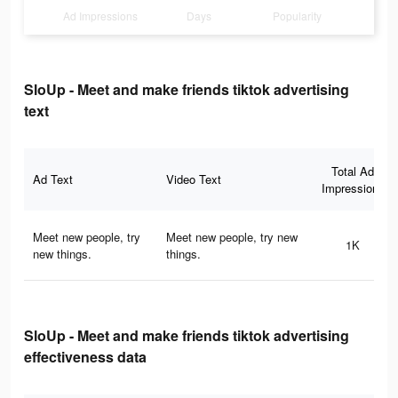
Ad Impressions
Days
Popularity
SloUp - Meet and make friends tiktok advertising
text
Total Ad
Ad Text
Video Text
Impressions
Meet new people, try
Meet new people, try new
1K
new things.
things.
SloUp - Meet and make friends tiktok advertising
effectiveness data