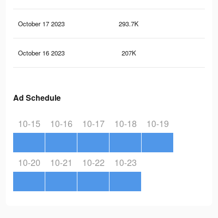
October 17 2023
293.7K
73
October 16 2023
207K
79
Ad Schedule
10-15
10-16
10-17
10-18
10-19
10-20
10-21
10-22
10-23