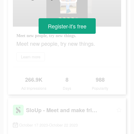
Register-it's free
Meet new people, try new things.
Meet new people, try new things.
Learn more
266.9K
8
988
Ad Impressions
Days
Popularity
SloUp - Meet and make friends
October 17 2023-October 22 2023