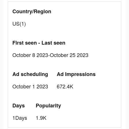
Country/Region
US(1)
First seen - Last seen
October 8 2023-October 25 2023
Ad scheduling
Ad Impressions
October 1 2023
672.4K
Days
Popularity
1Days
1.9K