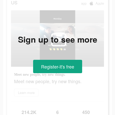
US
app
Apple
Sign up to see more
Register-it's free
Meet new people, try new things.
Meet new people, try new things.
Learn more
214.2K
6
450