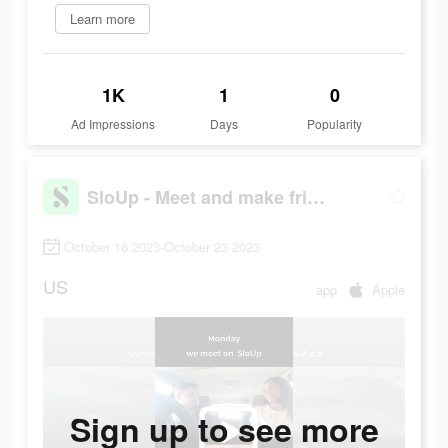
Learn more
1K
1
0
Ad Impressions
Days
Popularity
SloUp - Meet and make friends
October 16 2023-October 23 2023
US
app
Apple
Sign up to see more