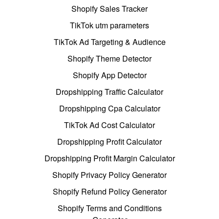
Shopify Sales Tracker
TikTok utm parameters
TikTok Ad Targeting & Audience
Shopify Theme Detector
Shopify App Detector
Dropshipping Traffic Calculator
Dropshipping Cpa Calculator
TikTok Ad Cost Calculator
Dropshipping Profit Calculator
Dropshipping Profit Margin Calculator
Shopify Privacy Policy Generator
Shopify Refund Policy Generator
Shopify Terms and Conditions