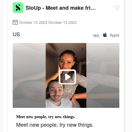
SloUp - Meet and make friends
October 13 2023-October 13 2023
US
app
Apple
Meet new people, try new things.
Meet new people, try new things.