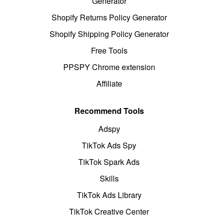
Generator
Shopify Returns Policy Generator
Shopify Shipping Policy Generator
Free Tools
PPSPY Chrome extension
Affiliate
Recommend Tools
Adspy
TikTok Ads Spy
TikTok Spark Ads
Skills
TikTok Ads Library
TikTok Creative Center