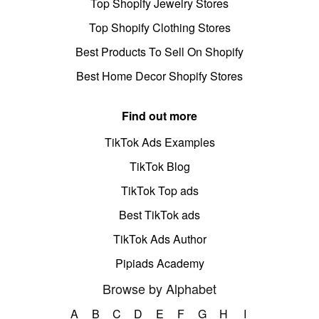
Top Shopify Jewelry Stores
Top Shopify Clothing Stores
Best Products To Sell On Shopify
Best Home Decor Shopify Stores
Find out more
TikTok Ads Examples
TikTok Blog
TikTok Top ads
Best TikTok ads
TikTok Ads Author
Pipiads Academy
Browse by Alphabet
A
B
C
D
E
F
G
H
I