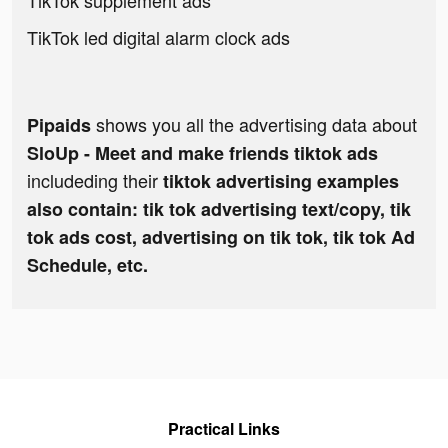
TikTok supplement ads
TikTok led digital alarm clock ads
shows you all the advertising data about
Pipaids
SloUp - Meet and make friends tiktok ads
includeding their
tiktok advertising examples
also contain: tik tok advertising text/copy, tik
tok ads cost, advertising on tik tok, tik tok Ad
Schedule, etc.
Practical Links