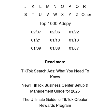
J
K
L
M
N
O
P
Q
R
S
T
U
V
W
X
Y
Z
Other
Top 1000 Adspy
02/07
02/06
01/22
01/21
01/13
01/10
01/09
01/08
01/07
Read more
TikTok Search Ads: What You Need To
Know
New! TikTok Business Center Setup &
Management Guide for 2025
The Ultimate Guide to TikTok Creator
Rewards Program