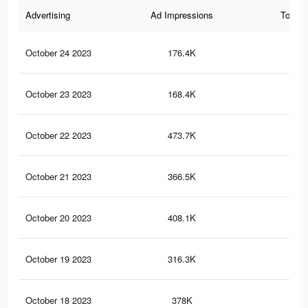
Advertising
Ad Impressions
Total 
October 24 2023
176.4K
49
October 23 2023
168.4K
47
October 22 2023
473.7K
1.3
October 21 2023
366.5K
88
October 20 2023
408.1K
1.2
October 19 2023
316.3K
78
October 18 2023
378K
1.1