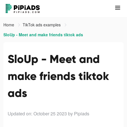
Home
TikTok ads examples
SloUp - Meet and make friends tiktok ads
SloUp - Meet and
make friends tiktok
ads
Updated on: October 25 2023
by Pipiads