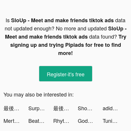
Is
data
SloUp - Meet and make friends tiktok ads
not updated enough? No more and updated
SloUp -
data found?
Meet and make friends tiktok ads
Try
signing up and trying Pipiads for free to find
more!
Register-it's free
You may also be interested in:
最後的都市:Q版廢土風冒險遊戲 tiktok ads
SurprisMe: Meet Singles Nearby tiktok ads
最後的都市:Q版廢土風冒險遊戲 tiktok ads
Shopee Indonesia tiktok ads
adidas (TH) tiktok ads
Mert Gültaş tiktok ads
Beat Blade: Dash Dance tiktok ads
Rhythm Cats - Dancing Cats tiktok ads
Goddess Connect tiktok ads
Tuning Club Online tiktok ads