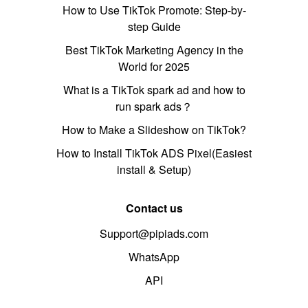
How to Use TikTok Promote: Step-by-
step Guide
Best TikTok Marketing Agency in the
World for 2025
What is a TikTok spark ad and how to
run spark ads？
How to Make a Slideshow on TikTok?
How to Install TikTok ADS Pixel(Easiest
install & Setup)
Contact us
Support@pipiads.com
WhatsApp
API