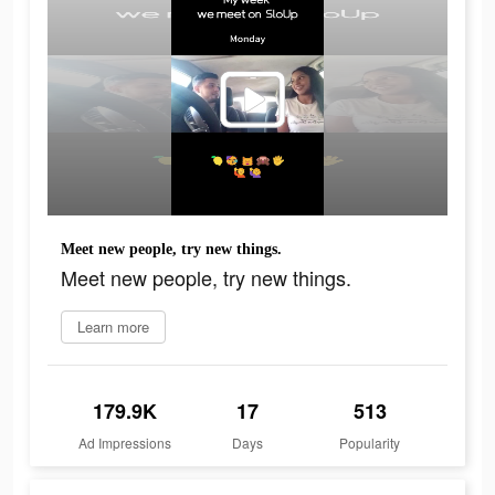
Meet new people, try new things.
Meet new people, try new things.
Learn more
179.9K
17
513
Ad Impressions
Days
Popularity