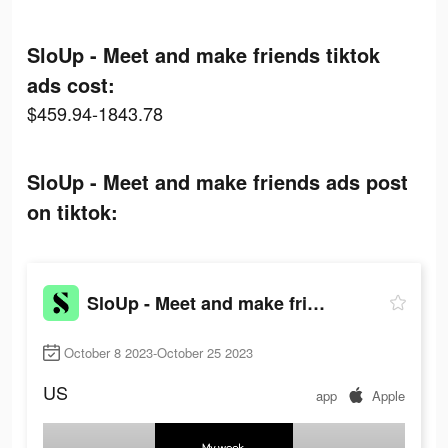
SloUp - Meet and make friends tiktok
ads cost:
$459.94-1843.78
SloUp - Meet and make friends ads post
on tiktok:
SloUp - Meet and make friends
October 8 2023-October 25 2023
US
app
Apple