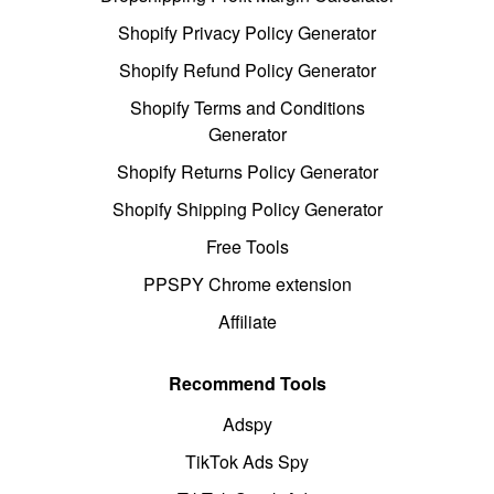
Shopify Privacy Policy Generator
Shopify Refund Policy Generator
Shopify Terms and Conditions
Generator
Shopify Returns Policy Generator
Shopify Shipping Policy Generator
Free Tools
PPSPY Chrome extension
Affiliate
Recommend Tools
Adspy
TikTok Ads Spy