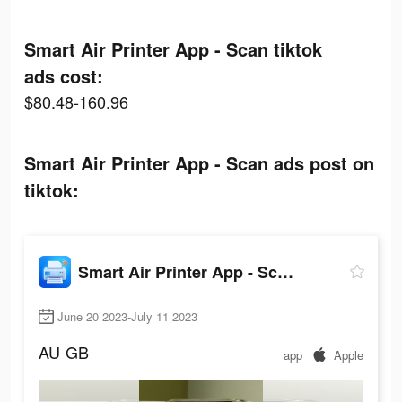
Smart Air Printer App - Scan tiktok
ads cost:
$80.48-160.96
Smart Air Printer App - Scan ads post on
tiktok:
Smart Air Printer App - Scan
June 20 2023-July 11 2023
AU
GB
app
Apple