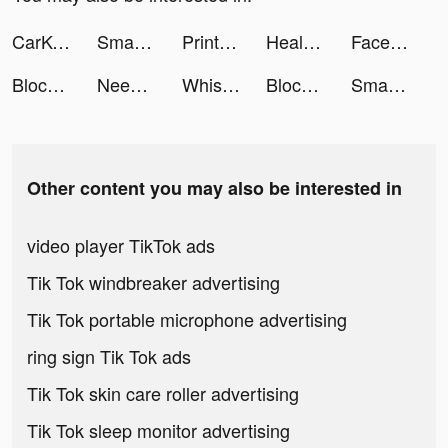
CarKey Digital Car Key Connect tiktok ads
Smart Air Printer App - Scan tiktok ads
PrintMaster: Print & Scan tiktok ads
HealthBit-Lifestyle&Heart Care tiktok ads
FaceLike - Be Anyone You Like tiktok ads
Block Blast Adventure Master tiktok ads
NeedForMatch tiktok ads
Whisper-Group Voice Chat Room tiktok ads
Block Blast Adventure Master tiktok ads
Smart Air Printer App - Scan tiktok ads
Other content you may also be interested in
video player TikTok ads
Tik Tok windbreaker advertising
Tik Tok portable microphone advertising
ring sign Tik Tok ads
Tik Tok skin care roller advertising
Tik Tok sleep monitor advertising