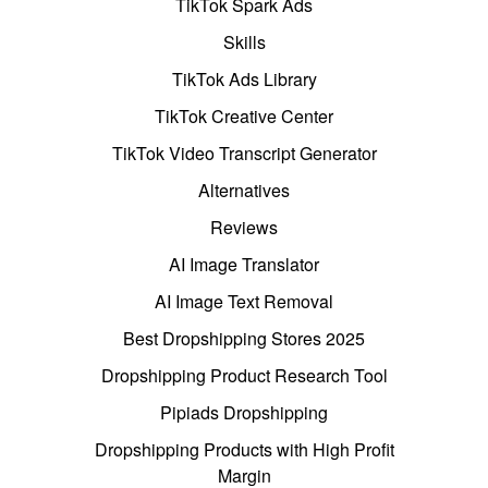
TikTok Spark Ads
Skills
TikTok Ads Library
TikTok Creative Center
TikTok Video Transcript Generator
Alternatives
Reviews
AI Image Translator
AI Image Text Removal
Best Dropshipping Stores 2025
Dropshipping Product Research Tool
Pipiads Dropshipping
Dropshipping Products with High Profit
Margin