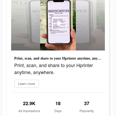
Print, scan, and share to your Hprinter anytime, anywhere.
Print, scan, and share to your Hprinter
anytime, anywhere.
Learn more
22.9K
18
37
Ad Impressions
Days
Popularity