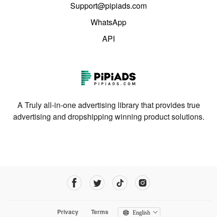
Support@pipiads.com
WhatsApp
API
A Truly all-in-one advertising library that provides true
advertising and dropshipping winning product solutions.
Privacy
Terms
English