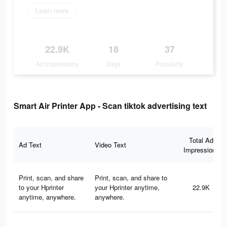
Learn more
22.9K
18
37
Ad Impressions
Days
Popularity
Smart Air Printer App - Scan tiktok advertising text
Total Ad
Ad Text
Video Text
Impressions
Print, scan, and share
Print, scan, and share to
to your Hprinter
your Hprinter anytime,
22.9K
anytime, anywhere.
anywhere.