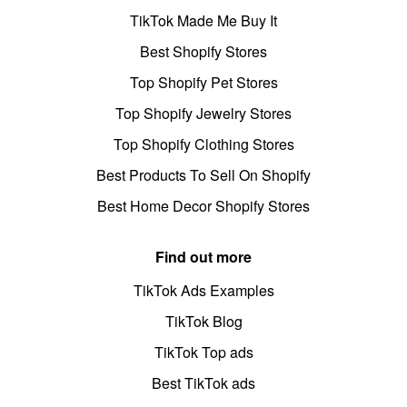
TikTok Made Me Buy It
Best Shopify Stores
Top Shopify Pet Stores
Top Shopify Jewelry Stores
Top Shopify Clothing Stores
Best Products To Sell On Shopify
Best Home Decor Shopify Stores
Find out more
TikTok Ads Examples
TikTok Blog
TikTok Top ads
Best TikTok ads