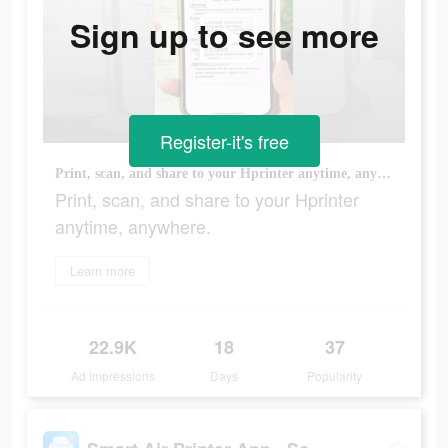
Sign up to see more
Register-it's free
Print, scan, and share to your Hprinter anytime, anywhere.
Print, scan, and share to your Hprinter
anytime, anywhere.
Learn more
22.9K
18
37
Ad Impressions
Days
Popularity