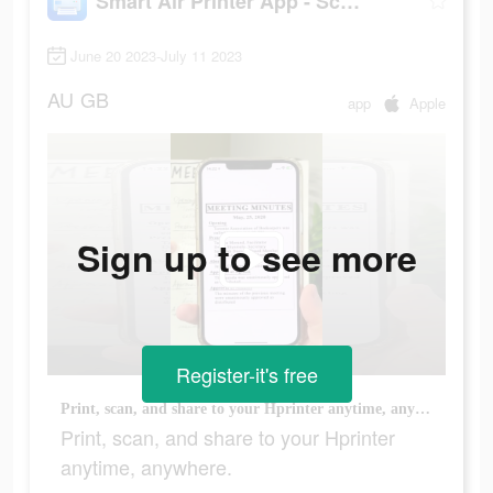
Smart Air Printer App - Scan
June 20 2023-July 11 2023
AU
GB
app
Apple
Sign up to see more
Register-it's free
Print, scan, and share to your Hprinter anytime, anywhere.
Print, scan, and share to your Hprinter
anytime, anywhere.