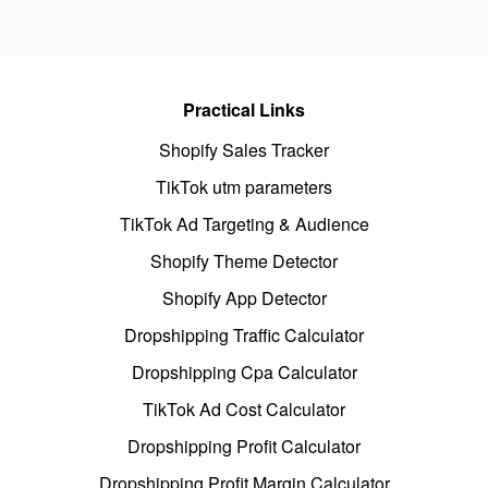
Practical Links
Shopify Sales Tracker
TikTok utm parameters
TikTok Ad Targeting & Audience
Shopify Theme Detector
Shopify App Detector
Dropshipping Traffic Calculator
Dropshipping Cpa Calculator
TikTok Ad Cost Calculator
Dropshipping Profit Calculator
Dropshipping Profit Margin Calculator