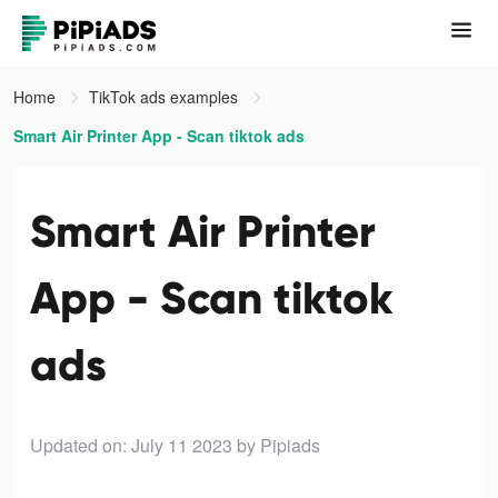
Home
TikTok ads examples
Smart Air Printer App - Scan tiktok ads
Smart Air Printer
App - Scan tiktok
ads
Updated on: July 11 2023
by Pipiads