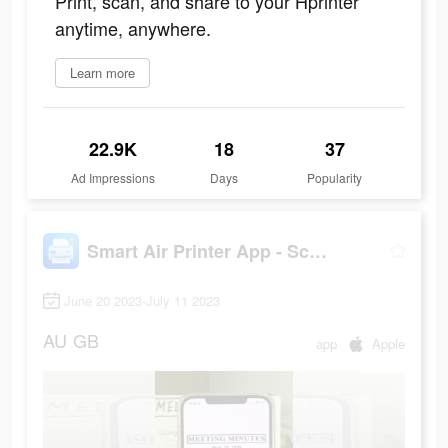
Print, scan, and share to your Hprinter
anytime, anywhere.
Learn more
22.9K
18
37
Ad Impressions
Days
Popularity
Smart Air Printer App - Scan
June 20 2023-July 11 2023
AU
GB
app
Apple