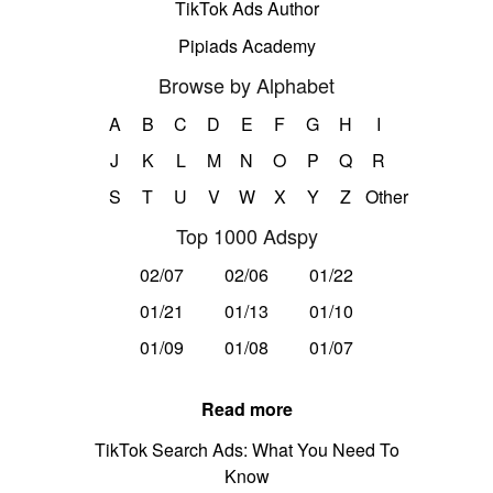
TikTok Ads Author
Pipiads Academy
Browse by Alphabet
A
B
C
D
E
F
G
H
I
J
K
L
M
N
O
P
Q
R
S
T
U
V
W
X
Y
Z
Other
Top 1000 Adspy
02/07
02/06
01/22
01/21
01/13
01/10
01/09
01/08
01/07
Read more
TikTok Search Ads: What You Need To
Know