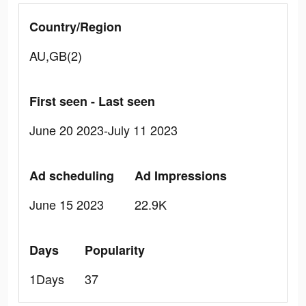
Country/Region
AU,GB(2)
First seen - Last seen
June 20 2023-July 11 2023
Ad scheduling
Ad Impressions
June 15 2023
22.9K
Days
Popularity
1Days
37