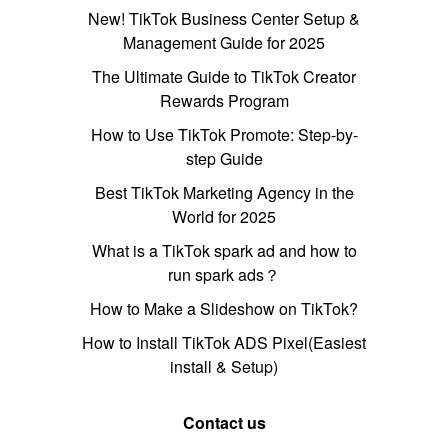
New! TikTok Business Center Setup &
Management Guide for 2025
The Ultimate Guide to TikTok Creator
Rewards Program
How to Use TikTok Promote: Step-by-
step Guide
Best TikTok Marketing Agency in the
World for 2025
What is a TikTok spark ad and how to
run spark ads？
How to Make a Slideshow on TikTok?
How to Install TikTok ADS Pixel(Easiest
install & Setup)
Contact us