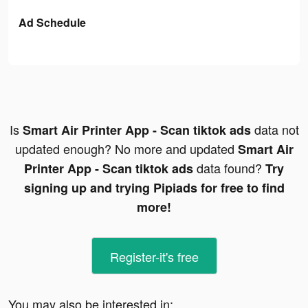
Ad Schedule
Is
data not
Smart Air Printer App - Scan tiktok ads
updated enough? No more and updated
Smart Air
data found?
Printer App - Scan tiktok ads
Try
signing up and trying Pipiads for free to find
more!
Register-it's free
You may also be interested in: