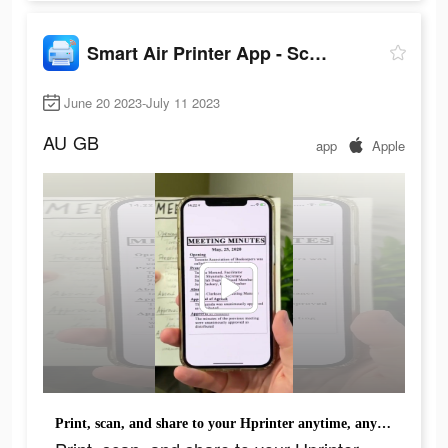
Smart Air Printer App - Scan
June 20 2023-July 11 2023
AU
GB
app
Apple
Print, scan, and share to your Hprinter anytime, anywhere.