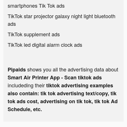
smartphones Tik Tok ads
TikTok star projector galaxy night light bluetooth
ads
TikTok supplement ads
TikTok led digital alarm clock ads
shows you all the advertising data about
Pipaids
Smart Air Printer App - Scan tiktok ads
includeding their
tiktok advertising examples
also contain: tik tok advertising text/copy, tik
tok ads cost, advertising on tik tok, tik tok Ad
Schedule, etc.