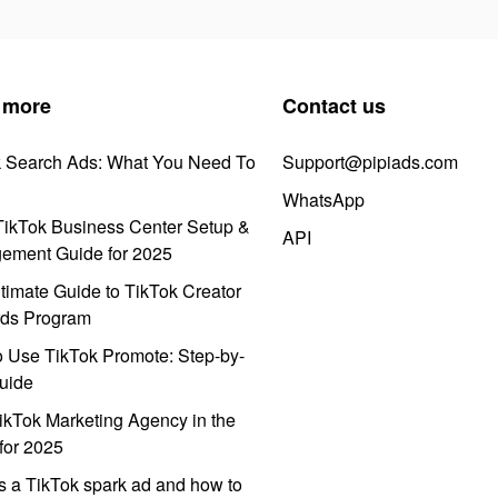
 more
Contact us
k Search Ads: What You Need To
Support@pipiads.com
WhatsApp
ikTok Business Center Setup &
API
ement Guide for 2025
timate Guide to TikTok Creator
ds Program
 Use TikTok Promote: Step-by-
uide
ikTok Marketing Agency in the
for 2025
s a TikTok spark ad and how to