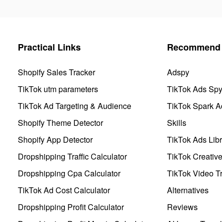
Practical Links
Recommend 
Shopify Sales Tracker
Adspy
TikTok utm parameters
TikTok Ads Sp
TikTok Ad Targeting & Audience
TikTok Spark A
Shopify Theme Detector
Skills
Shopify App Detector
TikTok Ads Libr
Dropshipping Traffic Calculator
TikTok Creativ
Dropshipping Cpa Calculator
TikTok Video Tr
TikTok Ad Cost Calculator
Alternatives
Dropshipping Profit Calculator
Reviews