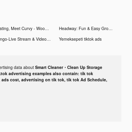
Dating, Meet Curvy - WooPlus tiktok ads
Headway: Fun & Easy Growth tiktok ads
tango-Live Stream & Video Chat tiktok ads
Yemeksepeti tiktok ads
ertising data about
Smart Cleaner・Clean Up Storage
ktok advertising examples also contain: tik tok
k ads cost, advertising on tik tok, tik tok Ad Schedule,