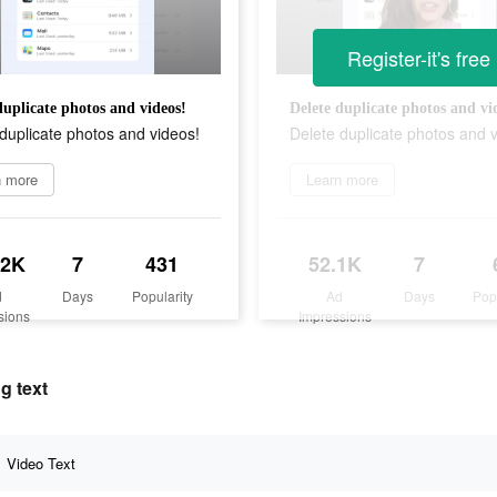
Register-it's free
duplicate photos and videos!
Delete duplicate photos and vi
duplicate photos and videos!
Delete duplicate photos and 
n more
Learn more
.2K
7
431
52.1K
7
d
Days
Popularity
Ad
Days
Pop
sions
Impressions
g text
Video Text