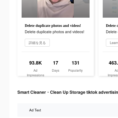
Delete duplicate photos and videos!
Delete 
Delete duplicate photos and videos!
Delete 
詳細を見る
Lear
93.8K
17
131
463
Ad
Days
Popularity
A
Impressions
Impres
Smart Cleaner・Clean Up Storage tiktok advertisin
Ad Text