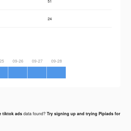
51
24
25
09-26
09-27
09-28
 tiktok ads
data found?
Try signing up and trying Pipiads for