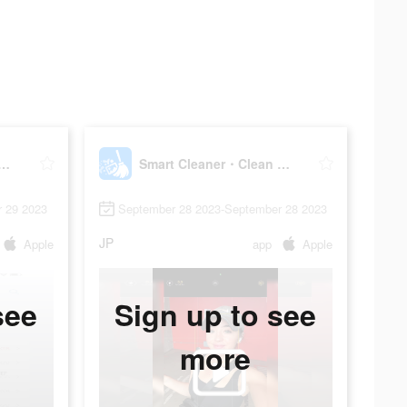
Cleaner・Clean Up Storage
Smart Cleaner・Clean Up Storage
 29 2023
September 28 2023-September 28 2023
JP
Apple
app
Apple
see
Sign up to see
more