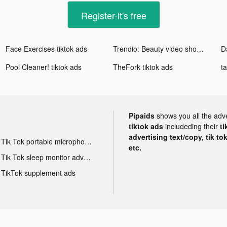
Register-it's free
Face Exercises tiktok ads
Trendio: Beauty video shopping tiktok ads
Pool Cleaner! tiktok ads
TheFork tiktok ads
Pipaids
shows you all the adv
tiktok ads
includeding their
ti
advertising text/copy, tik to
Tik Tok portable microphone advertising
etc.
Tik Tok sleep monitor advertising
TikTok supplement ads