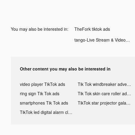
You may also be interested in:
TheFork tiktok ads
tango-Live Stream & Video Chat tiktok ads
Other content you may also be interested in
video player TikTok ads
Tik Tok windbreaker advertising
ring sign Tik Tok ads
Tik Tok skin care roller advertising
smartphones Tik Tok ads
TikTok star projector galaxy night light bluetooth ads
TikTok led digital alarm clock ads