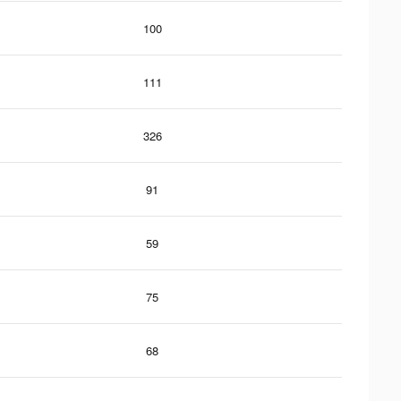
100
111
326
91
59
75
68