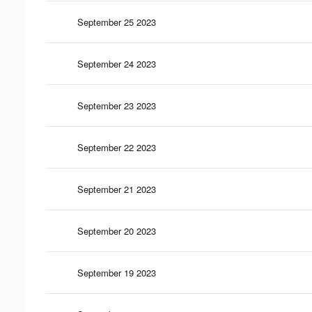
September 25 2023
September 24 2023
September 23 2023
September 22 2023
September 21 2023
September 20 2023
September 19 2023