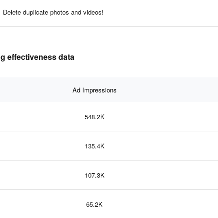
Delete duplicate photos and videos!
g effectiveness data
Ad Impressions
548.2K
135.4K
107.3K
65.2K