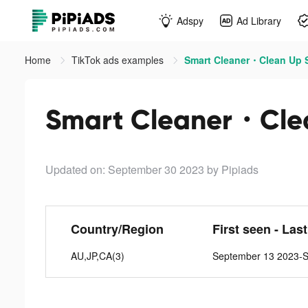
Adspy
Ad Library
Home
TikTok ads examples
Smart Cleaner・Clean Up S
Smart Cleaner・Clea
Updated on: September 30 2023
by Pipiads
Country/Region
First seen - Las
AU,JP,CA(3)
September 13 2023-