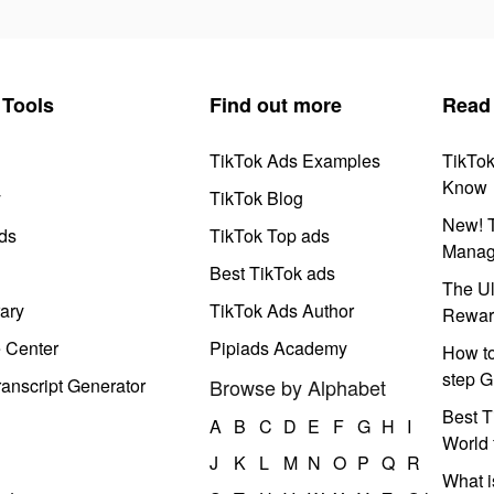
Tools
Find out more
Read
TikTok Ads Examples
TikTo
Know
y
TikTok Blog
New! T
ds
TikTok Top ads
Manag
Best TikTok ads
The Ul
ary
TikTok Ads Author
Rewar
e Center
Pipiads Academy
How to
step G
anscript Generator
Browse by Alphabet
Best T
A
B
C
D
E
F
G
H
I
World 
J
K
L
M
N
O
P
Q
R
What i