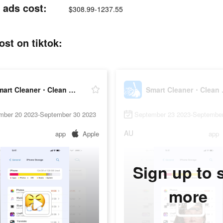
 ads cost:
$308.99-1237.55
st on tiktok:
Smart Cleaner・Clean Up Storage
Smart 
mber 20 2023-September 30 2023
September 23 2023-September
AU
app
Apple
app
Sign up to 
more