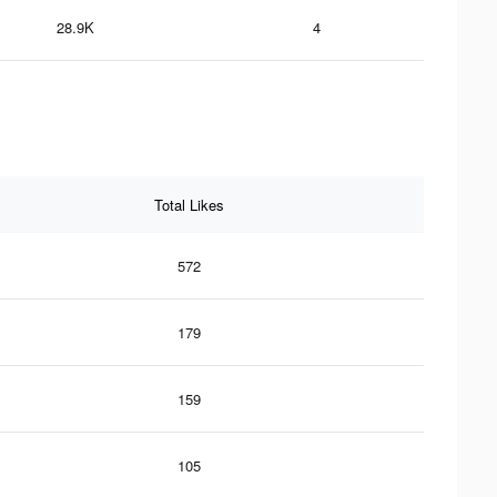
28.9K
4
Total Likes
572
179
159
105