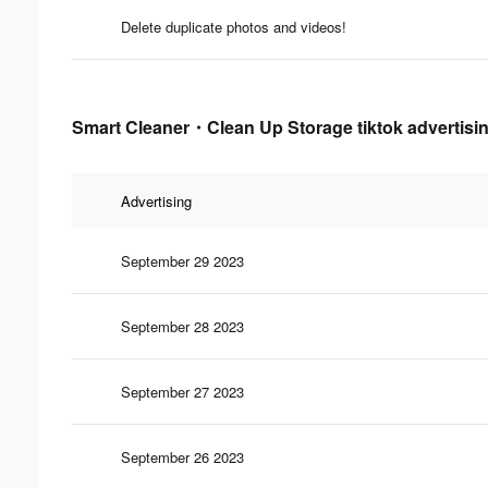
Delete duplicate photos and videos!
Smart Cleaner・Clean Up Storage tiktok advertisin
Advertising
September 29 2023
September 28 2023
September 27 2023
September 26 2023