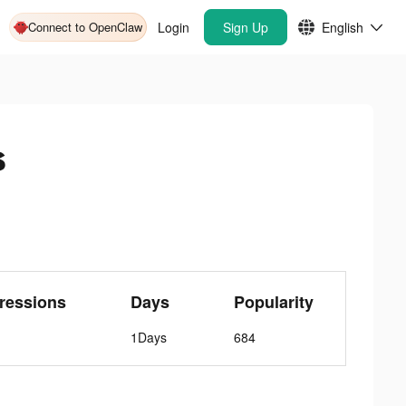
Connect to OpenClaw
Login
Sign Up
English
s
ressions
Days
Popularity
1Days
684