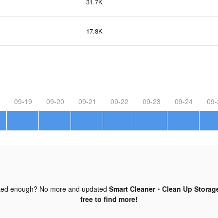
31.7K
17.8K
09-19
09-20
09-21
09-22
09-23
09-24
09-
ted enough? No more and updated
Smart Cleaner・Clean Up Storage
free to find more!