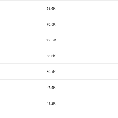
61.6K
76.5K
300.7K
56.6K
59.1K
47.5K
41.2K