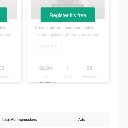
Register-it's free
deos!
Delete duplicate photos and videos!
videos!
Delete duplicate photos and videos!
詳細を見る
63
28.9K
1
59
ularity
Ad
Days
Popularity
Impressions
Total Ad Impressions
Ads