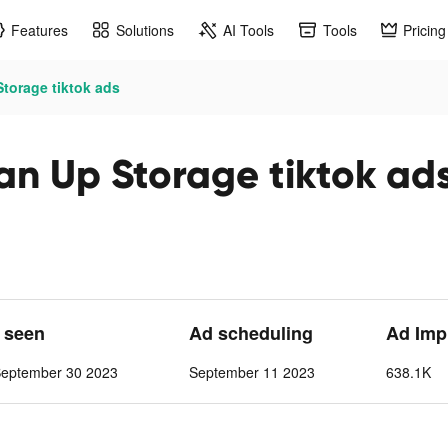
Features
Solutions
AI Tools
Tools
Pricing
torage tiktok ads
n Up Storage tiktok ad
t seen
Ad scheduling
Ad Imp
September 30 2023
September 11 2023
638.1K