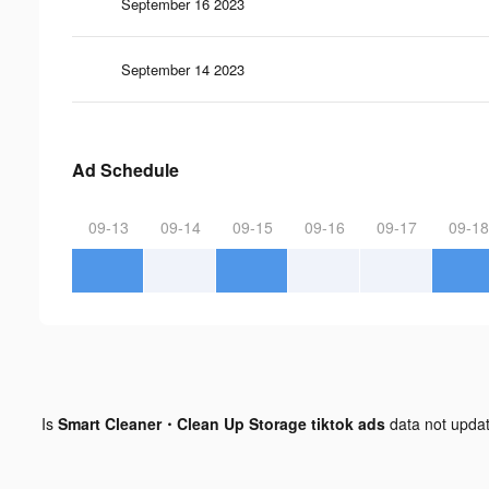
September 16 2023
September 14 2023
Ad Schedule
09-13
09-14
09-15
09-16
09-17
09-18
Is
Smart Cleaner・Clean Up Storage tiktok ads
data not upda