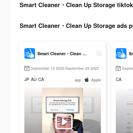
Smart Cleaner・Clean Up Storage tiktok
Smart Cleaner・Clean Up Storage ads po
Smart Cleaner・Clean Up Storage
September 13 2023-September 29 2023
Septe
JP
AU
CA
CA
app
Apple