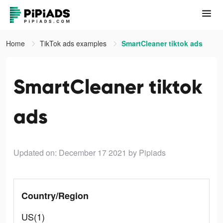
Home
TikTok ads examples
SmartCleaner tiktok ads
SmartCleaner tiktok
ads
Updated on: December 17 2021
by Pipiads
Country/Region
US(1)