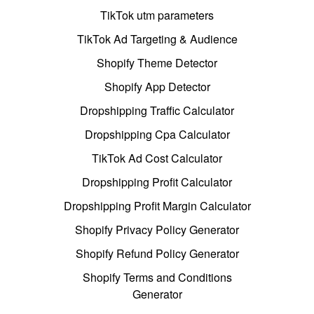
TikTok utm parameters
TikTok Ad Targeting & Audience
Shopify Theme Detector
Shopify App Detector
Dropshipping Traffic Calculator
Dropshipping Cpa Calculator
TikTok Ad Cost Calculator
Dropshipping Profit Calculator
Dropshipping Profit Margin Calculator
Shopify Privacy Policy Generator
Shopify Refund Policy Generator
Shopify Terms and Conditions
Generator