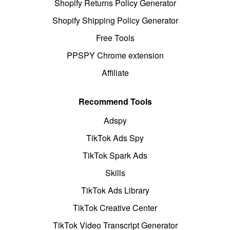
Shopify Returns Policy Generator
Shopify Shipping Policy Generator
Free Tools
PPSPY Chrome extension
Affiliate
Recommend Tools
Adspy
TikTok Ads Spy
TikTok Spark Ads
Skills
TikTok Ads Library
TikTok Creative Center
TikTok Video Transcript Generator