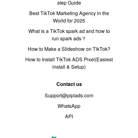
step Guide
Best TikTok Marketing Agency in the
World for 2025
What is a TikTok spark ad and how to
run spark ads？
How to Make a Slideshow on TikTok?
How to Install TikTok ADS Pixel(Easiest
install & Setup)
Contact us
Support@pipiads.com
WhatsApp
API