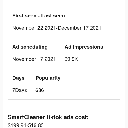
First seen - Last seen
November 22 2021-December 17 2021
Ad scheduling
Ad Impressions
November 17 2021
39.9K
Days
Popularity
7Days
686
SmartCleaner tiktok ads cost:
$199.94-519.83