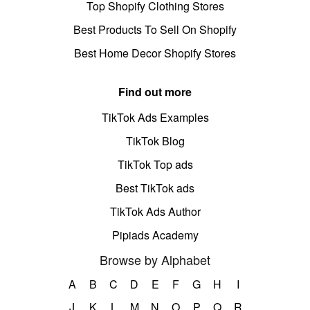
Top Shopify Clothing Stores
Best Products To Sell On Shopify
Best Home Decor Shopify Stores
Find out more
TikTok Ads Examples
TikTok Blog
TikTok Top ads
Best TikTok ads
TikTok Ads Author
Pipiads Academy
Browse by Alphabet
A
B
C
D
E
F
G
H
I
J
K
L
M
N
O
P
Q
R