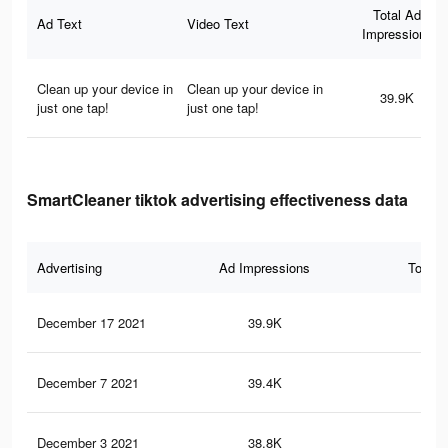
Total Ad
Ad Text
Video Text
Impressions
Clean up your device in
Clean up your device in
39.9K
just one tap!
just one tap!
SmartCleaner tiktok advertising effectiveness data
Advertising
Ad Impressions
Total 
December 17 2021
39.9K
68
December 7 2021
39.4K
67
December 3 2021
38.8K
66