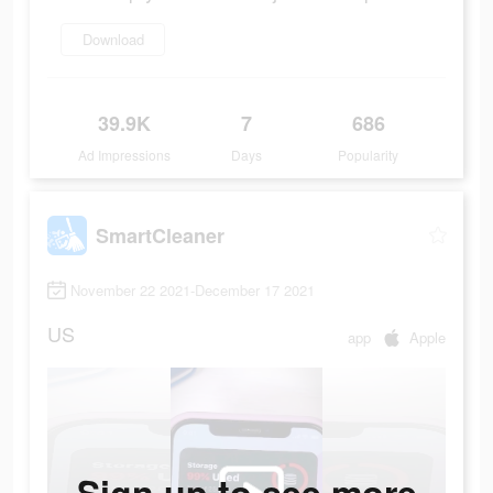
Download
39.9K
7
686
Ad Impressions
Days
Popularity
SmartCleaner
November 22 2021-December 17 2021
US
app
Apple
Sign up to see more