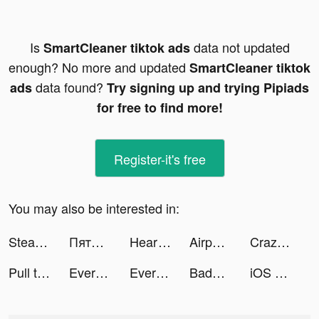
Is
data not updated
SmartCleaner tiktok ads
enough? No more and updated
SmartCleaner tiktok
data found?
ads
Try signing up and trying Pipiads
for free to find more!
Register-it's free
You may also be interested in:
Steady - Earn Money tiktok ads
Пятёрочка Доставка tiktok ads
Heart of Vegas Casino Slots tiktok ads
Airport BillionAir tiktok ads
Crazy Kick! tiktok ads
Pull the Pin tiktok ads
Evermatch tiktok ads
Evermatch tiktok ads
Badoo tiktok ads
iOS 15 Trending Tips tiktok ads