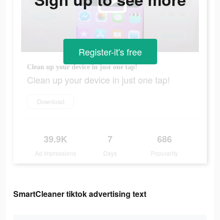
Register-it's free
Clean up your device in just one tap!
Clean up your device in just one tap!
Download
39.9K
7
686
Ad Impressions
Days
Popularity
SmartCleaner tiktok advertising text