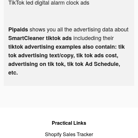
TikTok led digital alarm clock ads
shows you all the advertising data about
Pipaids
includeding their
SmartCleaner tiktok ads
tiktok advertising examples also contain: tik
tok advertising text/copy, tik tok ads cost,
advertising on tik tok, tik tok Ad Schedule,
etc.
Practical Links
Shopify Sales Tracker