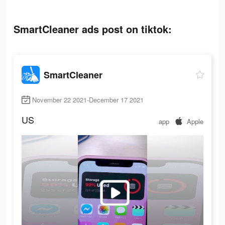
SmartCleaner ads post on tiktok:
SmartCleaner
November 22 2021-December 17 2021
US
app
Apple