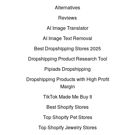
Alternatives
Reviews
AI Image Translator
AI Image Text Removal
Best Dropshipping Stores 2025
Dropshipping Product Research Tool
Pipiads Dropshipping
Dropshipping Products with High Profit
Margin
TikTok Made Me Buy It
Best Shopify Stores
Top Shopify Pet Stores
Top Shopify Jewelry Stores