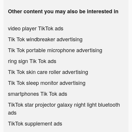
Other content you may also be interested in
video player TikTok ads
Tik Tok windbreaker advertising
Tik Tok portable microphone advertising
ring sign Tik Tok ads
Tik Tok skin care roller advertising
Tik Tok sleep monitor advertising
smartphones Tik Tok ads
TikTok star projector galaxy night light bluetooth
ads
TikTok supplement ads