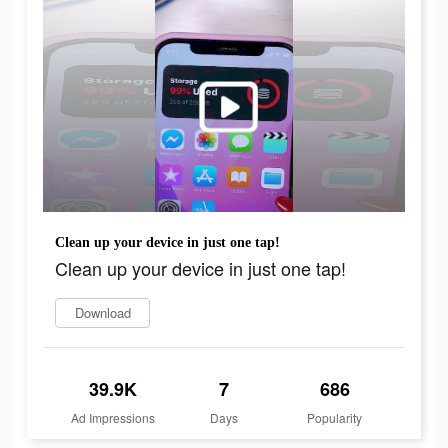
Clean up your device in just one tap!
Clean up your device in just one tap!
Download
39.9K
7
686
Ad Impressions
Days
Popularity