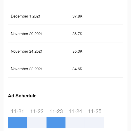
December 1 2021
37.8K
64
November 29 2021
36.7K
62
November 24 2021
35.3K
58
November 22 2021
34.6K
56
Ad Schedule
11-21
11-22
11-23
11-24
11-25