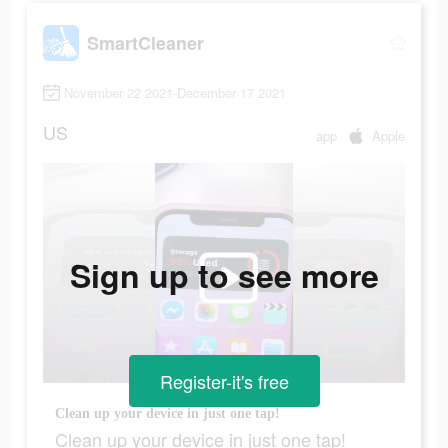
SmartCleaner
November 22 2021-December 17 2021
US
app
Apple
Sign up to see more
Register-it's free
Clean up your device in just one tap!
Clean up your device in just one tap!