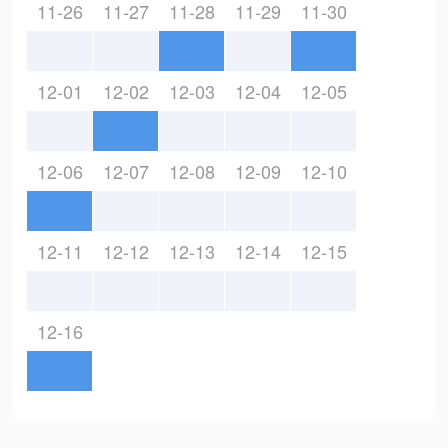
11-26
11-27
11-28
11-29
11-30
12-01
12-02
12-03
12-04
12-05
12-06
12-07
12-08
12-09
12-10
12-11
12-12
12-13
12-14
12-15
12-16