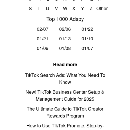
S
T
U
V
W
X
Y
Z
Other
Top 1000 Adspy
02/07
02/06
01/22
01/21
01/13
01/10
01/09
01/08
01/07
Read more
TikTok Search Ads: What You Need To
Know
New! TikTok Business Center Setup &
Management Guide for 2025
The Ultimate Guide to TikTok Creator
Rewards Program
How to Use TikTok Promote: Step-by-