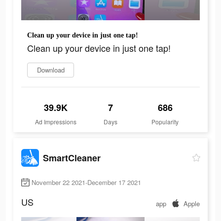
Clean up your device in just one tap!
Clean up your device in just one tap!
Download
39.9K
7
686
Ad Impressions
Days
Popularity
SmartCleaner
November 22 2021-December 17 2021
US
app
Apple