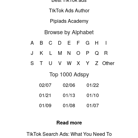
TikTok Ads Author
Pipiads Academy
Browse by Alphabet
A
B
C
D
E
F
G
H
I
J
K
L
M
N
O
P
Q
R
S
T
U
V
W
X
Y
Z
Other
Top 1000 Adspy
02/07
02/06
01/22
01/21
01/13
01/10
01/09
01/08
01/07
Read more
TikTok Search Ads: What You Need To