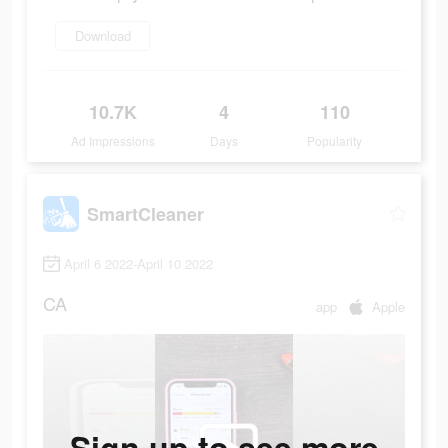
Download
10.7K
4
110
Ad Impressions
Days
Popularity
SmartCleaner
April 6 2022-April 10 2022
CA
app
Apple
Sign up to see more