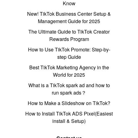
Know
New! TikTok Business Center Setup &
Management Guide for 2025
The Ultimate Guide to TikTok Creator
Rewards Program
How to Use TikTok Promote: Step-by-
step Guide
Best TikTok Marketing Agency in the
World for 2025
What is a TikTok spark ad and how to
run spark ads？
How to Make a Slideshow on TikTok?
How to Install TikTok ADS Pixel(Easiest
install & Setup)