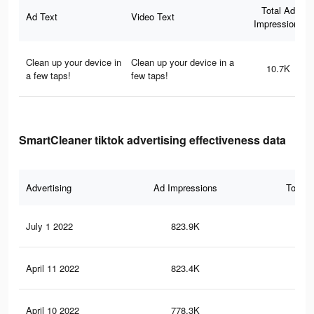
Total Ad
Ad Text
Video Text
Impressions
Clean up your device in
Clean up your device in a
10.7K
a few taps!
few taps!
SmartCleaner tiktok advertising effectiveness data
Advertising
Ad Impressions
Total 
July 1 2022
823.9K
11.
April 11 2022
823.4K
11.
April 10 2022
778.3K
11.