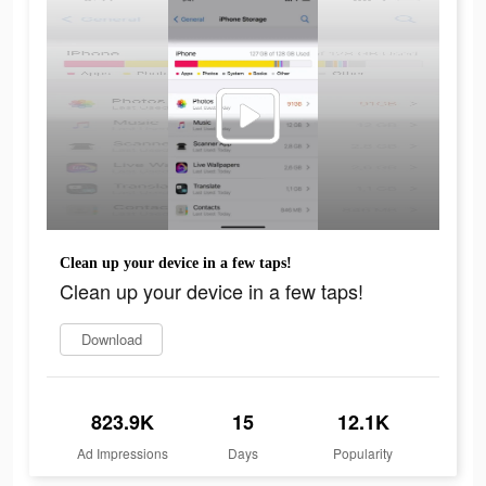
Clean up your device in a few taps!
Clean up your device in a few taps!
Download
823.9K
15
12.1K
Ad Impressions
Days
Popularity