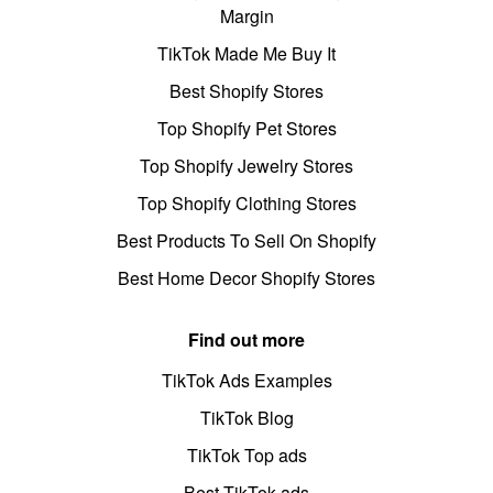
Margin
TikTok Made Me Buy It
Best Shopify Stores
Top Shopify Pet Stores
Top Shopify Jewelry Stores
Top Shopify Clothing Stores
Best Products To Sell On Shopify
Best Home Decor Shopify Stores
Find out more
TikTok Ads Examples
TikTok Blog
TikTok Top ads
Best TikTok ads