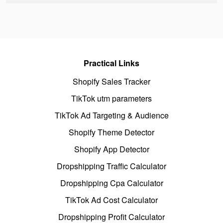
Practical Links
Shopify Sales Tracker
TikTok utm parameters
TikTok Ad Targeting & Audience
Shopify Theme Detector
Shopify App Detector
Dropshipping Traffic Calculator
Dropshipping Cpa Calculator
TikTok Ad Cost Calculator
Dropshipping Profit Calculator