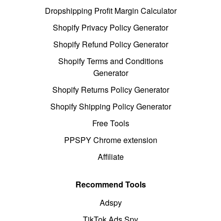
Dropshipping Profit Margin Calculator
Shopify Privacy Policy Generator
Shopify Refund Policy Generator
Shopify Terms and Conditions
Generator
Shopify Returns Policy Generator
Shopify Shipping Policy Generator
Free Tools
PPSPY Chrome extension
Affiliate
Recommend Tools
Adspy
TikTok Ads Spy