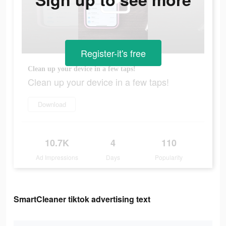
Register-it's free
Clean up your device in a few taps!
Clean up your device in a few taps!
Download
10.7K
4
110
Ad Impressions
Days
Popularity
SmartCleaner tiktok advertising text