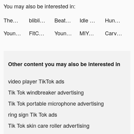
You may also be interested in:
Themes: Color Widgets, Icons tiktok ads
bliblidotcom tiktok ads
Beat Battle tiktok ads
Idle School Tycoon tiktok ads
Hungry Monster 3D tiktok ads
Young FlimBox tiktok ads
FitCoach: Personalized Fitness tiktok ads
Young FlimBox tiktok ads
MIYA - 遇見好聲音 tiktok ads
Carving challenge 3D tiktok ads
Other content you may also be interested in
video player TikTok ads
Tik Tok windbreaker advertising
Tik Tok portable microphone advertising
ring sign Tik Tok ads
Tik Tok skin care roller advertising