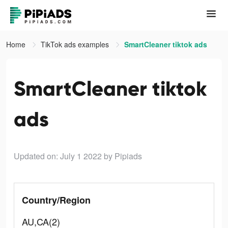
Home
TikTok ads examples
SmartCleaner tiktok ads
SmartCleaner tiktok
ads
Updated on: July 1 2022
by Pipiads
Country/Region
AU,CA(2)