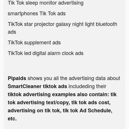
Tik Tok sleep monitor advertising
smartphones Tik Tok ads
TikTok star projector galaxy night light bluetooth
ads
TikTok supplement ads
TikTok led digital alarm clock ads
shows you all the advertising data about
Pipaids
includeding their
SmartCleaner tiktok ads
tiktok advertising examples also contain: tik
tok advertising text/copy, tik tok ads cost,
advertising on tik tok, tik tok Ad Schedule,
etc.