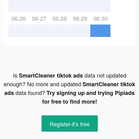
06-26
06-27
06-28
06-29
06-30
Is
data not updated
SmartCleaner tiktok ads
enough? No more and updated
SmartCleaner tiktok
data found?
ads
Try signing up and trying Pipiads
for free to find more!
Register-it's free