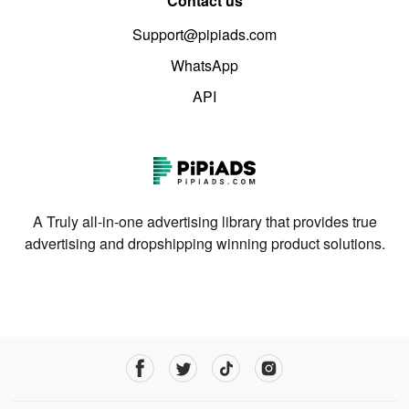
Contact us
Support@pipiads.com
WhatsApp
API
A Truly all-in-one advertising library that provides true
advertising and dropshipping winning product solutions.