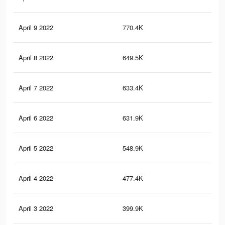
April 9 2022
770.4K
11.
April 8 2022
649.5K
9.5
April 7 2022
633.4K
9.2
April 6 2022
631.9K
9.2
April 5 2022
548.9K
8.1
April 4 2022
477.4K
7K
April 3 2022
399.9K
5.8