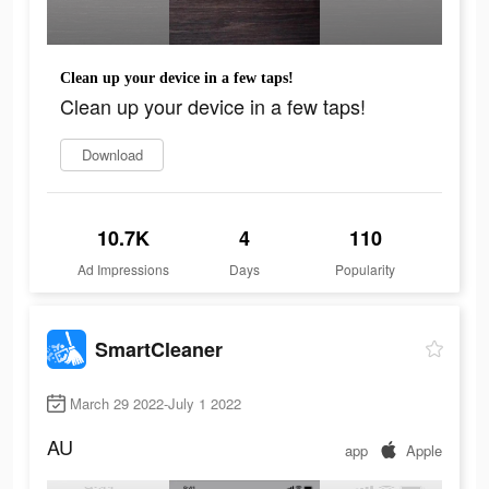
Clean up your device in a few taps!
Clean up your device in a few taps!
Download
10.7K
4
110
Ad Impressions
Days
Popularity
SmartCleaner
March 29 2022-July 1 2022
AU
app
Apple