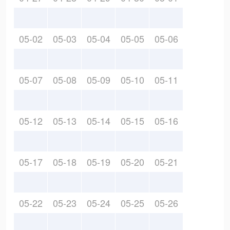
05-02
05-03
05-04
05-05
05-06
05-07
05-08
05-09
05-10
05-11
05-12
05-13
05-14
05-15
05-16
05-17
05-18
05-19
05-20
05-21
05-22
05-23
05-24
05-25
05-26