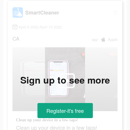
SmartCleaner
April 6 2022-April 10 2022
CA
app
Apple
Sign up to see more
Register-it's free
Clean up your device in a few taps!
Clean up your device in a few taps!