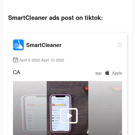
SmartCleaner ads post on tiktok:
SmartCleaner
April 6 2022-April 10 2022
CA
app
Apple