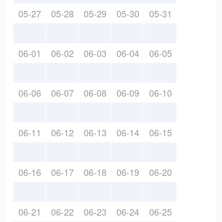
05-27
05-28
05-29
05-30
05-31
06-01
06-02
06-03
06-04
06-05
06-06
06-07
06-08
06-09
06-10
06-11
06-12
06-13
06-14
06-15
06-16
06-17
06-18
06-19
06-20
06-21
06-22
06-23
06-24
06-25