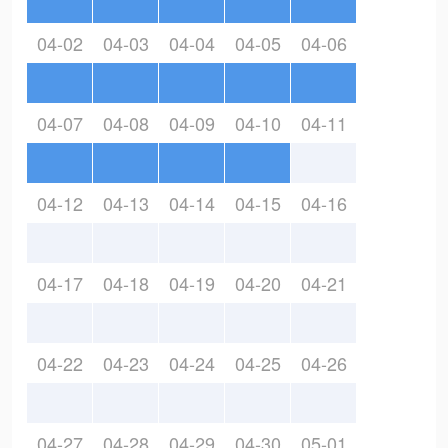
04-02
04-03
04-04
04-05
04-06
04-07
04-08
04-09
04-10
04-11
04-12
04-13
04-14
04-15
04-16
04-17
04-18
04-19
04-20
04-21
04-22
04-23
04-24
04-25
04-26
04-27
04-28
04-29
04-30
05-01