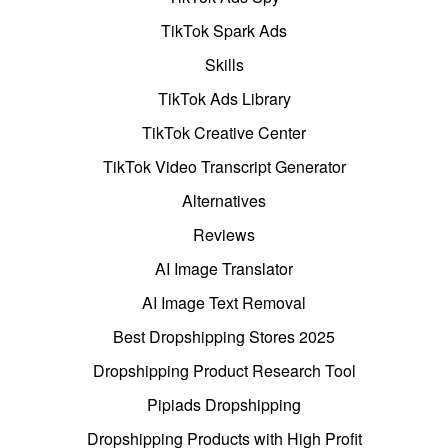
TikTok Spark Ads
Skills
TikTok Ads Library
TikTok Creative Center
TikTok Video Transcript Generator
Alternatives
Reviews
AI Image Translator
AI Image Text Removal
Best Dropshipping Stores 2025
Dropshipping Product Research Tool
Pipiads Dropshipping
Dropshipping Products with High Profit