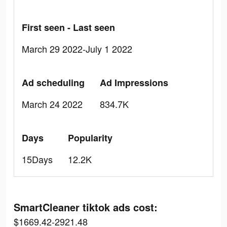
First seen - Last seen
March 29 2022-July 1 2022
Ad scheduling
Ad Impressions
March 24 2022
834.7K
Days
Popularity
15Days
12.2K
SmartCleaner tiktok ads cost:
$1669.42-2921.48