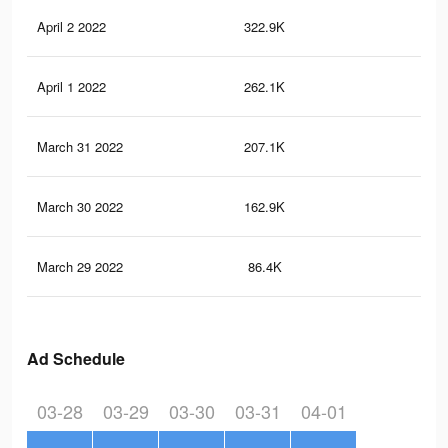
April 2 2022
322.9K
4.5
April 1 2022
262.1K
3.6
March 31 2022
207.1K
2.7
March 30 2022
162.9K
2.2
March 29 2022
86.4K
1.3
Ad Schedule
03-28
03-29
03-30
03-31
04-01