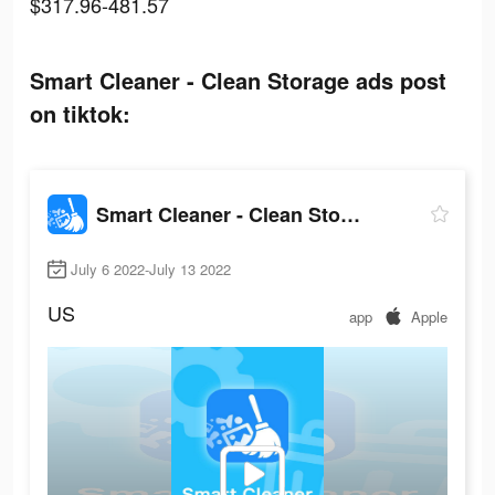
$317.96-481.57
Smart Cleaner - Clean Storage ads post
on tiktok:
Smart Cleaner - Clean Storage
July 6 2022-July 13 2022
US
app
Apple