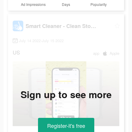
Ad Impressions
Days
Popularity
Smart Cleaner - Clean Storage
July 14 2022-July 15 2022
US
app
Apple
Sign up to see more
Register-it's free