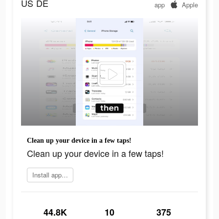
US
DE
app
Apple
Clean up your device in a few taps!
Clean up your device in a few taps!
Install app now
44.8K
10
375