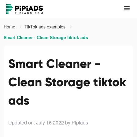
Home
TikTok ads examples
Smart Cleaner - Clean Storage tiktok ads
Smart Cleaner -
Clean Storage tiktok
ads
Updated on: July 16 2022
by Pipiads