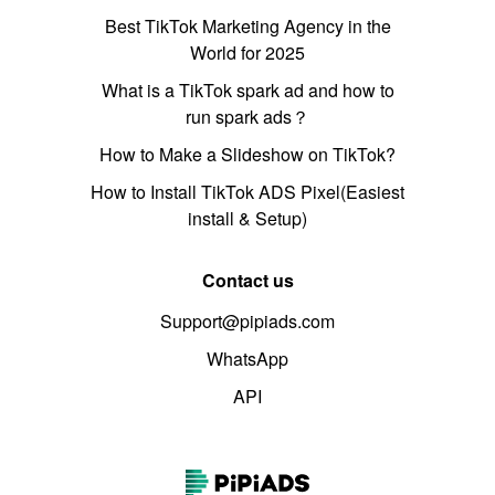
Best TikTok Marketing Agency in the
World for 2025
What is a TikTok spark ad and how to
run spark ads？
How to Make a Slideshow on TikTok?
How to Install TikTok ADS Pixel(Easiest
install & Setup)
Contact us
Support@pipiads.com
WhatsApp
API