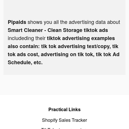
shows you all the advertising data about
Pipaids
Smart Cleaner - Clean Storage tiktok ads
includeding their
tiktok advertising examples
also contain: tik tok advertising text/copy, tik
tok ads cost, advertising on tik tok, tik tok Ad
Schedule, etc.
Practical Links
Shopify Sales Tracker