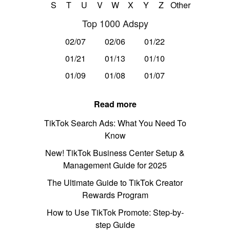
S
T
U
V
W
X
Y
Z
Other
Top 1000 Adspy
02/07
02/06
01/22
01/21
01/13
01/10
01/09
01/08
01/07
Read more
TikTok Search Ads: What You Need To
Know
New! TikTok Business Center Setup &
Management Guide for 2025
The Ultimate Guide to TikTok Creator
Rewards Program
How to Use TikTok Promote: Step-by-
step Guide