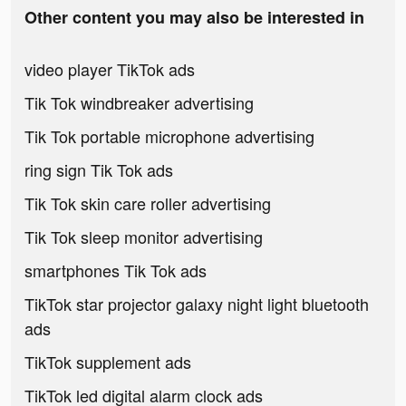
Other content you may also be interested in
video player TikTok ads
Tik Tok windbreaker advertising
Tik Tok portable microphone advertising
ring sign Tik Tok ads
Tik Tok skin care roller advertising
Tik Tok sleep monitor advertising
smartphones Tik Tok ads
TikTok star projector galaxy night light bluetooth
ads
TikTok supplement ads
TikTok led digital alarm clock ads