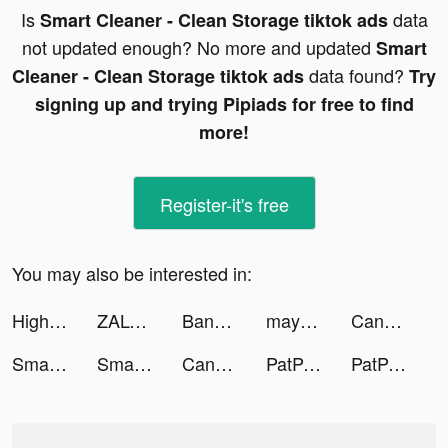
Is
data
Smart Cleaner - Clean Storage tiktok ads
not updated enough? No more and updated
Smart
data found?
Cleaner - Clean Storage tiktok ads
Try
signing up and trying Pipiads for free to find
more!
Register-it's free
You may also be interested in:
High Heels! tiktok ads
ZALORA - Fashion Shopping tiktok ads
Bankin’ : Gérer son budget tiktok ads
mayk.it Song Recording Studio tiktok ads
Candy Crush Saga tiktok ads
Smart Cleaner - Clean Storage tiktok ads
Smart Cleaner - Clean Storage tiktok ads
Candy Crush Saga tiktok ads
PatPat - Kids & Baby Clothing tiktok ads
PatPat - Kids & Baby Clothing tiktok ads