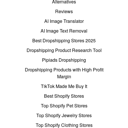
Alternatives
Reviews
AI Image Translator
AI Image Text Removal
Best Dropshipping Stores 2025
Dropshipping Product Research Tool
Pipiads Dropshipping
Dropshipping Products with High Profit
Margin
TikTok Made Me Buy It
Best Shopify Stores
Top Shopify Pet Stores
Top Shopify Jewelry Stores
Top Shopify Clothing Stores