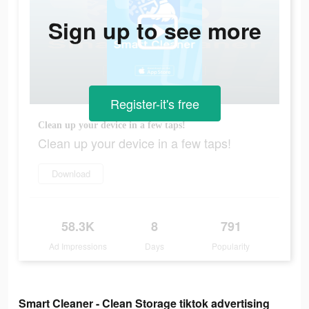
Sign up to see more
Register-it's free
Clean up your device in a few taps!
Clean up your device in a few taps!
Download
58.3K
8
791
Ad Impressions
Days
Popularity
Smart Cleaner - Clean Storage tiktok advertising