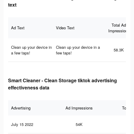
text
Total Ad
Ad Text
Video Text
Impressions
Clean up your device in
Clean up your device in a
58.3K
a few taps!
few taps!
Smart Cleaner - Clean Storage tiktok advertising
effectiveness data
Advertising
Ad Impressions
Total 
July 15 2022
54K
42