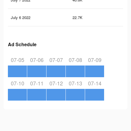
July 6 2022
22.7K
18
Ad Schedule
07-05
07-06
07-07
07-08
07-09
07-10
07-11
07-12
07-13
07-14