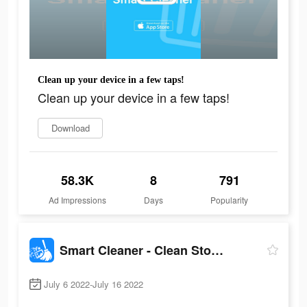
Clean up your device in a few taps!
Clean up your device in a few taps!
Download
58.3K
8
791
Ad Impressions
Days
Popularity
Smart Cleaner - Clean Storage
July 6 2022-July 16 2022