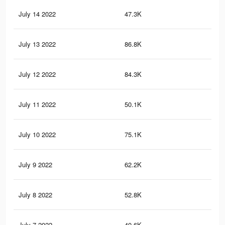
July 14 2022
47.3K
35
July 13 2022
86.8K
1K
July 12 2022
84.3K
97
July 11 2022
50.1K
62
July 10 2022
75.1K
79
July 9 2022
62.2K
61
July 8 2022
52.8K
48
July 7 2022
40.6K
37