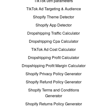
TikTok utm parameters
TikTok Ad Targeting & Audience
Shopify Theme Detector
Shopify App Detector
Dropshipping Traffic Calculator
Dropshipping Cpa Calculator
TikTok Ad Cost Calculator
Dropshipping Profit Calculator
Dropshipping Profit Margin Calculator
Shopify Privacy Policy Generator
Shopify Refund Policy Generator
Shopify Terms and Conditions
Generator
Shopify Returns Policy Generator