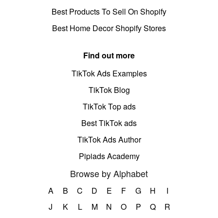
Best Products To Sell On Shopify
Best Home Decor Shopify Stores
Find out more
TikTok Ads Examples
TikTok Blog
TikTok Top ads
Best TikTok ads
TikTok Ads Author
Pipiads Academy
Browse by Alphabet
A
B
C
D
E
F
G
H
I
J
K
L
M
N
O
P
Q
R