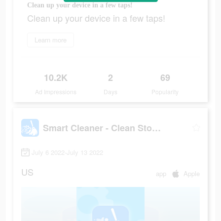
Clean up your device in a few taps!
Clean up your device in a few taps!
Learn more
10.2K
2
69
Ad Impressions
Days
Popularity
Smart Cleaner - Clean Storage
July 6 2022-July 13 2022
US
app
Apple