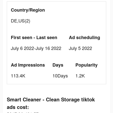
Country/Region
DE,US(2)
First seen - Last seen
Ad scheduling
July 6 2022-July 16 2022
July 5 2022
Ad Impressions
Days
Popularity
113.4K
10Days
1.2K
Smart Cleaner - Clean Storage tiktok
ads cost: