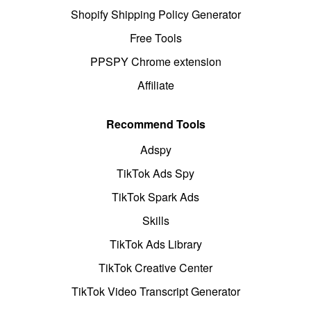
Shopify Shipping Policy Generator
Free Tools
PPSPY Chrome extension
Affiliate
Recommend Tools
Adspy
TikTok Ads Spy
TikTok Spark Ads
Skills
TikTok Ads Library
TikTok Creative Center
TikTok Video Transcript Generator