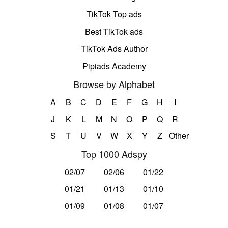
TikTok Top ads
Best TikTok ads
TikTok Ads Author
Pipiads Academy
Browse by Alphabet
A
B
C
D
E
F
G
H
I
J
K
L
M
N
O
P
Q
R
S
T
U
V
W
X
Y
Z
Other
Top 1000 Adspy
02/07
02/06
01/22
01/21
01/13
01/10
01/09
01/08
01/07