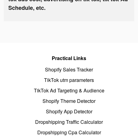
Schedule, etc.
Practical Links
Shopify Sales Tracker
TikTok utm parameters
TikTok Ad Targeting & Audience
Shopify Theme Detector
Shopify App Detector
Dropshipping Traffic Calculator
Dropshipping Cpa Calculator