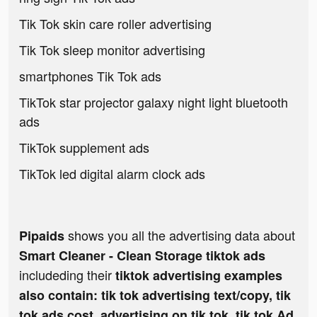
Tik Tok skin care roller advertising
Tik Tok sleep monitor advertising
smartphones Tik Tok ads
TikTok star projector galaxy night light bluetooth
ads
TikTok supplement ads
TikTok led digital alarm clock ads
shows you all the advertising data about
Pipaids
Smart Cleaner - Clean Storage tiktok ads
includeding their
tiktok advertising examples
also contain: tik tok advertising text/copy, tik
tok ads cost, advertising on tik tok, tik tok Ad