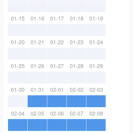
01-15
01-16
01-17
01-18
01-19
01-20
01-21
01-22
01-23
01-24
01-25
01-26
01-27
01-28
01-29
01-30
01-31
02-01
02-02
02-03
02-04
02-05
02-06
02-07
02-08