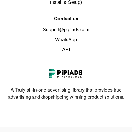
install & Setup)
Contact us
Support@pipiads.com
WhatsApp
API
A Truly all-in-one advertising library that provides true
advertising and dropshipping winning product solutions.