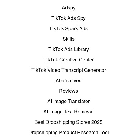
Adspy
TikTok Ads Spy
TikTok Spark Ads
Skills
TikTok Ads Library
TikTok Creative Center
TikTok Video Transcript Generator
Alternatives
Reviews
AI Image Translator
AI Image Text Removal
Best Dropshipping Stores 2025
Dropshipping Product Research Tool