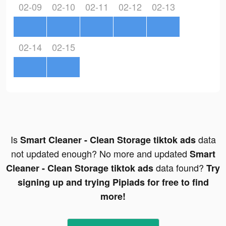
02-09
02-10
02-11
02-12
02-13
02-14
02-15
Is
data
Smart Cleaner - Clean Storage tiktok ads
not updated enough? No more and updated
Smart
data found?
Cleaner - Clean Storage tiktok ads
Try
signing up and trying Pipiads for free to find
more!