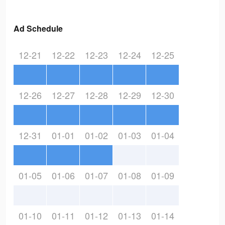
Ad Schedule
12-21
12-22
12-23
12-24
12-25
12-26
12-27
12-28
12-29
12-30
12-31
01-01
01-02
01-03
01-04
01-05
01-06
01-07
01-08
01-09
01-10
01-11
01-12
01-13
01-14