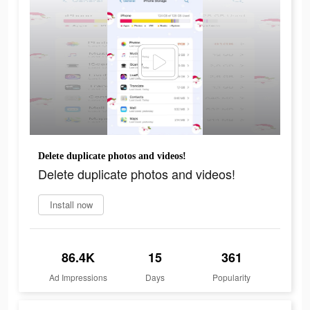
Delete duplicate photos and videos!
Delete duplicate photos and videos!
Install now
86.4K
15
361
Ad Impressions
Days
Popularity