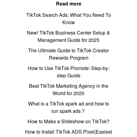
Read more
TikTok Search Ads: What You Need To
Know
New! TikTok Business Center Setup &
Management Guide for 2025
The Ultimate Guide to TikTok Creator
Rewards Program
How to Use TikTok Promote: Step-by-
step Guide
Best TikTok Marketing Agency in the
World for 2025
What is a TikTok spark ad and how to
run spark ads？
How to Make a Slideshow on TikTok?
How to Install TikTok ADS Pixel(Easiest