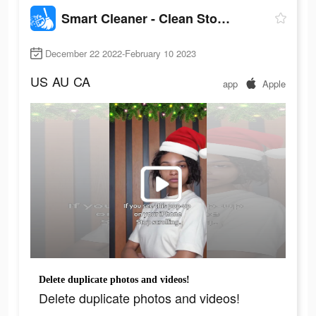
Smart Cleaner - Clean Storage
December 22 2022-February 10 2023
US
AU
CA
app
Apple
Delete duplicate photos and videos!
Delete duplicate photos and videos!