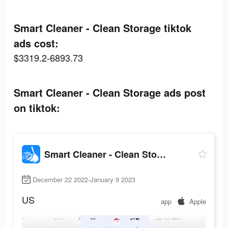
Smart Cleaner - Clean Storage tiktok
ads cost:
$3319.2-6893.73
Smart Cleaner - Clean Storage ads post
on tiktok:
Smart Cleaner - Clean Storage
December 22 2022-January 9 2023
US
app
Apple