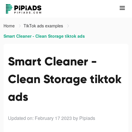
Home
TikTok ads examples
Smart Cleaner - Clean Storage tiktok ads
Smart Cleaner -
Clean Storage tiktok
ads
Updated on: February 17 2023
by Pipiads