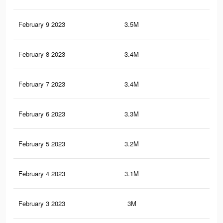
February 9 2023
3.5M
6.5
February 8 2023
3.4M
6.4
February 7 2023
3.4M
6.3
February 6 2023
3.3M
6K
February 5 2023
3.2M
5.9
February 4 2023
3.1M
5.7
February 3 2023
3M
5.6