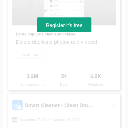
Register-it's free
Delete duplicate photos and videos!
Delete duplicate photos and videos!
Install now
3.2M
54
6.8K
Ad Impressions
Days
Popularity
Smart Cleaner - Clean Storage
December 27 2022-February 16 2023