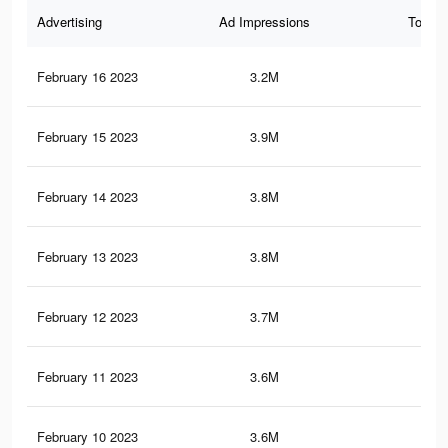
Advertising
Ad Impressions
Total 
February 16 2023
3.2M
6.7
February 15 2023
3.9M
7.1
February 14 2023
3.8M
7.1
February 13 2023
3.8M
7K
February 12 2023
3.7M
6.9
February 11 2023
3.6M
6.6
February 10 2023
3.6M
6.6