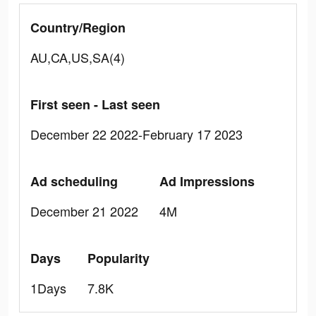
Country/Region
AU,CA,US,SA(4)
First seen - Last seen
December 22 2022-February 17 2023
Ad scheduling
Ad Impressions
December 21 2022
4M
Days
Popularity
1Days
7.8K