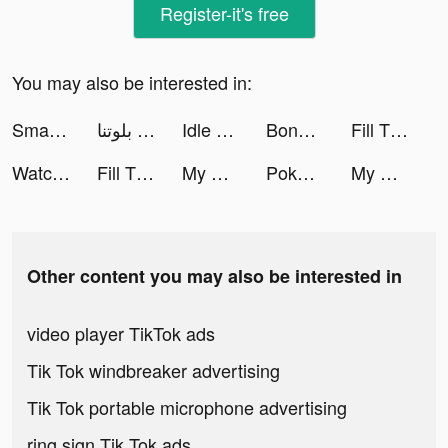
Register-it's free
You may also be interested in:
Smart Cleaner - Clean Storage tiktok ads
بلوتنا tiktok ads
Idle Streamer! tiktok ads
BonusFlaş tiktok ads
Fill The Fridge! tiktok ads
Watch Faces Complications tiktok ads
Fill The Fridge! tiktok ads
My Mini Mart tiktok ads
Poker Face social Texas Holdem tiktok ads
My Mini Mart tiktok ads
Other content you may also be interested in
video player TikTok ads
Tik Tok windbreaker advertising
Tik Tok portable microphone advertising
ring sign Tik Tok ads