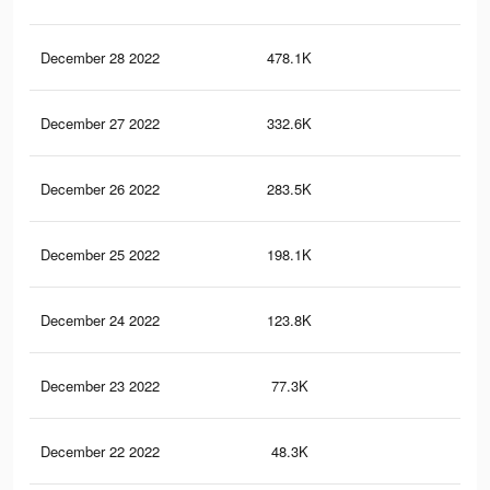
December 28 2022
478.1K
1.4
December 27 2022
332.6K
90
December 26 2022
283.5K
94
December 25 2022
198.1K
73
December 24 2022
123.8K
48
December 23 2022
77.3K
34
December 22 2022
48.3K
24