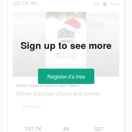
US
CA
AU
app
Apple
Sign up to see more
Register-it's free
Delete duplicate photos and videos!
Delete duplicate photos and videos!
Download
747.7K
49
527