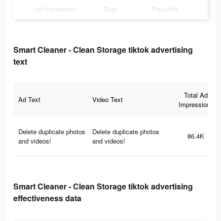
Ad Impressions
Days
Popularity
Smart Cleaner - Clean Storage tiktok advertising
text
Total Ad
Ad Text
Video Text
Impressions
Delete duplicate photos
Delete duplicate photos
86.4K
and videos!
and videos!
Smart Cleaner - Clean Storage tiktok advertising
effectiveness data