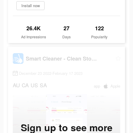
Install now
26.4K
27
122
Ad Impressions
Days
Popularity
Smart Cleaner - Clean Storage
December 23 2022-February 17 2023
AU
CA
US
SA
app
Apple
Sign up to see more