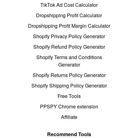
TikTok Ad Cost Calculator
Dropshipping Profit Calculator
Dropshipping Profit Margin Calculator
Shopify Privacy Policy Generator
Shopify Refund Policy Generator
Shopify Terms and Conditions
Generator
Shopify Returns Policy Generator
Shopify Shipping Policy Generator
Free Tools
PPSPY Chrome extension
Affiliate
Recommend Tools