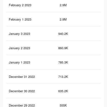
February 2 2023
2.9M
5.4
February 1 2023
2.9M
5.3
January 3 2023
940.2K
2.6
January 2 2023
860.9K
2.5
January 1 2023
785.3K
2.3
December 31 2022
713.2K
2.1
December 30 2022
635.2K
1.9
December 29 2022
555K
1.6