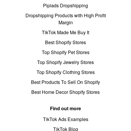
Pipiads Dropshipping
Dropshipping Products with High Profit
Margin
TikTok Made Me Buy It
Best Shopify Stores
Top Shopify Pet Stores
Top Shopify Jewelry Stores
Top Shopify Clothing Stores
Best Products To Sell On Shopify
Best Home Decor Shopify Stores
Find out more
TikTok Ads Examples
TikTok Blog