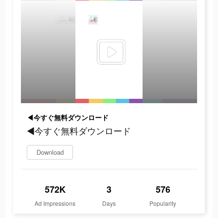
◀今すぐ無料ダウンロード
◀今すぐ無料ダウンロード
Download
572K
3
576
Ad Impressions
Days
Popularity