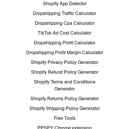
Shopify App Detector
Dropshipping Traffic Calculator
Dropshipping Cpa Calculator
TikTok Ad Cost Calculator
Dropshipping Profit Calculator
Dropshipping Profit Margin Calculator
Shopify Privacy Policy Generator
Shopify Refund Policy Generator
Shopify Terms and Conditions
Generator
Shopify Returns Policy Generator
Shopify Shipping Policy Generator
Free Tools
PPSPY Chrome extension