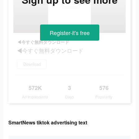
Register-it's free
◀今すぐ無料ダウンロード
◀今すぐ無料ダウンロード
Download
572K
3
576
Ad Impressions
Days
Popularity
SmartNews tiktok advertising text