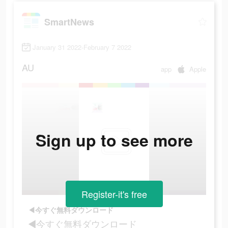
SmartNews
January 31 2022-February 7 2022
AU
app
Apple
Sign up to see more
Register-it's free
◀今すぐ無料ダウンロード
◀今すぐ無料ダウンロード