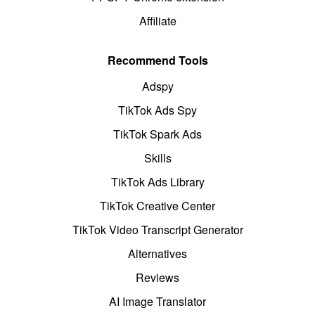
Affiliate
Recommend Tools
Adspy
TikTok Ads Spy
TikTok Spark Ads
Skills
TikTok Ads Library
TikTok Creative Center
TikTok Video Transcript Generator
Alternatives
Reviews
AI Image Translator