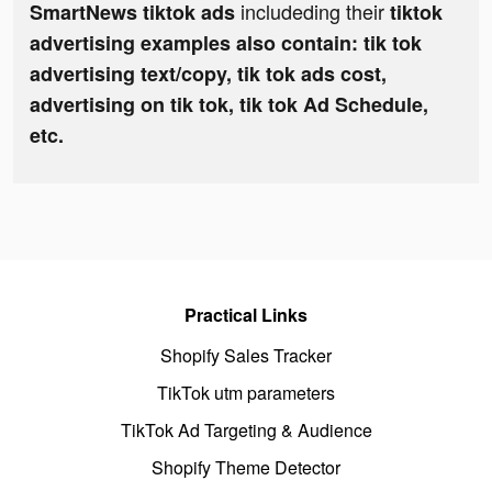
includeding their
SmartNews tiktok ads
tiktok
advertising examples also contain: tik tok
advertising text/copy, tik tok ads cost,
advertising on tik tok, tik tok Ad Schedule,
etc.
Practical Links
Shopify Sales Tracker
TikTok utm parameters
TikTok Ad Targeting & Audience
Shopify Theme Detector