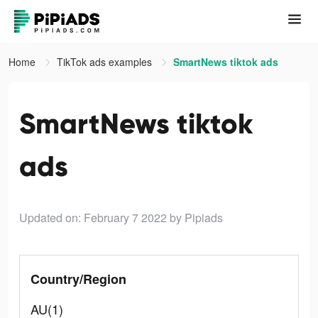
Home
TikTok ads examples
SmartNews tiktok ads
SmartNews tiktok
ads
Updated on: February 7 2022
by Pipiads
Country/Region
AU(1)