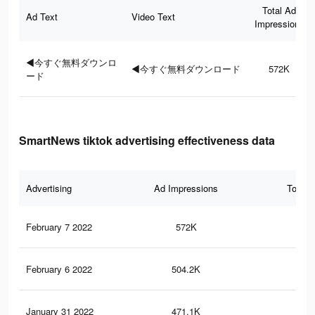
Total Ad
Ad Text
Video Text
Impressions
◀今すぐ無料ダウンロ
◀今すぐ無料ダウンロード
572K
ード
SmartNews tiktok advertising effectiveness data
Advertising
Ad Impressions
Total 
February 7 2022
572K
55
February 6 2022
504.2K
50
January 31 2022
471.1K
48