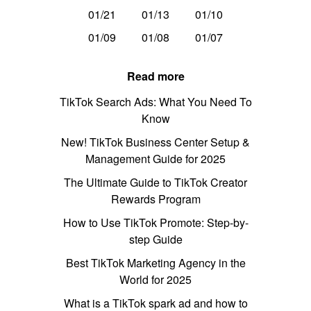
01/21
01/13
01/10
01/09
01/08
01/07
Read more
TikTok Search Ads: What You Need To
Know
New! TikTok Business Center Setup &
Management Guide for 2025
The Ultimate Guide to TikTok Creator
Rewards Program
How to Use TikTok Promote: Step-by-
step Guide
Best TikTok Marketing Agency in the
World for 2025
What is a TikTok spark ad and how to