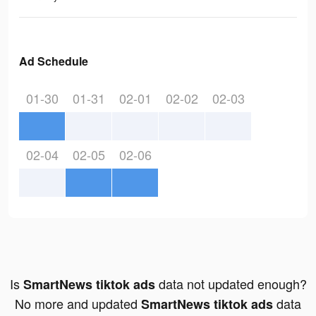
Ad Schedule
01-30
01-31
02-01
02-02
02-03
02-04
02-05
02-06
Is
data not updated enough?
SmartNews tiktok ads
No more and updated
data
SmartNews tiktok ads