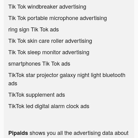
Tik Tok windbreaker advertising
Tik Tok portable microphone advertising
ring sign Tik Tok ads
Tik Tok skin care roller advertising
Tik Tok sleep monitor advertising
smartphones Tik Tok ads
TikTok star projector galaxy night light bluetooth
ads
TikTok supplement ads
TikTok led digital alarm clock ads
shows you all the advertising data about
Pipaids