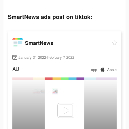
SmartNews ads post on tiktok:
SmartNews
January 31 2022-February 7 2022
AU
app
Apple