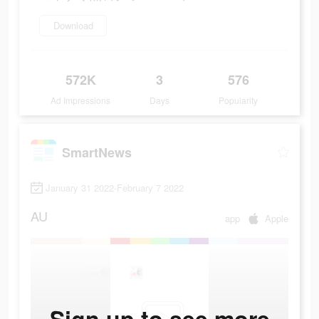
Download
572K
3
576
Ad Impressions
Days
Popularity
SmartNews
January 31 2022-February 7 2022
AU
app
Apple
Sign up to see more