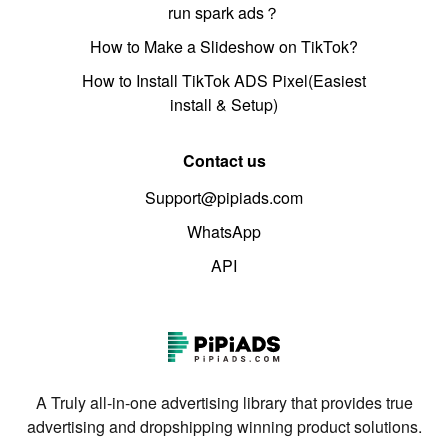
run spark ads？
How to Make a Slideshow on TikTok?
How to Install TikTok ADS Pixel(Easiest
install & Setup)
Contact us
Support@pipiads.com
WhatsApp
API
A Truly all-in-one advertising library that provides true
advertising and dropshipping winning product solutions.