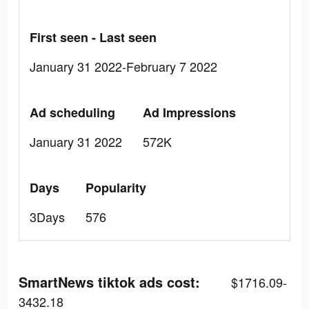
First seen - Last seen
January 31 2022-February 7 2022
Ad scheduling
Ad Impressions
January 31 2022
572K
Days
Popularity
3Days
576
SmartNews tiktok ads cost:
$1716.09-
3432.18