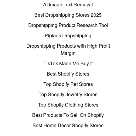
AI Image Text Removal
Best Dropshipping Stores 2025
Dropshipping Product Research Tool
Pipiads Dropshipping
Dropshipping Products with High Profit
Margin
TikTok Made Me Buy It
Best Shopify Stores
Top Shopify Pet Stores
Top Shopify Jewelry Stores
Top Shopify Clothing Stores
Best Products To Sell On Shopify
Best Home Decor Shopify Stores