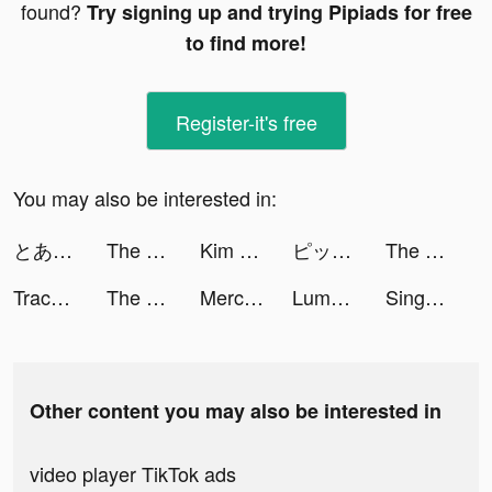
found?
Try signing up and trying Pipiads for free
to find more!
Register-it's free
You may also be interested in:
とある魔術の禁書目録 幻想収束 tiktok ads
The Ants: Underground Kingdom tiktok ads
Kim Kardashian: Hollywood tiktok ads
ピッコマ tiktok ads
The Ants: Underground Kingdom tiktok ads
Trace Bust tiktok ads
The Ants: Underground Kingdom tiktok ads
Mercari: Your Marketplace tiktok ads
Lumber Idle Tycoon tiktok ads
Sing Now tiktok ads
Other content you may also be interested in
video player TikTok ads