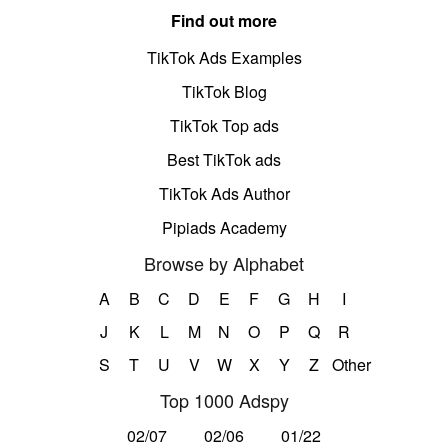
Find out more
TikTok Ads Examples
TikTok Blog
TikTok Top ads
Best TikTok ads
TikTok Ads Author
Pipiads Academy
Browse by Alphabet
A
B
C
D
E
F
G
H
I
J
K
L
M
N
O
P
Q
R
S
T
U
V
W
X
Y
Z
Other
Top 1000 Adspy
02/07
02/06
01/22