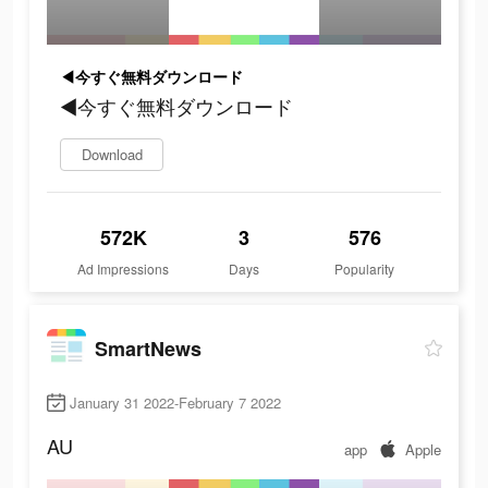
◀今すぐ無料ダウンロード
◀今すぐ無料ダウンロード
Download
572K
3
576
Ad Impressions
Days
Popularity
SmartNews
January 31 2022-February 7 2022
AU
app
Apple