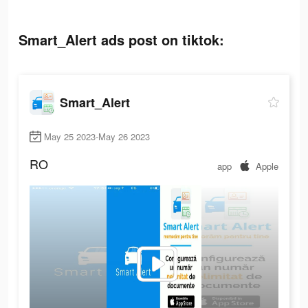
Smart_Alert ads post on tiktok:
Smart_Alert
May 25 2023-May 26 2023
RO
app
Apple