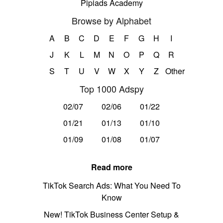
Pipiads Academy
Browse by Alphabet
A
B
C
D
E
F
G
H
I
J
K
L
M
N
O
P
Q
R
S
T
U
V
W
X
Y
Z
Other
Top 1000 Adspy
02/07
02/06
01/22
01/21
01/13
01/10
01/09
01/08
01/07
Read more
TikTok Search Ads: What You Need To
Know
New! TikTok Business Center Setup &