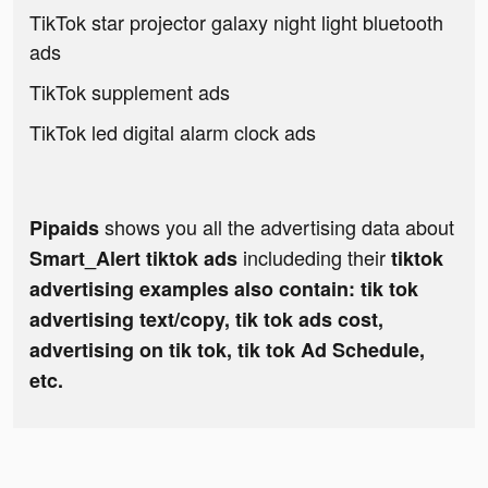
TikTok star projector galaxy night light bluetooth
ads
TikTok supplement ads
TikTok led digital alarm clock ads
shows you all the advertising data about
Pipaids
includeding their
Smart_Alert tiktok ads
tiktok
advertising examples also contain: tik tok
advertising text/copy, tik tok ads cost,
advertising on tik tok, tik tok Ad Schedule,
etc.