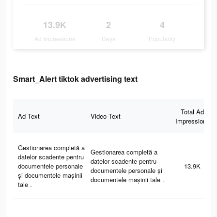
13.9K
2
4
Ad Impressions
Days
Popularity
Smart_Alert tiktok advertising text
Total Ad
Ad Text
Video Text
Impressions
Gestionarea completă a
Gestionarea completă a
datelor scadente pentru
datelor scadente pentru
documentele personale
13.9K
documentele personale și
și documentele mașinii
documentele mașinii tale .
tale .