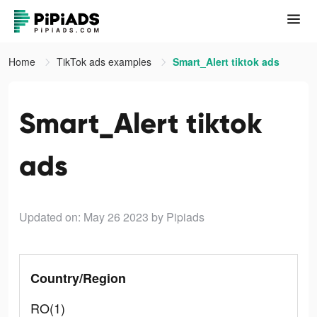
Home
TikTok ads examples
Smart_Alert tiktok ads
Smart_Alert tiktok
ads
Updated on: May 26 2023
by Pipiads
Country/Region
RO(1)