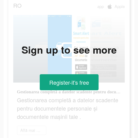
RO
app
Apple
Sign up to see more
Register-it's free
Gestionarea completă a datelor scadente pentru documentele personale și documentele mașinii tale .
Gestionarea completă a datelor scadente
pentru documentele personale și
documentele mașinii tale .
Află mai multe