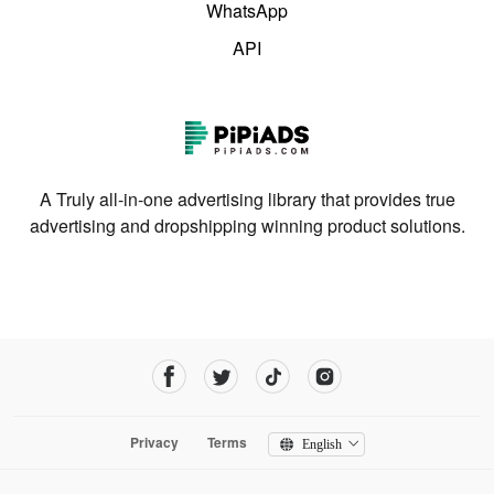
WhatsApp
API
A Truly all-in-one advertising library that provides true
advertising and dropshipping winning product solutions.
Privacy
Terms
English