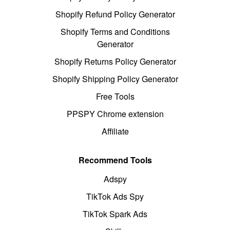
Shopify Refund Policy Generator
Shopify Terms and Conditions
Generator
Shopify Returns Policy Generator
Shopify Shipping Policy Generator
Free Tools
PPSPY Chrome extension
Affiliate
Recommend Tools
Adspy
TikTok Ads Spy
TikTok Spark Ads