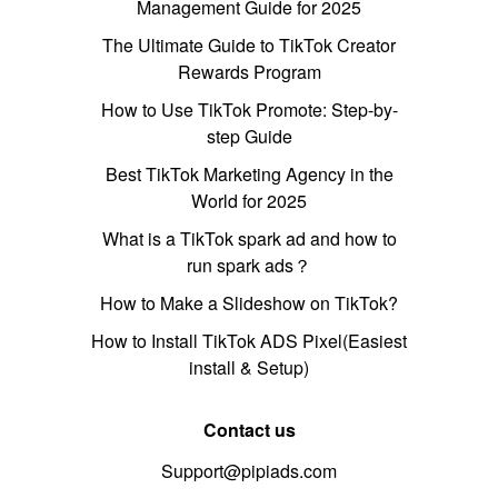
Management Guide for 2025
The Ultimate Guide to TikTok Creator
Rewards Program
How to Use TikTok Promote: Step-by-
step Guide
Best TikTok Marketing Agency in the
World for 2025
What is a TikTok spark ad and how to
run spark ads？
How to Make a Slideshow on TikTok?
How to Install TikTok ADS Pixel(Easiest
install & Setup)
Contact us
Support@pipiads.com