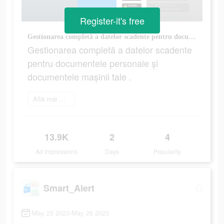
Register-it's free
Gestionarea completă a datelor scadente pentru documentele personale și documentele mașinii tale .
Gestionarea completă a datelor scadente
pentru documentele personale și
documentele mașinii tale .
Află mai multe
13.9K
2
4
Ad Impressions
Days
Popularity
Smart_Alert
May 25 2023-May 26 2023