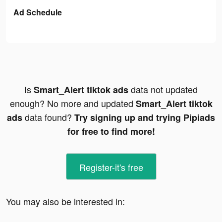
Ad Schedule
Is
data not updated
Smart_Alert tiktok ads
enough? No more and updated
Smart_Alert tiktok
data found?
ads
Try signing up and trying Pipiads
for free to find more!
Register-it's free
You may also be interested in: