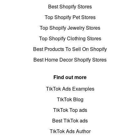
Best Shopify Stores
Top Shopify Pet Stores
Top Shopify Jewelry Stores
Top Shopify Clothing Stores
Best Products To Sell On Shopify
Best Home Decor Shopify Stores
Find out more
TikTok Ads Examples
TikTok Blog
TikTok Top ads
Best TikTok ads
TikTok Ads Author