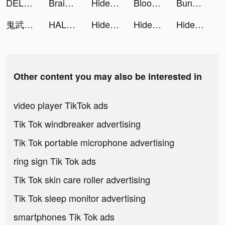
DELLI - food & drink market tiktok ads
Braindom Draw Puzzle: Sketch tiktok ads
Hide My Proof tiktok ads
Blood Pressure Tracker BX tiktok ads
Bunch - Work Happier tiktok ads
鬼武三國-胡宇威燃送2023抽 tiktok ads
HALARA tiktok ads
Hide My Proof tiktok ads
Hide My Proof tiktok ads
Hide My Proof tiktok ads
Other content you may also be interested in
video player TikTok ads
Tik Tok windbreaker advertising
Tik Tok portable microphone advertising
ring sign Tik Tok ads
Tik Tok skin care roller advertising
Tik Tok sleep monitor advertising
smartphones Tik Tok ads