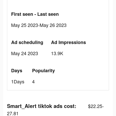
First seen - Last seen
May 25 2023-May 26 2023
Ad scheduling
Ad Impressions
May 24 2023
13.9K
Days
Popularity
1Days
4
Smart_Alert tiktok ads cost:
$22.25-
27.81