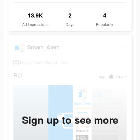
13.9K
2
4
Ad Impressions
Days
Popularity
Smart_Alert
May 25 2023-May 26 2023
RO
app
Apple
Sign up to see more