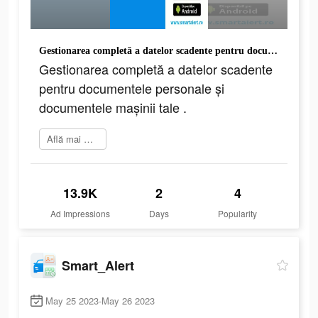
Gestionarea completă a datelor scadente pentru documentele personale și documentele mașinii tale .
Gestionarea completă a datelor scadente
pentru documentele personale și
documentele mașinii tale .
Află mai multe
13.9K
2
4
Ad Impressions
Days
Popularity
Smart_Alert
May 25 2023-May 26 2023