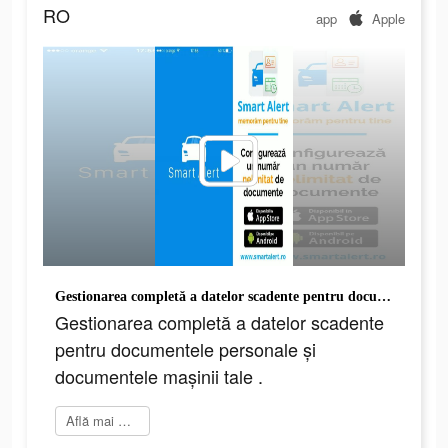
RO
app
Apple
Gestionarea completă a datelor scadente pentru documentele personale și documentele mașinii tale .
Gestionarea completă a datelor scadente
pentru documentele personale și
documentele mașinii tale .
Află mai multe