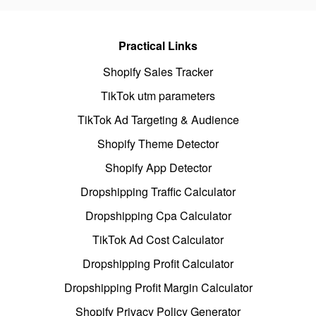
Practical Links
Shopify Sales Tracker
TikTok utm parameters
TikTok Ad Targeting & Audience
Shopify Theme Detector
Shopify App Detector
Dropshipping Traffic Calculator
Dropshipping Cpa Calculator
TikTok Ad Cost Calculator
Dropshipping Profit Calculator
Dropshipping Profit Margin Calculator
Shopify Privacy Policy Generator