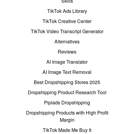
Skills
TikTok Ads Library
TikTok Creative Center
TikTok Video Transcript Generator
Alternatives
Reviews
AI Image Translator
AI Image Text Removal
Best Dropshipping Stores 2025
Dropshipping Product Research Tool
Pipiads Dropshipping
Dropshipping Products with High Profit
Margin
TikTok Made Me Buy It