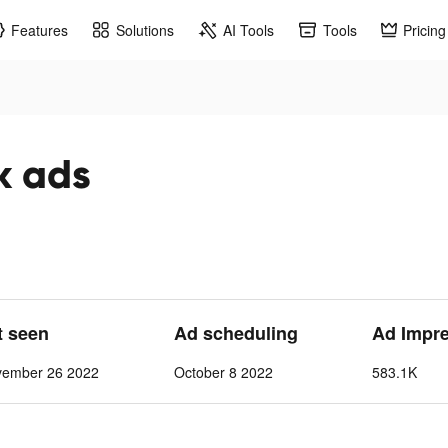
Features
Solutions
AI Tools
Tools
Pricing
k ads
t seen
Ad scheduling
Ad Impr
vember 26 2022
October 8 2022
583.1K