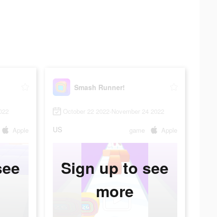
Smash Runner!
022
October 22 2022-November 24 2022
US
Apple
game
Apple
see
Sign up to see
more