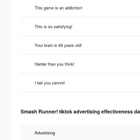
This game is an addiction!
This is so satisfying!
Your brain is 69 years old!
Harder than you think!
I bet you cannot!
Smash Runner! tiktok advertising effectiveness da
Advertising