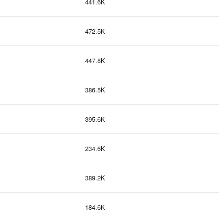
441.6K
472.5K
447.8K
386.5K
395.6K
234.6K
389.2K
184.6K