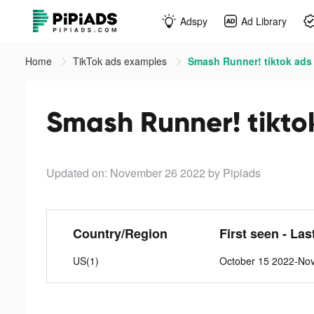
Adspy
Ad Library
Home
TikTok ads examples
Smash Runner! tiktok ads
Smash Runner! tikto
Updated on: November 26 2022
by Pipiads
Country/Region
First seen - Las
US(1)
October 15 2022-No