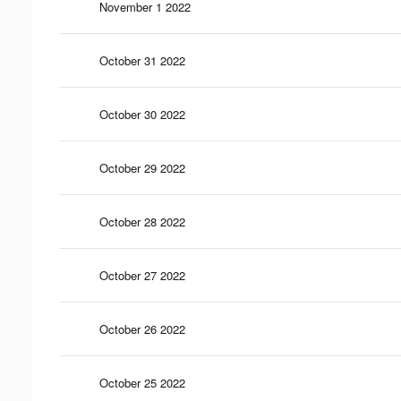
November 1 2022
October 31 2022
October 30 2022
October 29 2022
October 28 2022
October 27 2022
October 26 2022
October 25 2022