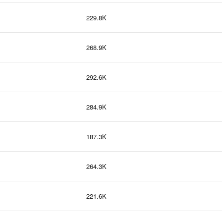
229.8K
268.9K
292.6K
284.9K
187.3K
264.3K
221.6K