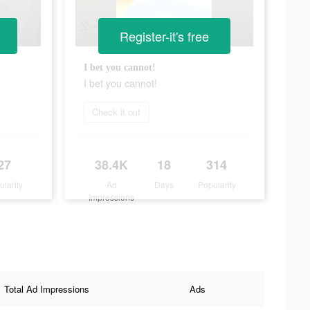
Register-it's free
I bet you cannot!
I bet you cannot!
Check it out
27
38.4K
18
314
ularity
Ad
Days
Popularity
Impressions
Total Ad Impressions
Ads