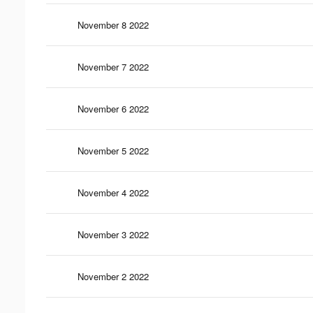
November 8 2022
November 7 2022
November 6 2022
November 5 2022
November 4 2022
November 3 2022
November 2 2022