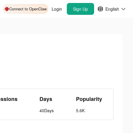
Connect to OpenClaw
Login
Sign Up
English
essions
Days
Popularity
40Days
5.6K