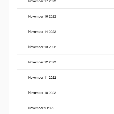
November 17 2022
November 16 2022
November 14 2022
November 13 2022
November 12 2022
November 11 2022
November 10 2022
November 9 2022