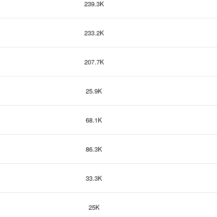
239.3K
233.2K
207.7K
25.9K
68.1K
86.3K
33.3K
25K