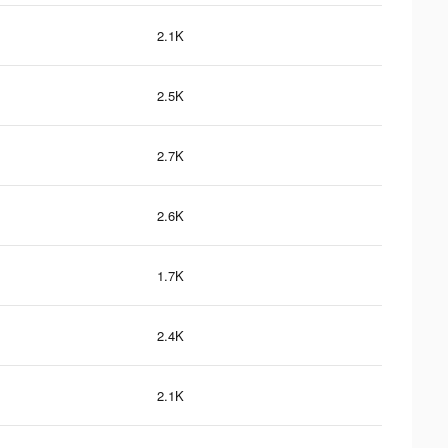
2.1K
2.5K
2.7K
2.6K
1.7K
2.4K
2.1K