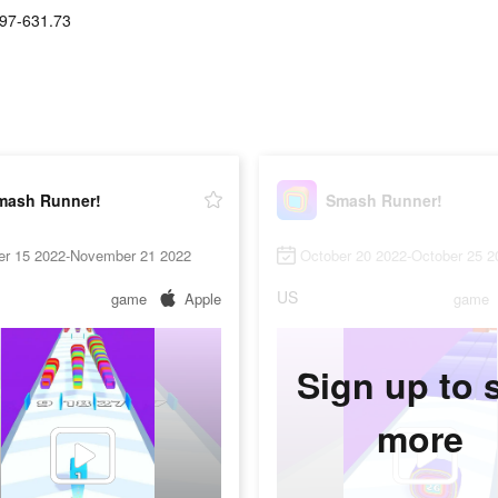
97-631.73
mash Runner!
Smash Runner!
er 15 2022-November 21 2022
October 20 2022-October 25 2
US
game
Apple
game
Sign up to 
more