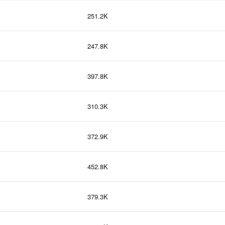
251.2K
247.8K
397.8K
310.3K
372.9K
452.8K
379.3K