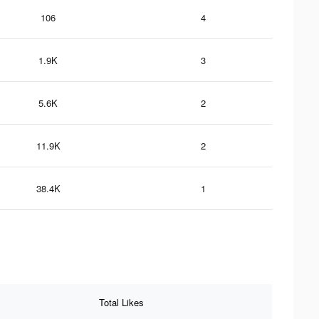
106
4
1.9K
3
5.6K
2
11.9K
2
38.4K
1
Total Likes