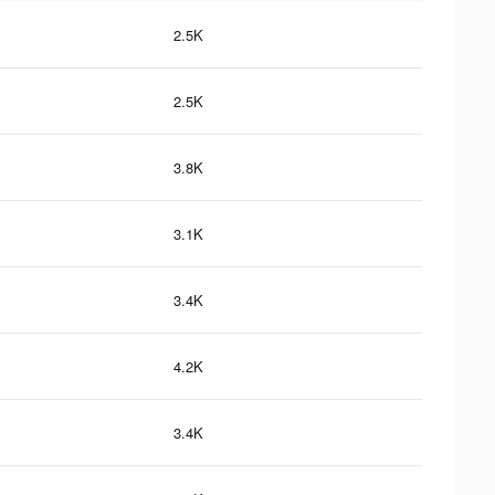
2.5K
2.5K
3.8K
3.1K
3.4K
4.2K
3.4K