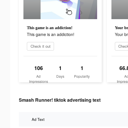
This game is an addiction!
Your br
This game is an addiction!
Your br
Check it out
Check
106
1
1
66.
Ad
Days
Popularity
A
Impressions
Impres
Smash Runner! tiktok advertising text
Ad Text