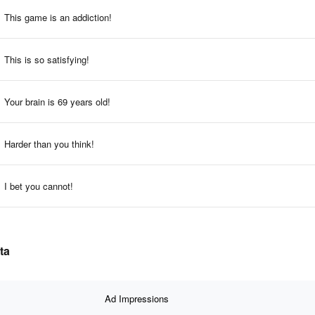
This game is an addiction!
This is so satisfying!
Your brain is 69 years old!
Harder than you think!
I bet you cannot!
ta
Ad Impressions