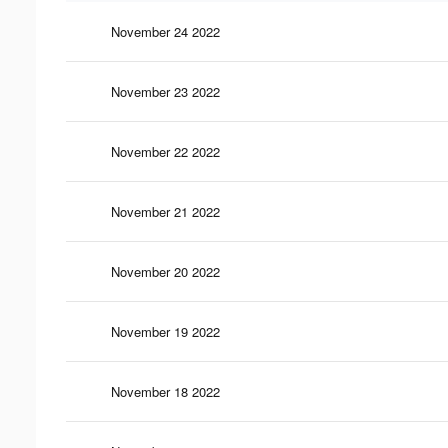
November 24 2022
November 23 2022
November 22 2022
November 21 2022
November 20 2022
November 19 2022
November 18 2022