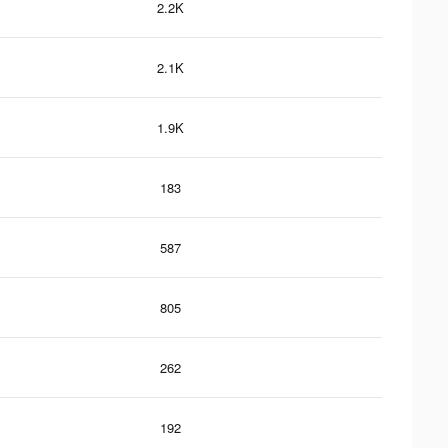
2.2K
2.1K
1.9K
183
587
805
262
192