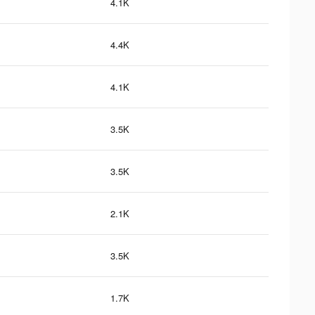
4.1K
4.4K
4.1K
3.5K
3.5K
2.1K
3.5K
1.7K