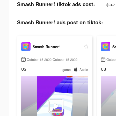
Smash Runner! tiktok ads cost:
$242.
Smash Runner! ads post on tiktok:
Smash Runner!
S
October 15 2022-October 15 2022
Octob
US
US
game
Apple