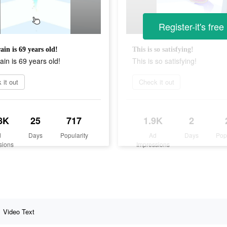
Register-it's free
ain is 69 years old!
This is so satisfying!
ain is 69 years old!
This is so satisfying!
 it out
Check it out
8K
25
717
1.9K
2
d
Days
Popularity
Ad
Days
Pop
sions
Impressions
Video Text