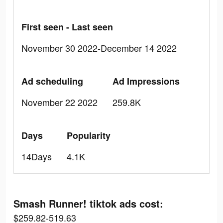
First seen - Last seen
November 30 2022-December 14 2022
Ad scheduling
Ad Impressions
November 22 2022
259.8K
Days
Popularity
14Days
4.1K
Smash Runner! tiktok ads cost:
$259.82-519.63