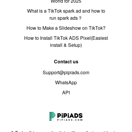
World for 2025
What is a TikTok spark ad and how to
run spark ads？
How to Make a Slideshow on TikTok?
How to Install TikTok ADS Pixel(Easiest
install & Setup)
Contact us
Support@pipiads.com
WhatsApp
API