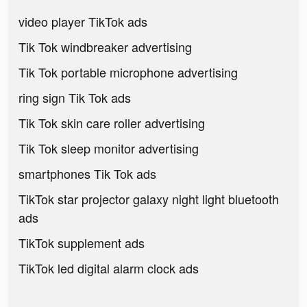
video player TikTok ads
Tik Tok windbreaker advertising
Tik Tok portable microphone advertising
ring sign Tik Tok ads
Tik Tok skin care roller advertising
Tik Tok sleep monitor advertising
smartphones Tik Tok ads
TikTok star projector galaxy night light bluetooth
ads
TikTok supplement ads
TikTok led digital alarm clock ads