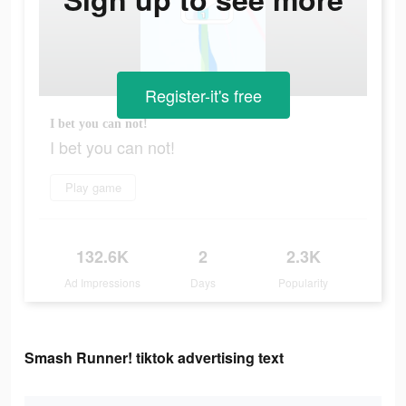
Register-it's free
I bet you can not!
I bet you can not!
Play game
132.6K
2
2.3K
Ad Impressions
Days
Popularity
Smash Runner! tiktok advertising text