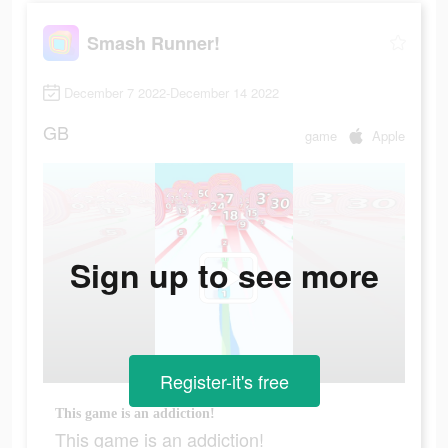
Smash Runner!
December 7 2022-December 14 2022
GB
game
Apple
Sign up to see more
Register-it's free
This game is an addiction!
This game is an addiction!