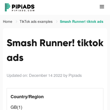
Home
TikTok ads examples
Smash Runner! tiktok ads
Smash Runner! tiktok
ads
Updated on: December 14 2022
by Pipiads
Country/Region
GB(1)