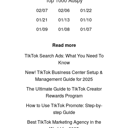
Top 1000 Adspy
02/07
02/06
01/22
01/21
01/13
01/10
01/09
01/08
01/07
Read more
TikTok Search Ads: What You Need To
Know
New! TikTok Business Center Setup &
Management Guide for 2025
The Ultimate Guide to TikTok Creator
Rewards Program
How to Use TikTok Promote: Step-by-
step Guide
Best TikTok Marketing Agency in the