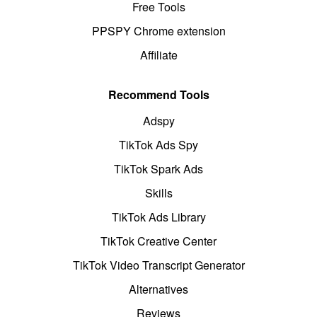
Free Tools
PPSPY Chrome extension
Affiliate
Recommend Tools
Adspy
TikTok Ads Spy
TikTok Spark Ads
Skills
TikTok Ads Library
TikTok Creative Center
TikTok Video Transcript Generator
Alternatives
Reviews