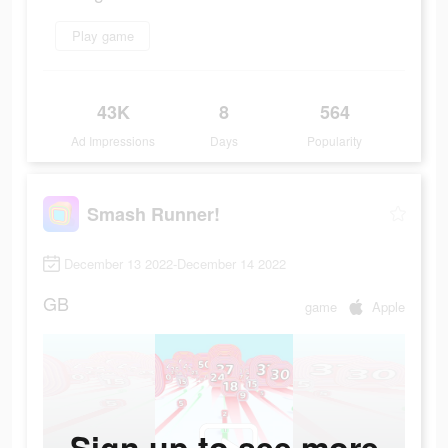
Play game
43K
8
564
Ad Impressions
Days
Popularity
Smash Runner!
December 13 2022-December 14 2022
GB
game
Apple
Sign up to see more