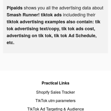
shows you all the advertising data about
Pipaids
includeding their
Smash Runner! tiktok ads
tiktok advertising examples also contain: tik
tok advertising text/copy, tik tok ads cost,
advertising on tik tok, tik tok Ad Schedule,
etc.
Practical Links
Shopify Sales Tracker
TikTok utm parameters
TikTok Ad Targeting & Audience