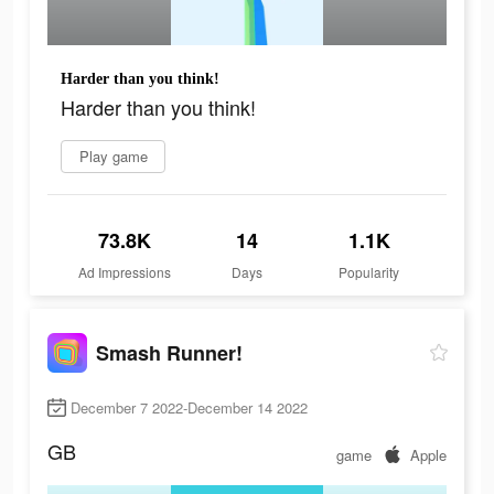
Harder than you think!
Harder than you think!
Play game
73.8K
14
1.1K
Ad Impressions
Days
Popularity
Smash Runner!
December 7 2022-December 14 2022
GB
game
Apple