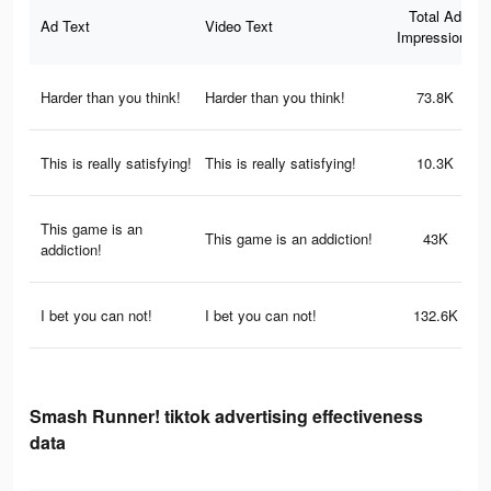
Total Ad
Ad Text
Video Text
Impressions
Harder than you think!
Harder than you think!
73.8K
This is really satisfying!
This is really satisfying!
10.3K
This game is an
This game is an addiction!
43K
addiction!
I bet you can not!
I bet you can not!
132.6K
Smash Runner! tiktok advertising effectiveness
data