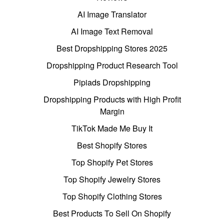
AI Image Translator
AI Image Text Removal
Best Dropshipping Stores 2025
Dropshipping Product Research Tool
Pipiads Dropshipping
Dropshipping Products with High Profit
Margin
TikTok Made Me Buy It
Best Shopify Stores
Top Shopify Pet Stores
Top Shopify Jewelry Stores
Top Shopify Clothing Stores
Best Products To Sell On Shopify