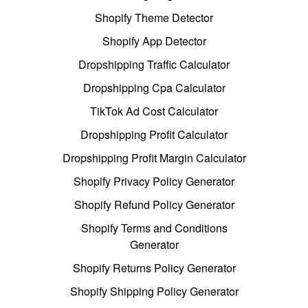
Shopify Theme Detector
Shopify App Detector
Dropshipping Traffic Calculator
Dropshipping Cpa Calculator
TikTok Ad Cost Calculator
Dropshipping Profit Calculator
Dropshipping Profit Margin Calculator
Shopify Privacy Policy Generator
Shopify Refund Policy Generator
Shopify Terms and Conditions
Generator
Shopify Returns Policy Generator
Shopify Shipping Policy Generator