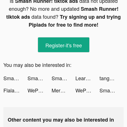
Is
data not updated
Smash Runner! tiktok ads
enough? No more and updated
Smash Runner!
data found?
tiktok ads
Try signing up and trying
Pipiads for free to find more!
Register-it's free
You may also be interested in:
Smash Runner! tiktok ads
Smash Runner! tiktok ads
Smash Runner! tiktok ads
Learn to drive smarter tiktok ads
tango-Live Stream & Video Chat tiktok ads
Flala tiktok ads
WePlay(ウィプレー) - パーティゲーム tiktok ads
Merge Mansion tiktok ads
WePlay(ウィプレー) - パーティゲーム tiktok ads
Smash Runner! tiktok ads
Other content you may also be interested in