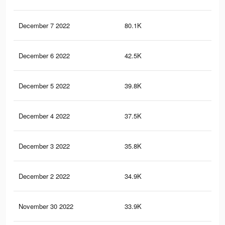
December 7 2022
80.1K
1.1
December 6 2022
42.5K
69
December 5 2022
39.8K
66
December 4 2022
37.5K
63
December 3 2022
35.8K
61
December 2 2022
34.9K
60
November 30 2022
33.9K
59