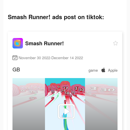
Smash Runner! ads post on tiktok:
Smash Runner!
November 30 2022-December 14 2022
GB
game
Apple