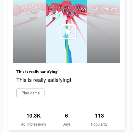
This is really satisfying!
This is really satisfying!
Play game
10.3K
6
113
Ad Impressions
Days
Popularity