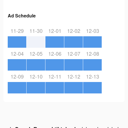
Ad Schedule
11-29
11-30
12-01
12-02
12-03
12-04
12-05
12-06
12-07
12-08
12-09
12-10
12-11
12-12
12-13