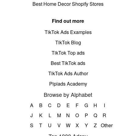
Best Home Decor Shopify Stores
Find out more
TikTok Ads Examples
TikTok Blog
TikTok Top ads
Best TikTok ads
TikTok Ads Author
Pipiads Academy
Browse by Alphabet
A
B
C
D
E
F
G
H
I
J
K
L
M
N
O
P
Q
R
S
T
U
V
W
X
Y
Z
Other