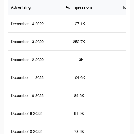
Advertising
Ad Impressions
Total 
December 14 2022
127.1K
1.7
December 13 2022
252.7K
3.9
December 12 2022
113K
1.5
December 11 2022
104.6K
1.4
December 10 2022
89.6K
1.2
December 9 2022
91.9K
1.2
December 8 2022
78.6K
1.1