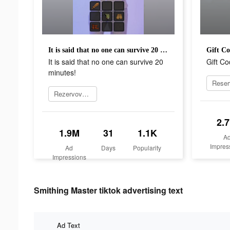
It is said that no one can survive 20 minutes!
Gift C
It is said that no one can survive 20
Gift C
minutes!
Rezervovat teď
2.
1.9M
31
1.1K
A
Impres
Ad
Days
Popularity
Impressions
Smithing Master tiktok advertising text
Ad Text