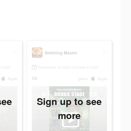
Smithing Master
0 2023
September 30 2023-October 8 2023
SA
Apple
game
Apple
see
Sign up to see
more