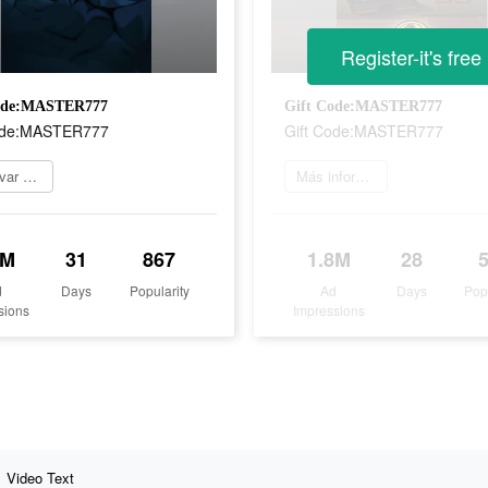
Register-it's free
ode:MASTER777
Gift Code:MASTER777
ode:MASTER777
Gift Code:MASTER777
Reservar ahora
Más información
7M
31
867
1.8M
28
d
Days
Popularity
Ad
Days
Pop
sions
Impressions
Video Text