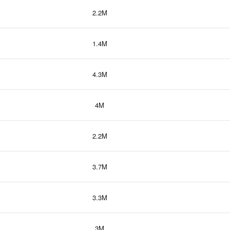
2.2M
1.4M
4.3M
4M
2.2M
3.7M
3.3M
3M