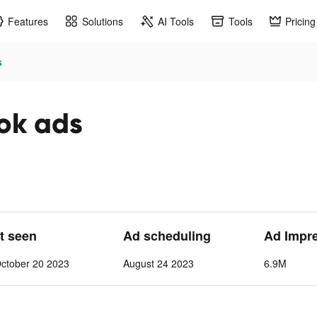
Features
Solutions
AI Tools
Tools
Pricing
s
tok ads
st seen
Ad scheduling
Ad Impr
ctober 20 2023
August 24 2023
6.9M