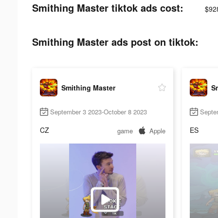
Smithing Master tiktok ads cost:
$92
Smithing Master ads post on tiktok:
Smithing Master
S
September 3 2023-October 8 2023
Septe
CZ
ES
game
Apple