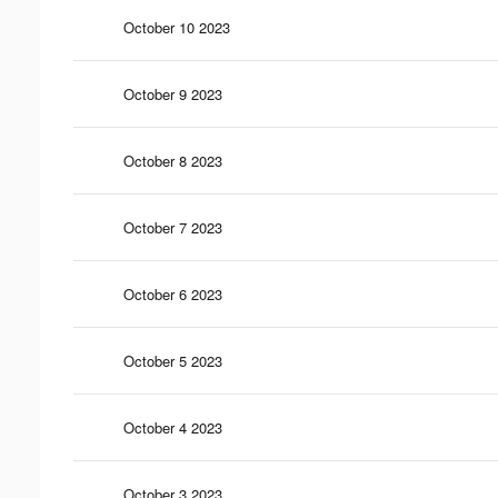
October 10 2023
October 9 2023
October 8 2023
October 7 2023
October 6 2023
October 5 2023
October 4 2023
October 3 2023