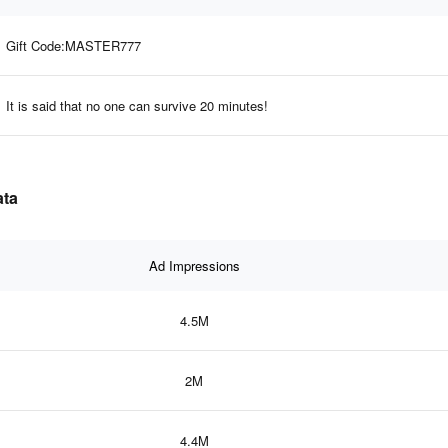
Gift Code:MASTER777
It is said that no one can survive 20 minutes!
ata
Ad Impressions
4.5M
2M
4.4M