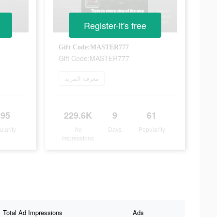
Register-it's free
Gift Code:MASTER777
Gift Code:MASTER777
معرفة المزيد
595
229.6K
9
61
ularity
Ad
Days
Popularity
Impressions
Total Ad Impressions
Ads