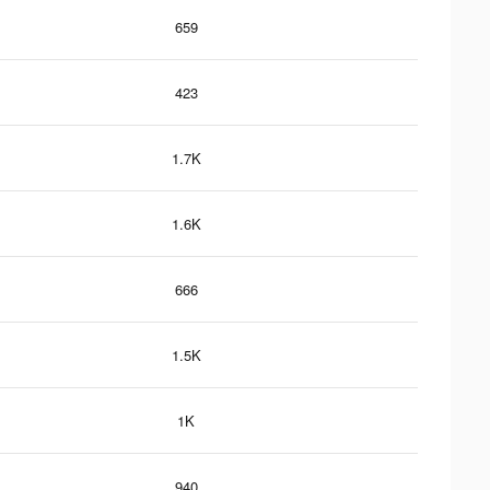
659
423
1.7K
1.6K
666
1.5K
1K
940