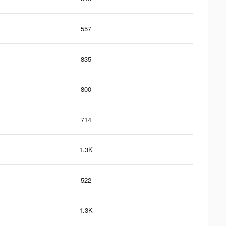
557
835
800
714
1.3K
522
1.3K