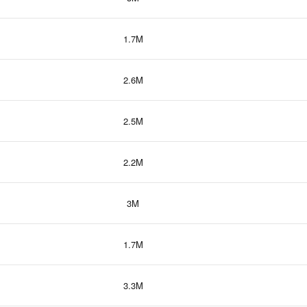
1.7M
2.6M
2.5M
2.2M
3M
1.7M
3.3M