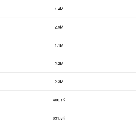
1.4M
2.9M
1.1M
2.3M
2.3M
400.1K
631.8K