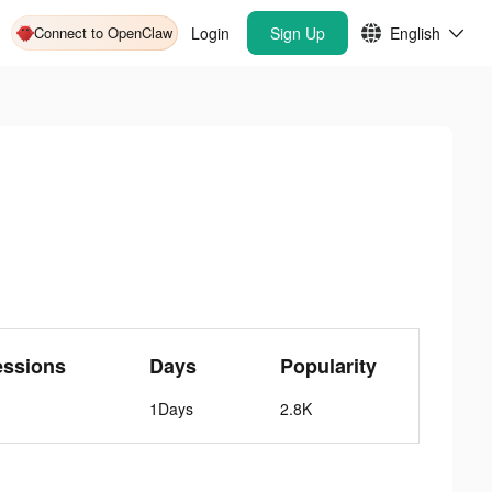
Connect to OpenClaw
Login
Sign Up
English
essions
Days
Popularity
1Days
2.8K