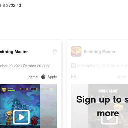
8.3-3722.43
mithing Master
Smithing Master
mber 20 2023-October 20 2023
September 20 2023-October 2
ES
game
Apple
game
Sign up to 
more