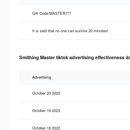
Gift Code:MASTER777
It is said that no one can survive 20 minutes!
Smithing Master tiktok advertising effectiveness d
Advertising
October 20 2023
October 19 2023
October 18 2023