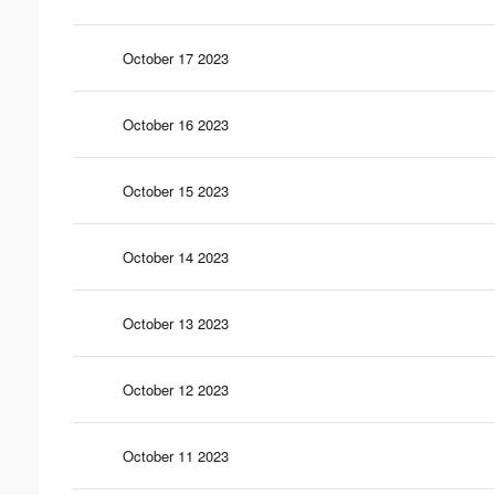
October 17 2023
October 16 2023
October 15 2023
October 14 2023
October 13 2023
October 12 2023
October 11 2023