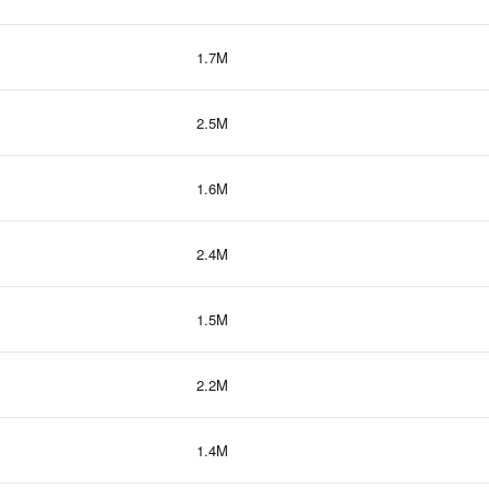
1.7M
2.5M
1.6M
2.4M
1.5M
2.2M
1.4M