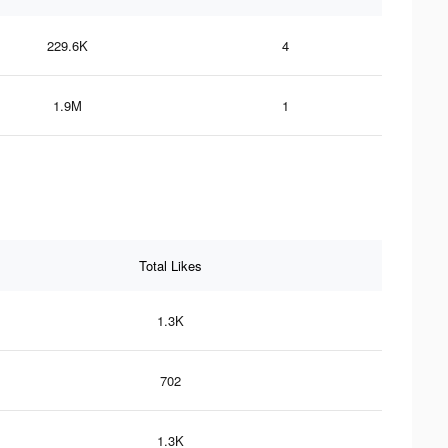
229.6K
4
1.9M
1
Total Likes
1.3K
702
1.3K