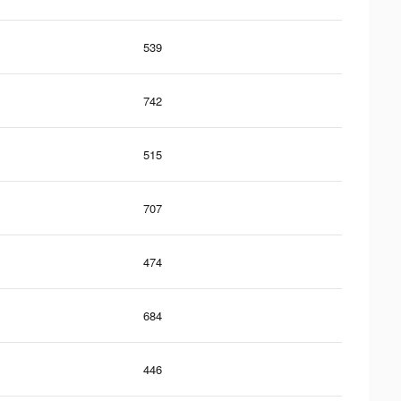
539
742
515
707
474
684
446