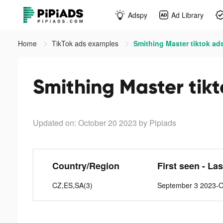
Adspy
Ad Library
Home
TikTok ads examples
Smithing Master tiktok ad
Smithing Master tik
Updated on: October 20 2023
by Pipiads
Country/Region
First seen - La
CZ,ES,SA(3)
September 3 2023-O