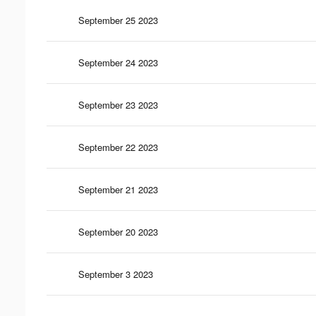
September 25 2023
September 24 2023
September 23 2023
September 22 2023
September 21 2023
September 20 2023
September 3 2023