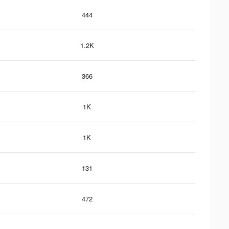
444
1.2K
366
1K
1K
131
472