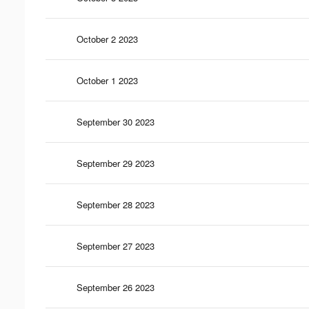
October 2 2023
October 1 2023
September 30 2023
September 29 2023
September 28 2023
September 27 2023
September 26 2023