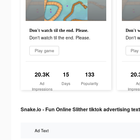
Don't watch til the end. Please.
Don't w
Don't watch til the end. Please.
Don't w
Play game
Play
20.3K
15
133
20.
Ad
Days
Popularity
A
Impressions
Impres
Snake.io - Fun Online Slither tiktok advertising text
Ad Text