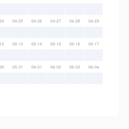
24
04-25
04-26
04-27
04-28
04-29
12
05-13
05-14
05-15
05-16
05-17
30
05-31
06-01
06-02
06-03
06-04