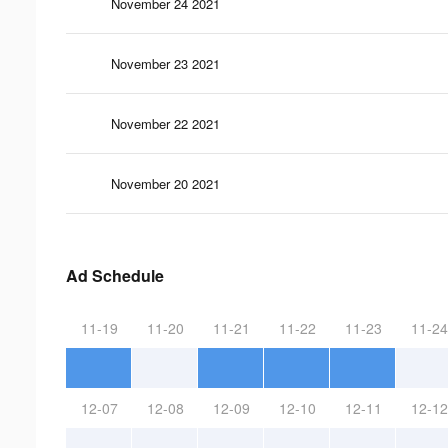
November 24 2021
November 23 2021
November 22 2021
November 20 2021
Ad Schedule
11-19
11-20
11-21
11-22
11-23
11-24
12-07
12-08
12-09
12-10
12-11
12-12