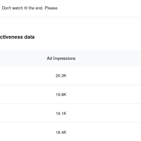
Don't watch til the end. Please.
ectiveness data
Ad Impressions
20.3K
19.8K
19.1K
18.4K