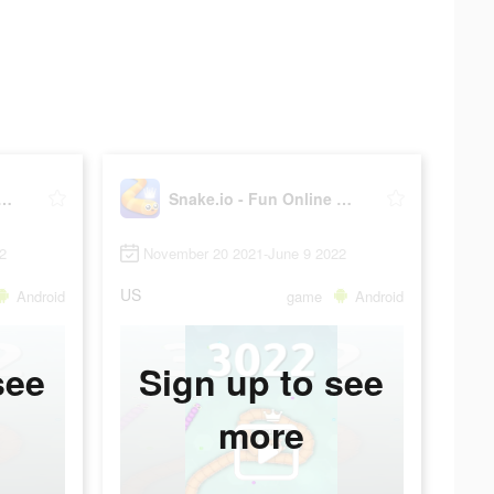
io - Fun Online Slither
Snake.io - Fun Online Slither
2
November 20 2021-June 9 2022
US
Android
game
Android
see
Sign up to see
more