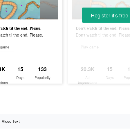
Register-it's free
atch til the end. Please.
Don't watch til the end. Please
atch til the end. Please.
Don't watch til the end. Pleas
 game
Play game
3K
15
133
20.3K
15
d
Days
Popularity
Ad
Days
Pop
sions
Impressions
Video Text