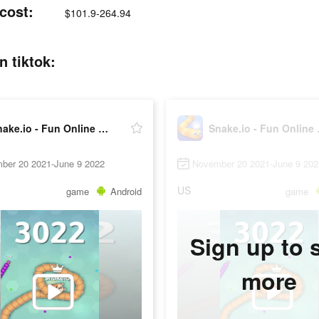
 cost:
$101.9-264.94
n tiktok:
Snake.io - Fun Online Slither
Snake.
ber 20 2021-June 9 2022
November 20 2021-June 9 202
US
game
Android
game
Sign up to 
more