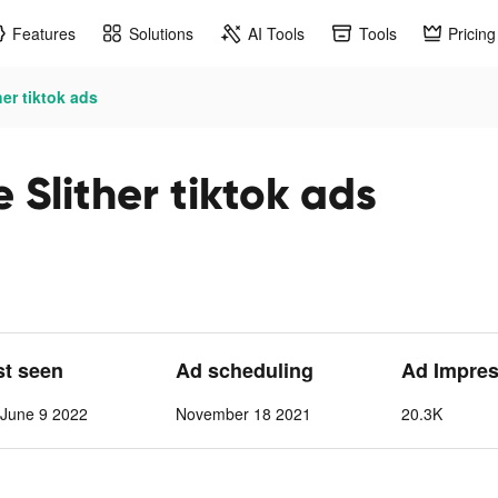
Features
Solutions
AI Tools
Tools
Pricing
her tiktok ads
 Slither tiktok ads
st seen
Ad scheduling
Ad Impres
June 9 2022
November 18 2021
20.3K