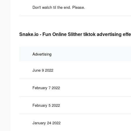
Don't watch til the end. Please.
Snake.io - Fun Online Slither tiktok advertising eff
Advertising
June 9 2022
February 7 2022
February 5 2022
January 24 2022