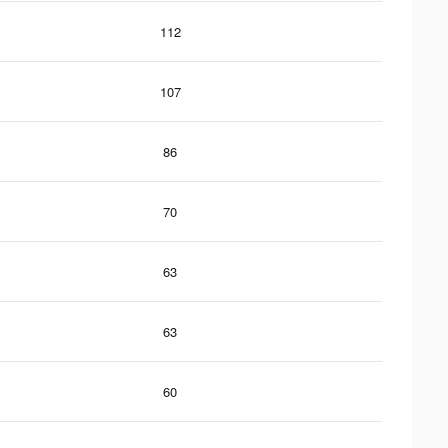
112
107
86
70
63
63
60