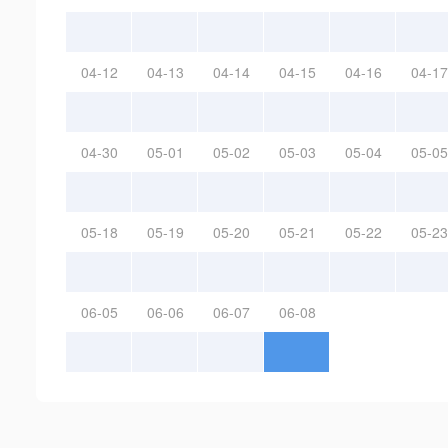
04-12
04-13
04-14
04-15
04-16
04-17
04-30
05-01
05-02
05-03
05-04
05-05
05-18
05-19
05-20
05-21
05-22
05-23
06-05
06-06
06-07
06-08