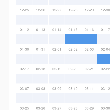
12-25
12-26
12-27
12-28
12-29
12-30
01-12
01-13
01-14
01-15
01-16
01-17
01-30
01-31
02-01
02-02
02-03
02-04
02-17
02-18
02-19
02-20
02-21
02-22
03-07
03-08
03-09
03-10
03-11
03-12
03-25
03-26
03-27
03-28
03-29
03-30