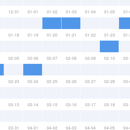
12-31
01-01
01-02
01-03
01-04
01-05
01-
01-18
01-19
01-20
01-21
01-22
01-23
01-
02-05
02-06
02-07
02-08
02-09
02-10
02-
02-23
02-24
02-25
02-26
02-27
02-28
03-
03-13
03-14
03-15
03-16
03-17
03-18
03-
03-31
04-01
04-02
04-03
04-04
04-05
04-