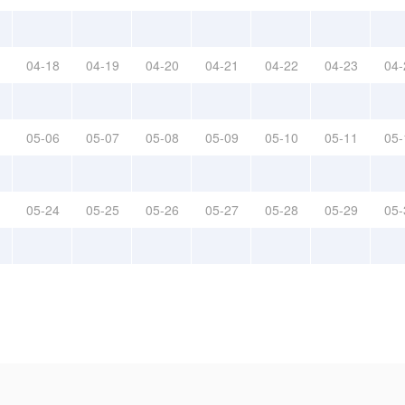
04-18
04-19
04-20
04-21
04-22
04-23
04-
05-06
05-07
05-08
05-09
05-10
05-11
05-
05-24
05-25
05-26
05-27
05-28
05-29
05-