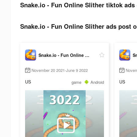
Snake.io - Fun Online Slither tiktok ads
Snake.io - Fun Online Slither ads post o
Snake.io - Fun Online Slither
November 20 2021-June 9 2022
Novem
US
US
game
Android