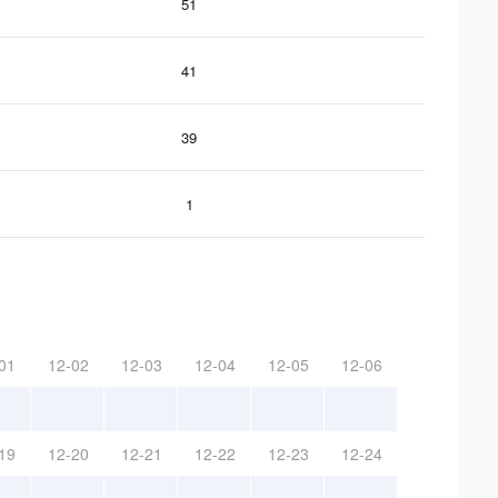
51
41
39
1
01
12-02
12-03
12-04
12-05
12-06
19
12-20
12-21
12-22
12-23
12-24