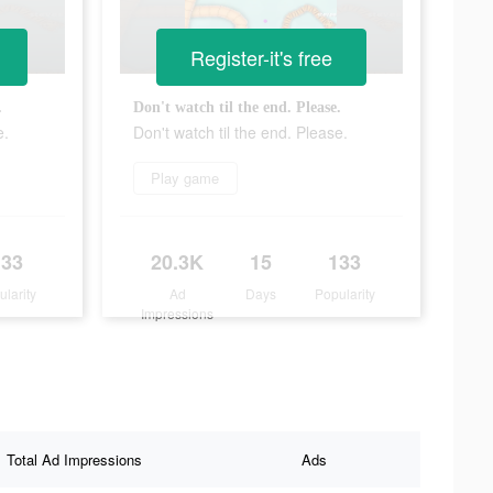
Register-it's free
.
Don't watch til the end. Please.
e.
Don't watch til the end. Please.
Play game
133
20.3K
15
133
ularity
Ad
Days
Popularity
Impressions
Total Ad Impressions
Ads