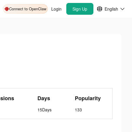
Connect to OpenClaw
Login
Sign Up
English
sions
Days
Popularity
15Days
133