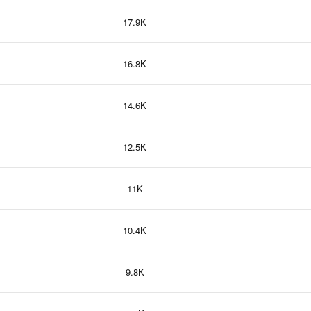
17.9K
16.8K
14.6K
12.5K
11K
10.4K
9.8K