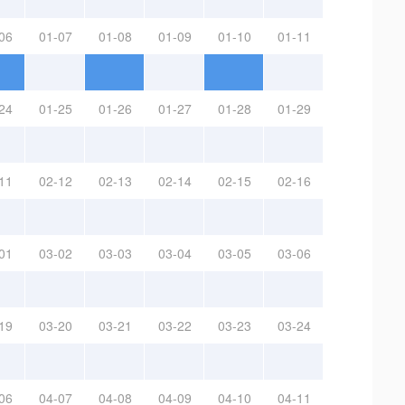
06
01-07
01-08
01-09
01-10
01-11
24
01-25
01-26
01-27
01-28
01-29
11
02-12
02-13
02-14
02-15
02-16
01
03-02
03-03
03-04
03-05
03-06
19
03-20
03-21
03-22
03-23
03-24
06
04-07
04-08
04-09
04-10
04-11