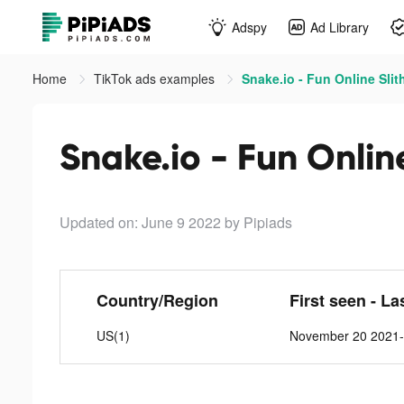
Adspy
Ad Library
Home
TikTok ads examples
Snake.io - Fun Online Slit
Snake.io - Fun Online
Updated on: June 9 2022
by Pipiads
Country/Region
First seen - La
US(1)
November 20 2021-