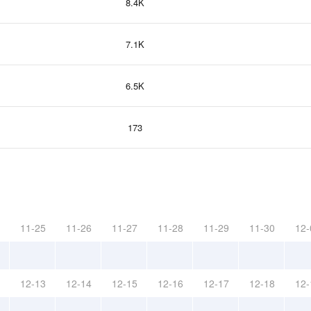
8.4K
7.1K
6.5K
173
11-25
11-26
11-27
11-28
11-29
11-30
12-
12-13
12-14
12-15
12-16
12-17
12-18
12-