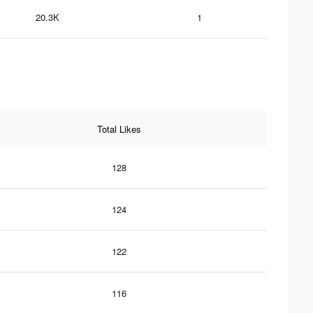
20.3K
1
Total Likes
128
124
122
116