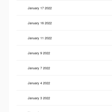
January 17 2022
January 16 2022
January 11 2022
January 9 2022
January 7 2022
January 4 2022
January 3 2022