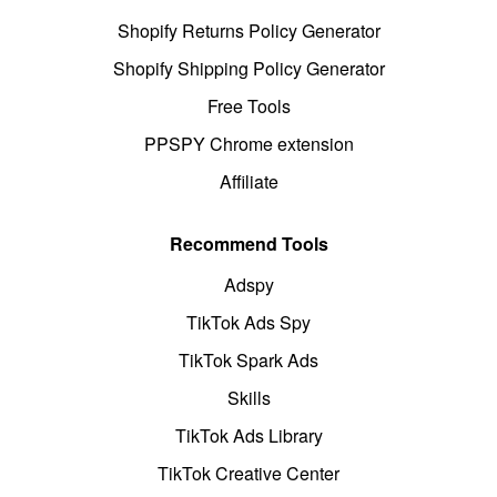
Shopify Returns Policy Generator
Shopify Shipping Policy Generator
Free Tools
PPSPY Chrome extension
Affiliate
Recommend Tools
Adspy
TikTok Ads Spy
TikTok Spark Ads
Skills
TikTok Ads Library
TikTok Creative Center