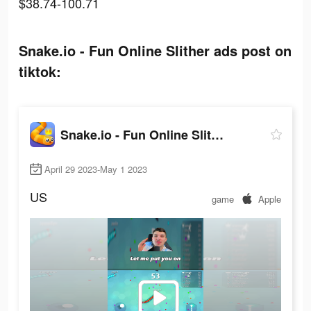
$38.74-100.71
Snake.io - Fun Online Slither ads post on
tiktok:
Snake.io - Fun Online Slither
April 29 2023-May 1 2023
US
game
Apple