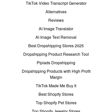
TikTok Video Transcript Generator
Alternatives
Reviews
AI Image Translator
AI Image Text Removal
Best Dropshipping Stores 2025
Dropshipping Product Research Tool
Pipiads Dropshipping
Dropshipping Products with High Profit
Margin
TikTok Made Me Buy It
Best Shopify Stores
Top Shopify Pet Stores
Top Shopify Jewelry Stores