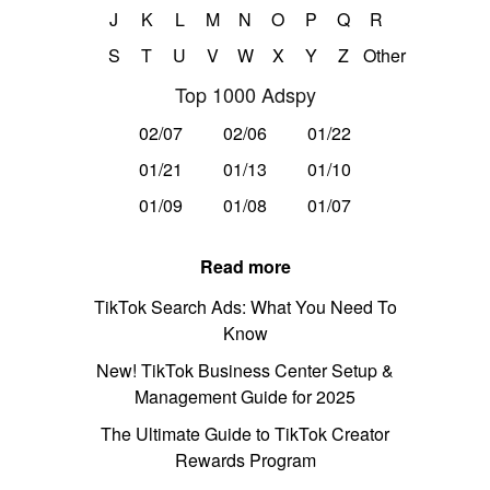
J
K
L
M
N
O
P
Q
R
S
T
U
V
W
X
Y
Z
Other
Top 1000 Adspy
02/07
02/06
01/22
01/21
01/13
01/10
01/09
01/08
01/07
Read more
TikTok Search Ads: What You Need To
Know
New! TikTok Business Center Setup &
Management Guide for 2025
The Ultimate Guide to TikTok Creator
Rewards Program