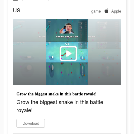
US
game
Apple
Grow the biggest snake in this battle royale!
Grow the biggest snake in this battle
royale!
Download