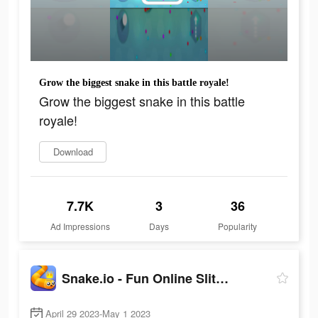
Grow the biggest snake in this battle royale!
Grow the biggest snake in this battle
royale!
Download
7.7K
3
36
Ad Impressions
Days
Popularity
Snake.io - Fun Online Slither
April 29 2023-May 1 2023