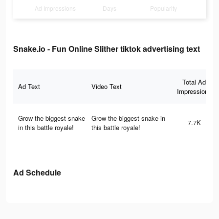
Ad Impressions
Days
Popularity
Snake.io - Fun Online Slither tiktok advertising text
Total Ad
Ad Text
Video Text
Impressions
Grow the biggest snake
Grow the biggest snake in
7.7K
in this battle royale!
this battle royale!
Ad Schedule