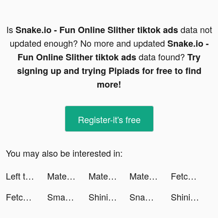
Is
data not
Snake.io - Fun Online Slither tiktok ads
updated enough? No more and updated
Snake.io -
data found?
Fun Online Slither tiktok ads
Try
signing up and trying Pipiads for free to find
more!
Register-it's free
You may also be interested in:
Left to Survive:Zombie Games tiktok ads
MateMet - Live Video Chat tiktok ads
MateMet - Live Video Chat tiktok ads
MateMet - Live Video Chat tiktok ads
Fetchfruit tiktok ads
Fetchfruit tiktok ads
Smart Wallpaper: For Theme tiktok ads
Shining Anime Star: Dress up tiktok ads
Snake.io - Fun Online Slither tiktok ads
Shining Anime Star: Dress up tiktok ads