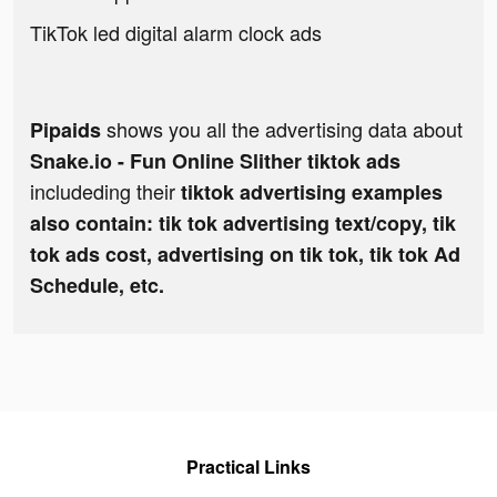
TikTok led digital alarm clock ads
shows you all the advertising data about
Pipaids
Snake.io - Fun Online Slither tiktok ads
includeding their
tiktok advertising examples
also contain: tik tok advertising text/copy, tik
tok ads cost, advertising on tik tok, tik tok Ad
Schedule, etc.
Practical Links