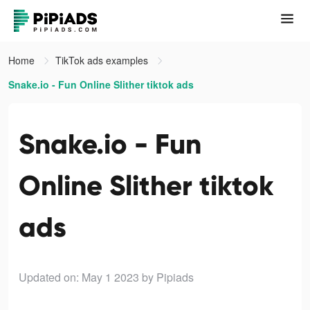
Home
TikTok ads examples
Snake.io - Fun Online Slither tiktok ads
Snake.io - Fun
Online Slither tiktok
ads
Updated on: May 1 2023
by Pipiads