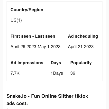
Country/Region
US(1)
First seen - Last seen
Ad scheduling
April 29 2023-May 1 2023
April 21 2023
Ad Impressions
Days
Popularity
7.7K
1Days
36
Snake.io - Fun Online Slither tiktok
ads cost: