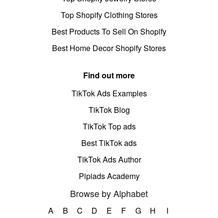
Top Shopify Clothing Stores
Best Products To Sell On Shopify
Best Home Decor Shopify Stores
Find out more
TikTok Ads Examples
TikTok Blog
TikTok Top ads
Best TikTok ads
TikTok Ads Author
Pipiads Academy
Browse by Alphabet
A
B
C
D
E
F
G
H
I