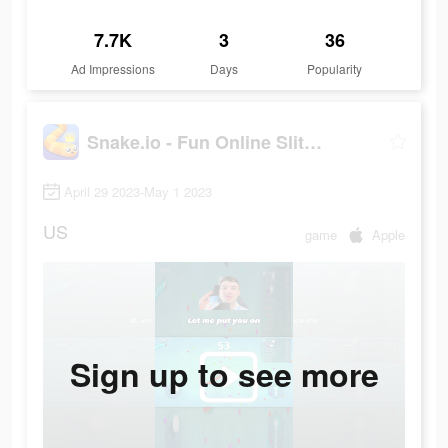
7.7K
3
36
Ad Impressions
Days
Popularity
Snake.io - Fun Online Slither
April 29 2023-May 1 2023
US
game
Apple
Sign up to see more