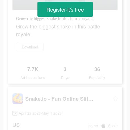
Register-it's free
Grow the biggest snake in this battle royale!
Grow the biggest snake in this battle
royale!
Download
7.7K
3
36
Ad Impressions
Days
Popularity
Snake.io - Fun Online Slither
April 29 2023-May 1 2023
US
game
Apple