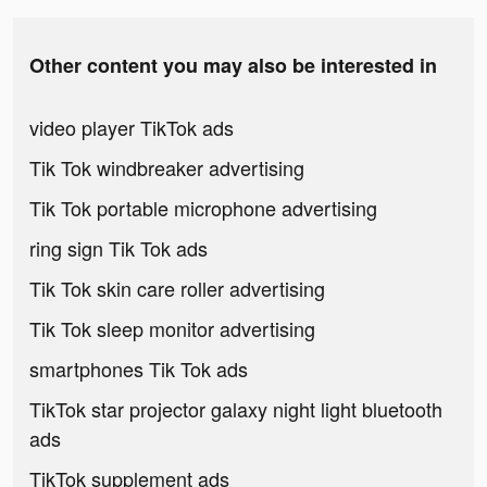
Other content you may also be interested in
video player TikTok ads
Tik Tok windbreaker advertising
Tik Tok portable microphone advertising
ring sign Tik Tok ads
Tik Tok skin care roller advertising
Tik Tok sleep monitor advertising
smartphones Tik Tok ads
TikTok star projector galaxy night light bluetooth
ads
TikTok supplement ads