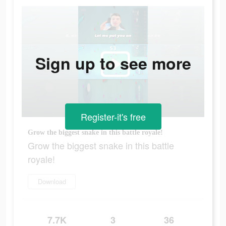
Sign up to see more
Register-it's free
Grow the biggest snake in this battle royale!
Grow the biggest snake in this battle
royale!
Download
7.7K
3
36