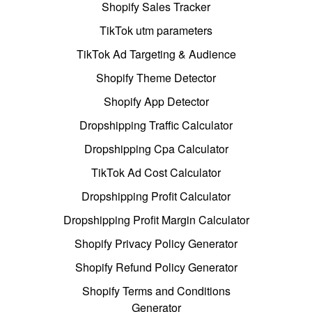
Shopify Sales Tracker
TikTok utm parameters
TikTok Ad Targeting & Audience
Shopify Theme Detector
Shopify App Detector
Dropshipping Traffic Calculator
Dropshipping Cpa Calculator
TikTok Ad Cost Calculator
Dropshipping Profit Calculator
Dropshipping Profit Margin Calculator
Shopify Privacy Policy Generator
Shopify Refund Policy Generator
Shopify Terms and Conditions
Generator