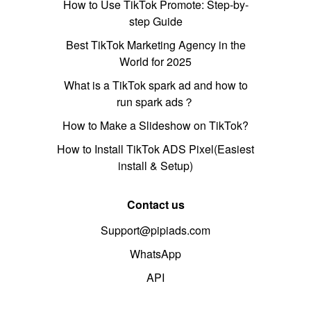
How to Use TikTok Promote: Step-by-
step Guide
Best TikTok Marketing Agency in the
World for 2025
What is a TikTok spark ad and how to
run spark ads？
How to Make a Slideshow on TikTok?
How to Install TikTok ADS Pixel(Easiest
install & Setup)
Contact us
Support@pipiads.com
WhatsApp
API