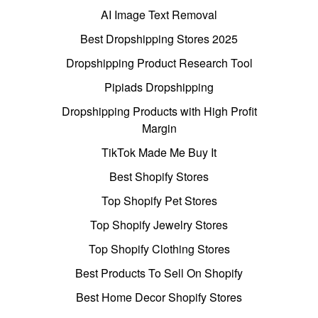
AI Image Text Removal
Best Dropshipping Stores 2025
Dropshipping Product Research Tool
Pipiads Dropshipping
Dropshipping Products with High Profit
Margin
TikTok Made Me Buy It
Best Shopify Stores
Top Shopify Pet Stores
Top Shopify Jewelry Stores
Top Shopify Clothing Stores
Best Products To Sell On Shopify
Best Home Decor Shopify Stores