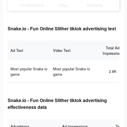
Ad Impressions
Days
Popularity
Snake.io - Fun Online Slither tiktok advertising text
Total Ad
Ad Text
Video Text
Impressions
Most popular Snake io
Most popular Snake io
2.8K
game
game
Snake.io - Fun Online Slither tiktok advertising
effectiveness data
Advertising
Ad Impressions
Total 