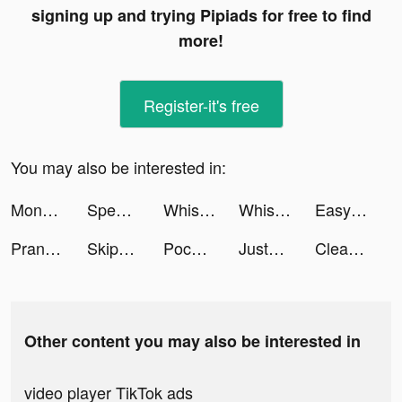
signing up and trying Pipiads for free to find
more!
Register-it's free
You may also be interested in:
Monster Demolition tiktok ads
Speech Blubs: Language Therapy tiktok ads
Whisper-Group Voice Chat Room tiktok ads
Whisper-Group Voice Chat Room tiktok ads
Easycash - Kredit Dana Online tiktok ads
Prank App, Voice Changer tiktok ads
Skip-Bo tiktok ads
Pococha(ポコチャ) ライブ配信 アプリ tiktok ads
JustFit: Lazy Workout & Fit tiktok ads
Cleanup: Phone Storage Cleaner tiktok ads
Other content you may also be interested in
video player TikTok ads