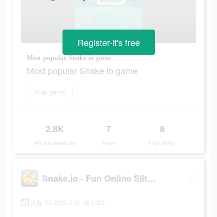
Register-it's free
Most popular Snake io game
Most popular Snake io game
Play game
2.8K
7
8
Ad Impressions
Days
Popularity
Snake.io - Fun Online Slither
July 13 2023-July 19 2023