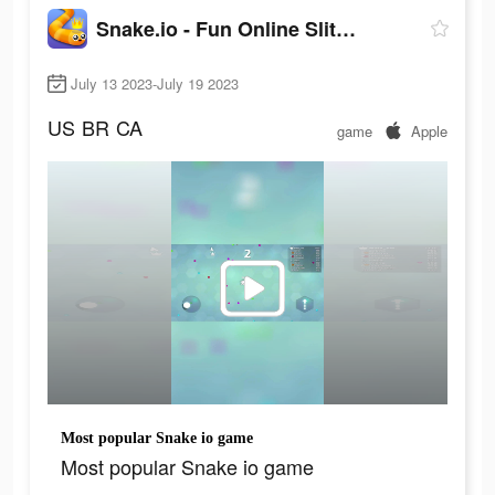
Snake.io - Fun Online Slither
July 13 2023-July 19 2023
US
BR
CA
game
Apple
Most popular Snake io game
Most popular Snake io game