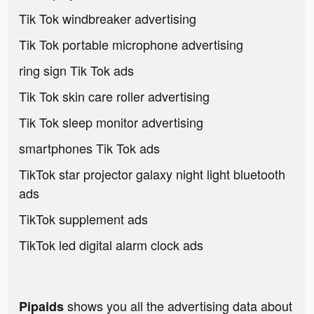
Tik Tok windbreaker advertising
Tik Tok portable microphone advertising
ring sign Tik Tok ads
Tik Tok skin care roller advertising
Tik Tok sleep monitor advertising
smartphones Tik Tok ads
TikTok star projector galaxy night light bluetooth
ads
TikTok supplement ads
TikTok led digital alarm clock ads
shows you all the advertising data about
Pipaids