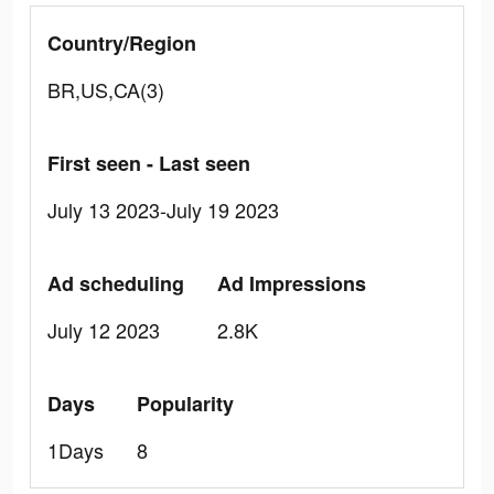
Country/Region
BR,US,CA(3)
First seen - Last seen
July 13 2023-July 19 2023
Ad scheduling
Ad Impressions
July 12 2023
2.8K
Days
Popularity
1Days
8