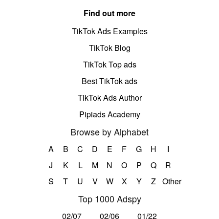
Find out more
TikTok Ads Examples
TikTok Blog
TikTok Top ads
Best TikTok ads
TikTok Ads Author
Pipiads Academy
Browse by Alphabet
A
B
C
D
E
F
G
H
I
J
K
L
M
N
O
P
Q
R
S
T
U
V
W
X
Y
Z
Other
Top 1000 Adspy
02/07
02/06
01/22