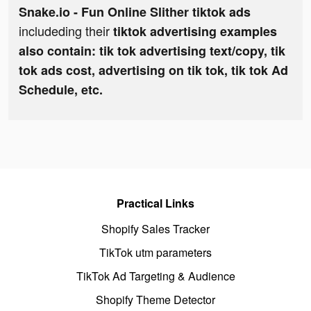
Snake.io - Fun Online Slither tiktok ads
includeding their
tiktok advertising examples
also contain: tik tok advertising text/copy, tik
tok ads cost, advertising on tik tok, tik tok Ad
Schedule, etc.
Practical Links
Shopify Sales Tracker
TikTok utm parameters
TikTok Ad Targeting & Audience
Shopify Theme Detector