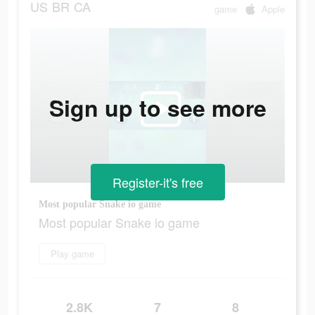
US
BR
CA
game
Apple
Sign up to see more
Register-it's free
Most popular Snake io game
Most popular Snake io game
Play game
2.8K
7
8