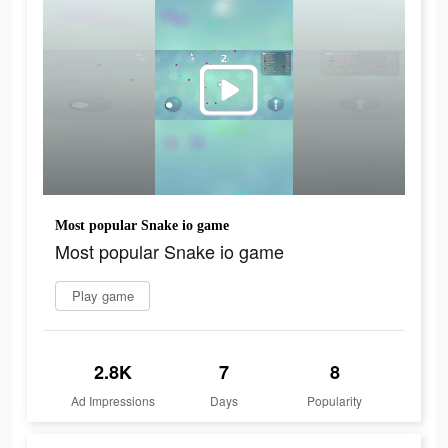
Most popular Snake io game
Most popular Snake io game
Play game
2.8K
7
8
Ad Impressions
Days
Popularity