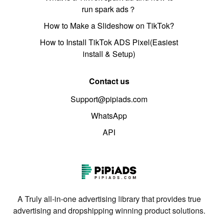
run spark ads？
How to Make a Slideshow on TikTok?
How to Install TikTok ADS Pixel(Easiest
install & Setup)
Contact us
Support@pipiads.com
WhatsApp
API
A Truly all-in-one advertising library that provides true
advertising and dropshipping winning product solutions.