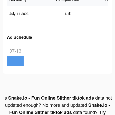
July 14 2023
1.1K
5
Ad Schedule
07-13
Is
data not
Snake.io - Fun Online Slither tiktok ads
updated enough? No more and updated
Snake.io -
data found?
Fun Online Slither tiktok ads
Try