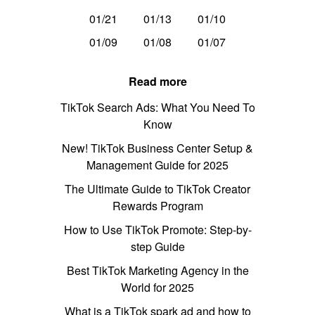
01/21
01/13
01/10
01/09
01/08
01/07
Read more
TikTok Search Ads: What You Need To
Know
New! TikTok Business Center Setup &
Management Guide for 2025
The Ultimate Guide to TikTok Creator
Rewards Program
How to Use TikTok Promote: Step-by-
step Guide
Best TikTok Marketing Agency in the
World for 2025
What is a TikTok spark ad and how to