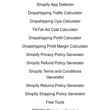
Shopify App Detector
Dropshipping Traffic Calculator
Dropshipping Cpa Calculator
TikTok Ad Cost Calculator
Dropshipping Profit Calculator
Dropshipping Profit Margin Calculator
Shopify Privacy Policy Generator
Shopify Refund Policy Generator
Shopify Terms and Conditions
Generator
Shopify Returns Policy Generator
Shopify Shipping Policy Generator
Free Tools