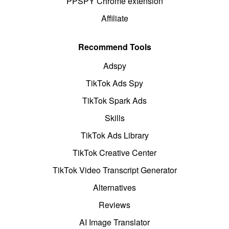
PPSPY Chrome extension
Affiliate
Recommend Tools
Adspy
TikTok Ads Spy
TikTok Spark Ads
Skills
TikTok Ads Library
TikTok Creative Center
TikTok Video Transcript Generator
Alternatives
Reviews
AI Image Translator