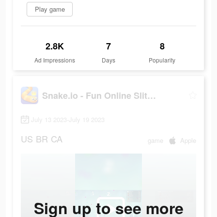
Play game
2.8K
7
8
Ad Impressions
Days
Popularity
Snake.io - Fun Online Slither
July 13 2023-July 19 2023
US
BR
CA
game
Apple
Sign up to see more