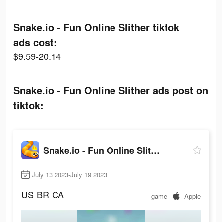
Snake.io - Fun Online Slither tiktok
ads cost:
$9.59-20.14
Snake.io - Fun Online Slither ads post on
tiktok:
Snake.io - Fun Online Slither
July 13 2023-July 19 2023
US
BR
CA
game
Apple