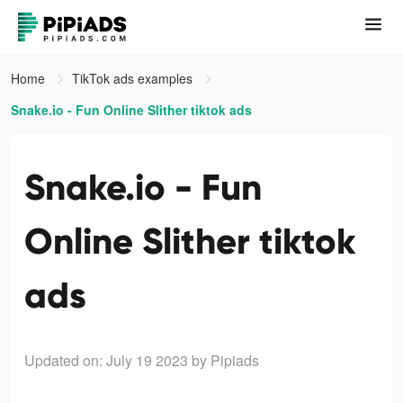
Home
TikTok ads examples
Snake.io - Fun Online Slither tiktok ads
Snake.io - Fun
Online Slither tiktok
ads
Updated on: July 19 2023
by Pipiads