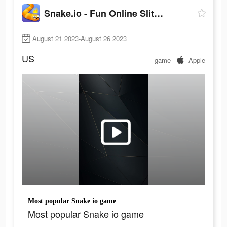
Snake.io - Fun Online Slither
August 21 2023-August 26 2023
US
game
Apple
Most popular Snake io game
Most popular Snake io game