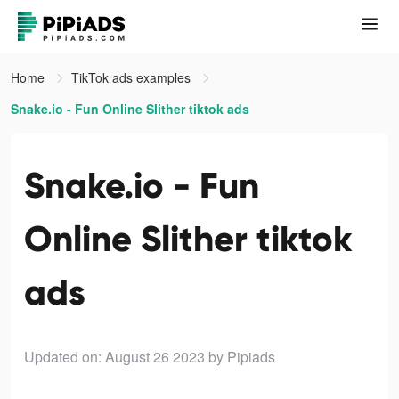
Home
TikTok ads examples
Snake.io - Fun Online Slither tiktok ads
Snake.io - Fun
Online Slither tiktok
ads
Updated on: August 26 2023
by Pipiads