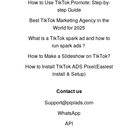
How to Use TikTok Promote: Step-by-
step Guide
Best TikTok Marketing Agency in the
World for 2025
What is a TikTok spark ad and how to
run spark ads？
How to Make a Slideshow on TikTok?
How to Install TikTok ADS Pixel(Easiest
install & Setup)
Contact us
Support@pipiads.com
WhatsApp
API