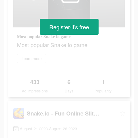
Register-it's free
Most popular Snake io game
Most popular Snake io game
Learn more
433
6
1
Ad Impressions
Days
Popularity
Snake.io - Fun Online Slither
August 21 2023-August 26 2023