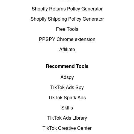
Shopify Returns Policy Generator
Shopify Shipping Policy Generator
Free Tools
PPSPY Chrome extension
Affiliate
Recommend Tools
Adspy
TikTok Ads Spy
TikTok Spark Ads
Skills
TikTok Ads Library
TikTok Creative Center