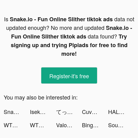
Is
data not
Snake.io - Fun Online Slither tiktok ads
updated enough? No more and updated
Snake.io -
data found?
Fun Online Slither tiktok ads
Try
signing up and trying Pipiads for free to find
more!
Register-it's free
You may also be interested in:
Snake.io - Fun Online Slither tiktok ads
Isekai:Slow Life tiktok ads
てっぺんをとれたらIQ180以上!? tiktok ads
Cuvva tiktok ads
HALARA tiktok ads
WTMP Pro tiktok ads
WTMP Pro tiktok ads
Valor Legends: Nuts & Bolts tiktok ads
Bingo Party Flip - Klasik Game tiktok ads
Sound Analyser tiktok ads