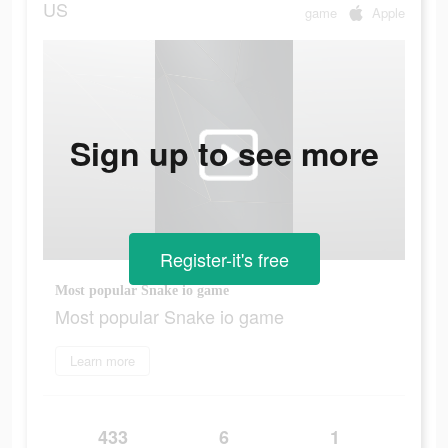
US
game
Apple
Sign up to see more
Register-it's free
Most popular Snake io game
Most popular Snake io game
Learn more
433
6
1