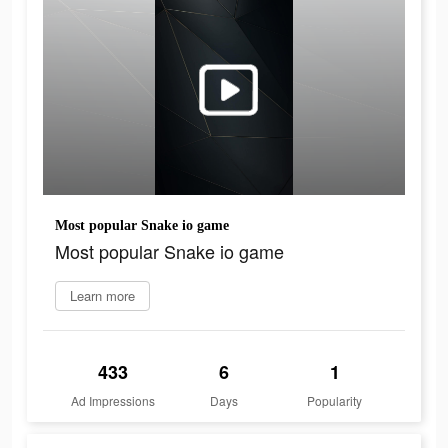
Most popular Snake io game
Most popular Snake io game
Learn more
433
6
1
Ad Impressions
Days
Popularity