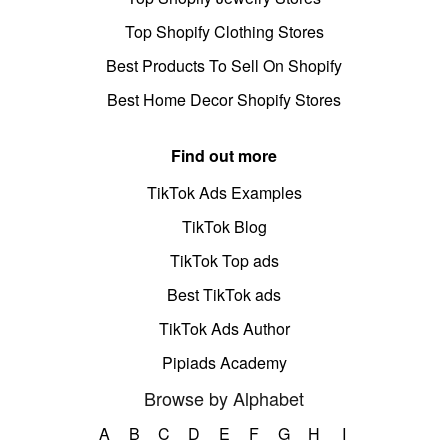
Top Shopify Clothing Stores
Best Products To Sell On Shopify
Best Home Decor Shopify Stores
Find out more
TikTok Ads Examples
TikTok Blog
TikTok Top ads
Best TikTok ads
TikTok Ads Author
Pipiads Academy
Browse by Alphabet
A
B
C
D
E
F
G
H
I