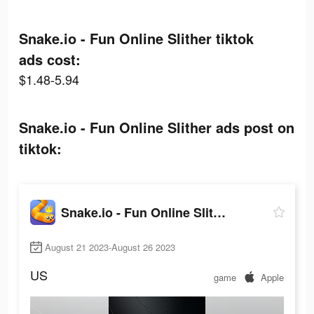
Snake.io - Fun Online Slither tiktok
ads cost:
$1.48-5.94
Snake.io - Fun Online Slither ads post on
tiktok:
Snake.io - Fun Online Slither
August 21 2023-August 26 2023
US
game
Apple