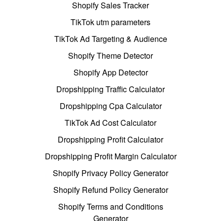
Shopify Sales Tracker
TikTok utm parameters
TikTok Ad Targeting & Audience
Shopify Theme Detector
Shopify App Detector
Dropshipping Traffic Calculator
Dropshipping Cpa Calculator
TikTok Ad Cost Calculator
Dropshipping Profit Calculator
Dropshipping Profit Margin Calculator
Shopify Privacy Policy Generator
Shopify Refund Policy Generator
Shopify Terms and Conditions
Generator