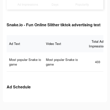
Ad Impressions
Days
Popularity
Snake.io - Fun Online Slither tiktok advertising text
Total Ad
Ad Text
Video Text
Impressions
Most popular Snake io
Most popular Snake io
433
game
game
Ad Schedule