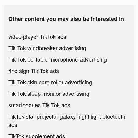
Other content you may also be interested in
video player TikTok ads
Tik Tok windbreaker advertising
Tik Tok portable microphone advertising
ring sign Tik Tok ads
Tik Tok skin care roller advertising
Tik Tok sleep monitor advertising
smartphones Tik Tok ads
TikTok star projector galaxy night light bluetooth
ads
TikTok supplement ads