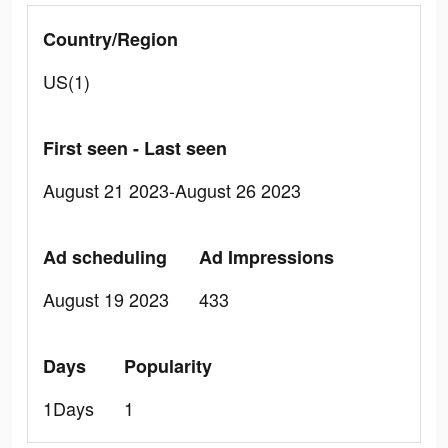
Country/Region
US(1)
First seen - Last seen
August 21 2023-August 26 2023
Ad scheduling
Ad Impressions
August 19 2023
433
Days
Popularity
1Days
1