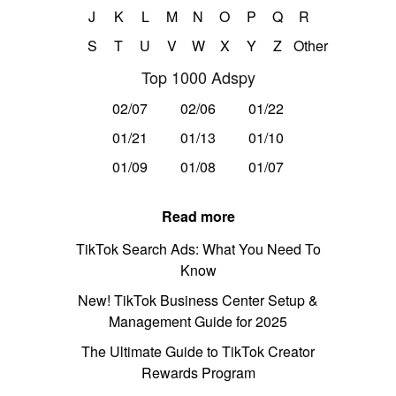
J
K
L
M
N
O
P
Q
R
S
T
U
V
W
X
Y
Z
Other
Top 1000 Adspy
02/07
02/06
01/22
01/21
01/13
01/10
01/09
01/08
01/07
Read more
TikTok Search Ads: What You Need To
Know
New! TikTok Business Center Setup &
Management Guide for 2025
The Ultimate Guide to TikTok Creator
Rewards Program