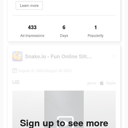
Learn more
433
6
1
Ad Impressions
Days
Popularity
Snake.io - Fun Online Slither
August 21 2023-August 26 2023
US
game
Apple
Sign up to see more