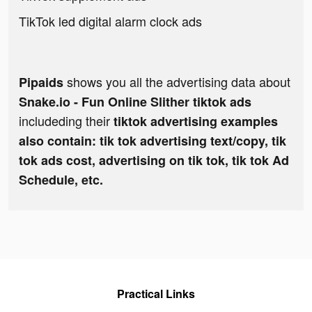
TikTok led digital alarm clock ads
shows you all the advertising data about
Pipaids
Snake.io - Fun Online Slither tiktok ads
includeding their
tiktok advertising examples
also contain: tik tok advertising text/copy, tik
tok ads cost, advertising on tik tok, tik tok Ad
Schedule, etc.
Practical Links