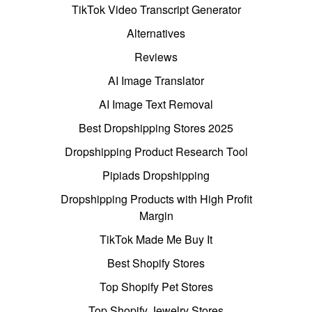
TikTok Video Transcript Generator
Alternatives
Reviews
AI Image Translator
AI Image Text Removal
Best Dropshipping Stores 2025
Dropshipping Product Research Tool
Pipiads Dropshipping
Dropshipping Products with High Profit
Margin
TikTok Made Me Buy It
Best Shopify Stores
Top Shopify Pet Stores
Top Shopify Jewelry Stores