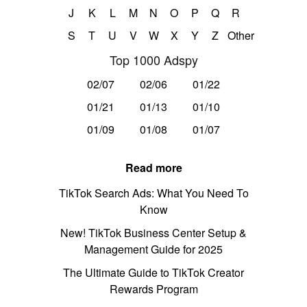
J
K
L
M
N
O
P
Q
R
S
T
U
V
W
X
Y
Z
Other
Top 1000 Adspy
02/07
02/06
01/22
01/21
01/13
01/10
01/09
01/08
01/07
Read more
TikTok Search Ads: What You Need To
Know
New! TikTok Business Center Setup &
Management Guide for 2025
The Ultimate Guide to TikTok Creator
Rewards Program