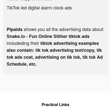
TikTok led digital alarm clock ads
shows you all the advertising data about
Pipaids
Snake.io - Fun Online Slither tiktok ads
includeding their
tiktok advertising examples
also contain: tik tok advertising text/copy, tik
tok ads cost, advertising on tik tok, tik tok Ad
Schedule, etc.
Practical Links