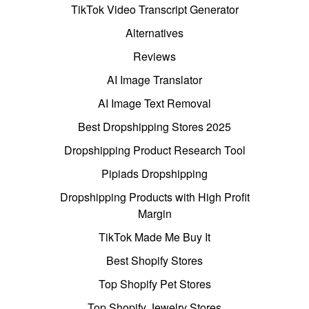
TikTok Video Transcript Generator
Alternatives
Reviews
AI Image Translator
AI Image Text Removal
Best Dropshipping Stores 2025
Dropshipping Product Research Tool
Pipiads Dropshipping
Dropshipping Products with High Profit
Margin
TikTok Made Me Buy It
Best Shopify Stores
Top Shopify Pet Stores
Top Shopify Jewelry Stores