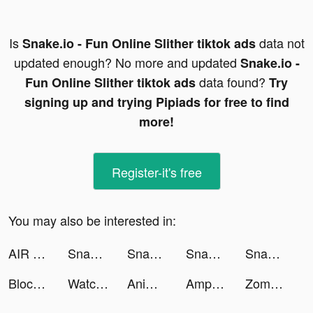
Is
data not
Snake.io - Fun Online Slither tiktok ads
updated enough? No more and updated
Snake.io -
data found?
Fun Online Slither tiktok ads
Try
signing up and trying Pipiads for free to find
more!
Register-it's free
You may also be interested in:
AIR MATH: Homework Helper tiktok ads
Snake.io - Fun Online Slither tiktok ads
Snake.io - Fun Online Slither tiktok ads
Snake.io - Fun Online Slither tiktok ads
Snake.io - Fun Online Slither tiktok ads
Block Blast Adventure Master tiktok ads
Watch Faces - BetterWatch tiktok ads
Anime Art - AI Art Generator tiktok ads
AmpMe - Speaker Volume Booster tiktok ads
Zombie Waves-shooting game tiktok ads