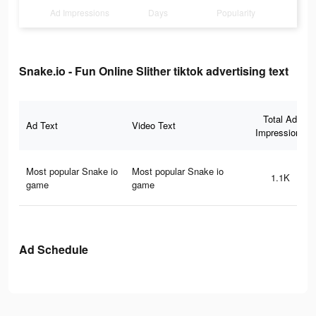
Ad Impressions
Days
Popularity
Snake.io - Fun Online Slither tiktok advertising text
Total Ad
Ad Text
Video Text
Impressions
Most popular Snake io
Most popular Snake io
1.1K
game
game
Ad Schedule