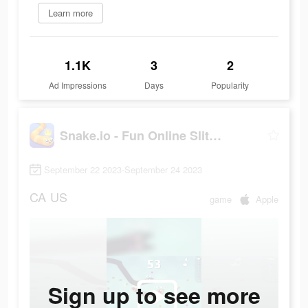
Learn more
1.1K
3
2
Ad Impressions
Days
Popularity
Snake.io - Fun Online Slither
September 22 2023-September 24 2023
CA
US
game
Apple
Sign up to see more