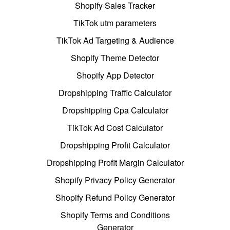
Shopify Sales Tracker
TikTok utm parameters
TikTok Ad Targeting & Audience
Shopify Theme Detector
Shopify App Detector
Dropshipping Traffic Calculator
Dropshipping Cpa Calculator
TikTok Ad Cost Calculator
Dropshipping Profit Calculator
Dropshipping Profit Margin Calculator
Shopify Privacy Policy Generator
Shopify Refund Policy Generator
Shopify Terms and Conditions
Generator