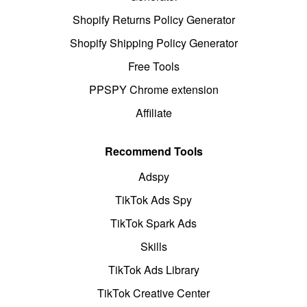
Shopify Returns Policy Generator
Shopify Shipping Policy Generator
Free Tools
PPSPY Chrome extension
Affiliate
Recommend Tools
Adspy
TikTok Ads Spy
TikTok Spark Ads
Skills
TikTok Ads Library
TikTok Creative Center