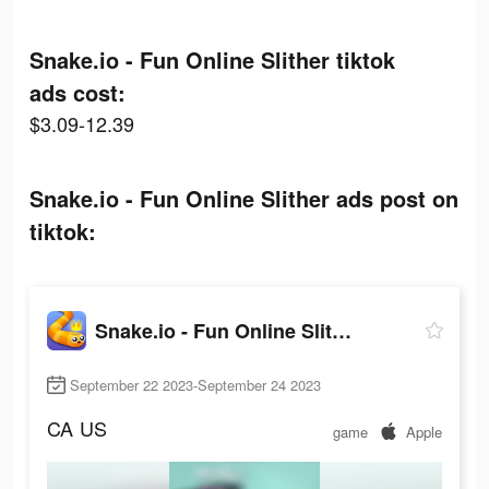
Snake.io - Fun Online Slither tiktok
ads cost:
$3.09-12.39
Snake.io - Fun Online Slither ads post on
tiktok:
Snake.io - Fun Online Slither
September 22 2023-September 24 2023
CA
US
game
Apple