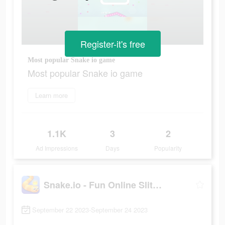
Register-it's free
Most popular Snake io game
Most popular Snake io game
Learn more
1.1K
3
2
Ad Impressions
Days
Popularity
Snake.io - Fun Online Slither
September 22 2023-September 24 2023