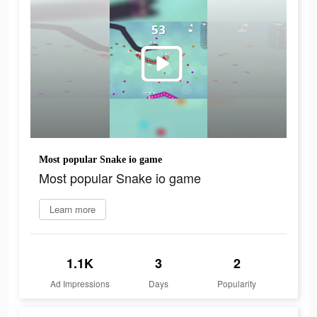
Most popular Snake io game
Most popular Snake io game
Learn more
1.1K
3
2
Ad Impressions
Days
Popularity