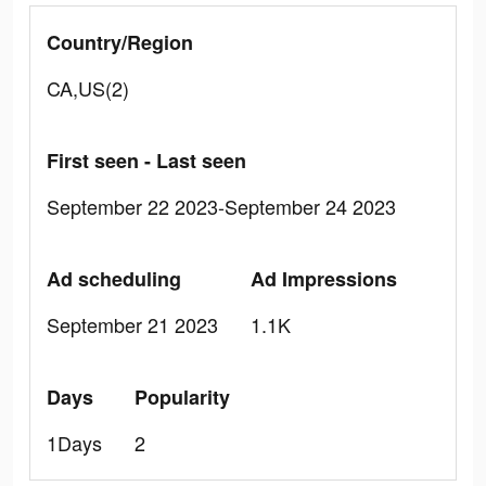
Country/Region
CA,US(2)
First seen - Last seen
September 22 2023-September 24 2023
Ad scheduling
Ad Impressions
September 21 2023
1.1K
Days
Popularity
1Days
2