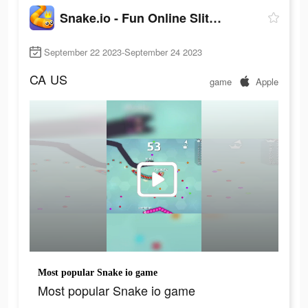
Snake.io - Fun Online Slither
September 22 2023-September 24 2023
CA
US
game
Apple
Most popular Snake io game
Most popular Snake io game