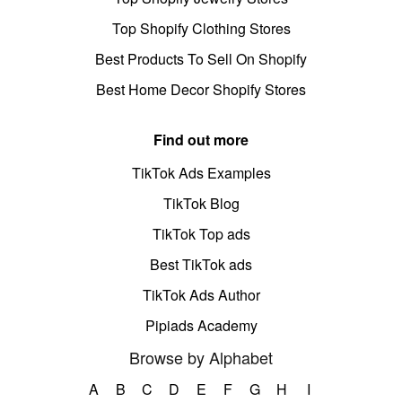
Top Shopify Clothing Stores
Best Products To Sell On Shopify
Best Home Decor Shopify Stores
Find out more
TikTok Ads Examples
TikTok Blog
TikTok Top ads
Best TikTok ads
TikTok Ads Author
Pipiads Academy
Browse by Alphabet
A
B
C
D
E
F
G
H
I