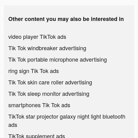
Other content you may also be interested in
video player TikTok ads
Tik Tok windbreaker advertising
Tik Tok portable microphone advertising
ring sign Tik Tok ads
Tik Tok skin care roller advertising
Tik Tok sleep monitor advertising
smartphones Tik Tok ads
TikTok star projector galaxy night light bluetooth
ads
TikTok supplement ads