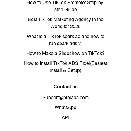
How to Use TikTok Promote: Step-by-
step Guide
Best TikTok Marketing Agency in the
World for 2025
What is a TikTok spark ad and how to
run spark ads？
How to Make a Slideshow on TikTok?
How to Install TikTok ADS Pixel(Easiest
install & Setup)
Contact us
Support@pipiads.com
WhatsApp
API