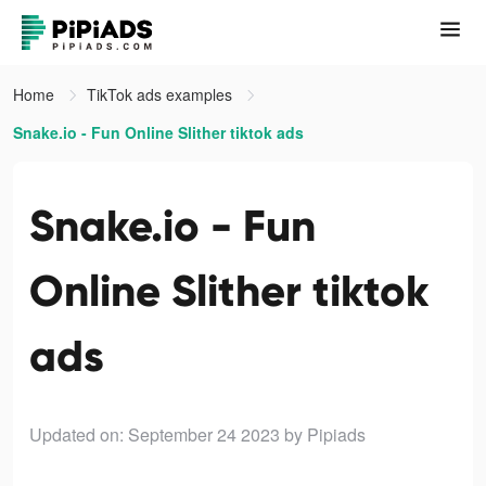
Home
TikTok ads examples
Snake.io - Fun Online Slither tiktok ads
Snake.io - Fun
Online Slither tiktok
ads
Updated on: September 24 2023
by Pipiads