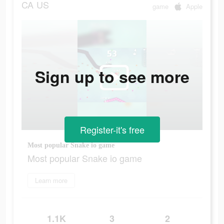
CA
US
game
Apple
Sign up to see more
Register-it's free
Most popular Snake io game
Most popular Snake io game
Learn more
1.1K
3
2