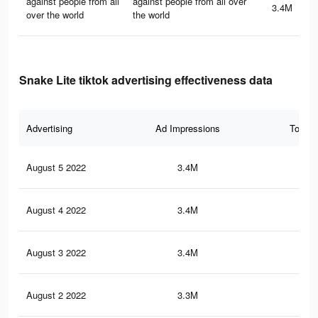
against people from all
against people from all over
3.4M
over the world
the world
Snake Lite tiktok advertising effectiveness data
Advertising
Ad Impressions
Total 
August 5 2022
3.4M
31.
August 4 2022
3.4M
31.
August 3 2022
3.4M
31.
August 2 2022
3.3M
30.