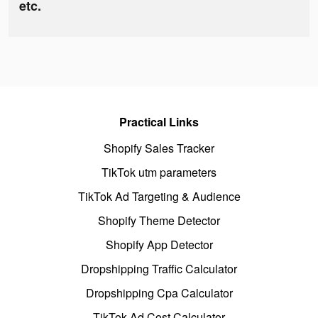
etc.
Practical Links
Shopify Sales Tracker
TikTok utm parameters
TikTok Ad Targeting & Audience
Shopify Theme Detector
Shopify App Detector
Dropshipping Traffic Calculator
Dropshipping Cpa Calculator
TikTok Ad Cost Calculator