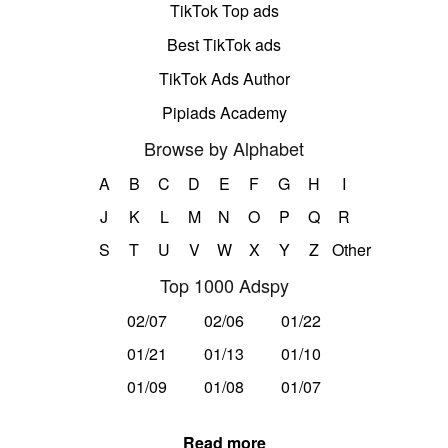
TikTok Top ads
Best TikTok ads
TikTok Ads Author
Pipiads Academy
Browse by Alphabet
A
B
C
D
E
F
G
H
I
J
K
L
M
N
O
P
Q
R
S
T
U
V
W
X
Y
Z
Other
Top 1000 Adspy
02/07
02/06
01/22
01/21
01/13
01/10
01/09
01/08
01/07
Read more