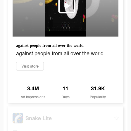
against people from all over the world
against people from all over the world
Visit store
3.4M
11
31.9K
Ad Impressions
Days
Popularity
Snake Lite