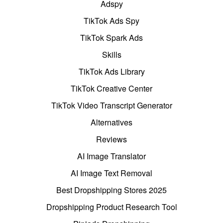
Adspy
TikTok Ads Spy
TikTok Spark Ads
Skills
TikTok Ads Library
TikTok Creative Center
TikTok Video Transcript Generator
Alternatives
Reviews
AI Image Translator
AI Image Text Removal
Best Dropshipping Stores 2025
Dropshipping Product Research Tool