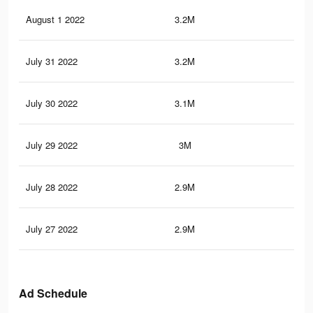
August 1 2022
3.2M
29.
July 31 2022
3.2M
29.
July 30 2022
3.1M
28.
July 29 2022
3M
28
July 28 2022
2.9M
27.
July 27 2022
2.9M
26.
Ad Schedule