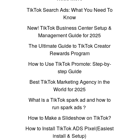
TikTok Search Ads: What You Need To
Know
New! TikTok Business Center Setup &
Management Guide for 2025
The Ultimate Guide to TikTok Creator
Rewards Program
How to Use TikTok Promote: Step-by-
step Guide
Best TikTok Marketing Agency in the
World for 2025
What is a TikTok spark ad and how to
run spark ads？
How to Make a Slideshow on TikTok?
How to Install TikTok ADS Pixel(Easiest
install & Setup)