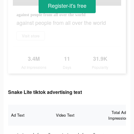
Register-it's free
against people from all over the world
against people from all over the world
Visit store
3.4M
11
31.9K
Ad Impressions
Days
Popularity
Snake Lite tiktok advertising text
Total Ad
Ad Text
Video Text
Impressions