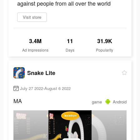
against people from all over the world
Visit store
3.4M
11
31.9K
Ad Impressions
Days
Popularity
Snake Lite
July 27 2022-August 6 2022
MA
game
Android