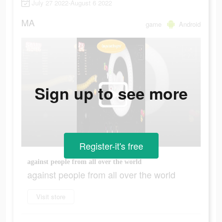
July 27 2022-August 6 2022
MA
game
Android
Sign up to see more
Register-it's free
against people from all over the world
against people from all over the world
Visit store