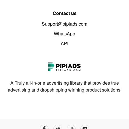
Contact us
Support@pipiads.com
WhatsApp
API
A Truly all-in-one advertising library that provides true
advertising and dropshipping winning product solutions.