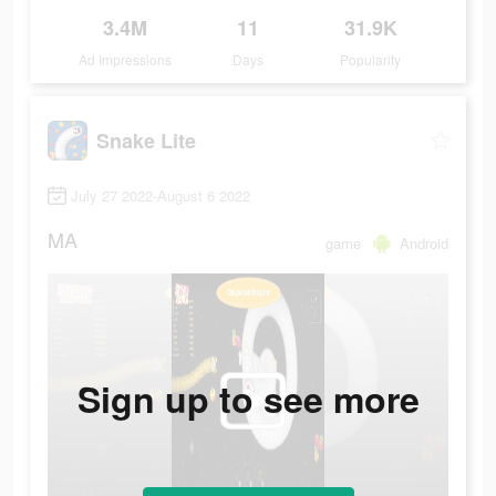
3.4M
11
31.9K
Ad Impressions
Days
Popularity
Snake Lite
July 27 2022-August 6 2022
MA
game
Android
Sign up to see more