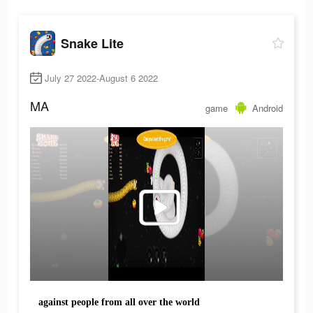
Snake Lite
July 27 2022-August 6 2022
MA
game
Android
against people from all over the world