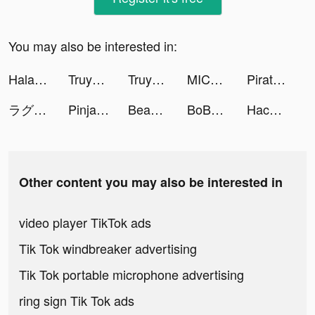
You may also be interested in:
Halara tiktok ads
Truyền Thuyết Thánh Thụ tiktok ads
Truyền Thuyết Thánh Thụ tiktok ads
MICO: Go Live streaming & Chat tiktok ads
Pirate:Sea of Storms tiktok ads
ラグナドール tiktok ads
PinjamanTeman-pinjaman pribadi tiktok ads
Beauty Salon Tycoon tiktok ads
BoBo - Group Voice Chat Rooms tiktok ads
Hack Não Pro tiktok ads
Other content you may also be interested in
video player TikTok ads
Tik Tok windbreaker advertising
Tik Tok portable microphone advertising
ring sign Tik Tok ads