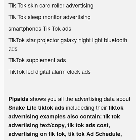
Tik Tok skin care roller advertising
Tik Tok sleep monitor advertising
smartphones Tik Tok ads
TikTok star projector galaxy night light bluetooth
ads
TikTok supplement ads
TikTok led digital alarm clock ads
shows you all the advertising data about
Pipaids
includeding their
Snake Lite tiktok ads
tiktok
advertising examples also contain: tik tok
advertising text/copy, tik tok ads cost,
advertising on tik tok, tik tok Ad Schedule,