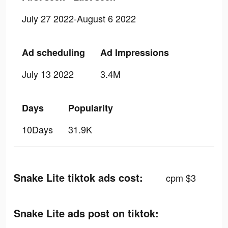
July 27 2022-August 6 2022
Ad scheduling
Ad Impressions
July 13 2022
3.4M
Days
Popularity
10Days
31.9K
Snake Lite tiktok ads cost:
cpm $3
Snake Lite ads post on tiktok: