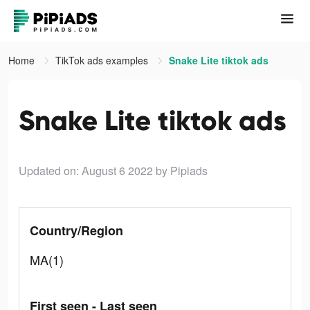
Home
TikTok ads examples
Snake Lite tiktok ads
Snake Lite tiktok ads
Updated on: August 6 2022
by Pipiads
Country/Region
MA(1)
First seen - Last seen