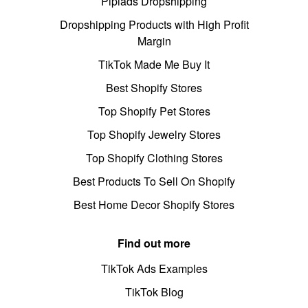
Pipiads Dropshipping
Dropshipping Products with High Profit
Margin
TikTok Made Me Buy It
Best Shopify Stores
Top Shopify Pet Stores
Top Shopify Jewelry Stores
Top Shopify Clothing Stores
Best Products To Sell On Shopify
Best Home Decor Shopify Stores
Find out more
TikTok Ads Examples
TikTok Blog