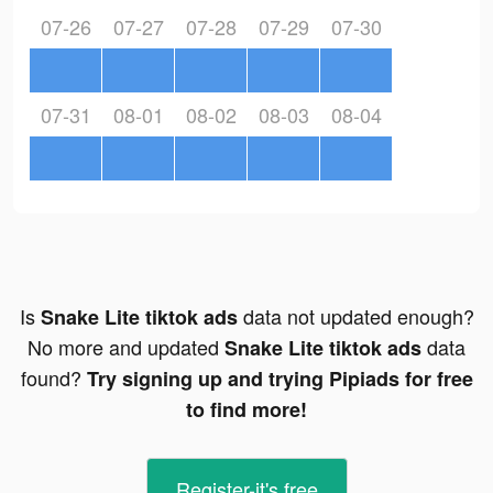
07-26
07-27
07-28
07-29
07-30
07-31
08-01
08-02
08-03
08-04
Is
data not updated enough?
Snake Lite tiktok ads
No more and updated
data
Snake Lite tiktok ads
found?
Try signing up and trying Pipiads for free
to find more!
Register-it's free