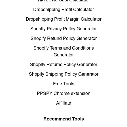
Dropshipping Profit Calculator
Dropshipping Profit Margin Calculator
Shopify Privacy Policy Generator
Shopify Refund Policy Generator
Shopify Terms and Conditions
Generator
Shopify Returns Policy Generator
Shopify Shipping Policy Generator
Free Tools
PPSPY Chrome extension
Affiliate
Recommend Tools